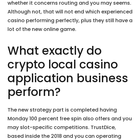
whether it concerns routing and you may seems.
Although not, that will not end which experienced
casino performing perfectly, plus they still have a
lot of the new online game.
What exactly do
crypto local casino
application business
perform?
The new strategy part is completed having
Monday 100 percent free spin also offers and you
may slot-specific competitions. TrustDice,
based inside the 2018 and you can operating