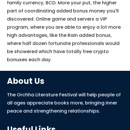
family currency, BCD. More your put, the higher
part of coordinating added bonus money you’ll
discovered. Online game and servers a VIP
program, where you are able to enjoy a lot more
high advantages, like the Rain added bonus,
where half dozen fortunate professionals would
be showered which have totally free crypto
bonuses each day.
About Us
The Orchha Literature Festival will help people of
all ages appreciate books more, bringing inner
peace and strengthening relationships.
Useful Links