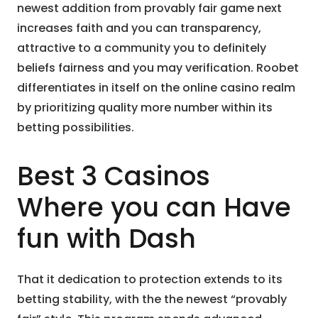
newest addition from provably fair game next
increases faith and you can transparency,
attractive to a community you to definitely
beliefs fairness and you may verification. Roobet
differentiates in itself on the online casino realm
by prioritizing quality more number within its
betting possibilities.
Best 3 Casinos
Where you can Have
fun with Dash
That it dedication to protection extends to its
betting stability, with the the newest “provably