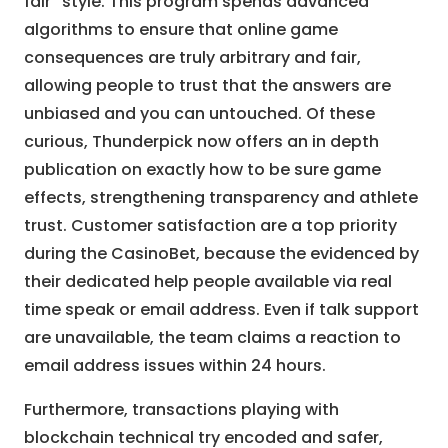
fair” style. This program spends advanced
algorithms to ensure that online game
consequences are truly arbitrary and fair,
allowing people to trust that the answers are
unbiased and you can untouched. Of these
curious, Thunderpick now offers an in depth
publication on exactly how to be sure game
effects, strengthening transparency and athlete
trust. Customer satisfaction are a top priority
during the CasinoBet, because the evidenced by
their dedicated help people available via real
time speak or email address. Even if talk support
are unavailable, the team claims a reaction to
email address issues within 24 hours.
Furthermore, transactions playing with
blockchain technical try encoded and safer,