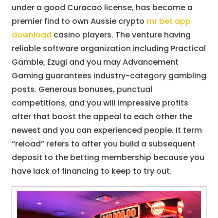
under a good Curacao license, has become a
premier find to own Aussie crypto
mr bet app
download
casino players. The venture having
reliable software organization including Practical
Gamble, Ezugi and you may Advancement
Gaming guarantees industry-category gambling
posts. Generous bonuses, punctual
competitions, and you will impressive profits
after that boost the appeal to each other the
newest and you can experienced people. It term
“reload” refers to after you build a subsequent
deposit to the betting membership because you
have lack of financing to keep to try out.