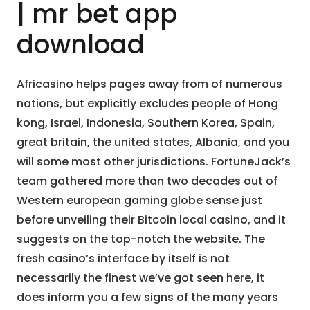
| mr bet app
download
Africasino helps pages away from of numerous
nations, but explicitly excludes people of Hong
kong, Israel, Indonesia, Southern Korea, Spain,
great britain, the united states, Albania, and you
will some most other jurisdictions. FortuneJack’s
team gathered more than two decades out of
Western european gaming globe sense just
before unveiling their Bitcoin local casino, and it
suggests on the top-notch the website. The
fresh casino’s interface by itself is not
necessarily the finest we’ve got seen here, it
does inform you a few signs of the many years