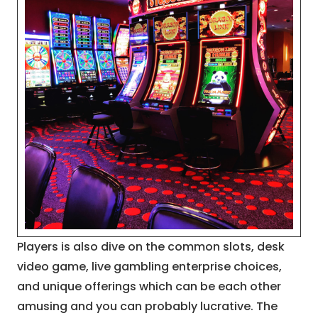
Players is also dive on the common slots, desk
video game, live gambling enterprise choices,
and unique offerings which can be each other
amusing and you can probably lucrative. The