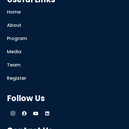
Home
About
Program
Media
Team
Register
Follow Us