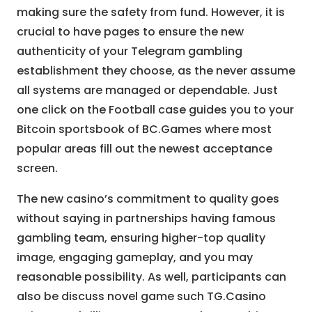
making sure the safety from fund. However, it is
crucial to have pages to ensure the new
authenticity of your Telegram gambling
establishment they choose, as the never assume
all systems are managed or dependable. Just
one click on the Football case guides you to your
Bitcoin sportsbook of BC.Games where most
popular areas fill out the newest acceptance
screen.
The new casino’s commitment to quality goes
without saying in partnerships having famous
gambling team, ensuring higher-top quality
image, engaging gameplay, and you may
reasonable possibility. As well, participants can
also be discuss novel game such TG.Casino