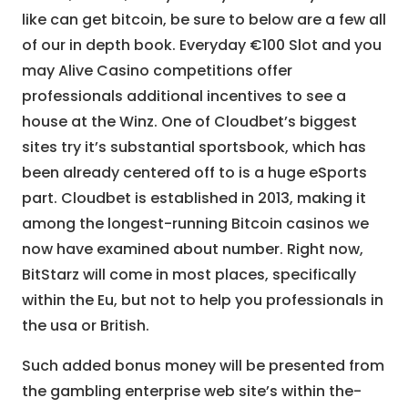
like can get bitcoin, be sure to below are a few all
of our in depth book. Everyday €100 Slot and you
may Alive Casino competitions offer
professionals additional incentives to see a
house at the Winz. One of Cloudbet’s biggest
sites try it’s substantial sportsbook, which has
been already centered off to is a huge eSports
part. Cloudbet is established in 2013, making it
among the longest-running Bitcoin casinos we
now have examined about number. Right now,
BitStarz will come in most places, specifically
within the Eu, but not to help you professionals in
the usa or British.
Such added bonus money will be presented from
the gambling enterprise web site’s within the-