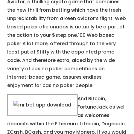
Aviator, a thrilling crypto game that combines
the new thrill from betting which have the fresh
unpredictability from a keen aviator’s flight. Web
based poker aficionados is actually be a part of
the action to your $step one,100 Web based
poker A lot more, offered through to the very
least put of $fifty with the appointed promo
code. And therefore extra, aided by the wide
variety of casino poker competitions an
internet-based game, assures endless
enjoyment for casino poker people.
And Bitcoin,
FortuneJack as well
as welcomes
deposits within the Ethereum, Litecoin, Dogecoin,
ZCash, BCash, and you may Monero. If you would