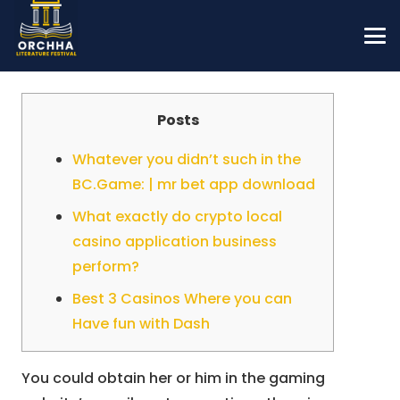
Posts
Whatever you didn’t such in the
BC.Game: | mr bet app download
What exactly do crypto local
casino application business
perform?
Best 3 Casinos Where you can
Have fun with Dash
You could obtain her or him in the gaming