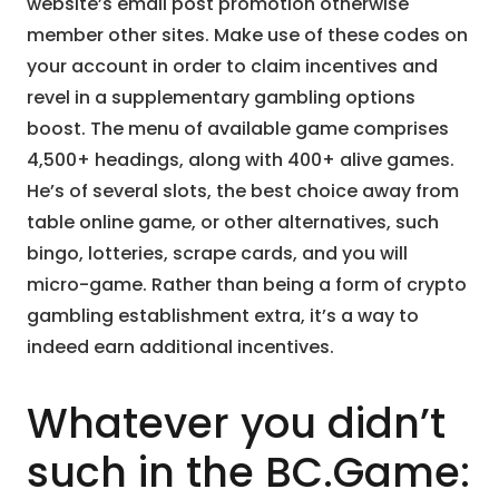
website’s email post promotion otherwise
member other sites. Make use of these codes on
your account in order to claim incentives and
revel in a supplementary gambling options
boost. The menu of available game comprises
4,500+ headings, along with 400+ alive games.
He’s of several slots, the best choice away from
table online game, or other alternatives, such
bingo, lotteries, scrape cards, and you will
micro-game.
Rather than being a form of crypto
gambling establishment extra, it’s a way to
indeed earn additional incentives.
Whatever you didn’t
such in the BC.Game: