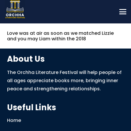
Love was at air as soon as we matched Lizzie
and you may Liam within the 2018
About Us
The Orchha Literature Festival will help people of
all ages appreciate books more, bringing inner
peace and strengthening relationships.
Useful Links
Home