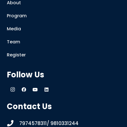
About
Program
Media
Team
Register
Follow Us
Contact Us
7974578311/ 9810331244