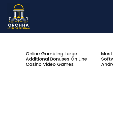
Online Gambling Large
Most
Additional Bonuses On Line
Soft
Casino Video Games
Andro