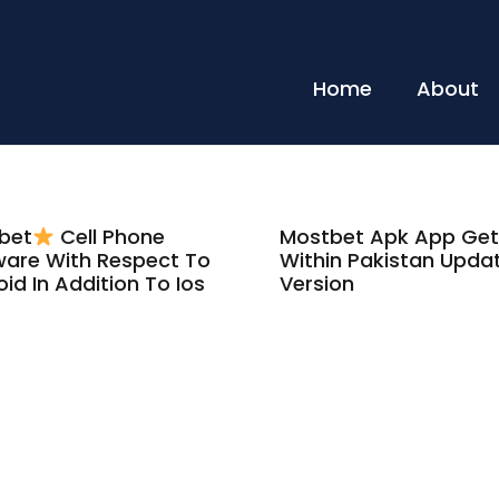
Home
About
bet
Cell Phone
Mostbet Apk App Get
ware With Respect To
Within Pakistan Upda
id In Addition To Ios
Version