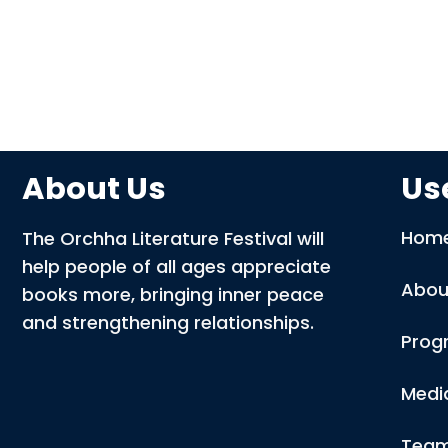
About Us
Use
Hom
The Orchha Literature Festival will
help people of all ages appreciate
Abou
books more, bringing inner peace
and strengthening relationships.
Prog
Medi
Tea