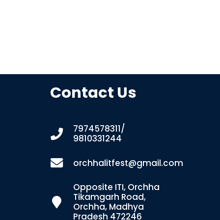
Contact Us
7974578311/
9810331244
orchhalitfest@gmail.com
Opposite ITI, Orchha
Tikamgarh Road,
Orchha, Madhya
Pradesh 472246