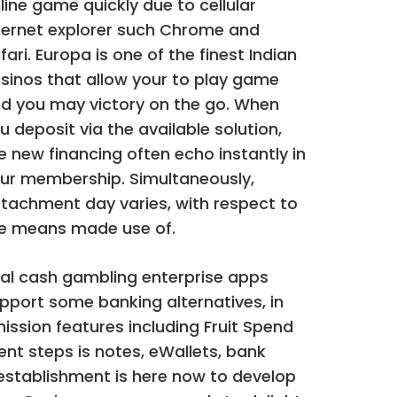
line game quickly due to cellular
ternet explorer such Chrome and
fari. Europa is one of the finest Indian
sinos that allow your to play game
d you may victory on the go. When
u deposit via the available solution,
e new financing often echo instantly in
ur membership. Simultaneously,
tachment day varies, with respect to
e means made use of.
al cash gambling enterprise apps
pport some banking alternatives, in
ssion features including Fruit Spend
nt steps is notes, eWallets, bank
establishment is here now to develop