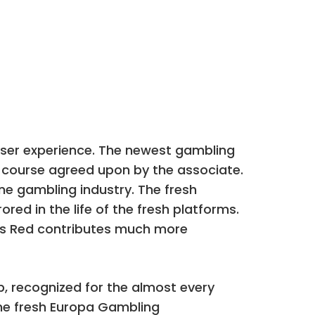
 user experience. The newest gambling
f course agreed upon by the associate.
ine gambling industry. The fresh
red in the life of the fresh platforms.
gas Red contributes much more
p, recognized for the almost every
The fresh Europa Gambling