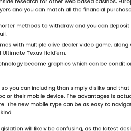
inside research for other web based casinos. Eur
layers and you can match all the financial purchase
 shorter methods to withdraw and you can deposit
il.
mes with multiple alive dealer video game, along 
l Ultimate Texas Hold’em.
chnology become graphics which can be conditio
 so you can including than simply dislike and that
 pc or their mobile device. The advantages is actu
are. The new mobile type can be as easy to navig
kind.
islation will likely be confusing, as the latest de