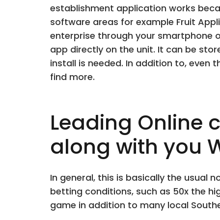
establishment application works becau
software areas for example Fruit Appl
enterprise through your smartphone o
app directly on the unit. It can be st
install is needed. In addition to, even 
find more.
Leading Online 
along with you 
In general, this is basically the usual
betting conditions, such as 50x the h
game in addition to many local Southe