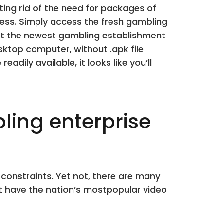
ing rid of the need for packages of
ness. Simply access the fresh gambling
get the newest gambling establishment
sktop computer, without .apk file
adily available, it looks like you’ll
ling enterprise
l constraints. Yet not, there are many
t have the nation’s mostpopular video