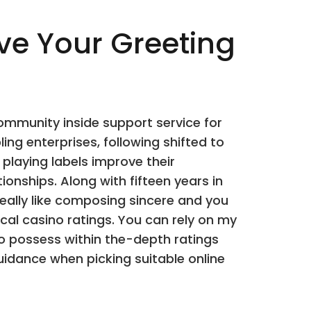
ve Your Greeting
mmunity inside support service for
ing enterprises, following shifted to
 playing labels improve their
onships. Along with fifteen years in
 really like composing sincere and you
ocal casino ratings. You can rely on my
to possess within the-depth ratings
uidance when picking suitable online