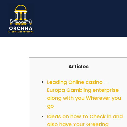
Articles
Leading Online casino –
Europa Gambling enterprise
along with you Wherever you
go
Ideas on how to Check in and
also have Your Greeting