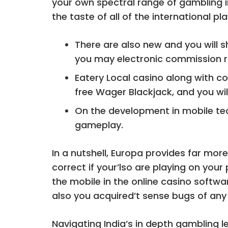
your own spectral range of gambling 
the taste of all of the international p
There are also new and you will
you may electronic commission ra
Eatery Local casino along with co
free Wager Blackjack, and you wil
On the development in mobile te
gameplay.
In a nutshell, Europa provides far more
correct if your’lso are playing on your
the mobile in the online casino softw
also you acquired’t sense bugs of any 
Navigating India’s in depth gambling leg