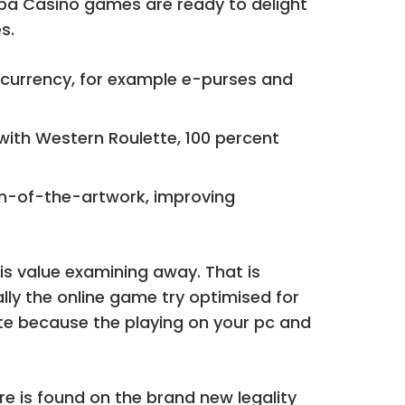
opa Casino games are ready to delight
s.
 currency, for example e-purses and
with Western Roulette, 100 percent
n-of-the-artwork, improving
 is value examining away. That is
ally the online game try optimised for
ate because the playing on your pc and
sire is found on the brand new legality