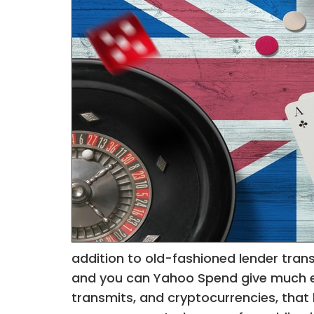
addition to old-fashioned lender tran
and you can Yahoo Spend give much eas
transmits, and cryptocurrencies, that