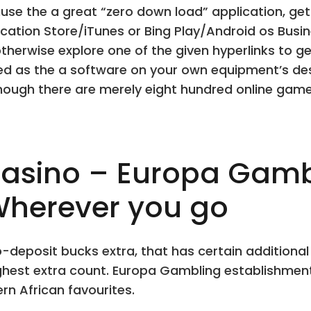
se the a great “zero down load” application, gett
ication Store/iTunes or Bing Play/Android os Busi
therwise explore one of the given hyperlinks to 
ored as the a software on your own equipment’s de
though there are merely eight hundred online game re
casino – Europa Gamb
Wherever you go
 no-deposit bucks extra, that has certain additiona
ighest extra count. Europa Gambling establishmen
rn African favourites.