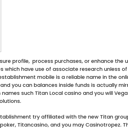
nsure profile, process purchases, or enhance the
ies which have use of associate research unless o
stablishment mobile is a reliable name in the onl
 and you can balances inside funds is actually mirro
n names such Titan Local casino and you will Ve
lutions.
ablishment try affiliated with the new Titan grou
anpoker, Titancasino, and you may Casinotropez. 