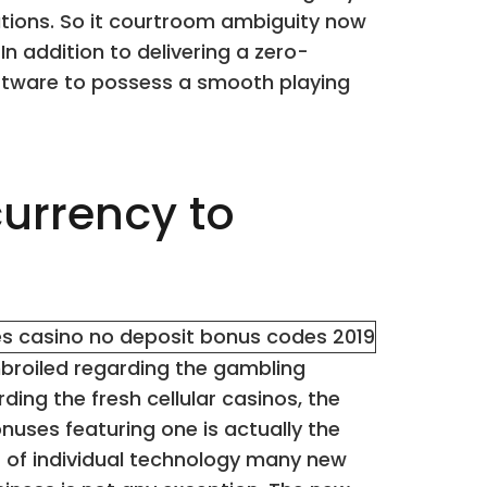
cations. So it courtroom ambiguity now
n addition to delivering a zero-
ftware to possess a smooth playing
currency to
mbroiled regarding the gambling
ding the fresh cellular casinos, the
nuses featuring one is actually the
t of individual technology many new