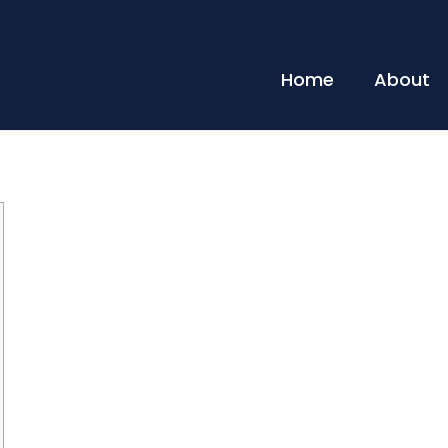
Home
About