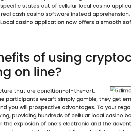
 specific states out of cellular local casino appli
n real cash casino software instead apprehension. I
Local casino application now offers a smooth so
efits of using crypto
g on line?
cture that are condition-of-the-art,
the participants wear’t simply gamble, they get e
and you will prospective advantages. To your regar
g, providing hundreds of cellular local casino bo
or the explosion of one’s electronic and the adven