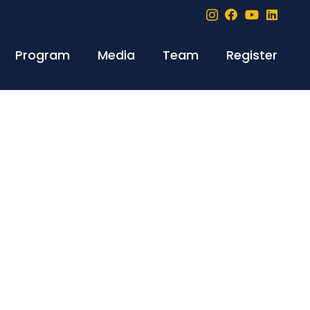
Program
Media
Team
Register