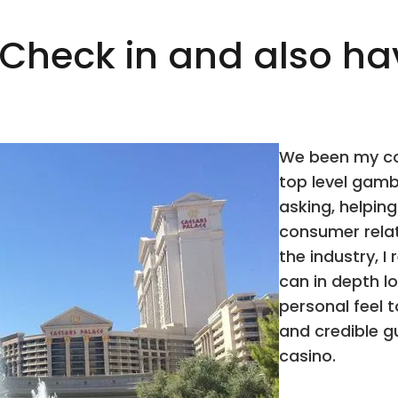
 Check in and also ha
We been my co
top level gambl
asking, helping
consumer relati
the industry, I
can in depth l
personal feel 
and credible g
casino.