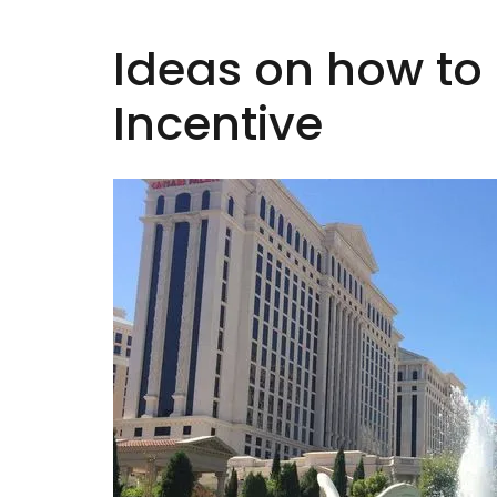
Ideas on how to
Incentive