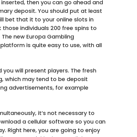
 inserted, then you can go ahead and
mary deposit. You should put at least
ll bet that it to your online slots in
 those individuals 200 free spins to
t. The new Europa Gambling
latform is quite easy to use, with all
you will present players. The fresh
g, which may tend to be deposit
ing advertisements, for example
multaneously, it’s not necessary to
wnload a cellular software so you can
ay. Right here, you are going to enjoy