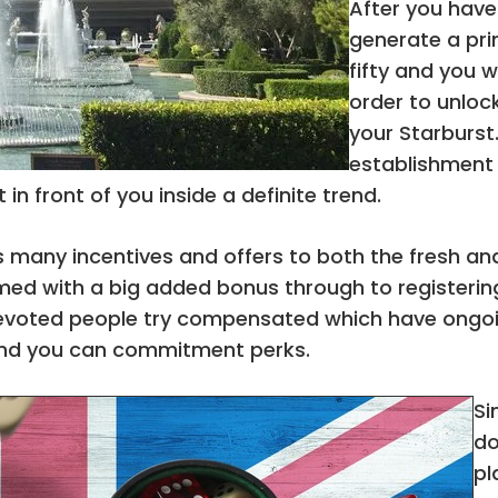
After you have
generate a pri
fifty and you wi
order to unlock
your Starburs
establishment p
in front of you inside a definite trend.
many incentives and offers to both the fresh and 
ed with a big added bonus through to registerin
. Devoted people try compensated which have ongo
nd you can commitment perks.
Si
do
pl