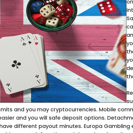
on
in
Sa
ca
an
yo
th
yo
de
th
Re
su
smits and you may cryptocurrencies. Mobile commi
ier and you will safe deposit options. Detachme
 have different payout minutes. Europa Gambling 