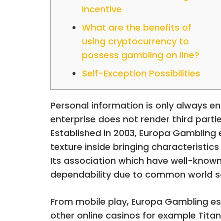
Incentive
What are the benefits of
using cryptocurrency to
possess gambling on line?
Self-Exception Possibilities
Personal information is only always e
enterprise does not render third part
Established in 2003, Europa Gambling e
texture inside bringing characteristics
Its association which have well-know
dependability due to common world so
From mobile play, Europa Gambling est
other online casinos for example Tit