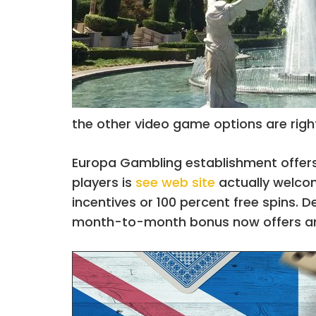
the other video game options are right 
Europa Gambling establishment offers 
players is
see web site
actually welcom
incentives or 100 percent free spins
month-to-month bonus now offers a