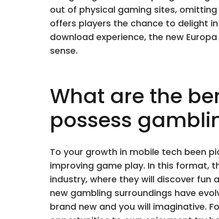
out of physical gaming sites, omitting
offers players the chance to delight i
download experience, the new Europa 
sense.
What are the ben
possess gamblin
To your growth in mobile tech been pi
improving game play. In this format, 
industry, where they will discover fun 
new gambling surroundings have evolvin
brand new and you will imaginative. F