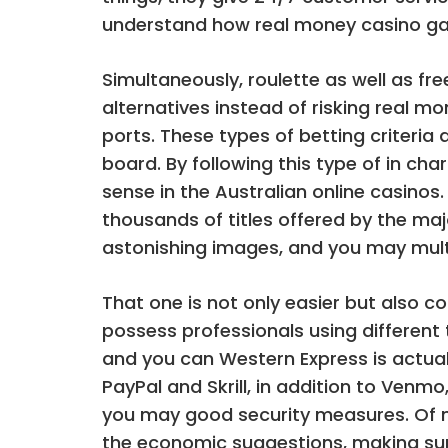
understand how real money casino ga
Simultaneously, roulette as well as f
alternatives instead of risking real m
ports. These types of betting criteria
board. By following this type of in ch
sense in the Australian online casinos
thousands of titles offered by the maj
astonishing images, and you may multip
That one is not only easier but also 
possess professionals using different 
and you can Western Express is actual
PayPal and Skrill, in addition to Venm
you may good security measures. Of n
the economic suggestions, making sure