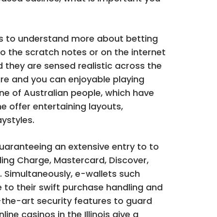
als to understand more about betting
to the scratch notes or on the internet
d they are sensed realistic across the
cure and you can enjoyable playing
one of Australian people, which have
e offer entertaining layouts,
ystyles.
uaranteeing an extensive entry to to
ding Charge, Mastercard, Discover,
. Simultaneously, e-wallets such
e to their swift purchase handling and
he-art security features to guard
 casinos in the Illinois give a