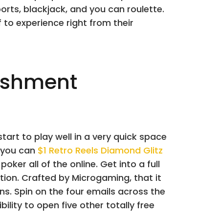
rts, blackjack, and you can roulette.
 to experience right from their
ishment
rt to play well in a very quick space
d you can
$1 Retro Reels Diamond Glitz
oker all of the online. Get into a full
ion. Crafted by Microgaming, that it
ns. Spin on the four emails across the
ility to open five other totally free