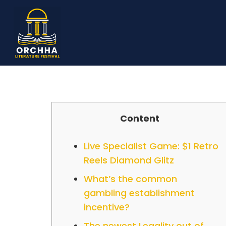
Content
Live Specialist Game: $1 Retro
Reels Diamond Glitz
What’s the common
gambling establishment
incentive?
The newest Legality out of