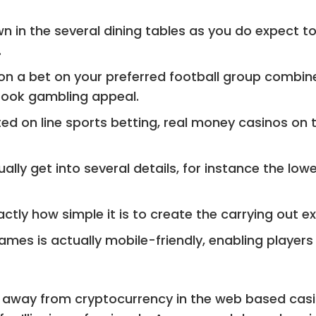
 in the several dining tables as you do expect to g
.
on a bet on your preferred football group combined 
ook gambling appeal.
ed on line sports betting, real money casinos on 
lly get into several details, for instance the lo
ctly how simple it is to create the carrying out e
es is actually mobile-friendly, enabling players 
 away from cryptocurrency in the web based casi