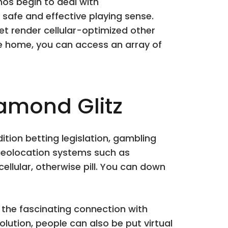
nos begin to deal with
 safe and effective playing sense.
t render cellular-optimized other
the home, you can access an array of
iamond Glitz
ition betting legislation, gambling
 geolocation systems such as
cellular, otherwise pill. You can down
 the fascinating connection with
ution, people can also be put virtual