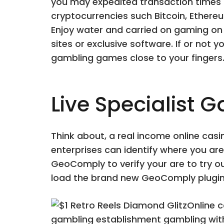
you may expedited transaction times f
cryptocurrencies such Bitcoin, Ethereu
Enjoy water and carried on gaming on 
sites or exclusive software. If or not
gambling games close to your fingers
Live Specialist 
Think about, a real income online casi
enterprises can identify where you ar
GeoComply to verify your are to try out 
load the brand new GeoComply plugin
Online c
gambling establishment gambling witho