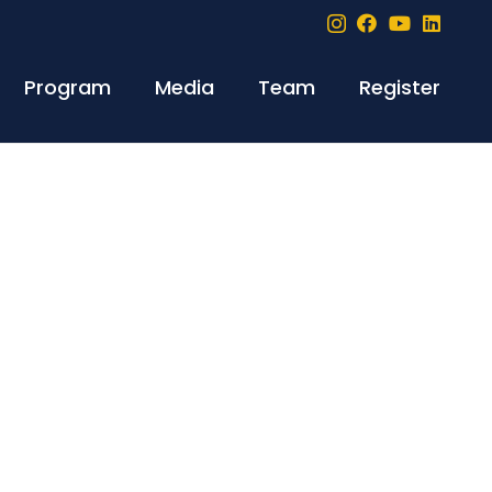
Program
Media
Team
Register