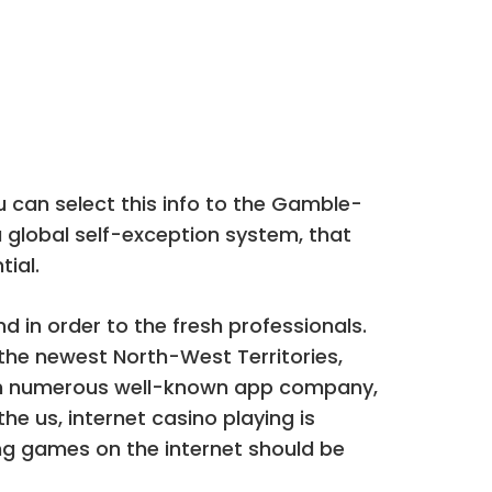
u can select this info to the Gamble-
a global self-exception system, that
tial.
 in order to the fresh professionals.
 the newest North-West Territories,
g on numerous well-known app company,
he us, internet casino playing is
ing games on the internet should be