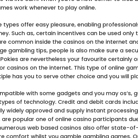
mes work whenever to play online.
ree types offer easy pleasure, enabling profession
oney. Such as, certain incentives can be used only 
 are common inside the casinos on the internet an
arge gambling tips, people is also make sure a se
. Pokies are nevertheless your favourite certainly 
or casinos on the internet. This type of online gam
le has you to serve other choice and you will pla
compatible with some gadgets and you may os’s, g
types of technology. Credit and debit cards inclu
ly widely approved and supply instant processing
o, are popular one of online casino participants du
umerous web based casinos also offer state-of-t
 comfort whilst you gamble gambling games. Online