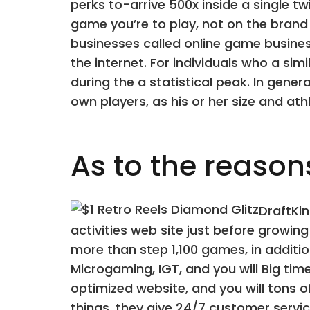
perks to-arrive 500x inside a single t
game you’re to play, not on the bran
businesses called online game busine
the internet. For individuals who a sim
during the a statistical peak. In gene
own players, as his or her size and ath
As to the reaso
DraftKi
activities web site just before growing
more than step 1,100 games, in additi
Microgaming, IGT, and you will Big ti
optimized website, and you will tons o
things, they give 24/7 customer servi