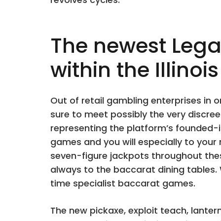
The newest Legal
within the Illinois
Out of retail gambling enterprises in 
sure to meet possibly the very discre
representing the platform’s founded-in
games and you will especially to your 
seven-figure jackpots throughout thes
always to the baccarat dining tables. 
time specialist baccarat games.
The new pickaxe, exploit teach, lanter