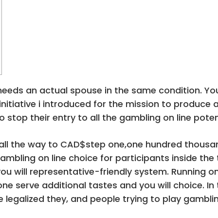
 needs an actual spouse in the same condition. Yo
initiative i introduced for the mission to produce 
 stop their entry to all the gambling on line poten
all the way to CAD$step one,one hundred thousand
ambling on line choice for participants inside the
 you will representative-friendly system. Runnin
 serve additional tastes and you will choice. In t
e legalized they, and people trying to play gambl