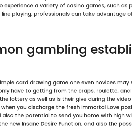
o experience a variety of casino games, such as po
n line playing, professionals can take advantage of
mon gambling establ
simple card drawing game one even novices may sta
only have to getting from the craps, roulette, an
e lottery as well as is their give during the video p
when you discharge the fresh Immortal Love posit
d also the potential to send you home with high wi
the new Insane Desire Function, and also the possib