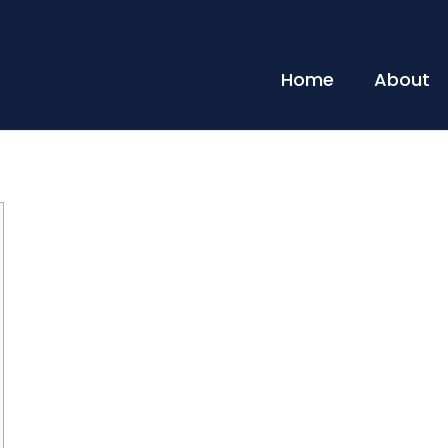
Home
About