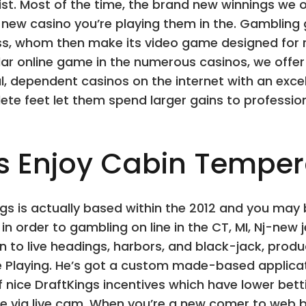
wist. Most of the time, the brand new winnings we o
d new casino you’re playing them in the. Gamblin
ss, whom then make its video game designed for 
ilar online game in the numerous casinos, we offer 
ral, dependent casinos on the internet with an ex
lete feet let them spend larger gains to professio
ns Enjoy Cabin Temper
ngs is actually based within the 2012 and you ma
 in order to gambling on line in the CT, MI, Nj-new
on to live headings, harbors, and black-jack, prod
me Playing. He’s got a custom made-based applicat
f nice DraftKings incentives which have lower bett
ce via live cam. When you’re a new comer to web 