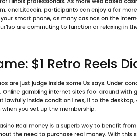
or Illinois professionals. As more web based casi
m, and Litecoin, participants can enjoy a far more
your smart phone, as many casinos on the interne
 your’lso are commuting to function or relaxing in 
.
Game: $1 Retro Reels D
nos are just judge inside some Us says. Under cond
e. Online gambling internet sites fool around with
lawfully inside condition lines, if to the desktop, 
 when you set up the membership.
asino Real money is a superb way to benefit from
ut the need to purchase real money. With this sol