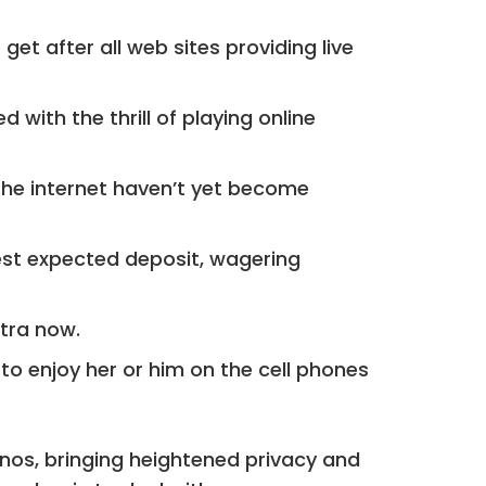
et after all web sites providing live
with the thrill of playing online
the internet haven’t yet become
west expected deposit, wagering
xtra now.
to enjoy her or him on the cell phones
nos, bringing heightened privacy and