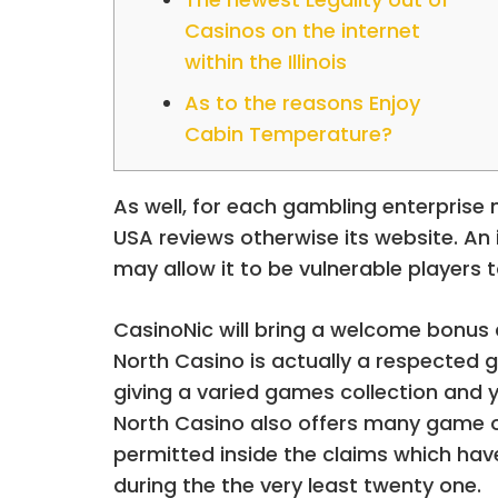
Casinos on the internet
within the Illinois
As to the reasons Enjoy
Cabin Temperature?
As well, for each gambling enterprise
USA reviews otherwise its website. An 
may allow it to be vulnerable players to
CasinoNic will bring a welcome bonus 
North Casino is actually a respected g
giving a varied games collection and
North Casino also offers many game one
permitted inside the claims which hav
during the the very least twenty one.