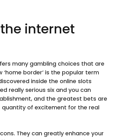
the internet
 offers many gambling choices that are
w ‘home border’ is the popular term
iscovered inside the online slots
ed really serious six and you can
ablishment, and the greatest bets are
 quantity of excitement for the real
 icons. They can greatly enhance your