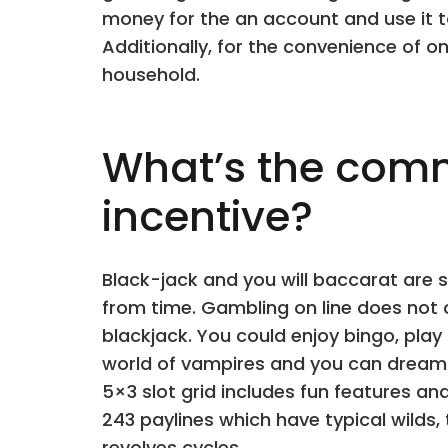
money for the an account and use it t
Additionally, for the convenience of o
household.
What’s the com
incentive?
Black-jack and you will baccarat are 
from time. Gambling on line does not 
blackjack. You could enjoy bingo, play th
world of vampires and you can dream 
5×3 slot grid includes fun features an
243 paylines which have typical wilds, 
revolves cycles.