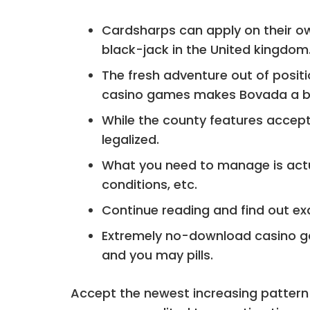
Cardsharps can apply on their own
black-jack in the United kingdom
The fresh adventure out of positi
casino games makes Bovada a b
While the county features accept
legalized.
What you need to manage is actua
conditions, etc.
Continue reading and find out exa
Extremely no-download casino gam
and you may pills.
Accept the newest increasing pattern