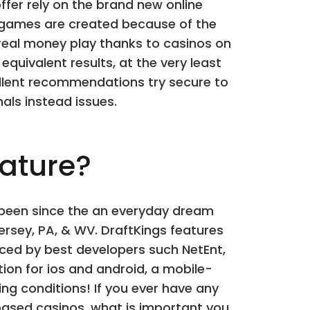
ffer rely on the brand new online
g games are created because of the
real money play thanks to casinos on
equivalent results, at the very least
cellent recommendations try secure to
nals instead issues.
ature?
y been since the an everyday dream
 jersey, PA, & WV. DraftKings features
uced by best developers such NetEnt,
ion for ios and android, a mobile-
ing conditions! If you ever have any
based casinos, what is important you