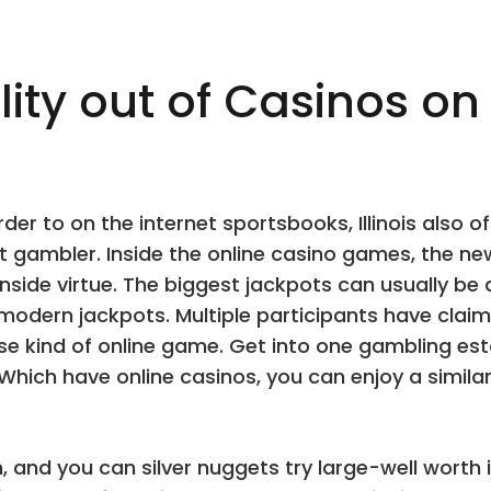
ity out of Casinos on 
order to on the internet sportsbooks, Illinois also
et gambler. Inside the online casino games, the ne
side virtue. The biggest jackpots can usually be d
modern jackpots. Multiple participants have claim
e kind of online game. Get into one gambling est
Which have online casinos, you can enjoy a similar
n, and you can silver nuggets try large-well worth