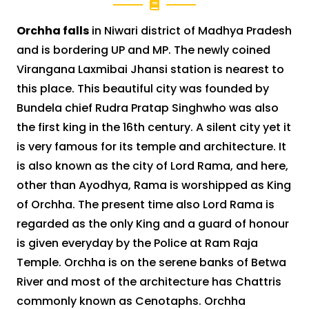
Orchha falls
in Niwari district of Madhya Pradesh
and is bordering UP and MP. The newly coined
Virangana Laxmibai Jhansi station is nearest to
this place. This beautiful city was founded by
Bundela chief Rudra Pratap Singhwho was also
the first king in the 16th century. A silent city yet it
is very famous for its temple and architecture. It
is also known as the city of Lord Rama, and here,
other than Ayodhya, Rama is worshipped as King
of Orchha. The present time also Lord Rama is
regarded as the only King and a guard of honour
is given everyday by the Police at Ram Raja
Temple. Orchha is on the serene banks of Betwa
River and most of the architecture has Chattris
commonly known as Cenotaphs. Orchha