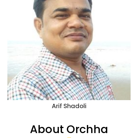
Arif Shadoli
About Orchha