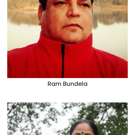
Ram Bundela