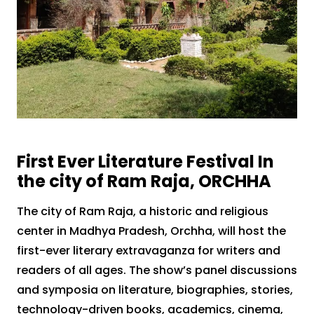
First Ever Literature Festival In
the city of Ram Raja, ORCHHA
The city of Ram Raja, a historic and religious
center in Madhya Pradesh, Orchha, will host the
first-ever literary extravaganza for writers and
readers of all ages. The show’s panel discussions
and symposia on literature, biographies, stories,
technology-driven books, academics, cinema,