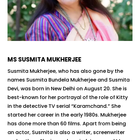
MS SUSMITA MUKHERJEE
Susmita Mukherjee, who has also gone by the
names Susmita Bundela Mukherjee and Susmita
Devi, was born in New Delhi on August 20. She is
best-known for her portrayal of the role of Kitty
in the detective TV serial “Karamchand.” She
started her career in the early 1980s. Mukherjee
has done more than 60 films. Apart from being
an actor, Susmita is also a writer, screenwriter