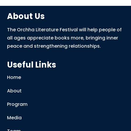
About Us
The Orchha Literature Festival will help people of
all ages appreciate books more, bringing inner
peace and strengthening relationships.
Useful Links
Home
About
Program
Media