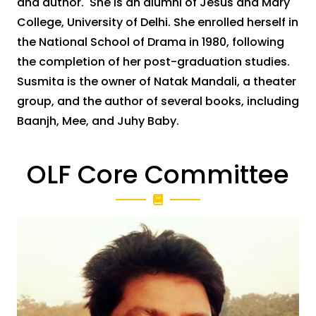
and author. She is an alumni of Jesus and Mary
College, University of Delhi. She enrolled herself in
the National School of Drama in 1980, following
the completion of her post-graduation studies.
Susmita is the owner of Natak Mandali, a theater
group, and the author of several books, including
Baanjh, Mee, and Juhy Baby.
OLF Core Committee