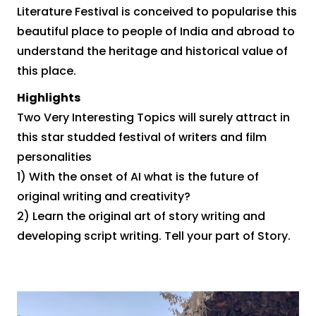
Literature Festival is conceived to popularise this
beautiful place to people of India and abroad to
understand the heritage and historical value of
this place.
Highlights
Two Very Interesting Topics will surely attract in
this star studded festival of writers and film
personalities
1) With the onset of AI what is the future of
original writing and creativity?
2) Learn the original art of story writing and
developing script writing. Tell your part of Story.