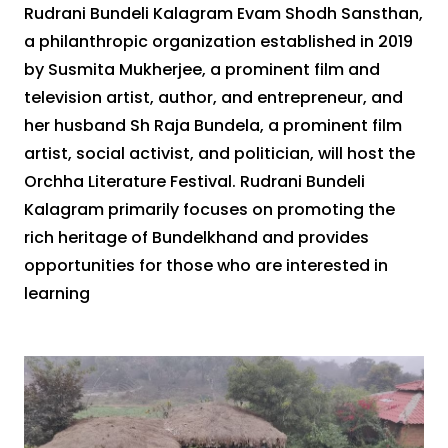
Rudrani Bundeli Kalagram Evam Shodh Sansthan,
a philanthropic organization established in 2019
by Susmita Mukherjee, a prominent film and
television artist, author, and entrepreneur, and
her husband Sh Raja Bundela, a prominent film
artist, social activist, and politician, will host the
Orchha Literature Festival. Rudrani Bundeli
Kalagram primarily focuses on promoting the
rich heritage of Bundelkhand and provides
opportunities for those who are interested in
learning