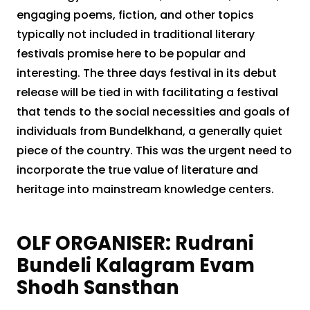
engaging poems, fiction, and other topics
typically not included in traditional literary
festivals promise here to be popular and
interesting. The three days festival in its debut
release will be tied in with facilitating a festival
that tends to the social necessities and goals of
individuals from Bundelkhand, a generally quiet
piece of the country. This was the urgent need to
incorporate the true value of literature and
heritage into mainstream knowledge centers.
OLF ORGANISER: Rudrani
Bundeli Kalagram Evam
Shodh Sansthan