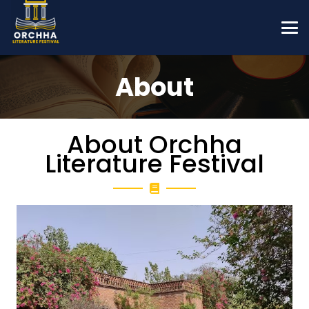
About
About Orchha
Literature Festival