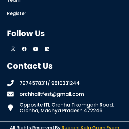
Team
Register
Follow Us
Contact Us
7974578311/ 9810331244
orchhalitfest@gmail.com
Opposite ITI, Orchha Tikamgarh Road,
Orchha, Madhya Pradesh 472246
All Rights Reserved By
Rudrani Kala Gram Evam