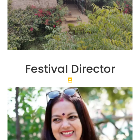
Festival Director