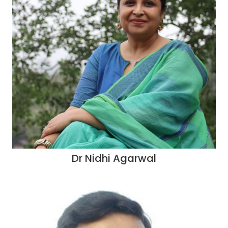
Dr Nidhi Agarwal