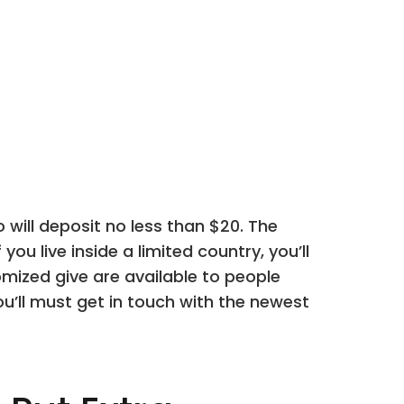
ill deposit no less than $20. The
ou live inside a limited country, you’ll
omized give are available to people
you’ll must get in touch with the newest