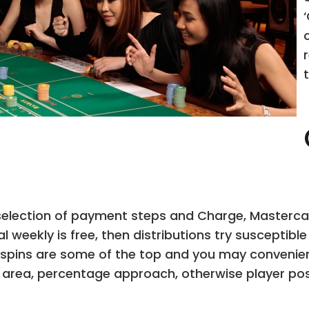
selection of payment steps and Charge, Mastercar
al weekly is free, then distributions try susceptib
e spins are some of the top and you may convenien
area, percentage approach, otherwise player positi