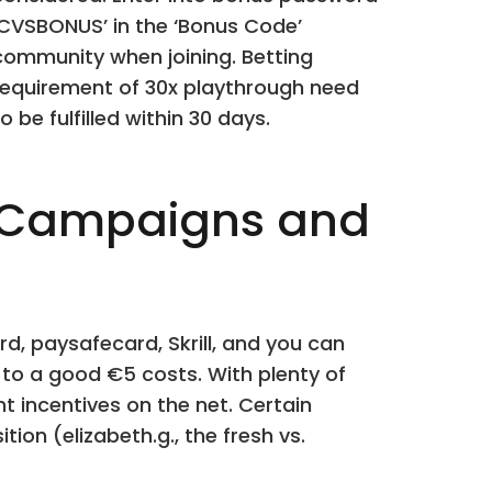
‘CVSBONUS’ in the ‘Bonus Code’
community when joining. Betting
requirement of 30x playthrough need
to be fulfilled within 30 days.
Campaigns and
d, paysafecard, Skrill, and you can
le to a good €5 costs. With plenty of
t incentives on the net. Certain
on (elizabeth.g., the fresh vs.