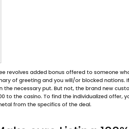
ee revolves added bonus offered to someone who w
y of greeting and you will/or blocked nations. If y
 in the necessary put. But not, the brand new cust
00 to the casino.
To find the individualized offer, 
etal from the specifics of the deal.