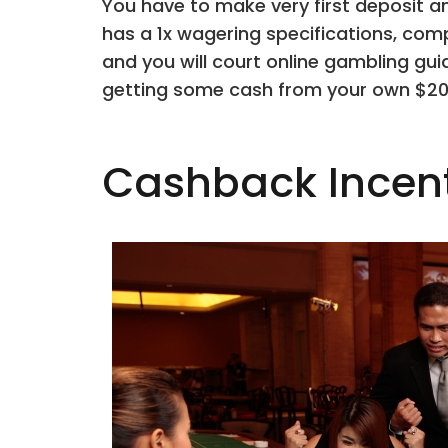
You have to make very first deposit a
has a 1x wagering specifications, comp
and you will court online gambling gu
getting some cash from your own $20 
Cashback Incent