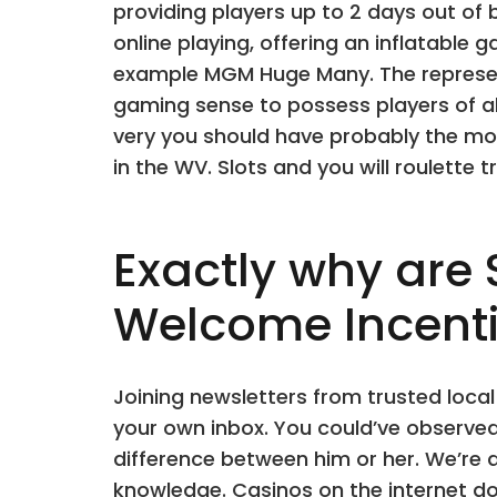
providing players up to 2 days out o
online playing, offering an inflatabl
example MGM Huge Many. The represent
gaming sense to possess players of al
very you should have probably the mo
in the WV. Slots and you will roulette
Exactly why are 
Welcome Incent
Joining newsletters from trusted local 
your own inbox. You could’ve observed 
difference between him or her. We’re at
knowledge. Casinos on the internet do