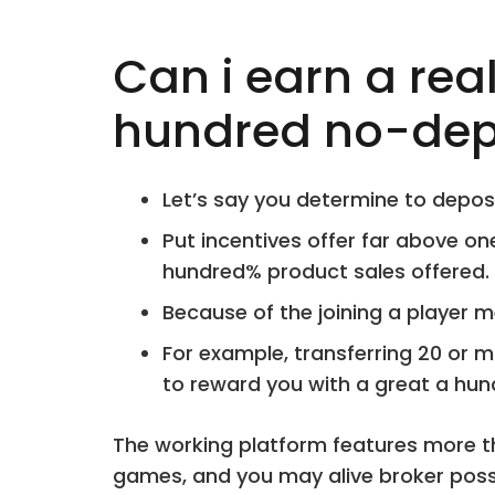
Can i earn a rea
hundred no-depo
Let’s say you determine to depos
Put incentives offer far above on
hundred% product sales offered.
Because of the joining a player 
For example, transferring 20 or
to reward you with a great a hun
The working platform features more th
games, and you may alive broker possib