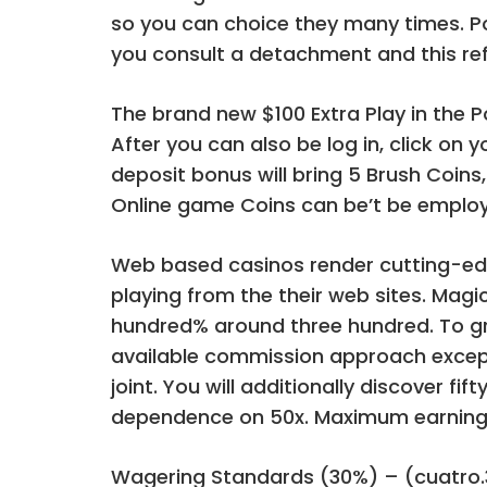
so you can choice they many times. P
you consult a detachment and this ref
The brand new $100 Extra Play in the 
After you can also be log in, click o
deposit bonus will bring 5 Brush Coins
Online game Coins can be’t be employ
Web based casinos render cutting-edg
playing from the their web sites. Mag
hundred% around three hundred. To gr
available commission approach except 
joint. You will additionally discover fi
dependence on 50x. Maximum earnings 
Wagering Standards (30%) – (cuatro.3/