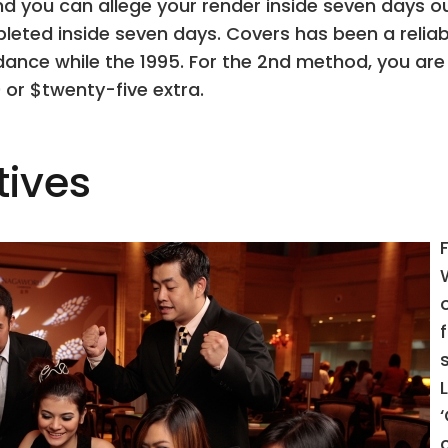
nd you can allege your render inside seven days o
leted inside seven days. Covers has been a reliabl
idance while the 1995. For the 2nd method, you ar
or $twenty-five extra.
ives