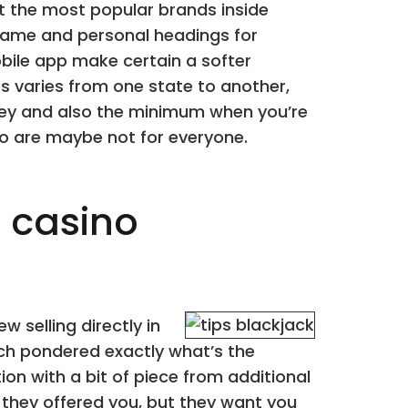
t the most popular brands inside
 game and personal headings for
ile app make certain a softer
s varies from one state to another,
sey and also the minimum when you’re
lso are maybe not for everyone.
e casino
w selling directly in
ich pondered exactly what’s the
tion with a bit of piece from additional
 they offered you, but they want you