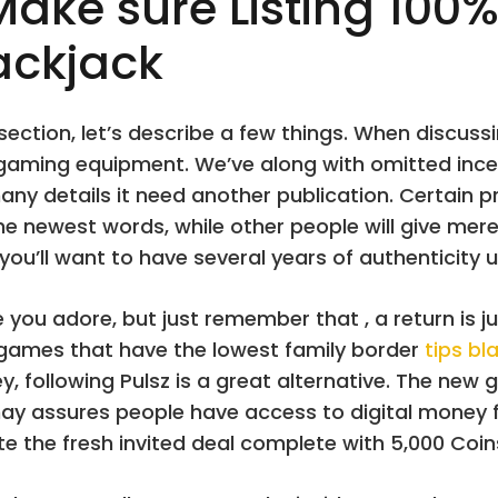
ake sure Listing 100%
lackjack
section, let’s describe a few things. When discus
 gaming equipment. We’ve along with omitted ince
ny details it need another publication. Certain pro
he newest words, while other people will give merel
, you’ll want to have several years of authenticity
you adore, but just remember that , a return is j
e games that have the lowest family border
tips bl
 following Pulsz is a great alternative. The ne
y assures people have access to digital money f
ate the fresh invited deal complete with 5,000 Co