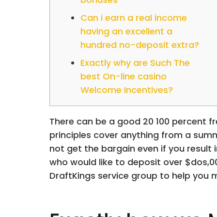
Can i earn a real income
having an excellent a
hundred no-deposit extra?
Exactly why are Such The
best On-line casino
Welcome Incentives?
There can be a good 20 100 percent fr
principles cover anything from a summar
not get the bargain even if you result
who would like to deposit over $dos,0
DraftKings service group to help you m