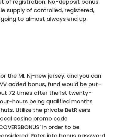
ut of registration. No-deposit bonus
e supply of controlled, registered,
e going to almost always end up
For the MI, Nj-new jersey, and you can
WV added bonus, fund would be put-
out 72 times after the 1st twenty-
four-hours being qualified months
shuts. Utilize the private BetRivers
Local casino promo code
‘COVERSBONUS’ in order to be
considered. Enter into bonus password