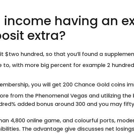
l income having an ex
sit extra?
it $two hundred, so that you’ll found a suppleme
e to, with more big percent for example 2 hundred
membership, you will get 200 Chance Gold coins im
 more from the Phenomenal Vegas and utilizing th
dred% added bonus around 300 and you may fifty 
an 4,800 online game, and colourful ports, moder
ilities. The advantage give discusses net losings 