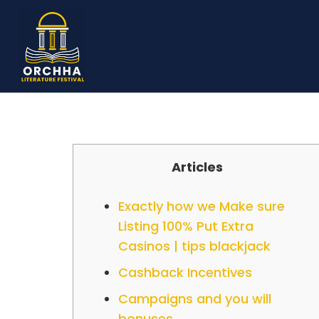
Articles
Exactly how we Make sure
Listing 100% Put Extra
Casinos | tips blackjack
Cashback Incentives
Campaigns and you will
bonuses