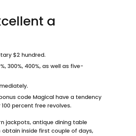
cellent a
ntary $2 hundred.
%, 300%, 400%, as well as five-
mediately.
e bonus code Magical have a tendency
100 percent free revolves.
n jackpots, antique dining table
obtain inside first couple of days,