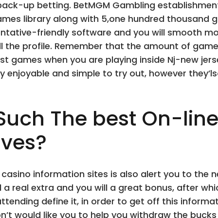
f back-up betting. BetMGM Gambling establishmen
e games library along with 5,one hundred thousand
ative-friendly software and you will smooth mob
l the profile. Remember that the amount of game
st games when you are playing inside Nj-new jer
 try enjoyable and simple to try out, however they’
Such The best On-lin
ives?
casino information sites is also alert you to the ne
a real extra and you will a great bonus, after wh
tending define it, in order to get off this informa
n’t would like you to help you withdraw the bucks