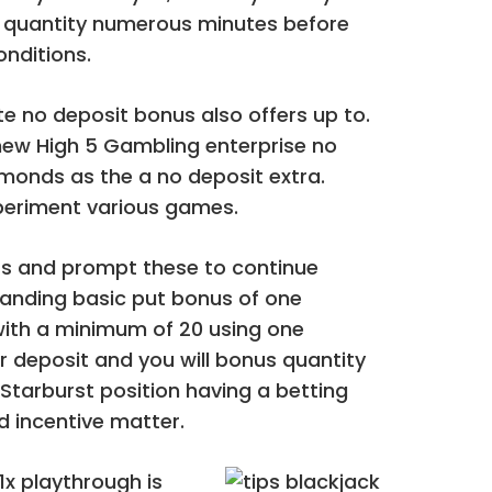
e quantity numerous minutes before
nditions.
e no deposit bonus also offers up to.
 new High 5 Gambling enterprise no
amonds as the a no deposit extra.
periment various games.
ts and prompt these to continue
tanding basic put bonus of one
with a minimum of 20 using one
r deposit and you will bonus quantity
e Starburst position having a betting
 incentive matter.
x playthrough is