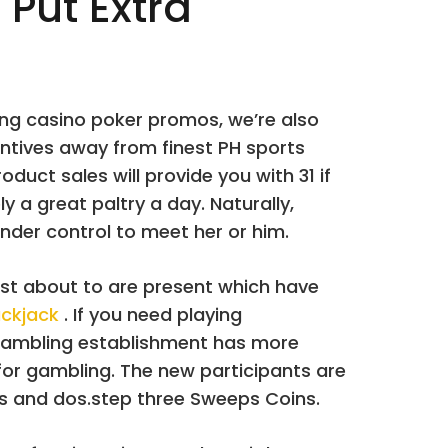
 Put Extra
sing casino poker promos, we’re also
ntives away from finest PH sports
duct sales will provide you with 31 if
y a great paltry a day. Naturally,
 under control to meet her or him.
ust about to are present which have
ackjack
. If you need playing
w gambling establishment has more
or gambling. The new participants are
ins and dos.step three Sweeps Coins.