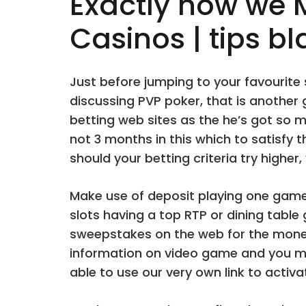
Exactly how we M
Casinos | tips b
Just before jumping to your favourite 
discussing PVP poker, that is another
betting web sites as the he’s got so ma
not 3 months in this which to satisfy t
should your betting criteria try higher
Make use of deposit playing one game 
slots having a top RTP or dining tabl
sweepstakes on the web for the money,
information on video game and you ma
able to use our very own link to activ