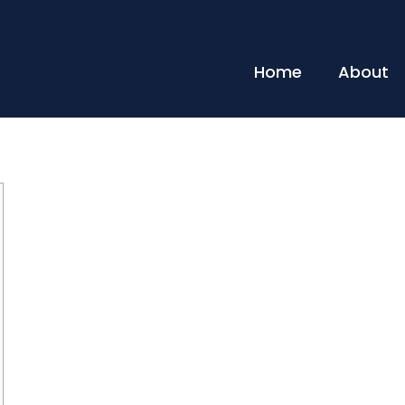
Home
About