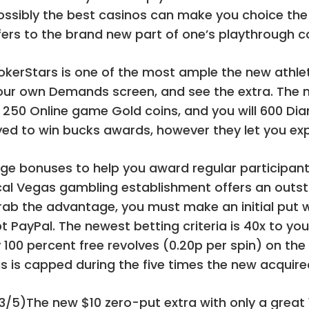
ossibly the best casinos can make you choice th
ers to the brand new part of one’s playthrough co
PokerStars is one of the most ample the new athlet
n your own Demands screen, and see the extra. The
, 250 Online game Gold coins, and you will 600 Di
ed to win bucks awards, however they let you ex
e bonuses to help you award regular participan
ical Vegas gambling establishment offers an outs
ab the advantage, you must make an initial put 
PayPal. The newest betting criteria is 40x to you
fty 100 percent free revolves (0.20p per spin) on th
is capped during the five times the new acquired
5)The new $10 zero-put extra with only a great 1