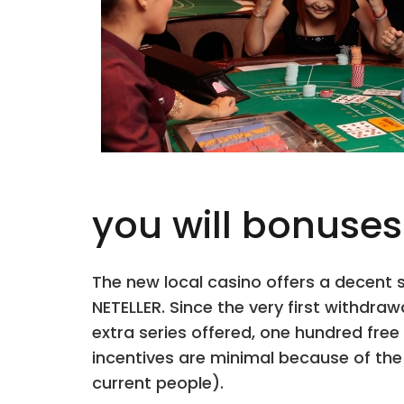
you will bonuses
The new local casino offers a decent 
NETELLER. Since the very first withdraw
extra series offered, one hundred fre
incentives are minimal because of the 
current people).