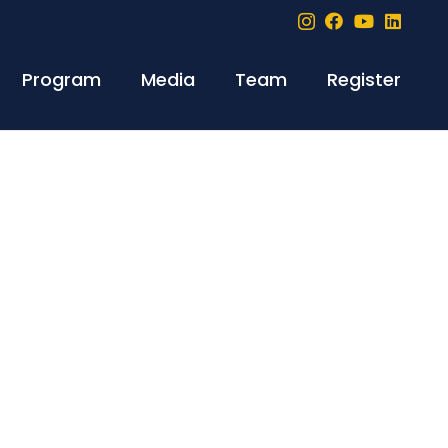
Program
Media
Team
Register