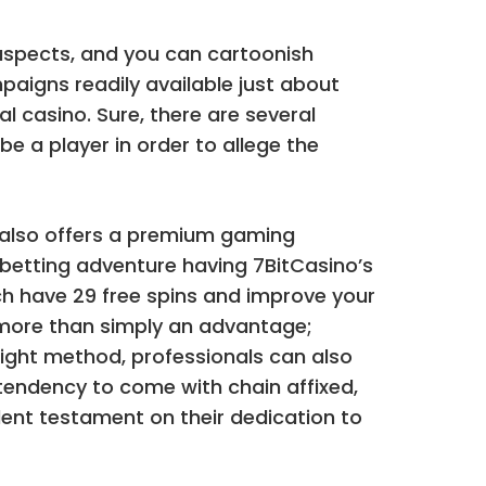
 aspects, and you can cartoonish
paigns readily available just about
l casino. Sure, there are several
be a player in order to allege the
 also offers a premium gaming
 betting adventure having 7BitCasino’s
ch have 29 free spins and improve your
 more than simply an advantage;
right method, professionals can also
a tendency to come with chain affixed,
lent testament on their dedication to