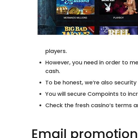
players.
However, you need in order to me
cash.
To be honest, we’re also securit
You will secure Compoints to incr
Check the fresh casino’s terms an
Email promotion