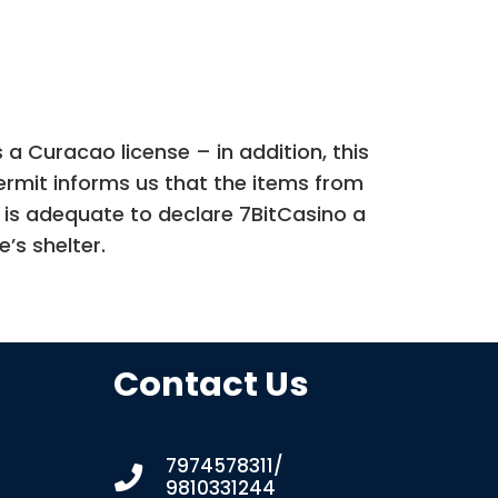
s a Curacao license – in addition, this
ermit informs us that the items from
t is adequate to declare 7BitCasino a
’s shelter.
Contact Us
7974578311/
9810331244