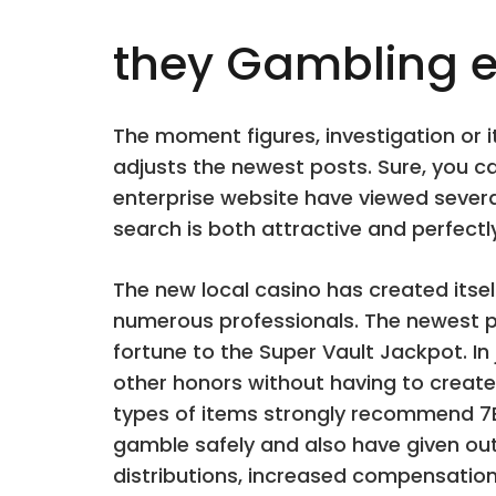
they Gambling e
The moment figures, investigation or
adjusts the newest posts. Sure, you ca
enterprise website have viewed severa
search is both attractive and perfect
The new local casino has created itse
numerous professionals. The newest pla
fortune to the Super Vault Jackpot. In
other honors without having to create i
types of items strongly recommend 7Bi
gamble safely and also have given out 
distributions, increased compensation 