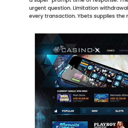
urgent question. Limitation withdrawal
every transaction. Ybets supplies the