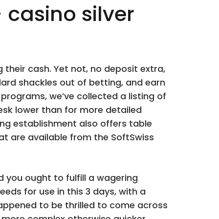
 casino silver
their cash. Yet not, no deposit extra,
ard shackles out of betting, and earn
 programs, we’ve collected a listing of
esk lower than for more detailed
ing establishment also offers table
at are available from the SoftSwiss
you ought to fulfill a wagering
eds for use in this 3 days, with a
happened to be thrilled to come across
or more complex otherwise quicker