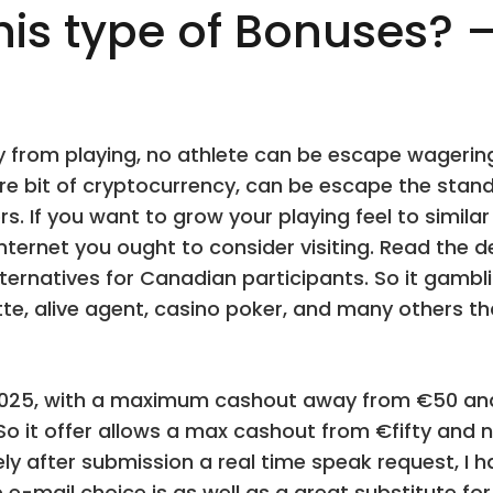
his type of Bonuses? –
 from playing, no athlete can be escape wagering 
re bit of cryptocurrency, can be escape the stand
s. If you want to grow your playing feel to similar
nternet you ought to consider visiting. Read the d
lternatives for Canadian participants. So it gambl
tte, alive agent, casino poker, and many others th
0, 2025, with a maximum cashout away from €50 and 
So it offer allows a max cashout from €fifty and ne
ly after submission a real time speak request, I 
e-mail choice is as well as a great substitute f