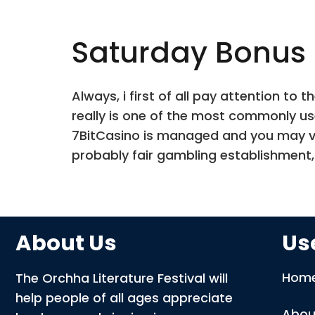
Saturday Bonus –
Always, i first of all pay attention to 
really is one of the most commonly us
7BitCasino is managed and you may ver
probably fair gambling establishment,
About Us
Use
Hom
The Orchha Literature Festival will
help people of all ages appreciate
Abou