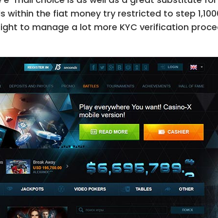
s within the fiat money try restricted to step 1,10
 right to manage a lot more KYC verification proce