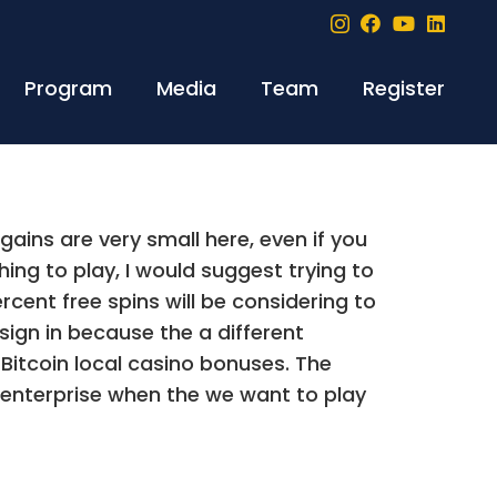
Program
Media
Team
Register
gains are very small here, even if you
ng to play, I would suggest trying to
rcent free spins will be considering to
ign in because the a different
Bitcoin local casino bonuses. The
 enterprise when the we want to play