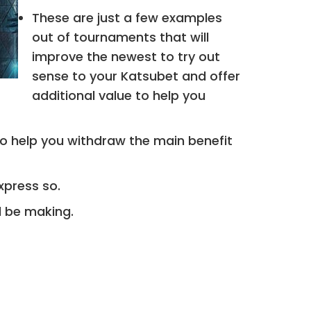
These are just a few examples
out of tournaments that will
improve the newest to try out
sense to your Katsubet and offer
additional value to help you
to help you withdraw the main benefit
xpress so.
l be making.