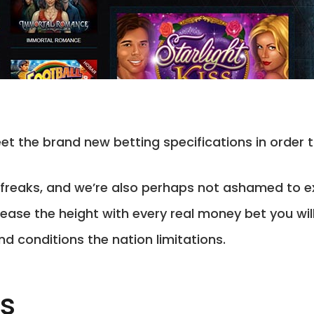
et the brand new betting specifications in order 
y freaks, and we’re also perhaps not ashamed to e
ease the height with every real money bet you wil
d conditions the nation limitations.
s