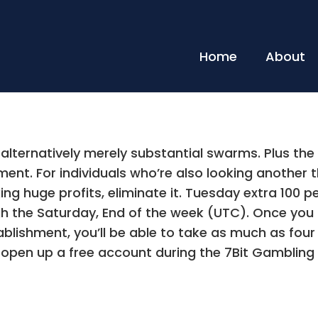
Home
About
alternatively merely substantial swarms. Plus the 
t. For individuals who’re also looking another thi
ing huge profits, eliminate it.
Tuesday extra 100 pe
h the Saturday, End of the week (UTC). Once you s
lishment, you’ll be able to take as much as four 
 open up a free account during the 7Bit Gambling