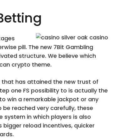
Betting
tages
erwise pill. The new 7Bit Gambling
vated structure. We believe which
 can crypto theme.
 that has attained the new trust of
p one FS possibility to is actually the
y to win a remarkable jackpot or any
to be reached very carefully, these
 system in which players is also
 bigger reload incentives, quicker
ards.