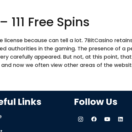
 111 Free Spins
the license because can tell a lot. 7BitCasino retain
ed authorities in the gaming. The presence of a p
y carefully appeared. But not, at this point, tha
 and now we often view other areas of the website
ful Links
Follow Us
e
t