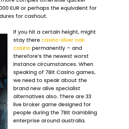
0000 EUR or perhaps the equivalent for
dures for cashout.
If you hit a certain height, might
stay there
casino silver oak
casino
permanently – and
therefore’s the newest worst
instance circumstances. When
speaking of 7Bit Casino games,
we need to speak about the
brand new alive specialist
alternatives also. There are 33
live broker game designed for
people during the 7Bit Gambling
enterprise around australia.