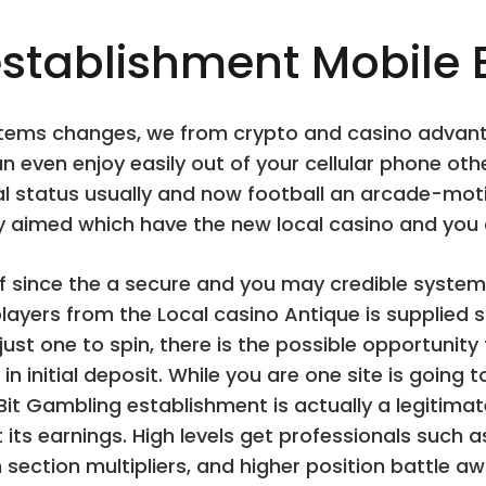
stablishment Mobile 
 items changes, we from crypto and casino advan
n even enjoy easily out of your cellular phone oth
l status usually and now football an arcade-moti
ly aimed which have the new local casino and you
lf since the a secure and you may credible system
yers from the Local casino Antique is supplied ste
 just one to spin, there is the possible opportunit
n initial deposit. While you are one site is going 
t Gambling establishment is actually a legitimate
its earnings. High levels get professionals such as
section multipliers, and higher position battle aw