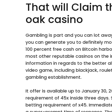
That will Claim t
oak casino
Gambling is part and you can lot away
you can generate you to definitely mo
100 percent free cash on Bitcoin harbor
most other reputable casinos on the i
information in regards to the better a
video game, including blackjack, roule
gambling establishment.
It offer is available up to January 3
requirement of 45x inside three days. 
betting requirement of x45. Immediate
a super-prompt time of response. The 