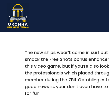
The new ships wear’t come in surf but 
smack the Free Shots bonus enhancemen
this video game, but if you’re also look
the professionals which placed throug
member during the 7Bit Gambling estab
good news is, your don’t even have to
for fun.