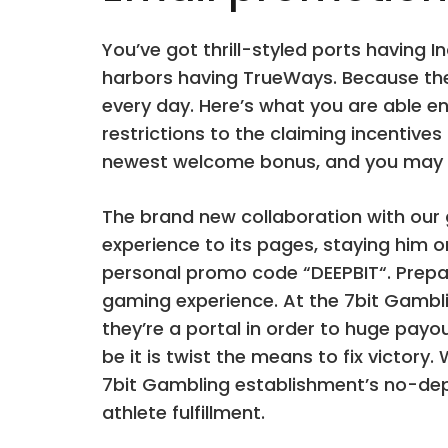
You’ve got thrill-styled ports having 
harbors having TrueWays. Because the 
every day. Here’s what you are able en
restrictions to the claiming incentives
newest welcome bonus, and you may m
The brand new collaboration with our
experience to its pages, staying him o
personal promo code “DEEPBIT“. Prepar
gaming experience. At the 7bit Gambl
they’re a portal in order to huge pay
be it is twist the means to fix victory
7bit Gambling establishment’s no-depos
athlete fulfillment.