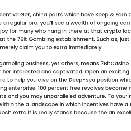
Incentive Get, china ports which have Keep & Earn
a regular pro, you’ll see a wealth of ongoing cam
joy for many who hang in there at that crypto loca
 at the 7Bit Gambling establishment. Such as, just 
erely claim you to extra immediately.
 gambling business, yet others, means 7BitCasino
r her interested and captivated. Open an exciting
e to help you dive on the Deep-sea position whi
ing enterprise, 100 percent free revolves become
outs and you may unparalleled adventure. To your 
. Within the a landscape in which incentives have 
it extra it is really stands because the an excel