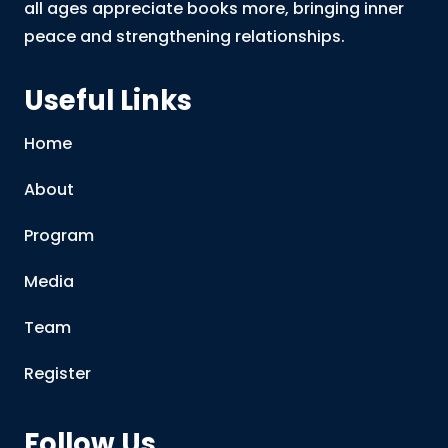
all ages appreciate books more, bringing inner
peace and strengthening relationships.
Useful Links
Home
About
Program
Media
Team
Register
Follow Us