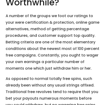
Worthwhile?
A number of the groups we foot our ratings to
your were certification & protection, online game
alternatives, method of getting percentage
procedures, and customer support top quality.
Betting criteria are one of the most elementary
conditions about the newest most of 100 percent
free campaigns. Constantly, you ought to wager
your own earnings a particular number of
moments one which just withdraw him or her.
As opposed to normal totally free spins, such
already been without any usual strings affixed.
Traditional free revolves tend to require that you
bet your payouts numerous moments before
you could withdraw, but no wagering free spins