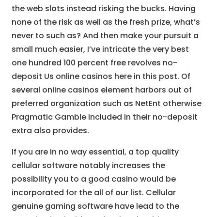
the web slots instead risking the bucks. Having
none of the risk as well as the fresh prize, what’s
never to such as? And then make your pursuit a
small much easier, I’ve intricate the very best
one hundred 100 percent free revolves no-
deposit Us online casinos here in this post. Of
several online casinos element harbors out of
preferred organization such as NetEnt otherwise
Pragmatic Gamble included in their no-deposit
extra also provides.
If you are in no way essential, a top quality
cellular software notably increases the
possibility you to a good casino would be
incorporated for the all of our list. Cellular
genuine gaming software have lead to the