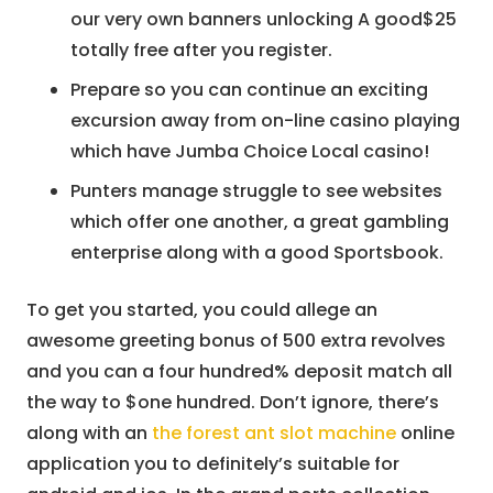
our very own banners unlocking A good$25
totally free after you register.
Prepare so you can continue an exciting
excursion away from on-line casino playing
which have Jumba Choice Local casino!
Punters manage struggle to see websites
which offer one another, a great gambling
enterprise along with a good Sportsbook.
To get you started, you could allege an
awesome greeting bonus of 500 extra revolves
and you can a four hundred% deposit match all
the way to $one hundred. Don’t ignore, there’s
along with an
the forest ant slot machine
online
application you to definitely’s suitable for