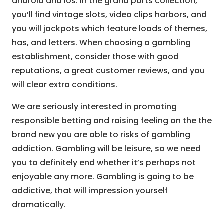
android and ios. In the grand ports collection,
you’ll find vintage slots, video clips harbors, and
you will jackpots which feature loads of themes,
has, and letters. When choosing a gambling
establishment, consider those with good
reputations, a great customer reviews, and you
will clear extra conditions.
We are seriously interested in promoting
responsible betting and raising feeling on the the
brand new you are able to risks of gambling
addiction. Gambling will be leisure, so we need
you to definitely end whether it’s perhaps not
enjoyable any more. Gambling is going to be
addictive, that will impression yourself
dramatically.