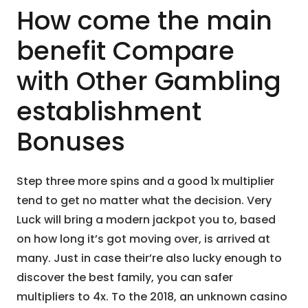
How come the main
benefit Compare
with Other Gambling
establishment
Bonuses
Step three more spins and a good 1x multiplier
tend to get no matter what the decision. Very
Luck will bring a modern jackpot you to, based
on how long it’s got moving over, is arrived at
many. Just in case their’re also lucky enough to
discover the best family, you can safer
multipliers to 4x. To the 2018, an unknown casino