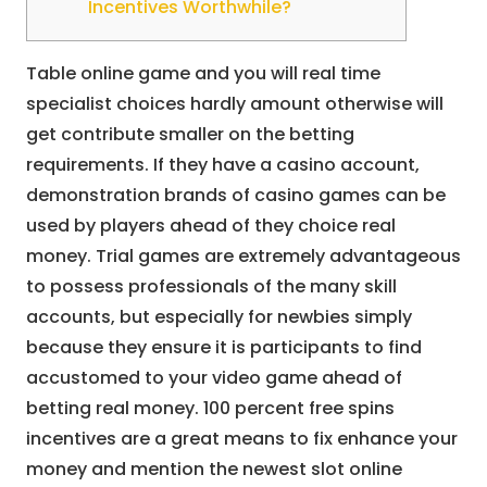
Incentives Worthwhile?
Table online game and you will real time
specialist choices hardly amount otherwise will
get contribute smaller on the betting
requirements. If they have a casino account,
demonstration brands of casino games can be
used by players ahead of they choice real
money. Trial games are extremely advantageous
to possess professionals of the many skill
accounts, but especially for newbies simply
because they ensure it is participants to find
accustomed to your video game ahead of
betting real money.
100 percent free spins
incentives are a great means to fix enhance your
money and mention the newest slot online