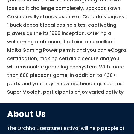
lose so it challenge completely. Jackpot Town
Casino really stands as one of Canada’s biggest
1 buck deposit local casino sites, captivating
players as the its 1998 inception. Offering a
welcoming ambiance, it retains an excellent
Malta Gaming Power permit and you can eCogra
certification, making certain a secure and you
will reasonable gambling ecosystem. With more
than 600 pleasant game, in addition to 430+
ports and you may renowned headings such as
Super Moolah, participants enjoy varied activity.
About Us
The Orchha Literature Festival will help people of