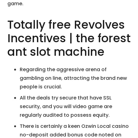
game.
Totally free Revolves
Incentives | the forest
ant slot machine
Regarding the aggressive arena of
gambling on line, attracting the brand new
people is crucial.
All the deals try secure that have SSL
security, and you will video game are
regularly audited to possess equity.
There is certainly a keen Ozwin Local casino
no-deposit added bonus code noted on