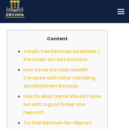
Content
Totally free Revolves Incentives |
the forest ant slot machine
How come the main benefit
Compare with Other Gambling
establishment Bonuses
Exactly what Game Should i Have
fun with a good $step one
Deposit?
Try Free Revolves No-deposit