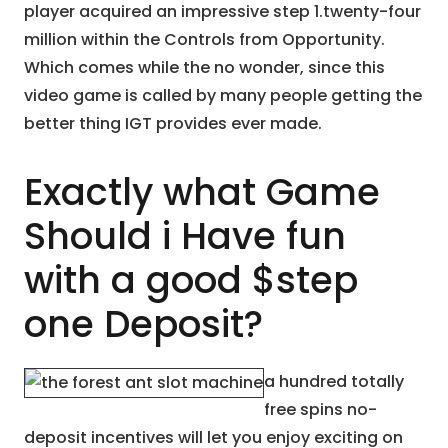
player acquired an impressive step 1.twenty-four
million within the Controls from Opportunity.
Which comes while the no wonder, since this
video game is called by many people getting the
better thing IGT provides ever made.
Exactly what Game
Should i Have fun
with a good $step
one Deposit?
a hundred totally
free spins no-
deposit incentives will let you enjoy exciting on