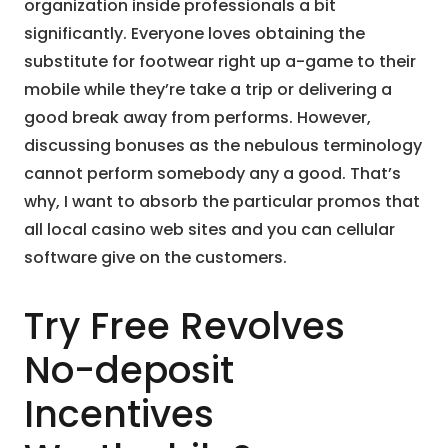
organization inside professionals a bit
significantly. Everyone loves obtaining the
substitute for footwear right up a-game to their
mobile while they’re take a trip or delivering a
good break away from performs. However,
discussing bonuses as the nebulous terminology
cannot perform somebody any a good. That’s
why, I want to absorb the particular promos that
all local casino web sites and you can cellular
software give on the customers.
Try Free Revolves
No-deposit
Incentives