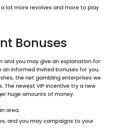
r a lot more revolves and more to play
nt Bonuses
tion and you may give an explanation for
e an informed invited bonuses for you.
ishes, the net gambling enterprises we
. The newest VIP Incentive try a new
wager huge amounts of money.
an area.
ves, and you may campaigns to your