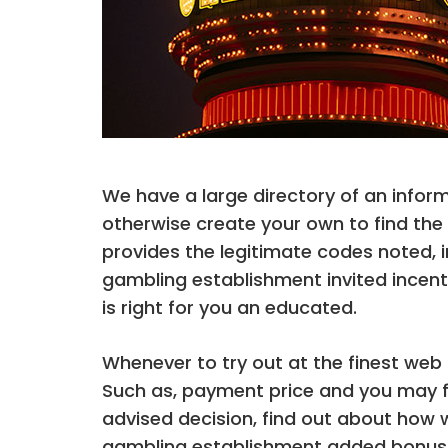
We have a large directory of an inform
otherwise create your own to find the
provides the legitimate codes noted, 
gambling establishment invited incenti
is right for you an educated.
Whenever to try out at the finest web
Such as, payment price and you may f
advised decision, find out about how
gambling establishment added bonus 