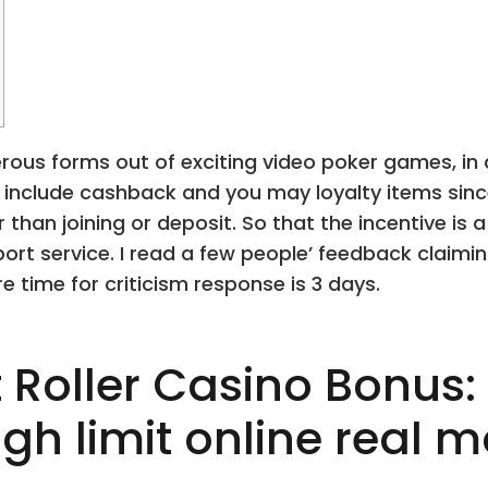
us forms out of exciting video poker games, in a
 include cashback and you may loyalty items sinc
han joining or deposit. So that the incentive is 
port service.
I read a few people’ feedback claiming 
e time for criticism response is 3 days.
 Roller Casino Bonus
igh limit online real 