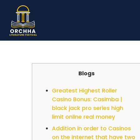
Blogs
Greatest Highest Roller
Casino Bonus: Casimba |
black jack pro series high
limit online real money
Addition in order to Casinos
on the internet that have two