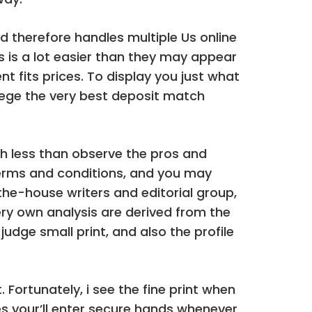
 therefore handles multiple Us online
s is a lot easier than they may appear
ent fits prices. To display you just what
llege the very best deposit match
ch less than observe the pros and
erms and conditions, and you may
the-house writers and editorial group,
ery own analysis are derived from the
judge small print, and also the profile
 Fortunately, i see the fine print when
es your’ll enter secure hands whenever