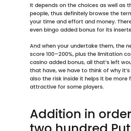
It depends on the choices as well as th
people, thus definitely browse the te
your time and effort and money. There
even bingo added bonus for its inserte
And when your undertake them, the ne
score 100–200%, plus the limitation 
casino added bonus, all that’s left wo
that have, we have to think of why it’s 
also the risk inside it helps it be mor
attractive for some players.
Addition in orde
two hundred Put