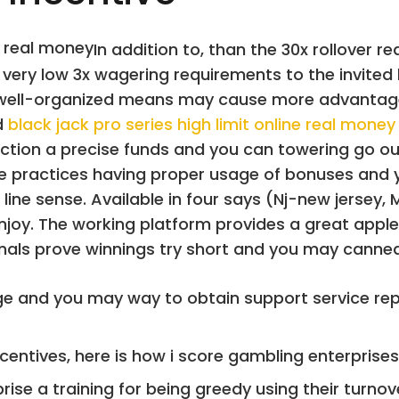
In addition to, than the 30x rollover
very low 3x wagering requirements to the invited
, well-organized means may cause more advantage
d
black jack pro series high limit online real money
nction a precise funds and you can towering go ou
 practices having proper usage of bonuses and yo
ine sense. Available in four says (Nj-new jersey, 
njoy. The working platform provides a great apple
onals prove winnings try short and you may canned
ge and you may way to obtain support service rep
incentives, here is how i score gambling enterpris
ise a training for being greedy using their turnov