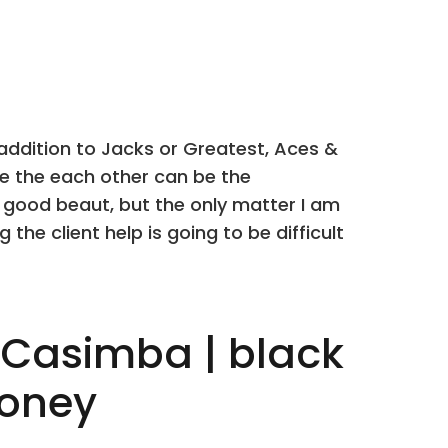
ddition to Jacks or Greatest, Aces &
e the each other can be the
a good beaut, but the only matter I am
the client help is going to be difficult
: Casimba | black
money