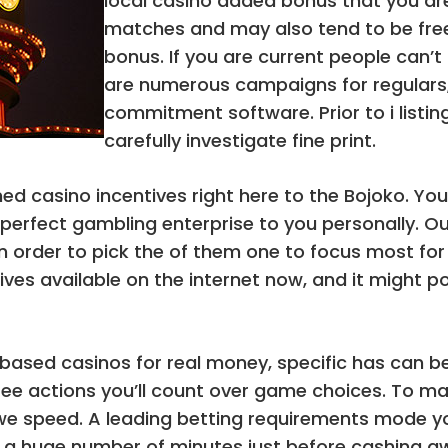
local casino added bonus that you are
matches and may also tend to be free
bonus. If you are current people can’t
are numerous campaigns for regulars,
commitment software. Prior to i listin
carefully investigate fine print.
ed casino incentives right here to the Bojoko. Yo
 perfect gambling enterprise to you personally. O
in order to pick the of them one to focus most for
ves available on the internet now, and it might po
 based casinos for real money, specific has can b
ee actions you’ll count over game choices. To ma
 we speed. A leading betting requirements mode y
a huge number of minutes just before cashing a