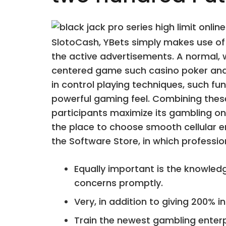
SlotoCash, YBets simply makes use of 
the active advertisements. A normal
centered game such casino poker an
in control playing techniques, such fu
powerful gaming feel. Combining these
participants maximize its gambling on l
the place to choose smooth cellular e
the Software Store, in which professi
Equally important is the knowled
concerns promptly.
Very, in addition to giving 200% 
Train the newest gambling enterpr