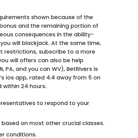
 requirements shown because of the
 bonus and the remaining portion of
ous consequences in the ability-
you will blackjack. At the same time,
t restrictions, subscribe to a more
u will offers can also be help
MI, PA, and you can WV), BetRivers is
’s ios app, rated 4.4 away from 5 on
 within 24 hours.
resentatives to respond to your
es based on most other crucial classes.
er conditions.