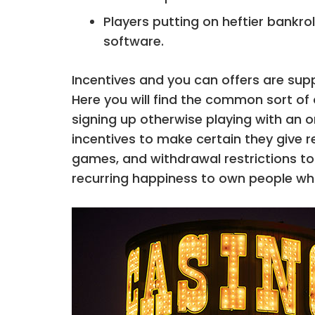
Players putting on heftier bankr
software.
Incentives and you can offers are suppl
Here you will find the common sort of
signing up otherwise playing with an o
incentives to make certain they give re
games, and withdrawal restrictions to g
recurring happiness to own people wh