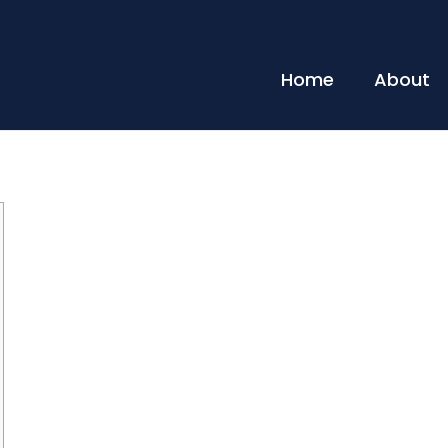
Home
About