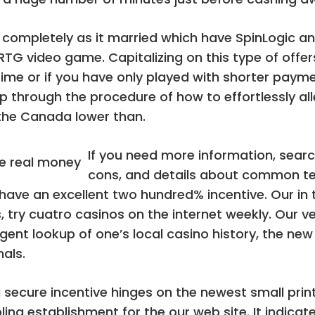
ompletely as it married which have SpinLogic and
RTG video game. Capitalizing on this type of offer
rst time or if you have only played with shorter paym
ep through the procedure of how to effortlessly a
 the Canada lower than.
If you need more information, sear
cons, and details about common t
have an excellent two hundred% incentive. Our in 
, try cuatro casinos on the internet weekly. Our v
igent lookup of one’s local casino history, the new 
als.
secure incentive hinges on the newest small print.
ng establishment for the our web site. It indicat