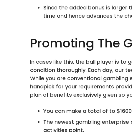
Since the added bonus is larger t
time and hence advances the cha
Promoting The 
In cases like this, the ball player is 
condition thoroughly. Each day, our t
While you are conventional gambling e
handpick for your requirements provid
plan of benefits exclusively given so
You can make a total of to $160
The newest gambling enterprise 
activities point.