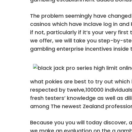
The problem seemingly have changed c
casinos which have Inclave log in and 
if not, particularly if it’s your very fi
we offer, we will take you step-by-st
gambling enterprise incentives inside
what pokies are best to try out which 
respected by twelve,100000 individuals
fresh testers’ knowledge as well as dil
among The newest Zealand profession
Because you you will today discover, a 
we make an evaluation on the a gambli