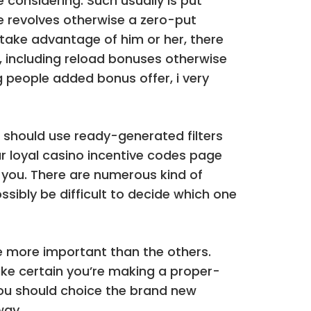
 considering. Such usually is put
 revolves otherwise a zero-put
 take advantage of him or her, there
 including reload bonuses otherwise
g people added bonus offer, i very
u should use ready-generated filters
ur loyal casino incentive codes page
 you. There are numerous kind of
ssibly be difficult to decide which one
e more important than the others.
ke certain you’re making a proper-
ou should choice the brand new
way.