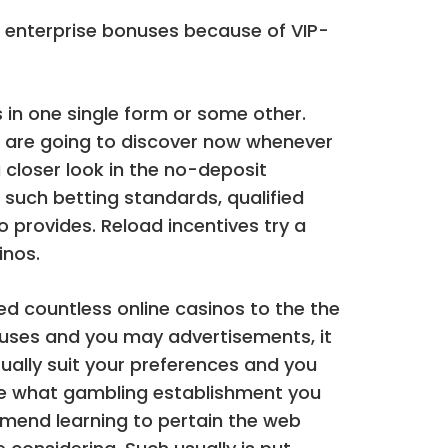
ng enterprise bonuses because of VIP-
s in one single form or some other.
u are going to discover now whenever
 closer look in the no-deposit
s such betting standards, qualified
o provides. Reload incentives try a
inos.
ded countless online casinos to the the
nuses and you may advertisements, it
sually suit your preferences and you
ine what gambling establishment you
mmend learning to pertain the web