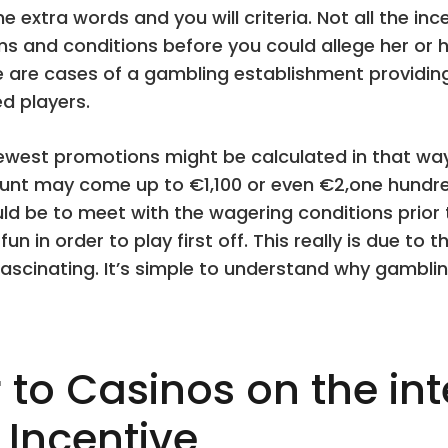
e extra words and you will criteria. Not all the in
rms and conditions before you could allege her or 
 are cases of a gambling establishment providing
d players.
west promotions might be calculated in that way.
count may come up to €1,100 or even €2,one hundr
uld be to meet with the wagering conditions prior 
fun in order to play first off. This really is due t
e fascinating. It’s simple to understand why gambli
r to Casinos on the in
 Incentive