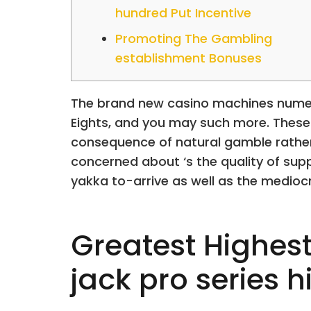
hundred Put Incentive
Promoting The Gambling
establishment Bonuses
The brand new casino machines numero
Eights, and you may such more. These
consequence of natural gamble rather t
concerned about ‘s the quality of sup
yakka to-arrive as well as the mediocr
Greatest Highest
jack pro series h