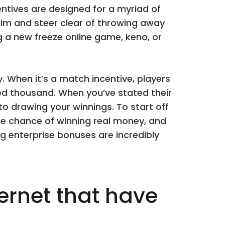
centives are designed for a myriad of
him and steer clear of throwing away
 a new freeze online game, keno, or
 When it’s a match incentive, players
ed thousand. When you’ve stated their
to drawing your winnings. To start off
o the chance of winning real money, and
ng enterprise bonuses are incredibly
ternet that have