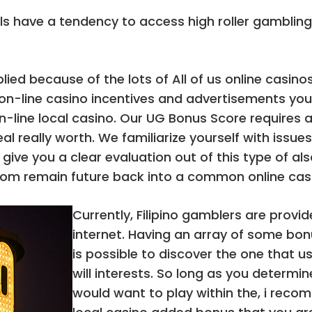
olls have a tendency to access high roller gambli
ied because of the lots of All of us online casino
 on-line casino incentives and advertisements yo
n-line local casino. Our UG Bonus Score requires a
al really worth. We familiarize yourself with issue
ive you a clear evaluation out of this type of als
om remain future back into a common online cas
Currently, Filipino gamblers are provi
internet. Having an array of some bo
is possible to discover the one that u
will interests. So long as you determ
would want to play within the, i reco