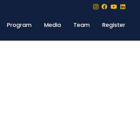
Program
Media
Team
Register