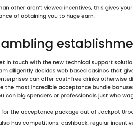
han other aren’t viewed incentives, this gives you
nce of obtaining you to huge earn.
Gambling establishme
to get in touch with the new technical support solu
eam diligently decides web based casinos that giv
nterprises can offer cost-free drinks otherwise d
e the most incredible acceptance bundle bonuses
 you can big spenders or professionals just who 
0 for the acceptance package out of Jackpot Urb
also has competitions, cashback, regular incenti