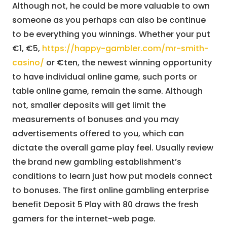
Although not, he could be more valuable to own
someone as you perhaps can also be continue
to be everything you winnings. Whether your put
€1, €5,
https://happy-gambler.com/mr-smith-
casino/
or €ten, the newest winning opportunity
to have individual online game, such ports or
table online game, remain the same.
Although
not, smaller deposits will get limit the
measurements of bonuses and you may
advertisements offered to you, which can
dictate the overall game play feel. Usually review
the brand new gambling establishment’s
conditions to learn just how put models connect
to bonuses. The first online gambling enterprise
benefit Deposit 5 Play with 80 draws the fresh
gamers for the internet-web page.