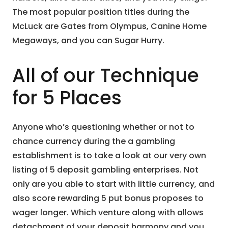
The most popular position titles during the
McLuck are Gates from Olympus, Canine Home
Megaways, and you can Sugar Hurry.
All of our Technique
for 5 Places
Anyone who’s questioning whether or not to
chance currency during the a gambling
establishment is to take a look at our very own
listing of 5 deposit gambling enterprises. Not
only are you able to start with little currency, and
also score rewarding 5 put bonus proposes to
wager longer. Which venture along with allows
detachment of your deposit harmony and you