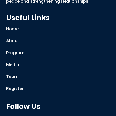
peace and strengthening relationships.
Useful Links
Home
About
Program
Media
Team
Register
Follow Us