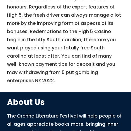
honours. Regardless of the expert features of
High 5, the fresh driver can always manage a lot
more by the improving form of aspects of its
bonuses. Redemptions to the High 5 Casino
begin in the fifty South carolina, therefore you
want played using your totally free South
carolina at least after. You can find of many
well-known payment tips for deposit and you
may withdrawing from 5 put gambling
enterprises NZ 2022.
About Us
The Orchha Literature Festival will help people of
all ages appreciate books more, bringing inner