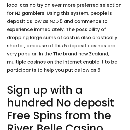
local casino try an ever more preferred selection
for NZ gamblers. Using this system, people is
deposit as low as NZD 5 and commence to
experience immediately. The possibility of
dropping large sums of cash is also drastically
shorter, because of this 5 deposit casinos are
very popular. In the The brand new Zealand,
multiple casinos on the internet enable it to be
participants to help you put as low as 5.
Sign up with a
hundred No deposit
Free Spins from the
River Belle Casino