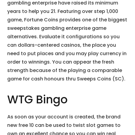
gambling enterprise have raised its minimum
years to help you 21. Featuring over step 1,000
game, Fortune Coins provides one of the biggest
sweepstakes gambling enterprise game
alternatives. Evaluate it configurations so you
can dollars-centered casinos, the place you
need to put places and you may play currency in
order to winnings. You can appear the fresh
strength because of the playing a comparable
game for cash honours thru Sweeps Coins (SC).
WTG Bingo
As soon as your account is created, the brand
new free 10 can be used to twist slot games to
own an excellent chance so you can win real