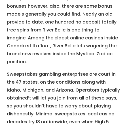
bonuses however, also, there are some bonus
models generally you could find. Nearly an old
provide to date, one hundred no deposit totally
free spins from River Belle is one thing to
imagine. Among the eldest online casinos inside
Canada still afloat, River Belle lets wagering the
brand new revolves inside the Mystical Zodiac
position.
Sweepstakes gambling enterprises are court in
the 47 states, on the conditions along with
Idaho, Michigan, and Arizona. Operators typically
obtained’t will let you join from all of these says,
so you shouldn’t have to worry about playing
dishonestly. Minimal sweepstakes local casino
decades try 18 nationwide, even when High 5