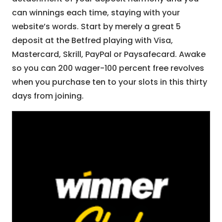
can winnings each time, staying with your
website’s words. Start by merely a great 5
deposit at the Betfred playing with Visa,
Mastercard, Skrill, PayPal or Paysafecard. Awake
so you can 200 wager-100 percent free revolves
when you purchase ten to your slots in this thirty
days from joining.