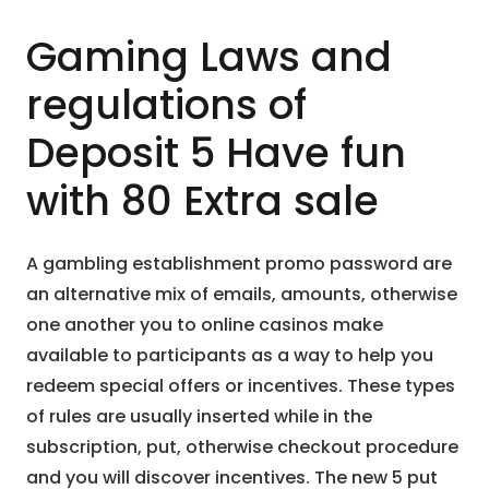
Gaming Laws and
regulations of
Deposit 5 Have fun
with 80 Extra sale
A gambling establishment promo password are
an alternative mix of emails, amounts, otherwise
one another you to online casinos make
available to participants as a way to help you
redeem special offers or incentives. These types
of rules are usually inserted while in the
subscription, put, otherwise checkout procedure
and you will discover incentives. The new 5 put