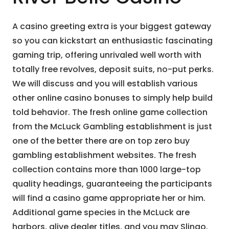
A casino greeting extra is your biggest gateway
so you can kickstart an enthusiastic fascinating
gaming trip, offering unrivaled well worth with
totally free revolves, deposit suits, no-put perks.
We will discuss and you will establish various
other online casino bonuses to simply help build
told behavior. The fresh online game collection
from the McLuck Gambling establishment is just
one of the better there are on top zero buy
gambling establishment websites. The fresh
collection contains more than 1000 large-top
quality headings, guaranteeing the participants
will find a casino game appropriate her or him.
Additional game species in the McLuck are
harbors, alive dealer titles, and you may Slingo.