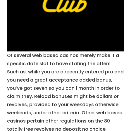
Of several web based casinos merely make it a
specific date slot to have stating the offers.
Such as, while you are a recently entered pro and
you need a great acceptance added bonus,
you’ve got seven so you can 1 month in order to
claim they. Reload bonuses might be dollars or
revolves, provided to your weekdays otherwise
weekends, under other criteria. Other web based
casinos pertain other regulations on the 80
totally free revolves no deposit no choice