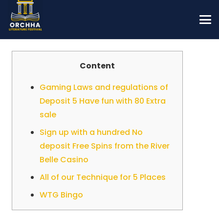
Content
Gaming Laws and regulations of
Deposit 5 Have fun with 80 Extra
sale
Sign up with a hundred No
deposit Free Spins from the River
Belle Casino
All of our Technique for 5 Places
WTG Bingo