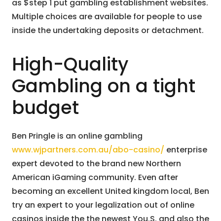
as $step 1 put gambling establishment websites.
Multiple choices are available for people to use
inside the undertaking deposits or detachment.
High-Quality
Gambling on a tight
budget
Ben Pringle is an online gambling
www.wjpartners.com.au/abo-casino/
enterprise
expert devoted to the brand new Northern
American iGaming community. Even after
becoming an excellent United kingdom local, Ben
try an expert to your legalization out of online
casinos inside the the newest You.S. and also the