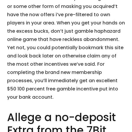
or some other form of masking you acquired’t
have the now offers i’ve pre-filtered to own
players in your area. When you get your hands on
the excess bucks, don’t just gamble haphazard
online game that have reckless abandonment.
Yet not, you could potentially bookmark this site
and look back later on otherwise claim any of
the most other incentives we’ve said. For
completing the brand new membership
processes, you’ll immediately get an excellent
$50 100 percent free gamble incentive put into
your bank account.
Allege a no-deposit
Extra from the 7Bit