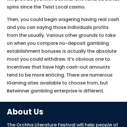
spins since the Twist Local casino.
Then, you could begin wagering having real cash
and you can saying those individuals profits
from the usually. Various other grounds to take
on when you compare no-deposit gambling
establishment bonuses is actually the absolute
most you could withdraw. It’s obvious one to
incentives that have high cash-out amounts
tend to be more enticing. There are numerous
iGaming sites available to choose from, but
Betwinner gambling enterprise is different.
About Us
The Orchha Literature Festival will help people of