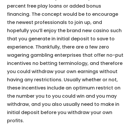
percent free play loans or added bonus
financing. The concept would be to encourage
the newest professionals to join up, and
hopefully you’ll enjoy the brand new casino such
that you generate in initial deposit to save to
experience. Thankfully, there are a few zero
wagering gambling enterprises that offer no-put
incentives no betting terminology, and therefore
you could withdraw your own earnings without
having any restrictions. Usually whether or not,
these incentives include an optimum restrict on
the number you to you could win and you may
withdraw, and you also usually need to make in
initial deposit before you withdraw your own
profits.