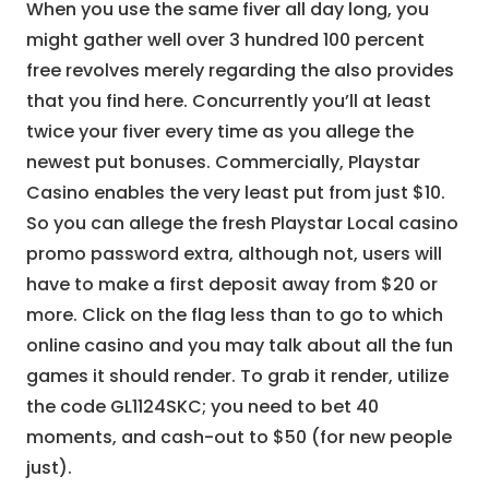
When you use the same fiver all day long, you
might gather well over 3 hundred 100 percent
free revolves merely regarding the also provides
that you find here. Concurrently you’ll at least
twice your fiver every time as you allege the
newest put bonuses. Commercially, Playstar
Casino enables the very least put from just $10.
So you can allege the fresh Playstar Local casino
promo password extra, although not, users will
have to make a first deposit away from $20 or
more. Click on the flag less than to go to which
online casino and you may talk about all the fun
games it should render. To grab it render, utilize
the code GL1124SKC; you need to bet 40
moments, and cash-out to $50 (for new people
just).