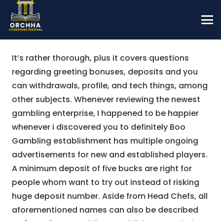
It’s rather thorough, plus it covers questions
regarding greeting bonuses, deposits and you
can withdrawals, profile, and tech things, among
other subjects. Whenever reviewing the newest
gambling enterprise, I happened to be happier
whenever i discovered you to definitely Boo
Gambling establishment has multiple ongoing
advertisements for new and established players.
A minimum deposit of five bucks are right for
people whom want to try out instead of risking
huge deposit number.
Aside from Head Chefs, all
aforementioned names can also be described