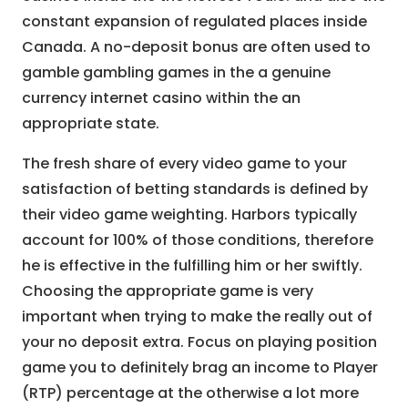
constant expansion of regulated places inside
Canada. A no-deposit bonus are often used to
gamble gambling games in the a genuine
currency internet casino within the an
appropriate state.
The fresh share of every video game to your
satisfaction of betting standards is defined by
their video game weighting. Harbors typically
account for 100% of those conditions, therefore
he is effective in the fulfilling him or her swiftly.
Choosing the appropriate game is very
important when trying to make the really out of
your no deposit extra. Focus on playing position
game you to definitely brag an income to Player
(RTP) percentage at the otherwise a lot more