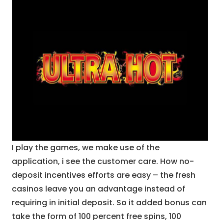
I play the games, we make use of the
application, i see the customer care. How no-
deposit incentives efforts are easy – the fresh
casinos leave you an advantage instead of
requiring in initial deposit. So it added bonus can
take the form of 100 percent free spins, 100