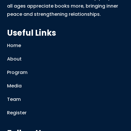
all ages appreciate books more, bringing inner
peace and strengthening relationships.
Useful Links
Home
About
Program
Media
Team
Register