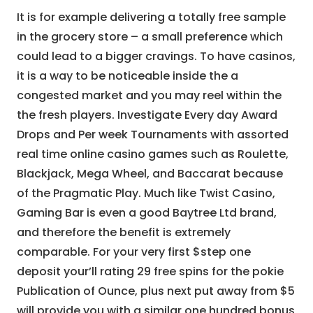
It is for example delivering a totally free sample
in the grocery store – a small preference which
could lead to a bigger cravings. To have casinos,
it is a way to be noticeable inside the a
congested market and you may reel within the
the fresh players. Investigate Every day Award
Drops and Per week Tournaments with assorted
real time online casino games such as Roulette,
Blackjack, Mega Wheel, and Baccarat because
of the Pragmatic Play. Much like Twist Casino,
Gaming Bar is even a good Baytree Ltd brand,
and therefore the benefit is extremely
comparable. For your very first $step one
deposit your’ll rating 29 free spins for the pokie
Publication of Ounce, plus next put away from $5
will provide you with a similar one hundred bonus