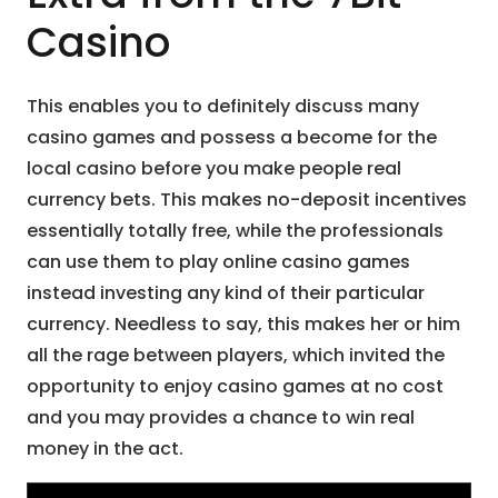
Casino
This enables you to definitely discuss many
casino games and possess a become for the
local casino before you make people real
currency bets. This makes no-deposit incentives
essentially totally free, while the professionals
can use them to play online casino games
instead investing any kind of their particular
currency. Needless to say, this makes her or him
all the rage between players, which invited the
opportunity to enjoy casino games at no cost
and you may provides a chance to win real
money in the act.