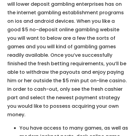
will lower deposit gambling enterprises has on
the internet gambling establishment programs
on ios and android devices. When you like a
good $5 no-deposit online gambling website
you will want to below are a few the sorts of
games and you will kind of gambling games
readily available. Once you’ve successfully
finished the fresh betting requirements, you’ll be
able to withdraw the payouts and enjoy paying
him or her outside the $5 min put on-line casino.
In order to cash-out, only see the fresh cashier
part and select the newest payment strategy
you would like to possess acquiring your own
money.
You have access to many games, as well as