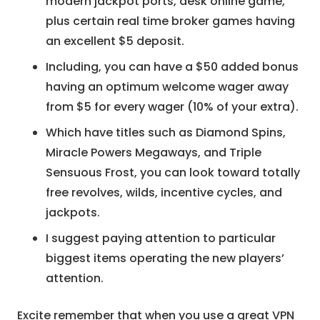
modern jackpot ports, desk online game,
plus certain real time broker games having
an excellent $5 deposit.
Including, you can have a $50 added bonus
having an optimum welcome wager away
from $5 for every wager (10% of your extra).
Which have titles such as Diamond Spins,
Miracle Powers Megaways, and Triple
Sensuous Frost, you can look toward totally
free revolves, wilds, incentive cycles, and
jackpots.
I suggest paying attention to particular
biggest items operating the new players’
attention.
Excite remember that when you use a great VPN