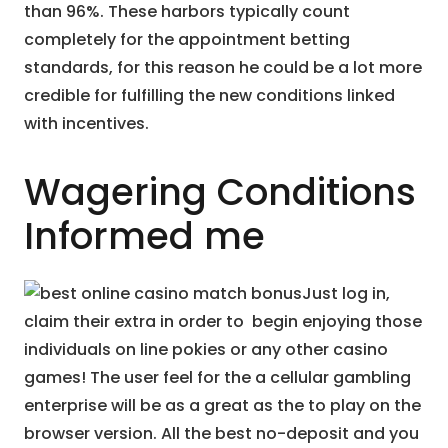
than 96%. These harbors typically count
completely for the appointment betting
standards, for this reason he could be a lot more
credible for fulfilling the new conditions linked
with incentives.
Wagering Conditions
Informed me
Just log in,
claim their extra in order to begin enjoying those
individuals on line pokies or any other casino
games! The user feel for the a cellular gambling
enterprise will be as a great as the to play on the
browser version. All the best no-deposit and you