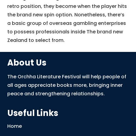
retro position, they become when the player hits
the brand new spin option. Nonetheless, there’s
a basic group of overseas gambling enterprises
to possess professionals inside The brand new
Zealand to select from.
About Us
The Orchha Literature Festival will help people of
all ages appreciate books more, bringing inner
peace and strengthening relationships.
Useful Links
Home