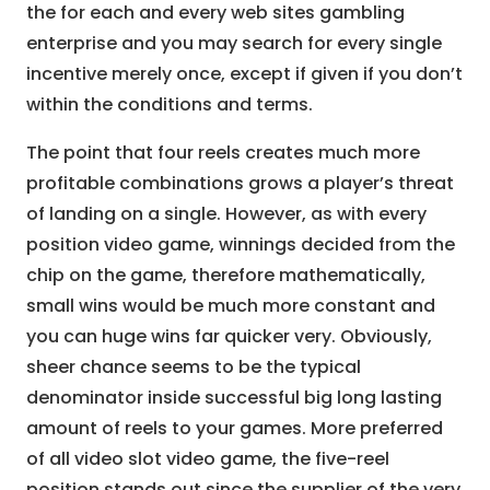
the for each and every web sites gambling
enterprise and you may search for every single
incentive merely once, except if given if you don’t
within the conditions and terms.
The point that four reels creates much more
profitable combinations grows a player’s threat
of landing on a single. However, as with every
position video game, winnings decided from the
chip on the game, therefore mathematically,
small wins would be much more constant and
you can huge wins far quicker very. Obviously,
sheer chance seems to be the typical
denominator inside successful big long lasting
amount of reels to your games. More preferred
of all video slot video game, the five-reel
position stands out since the supplier of the very