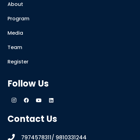
About
Program
Media
Team
Register
Follow Us
Contact Us
7974578311/ 9810331244