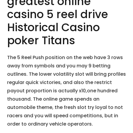
greatest online
casino 5 reel drive
Historical Casino
poker Titans
The 5 Reel Push position on the web have 3 rows
away from symbols and you may 9 betting
outlines. The lower volatility slot will bring profiles
regular quick victories, and also the restrict
payout proportion is actually x10,one hundred
thousand. The online game spends an
automobile theme, the fresh slot try loyal to not
racers and you will speed competitions, but in
order to ordinary vehicle operators.