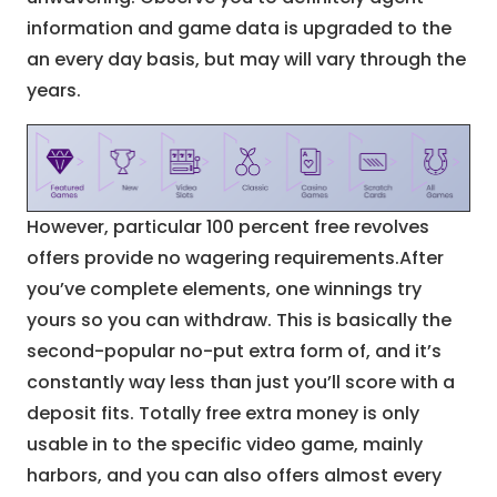
information and game data is upgraded to the
an every day basis, but may will vary through the
years.
However, particular 100 percent free revolves
offers provide no wagering requirements.After
you’ve complete elements, one winnings try
yours so you can withdraw. This is basically the
second-popular no-put extra form of, and it’s
constantly way less than just you’ll score with a
deposit fits. Totally free extra money is only
usable in to the specific video game, mainly
harbors, and you can also offers almost every