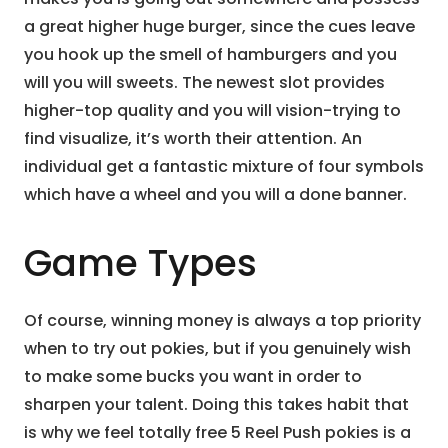
a great higher huge burger, since the cues leave
you hook up the smell of hamburgers and you
will you will sweets. The newest slot provides
higher-top quality and you will vision-trying to
find visualize, it’s worth their attention. An
individual get a fantastic mixture of four symbols
which have a wheel and you will a done banner.
Game Types
Of course, winning money is always a top priority
when to try out pokies, but if you genuinely wish
to make some bucks you want in order to
sharpen your talent. Doing this takes habit that
is why we feel totally free 5 Reel Push pokies is a