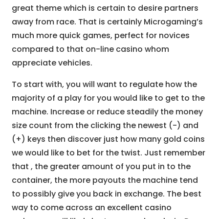
great theme which is certain to desire partners
away from race. That is certainly Microgaming’s
much more quick games, perfect for novices
compared to that on-line casino whom
appreciate vehicles.
To start with, you will want to regulate how the
majority of a play for you would like to get to the
machine. Increase or reduce steadily the money
size count from the clicking the newest (-) and
(+) keys then discover just how many gold coins
we would like to bet for the twist. Just remember
that , the greater amount of you put in to the
container, the more payouts the machine tend
to possibly give you back in exchange. The best
way to come across an excellent casino