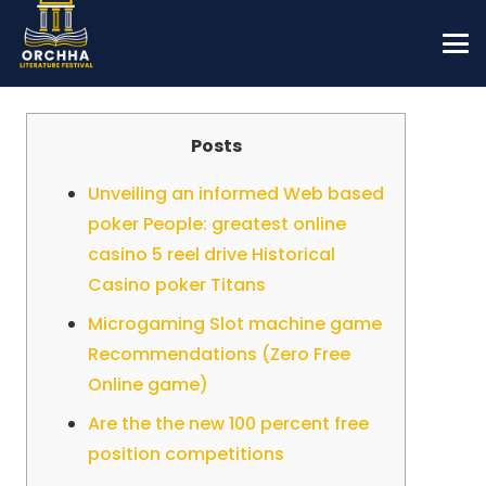
Posts
Unveiling an informed Web based
poker People: greatest online
casino 5 reel drive Historical
Casino poker Titans
Microgaming Slot machine game
Recommendations (Zero Free
Online game)
Are the the new 100 percent free
position competitions