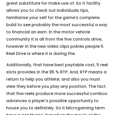
great substitute for make use of. So it facility
allows you to check out individuals tips,
familiarise your self for the game’s complete
build to see probably the most successful a way
to financial an earn. In the motor vehicle
community it is all from the five controls drive,
however in the new video clips pokies people 5
Reel Drive is where it is during the.
Additionally, that have best paytable cost, 5 reel
slots provides in the 95 % RTP. And, RTP means a
return to help you athlete, and also you must
view they before you play any position. The fact
that five reels produce more successful combos
advances a player’s possible opportunity to
house you to definitely. So it Microgaming term