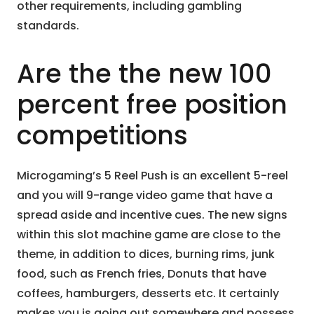
other requirements, including gambling
standards.
Are the the new 100
percent free position
competitions
Microgaming’s 5 Reel Push is an excellent 5-reel
and you will 9-range video game that have a
spread aside and incentive cues. The new signs
within this slot machine game are close to the
theme, in addition to dices, burning rims, junk
food, such as French fries, Donuts that have
coffees, hamburgers, desserts etc. It certainly
makes you is going out somewhere and possess