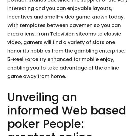
interesting and you can enjoyable layouts,
incentives and small-video game known today.
With templates between cavemen so you can
area aliens, from Television sitcoms to classic
video, gamers will find a variety of slots one
honor its hobbies from the gambling enterprise.
5-Reel Force try enhanced for mobile enjoy,
enabling you to take advantage of the online
game away from home.
Unveiling an
informed Web based
poker People: