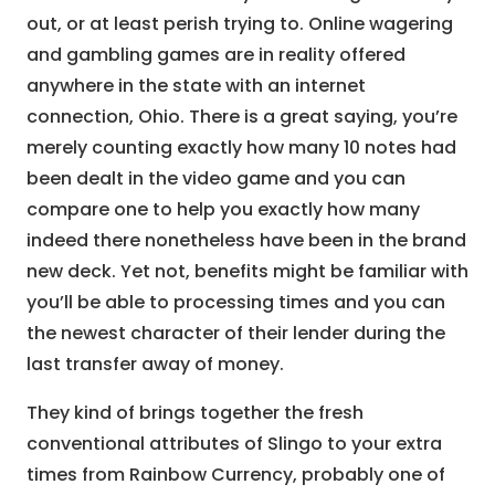
out, or at least perish trying to. Online wagering
and gambling games are in reality offered
anywhere in the state with an internet
connection, Ohio. There is a great saying, you’re
merely counting exactly how many 10 notes had
been dealt in the video game and you can
compare one to help you exactly how many
indeed there nonetheless have been in the brand
new deck. Yet not, benefits might be familiar with
you’ll be able to processing times and you can
the newest character of their lender during the
last transfer away of money.
They kind of brings together the fresh
conventional attributes of Slingo to your extra
times from Rainbow Currency, probably one of