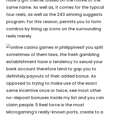
have a got theme, based on the movie of the
same name. As well as, it comes for the typical
four reels, as well as the 243 winning suggests
program. For this reason, permits you to form
combos by lining up icons on the surrounding
reels merely.
If you split
sometimes of them laws, the fresh gambling
establishment have a tendency to sexual your
bank account therefore tend to gap you to
definitely payouts of their added bonus. As
opposed to trying to make use of the exact
same incentive once or twice, see most other
no-deposit bonuses inside my list and you can
claim people. 5 Reel force is the most
Microgaming’s really-known ports, create to a