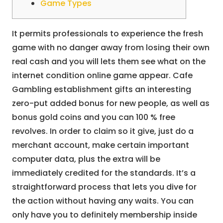
Game Types
It permits professionals to experience the fresh
game with no danger away from losing their own
real cash and you will lets them see what on the
internet condition online game appear. Cafe
Gambling establishment gifts an interesting
zero-put added bonus for new people, as well as
bonus gold coins and you can 100 % free
revolves. In order to claim so it give, just do a
merchant account, make certain important
computer data, plus the extra will be
immediately credited for the standards.
It’s a
straightforward process that lets you dive for
the action without having any waits. You can
only have you to definitely membership inside