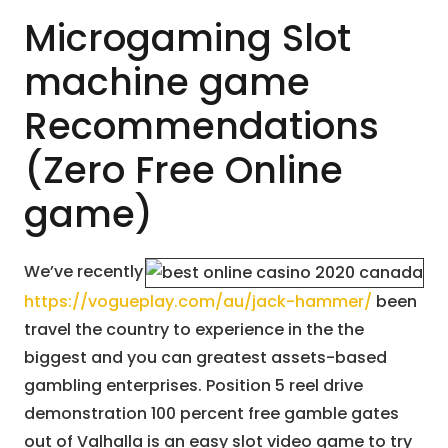
Microgaming Slot
machine game
Recommendations
(Zero Free Online
game)
We’ve recently
https://vogueplay.com/au/jack-hammer/
been
travel the country to experience in the the
biggest and you can greatest assets-based
gambling enterprises. Position 5 reel drive
demonstration 100 percent free gamble gates
out of Valhalla is an easy slot video game to try