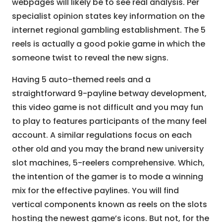
webpages will likely be to see real analysis. Per
specialist opinion states key information on the
internet regional gambling establishment. The 5
reels is actually a good pokie game in which the
someone twist to reveal the new signs.
Having 5 auto-themed reels and a
straightforward 9-payline betway development,
this video game is not difficult and you may fun
to play to features participants of the many feel
account. A similar regulations focus on each
other old and you may the brand new university
slot machines, 5-reelers comprehensive. Which,
the intention of the gamer is to mode a winning
mix for the effective paylines. You will find
vertical components known as reels on the slots
hosting the newest game’s icons. But not, for the