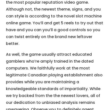
the most popular reputation video game.
Although not, the newest theme, signs, and you
can style is according to the novel slot machine
online game. You’ll and get 5 reels to try out that
have and you can you’ll a good controls so you
can twist entirely on the brand new leftover
better.
As well, the game usually attract educated
gamblers who’re amply trained in the dated
computers. We faithfully work at the most
legitimate Canadian playing establishment also
provides while you are maintaining a
knowledgeable standards of impartiality. While
we try backed from the the newest lovers, all of
our dedication to unbiased analysis remains
unwavering. Observe you to definitely agent