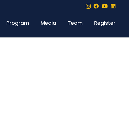
Program
Media
Team
Register