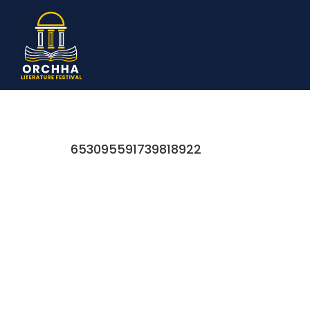
653095591739818922