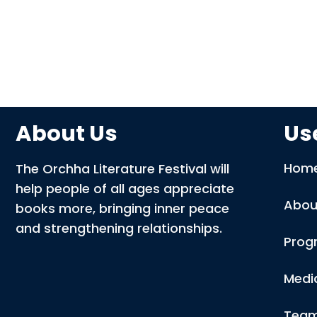
About Us
Use
Hom
The Orchha Literature Festival will
help people of all ages appreciate
Abou
books more, bringing inner peace
and strengthening relationships.
Prog
Medi
Tea