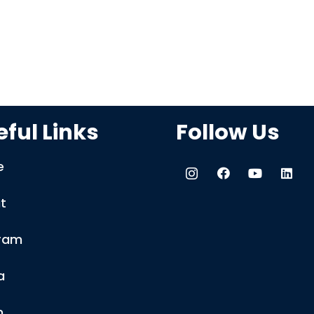
ful Links
Follow Us
e
t
ram
a
m