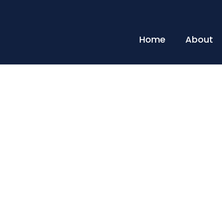
Home
About