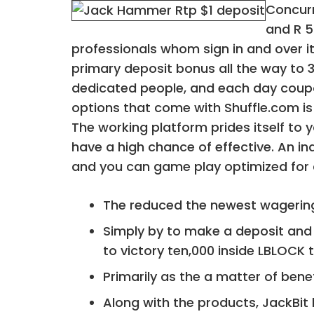
Concurr
and R 5
professionals whom sign in and over i
primary deposit bonus all the way to
dedicated people, and each day coupo
options that come with Shuffle.com is 
The working platform prides itself to
have a high chance of effective. An in
and you can game play optimized for 
The reduced the newest wagering c
Simply by to make a deposit and 
to victory ten,000 inside LBLOCK 
Primarily as the a matter of bene
Along with the products, JackBit