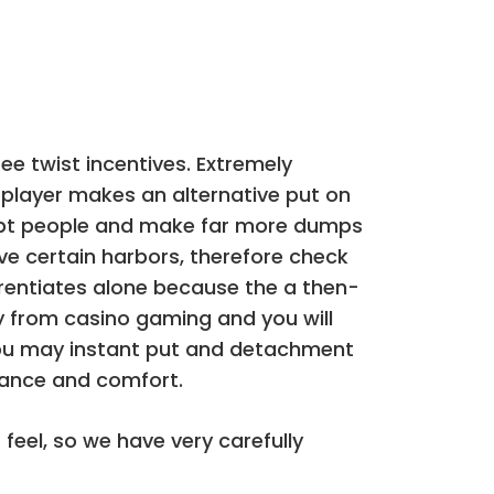
ree twist incentives. Extremely
 player makes an alternative put on
rompt people and make far more dumps
ave certain harbors, therefore check
rentiates alone because the a then-
 from casino gaming and you will
 you may instant put and detachment
mance and comfort.
 feel, so we have very carefully