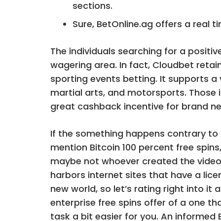
sections.
Sure, BetOnline.ag offers a real 
The individuals searching for a posit
wagering area. In fact, Cloudbet reta
sporting events betting. It supports a
martial arts, and motorsports. Those i
great cashback incentive for brand n
If the something happens contrary to
mention Bitcoin 100 percent free spin
maybe not whoever created the video g
harbors internet sites that have a lic
new world, so let’s rating right into i
enterprise free spins offer of a one t
task a bit easier for you. An informed 