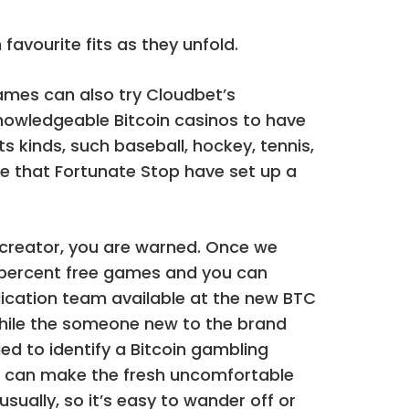
favourite fits as they unfold.
ames can also try Cloudbet’s
knowledgeable Bitcoin casinos to have
s kinds, such baseball, hockey, tennis,
rve that Fortunate Stop have set up a
 creator, you are warned. Once we
00 percent free games and you can
lication team available at the new BTC
e while the someone new to the brand
ded to identify a Bitcoin gambling
nfo can make the fresh uncomfortable
usually, so it’s easy to wander off or