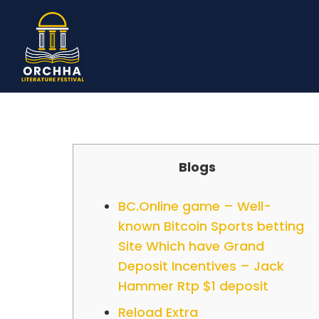
Blogs
BC.Online game – Well-
known Bitcoin Sports betting
Site Which have Grand
Deposit Incentives – Jack
Hammer Rtp $1 deposit
Reload Extra