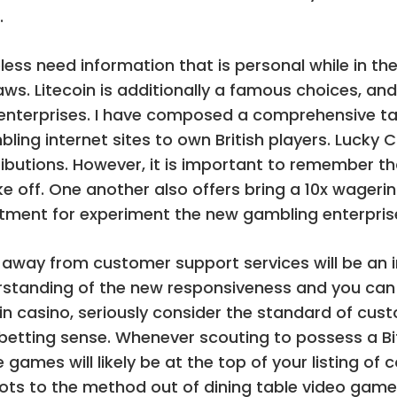
.
ess need information that is personal while in the
aws. Litecoin is additionally a famous choices, and
 enterprises. I have composed a comprehensive ta
bling internet sites to own British players. Lucky
ributions. However, it is important to remember tha
ke off. One another also offers bring a 10x wage
atment for experiment the new gambling enterpris
 away from customer support services will be an 
erstanding of the new responsiveness and you can
in casino, seriously consider the standard of cus
he betting sense. Whenever scouting to possess a B
games will likely be at the top of your listing of
slots to the method out of dining table video game,