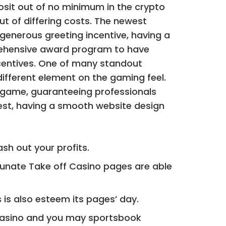
sit out of no minimum in the crypto
out of differing costs. The newest
generous greeting incentive, having a
prehensive award program to have
ncentives. One of many standout
different element on the gaming feel.
w game, guaranteeing professionals
 best, having a smooth website design
sh out your profits.
rtunate Take off Casino pages are able
 is also esteem its pages’ day.
l casino and you may sportsbook