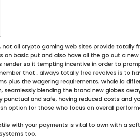
, not all crypto gaming web sites provide totally f
ns on basic put and also have all the go out a new
os render so it tempting incentive in order to p
member that , always totally free revolves is to h
s plus the wagering requirements. Whale.io diffe
, seamlessly blending the brand new globes away
ally punctual and safe, having reduced costs and
lish option for those who focus on overall perfor
atile with your payments is vital to own with a soft
systems too.