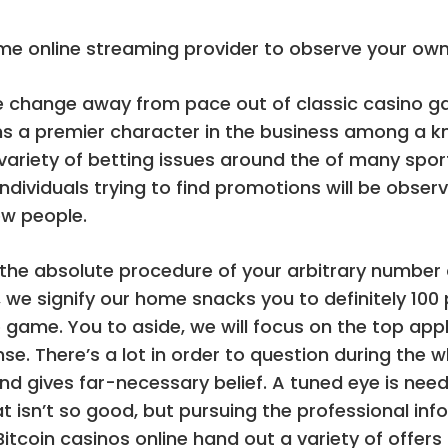
time online streaming provider to observe your own 
ive change away from pace out of classic casino g
ins a premier character in the business among a 
 variety of betting issues around the of many sport
ndividuals trying to find promotions will be obse
ew people.
 the absolute procedure of your arbitrary number
s, we signify our home snacks you to definitely 1
ame. You to aside, we will focus on the top app
ense. There’s a lot in order to question during th
t and gives far-necessary belief. A tuned eye is nee
hat isn’t so good, but pursuing the professional i
Bitcoin casinos online hand out a variety of offers 