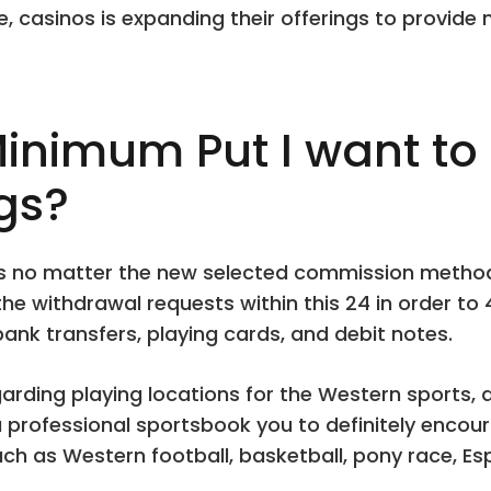
e, casinos is expanding their offerings to provide
Minimum Put I want to
gs?
s no matter the new selected commission method. 
he withdrawal requests within this 24 in order to
nk transfers, playing cards, and debit notes.
arding playing locations for the Western sports, a
a professional sportsbook you to definitely encou
uch as Western football, basketball, pony race, Esp