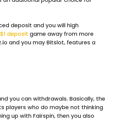
ed deposit and you will high
$1 deposit
game away from more
.io and you may Bitslot, features a
 and you can withdrawals. Basically, the
efits players who do maybe not thinking
ng up with Fairspin, then you also