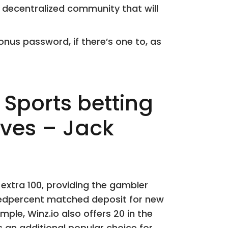
 decentralized community that will
nus password, if there’s one to, as
Sports betting
ives – Jack
extra 100, providing the gambler
dredpercent matched deposit for new
ple, Winz.io also offers 20 in the
s an additional popular choice for