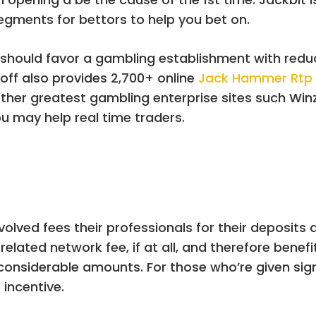
segments for bettors to help you bet on.
should favor a gambling establishment with reduc
 off also provides 2,700+ online
Jack Hammer Rtp 
ther greatest gambling enterprise sites such Winz
u may help real time traders.
nvolved fees their professionals for their deposits
 related network fee, if at all, and therefore ben
onsiderable amounts. For those who’re given signi
incentive.