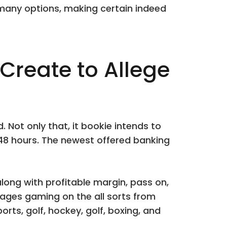
 many options, making certain indeed
 Create to Allege
Not only that, it bookie intends to
 48 hours. The newest offered banking
long with profitable margin, pass on,
rages gaming on the all sorts from
orts, golf, hockey, golf, boxing, and