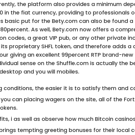
ently, the platform also provides a minimum depo
0 in the fiat currency, providing to professionals 
ts basic put for the Bety.com can also be found a 
 380percent. As well, Bety.com now offers a com
n codes, a great VIP pub, or any other private i
its proprietary SHFL token, and therefore adds a 
 your giving an excellent 99percent RTP brand-ne
dividual sense on the Shuffle.com is actually the
desktop and you will mobiles.
onditions, the easier it is to satisfy them and ca
you can placing wagers on the site, all of the Fo
tokens.
fits, i as well as observe how much Bitcoin casinos
 brings tempting greeting bonuses for their loca