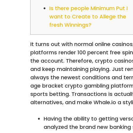
Is there people Minimum Put I
want to Create to Allege the
fresh Winnings?
It turns out with normal online casinos
platforms render 100 percent free spi
the account. Therefore, crypto casin
and keep maintaining playing.
Just re
always the newest conditions and term
age bracket crypto gambling platform
sports betting. Transactions is actu
alternatives, and make Whale.io a sty
Having the ability to getting vers
analyzed the brand new banking 