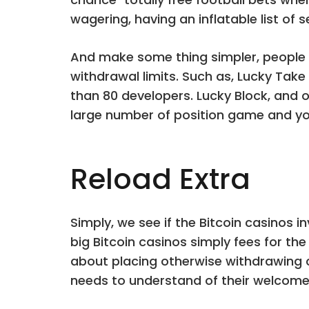
wagering, having an inflatable list of 
And make some thing simpler, people 
withdrawal limits. Such as, Lucky Take
than 80 developers. Lucky Block, and o
large number of position game and yo
Reload Extra
Simply, we see if the Bitcoin casinos i
big Bitcoin casinos simply fees for the
about placing otherwise withdrawing c
needs to understand of their welcome 