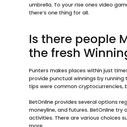
umbrella. To your rise ones video gam
there’s one thing for all.
Is there people 
the fresh Winnin
Punters makes places within just time
provide punctual winnings by running t
tips were common cryptocurrencies, ba
BetOnline provides several options reg
moneyline, and futures. BetOnline try 
activities. There are various choices s
more.