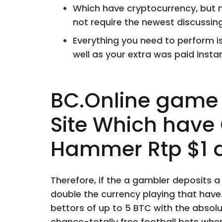
Which have cryptocurrency, but n
not require the newest discussin
Everything you need to perform i
well as your extra was paid instan
BC.Online game 
Site Which have
Hammer Rtp $1 d
Therefore, if the a gambler deposits 
double the currency playing that hav
bettors of up to 5 BTC with the absolu
chance-totally free football bets when