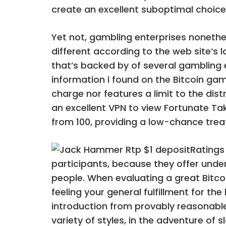
create an excellent suboptimal choice
Yet not, gambling enterprises nonethel
different according to the web site’s l
that’s backed by of several gambling
information i found on the Bitcoin gam
charge nor features a limit to the dist
an excellent VPN to view Fortunate Ta
from 100, providing a low-chance tre
Ratings
participants, because they offer und
people. When evaluating a great Bitco
feeling your general fulfillment for t
introduction from provably reasonable 
variety of styles, in the adventure of 