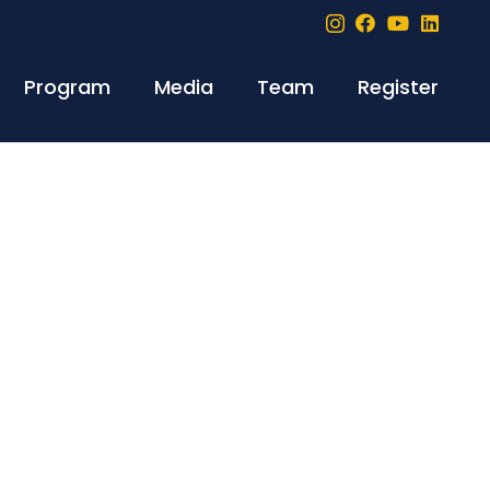
Program
Media
Team
Register