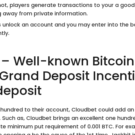
ot, players generate transactions to your a good
g away from private information.
s unlock an account and you may enter into the bo
tly.
– Well-known Bitcoin 
 Grand Deposit Incent
eposit
a hundred to their account, Cloudbet could add an 
e. Such as, Cloudbet brings an excellent one hun
te minimum put requirement of 0.001 BTC. For exam
 opening a be the cause of the 1st time. Jackbit i