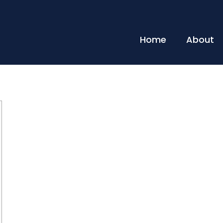
Home
About