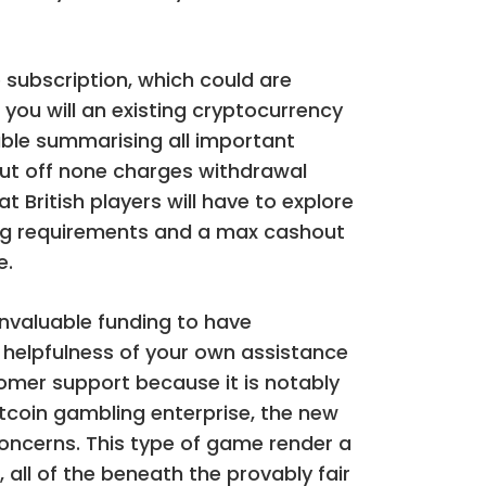
 subscription, which could are
 you will an existing cryptocurrency
ble summarising all important
 Cut off none charges withdrawal
t British players will have to explore
ring requirements and a max cashout
e.
invaluable funding to have
 helpfulness of your own assistance
tomer support because it is notably
itcoin gambling enterprise, the new
 concerns. This type of game render a
 all of the beneath the provably fair