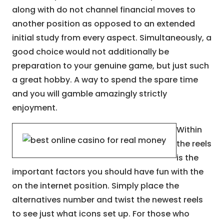
along with do not channel financial moves to
another position as opposed to an extended
initial study from every aspect. Simultaneously, a
good choice would not additionally be
preparation to your genuine game, but just such
a great hobby. A way to spend the spare time
and you will gamble amazingly strictly
enjoyment.
Within
the reels
is the
important factors you should have fun with the
on the internet position. Simply place the
alternatives number and twist the newest reels
to see just what icons set up. For those who