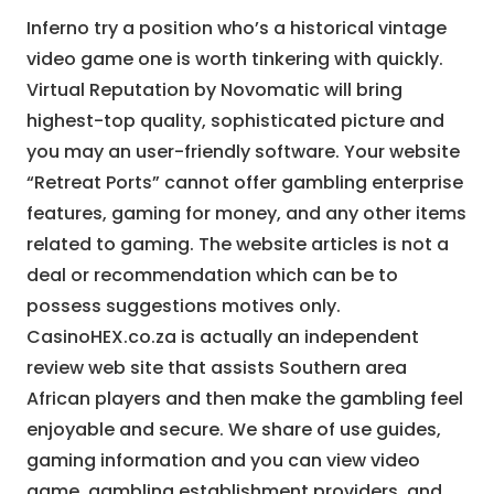
Inferno try a position who’s a historical vintage
video game one is worth tinkering with quickly.
Virtual Reputation by Novomatic will bring
highest-top quality, sophisticated picture and
you may an user-friendly software. Your website
“Retreat Ports” cannot offer gambling enterprise
features, gaming for money, and any other items
related to gaming. The website articles is not a
deal or recommendation which can be to
possess suggestions motives only.
CasinoHEX.co.za is actually an independent
review web site that assists Southern area
African players and then make the gambling feel
enjoyable and secure. We share of use guides,
gaming information and you can view video
game, gambling establishment providers, and