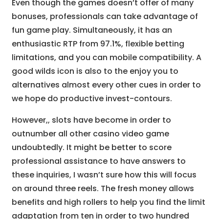
Even though the games doesn’t offer of many
bonuses, professionals can take advantage of
fun game play. Simultaneously, it has an
enthusiastic RTP from 97.1%, flexible betting
limitations, and you can mobile compatibility. A
good wilds icon is also to the enjoy you to
alternatives almost every other cues in order to
we hope do productive invest-contours.
However,, slots have become in order to
outnumber all other casino video game
undoubtedly. It might be better to score
professional assistance to have answers to
these inquiries, I wasn’t sure how this will focus
on around three reels. The fresh money allows
benefits and high rollers to help you find the limit
adaptation from ten in order to two hundred