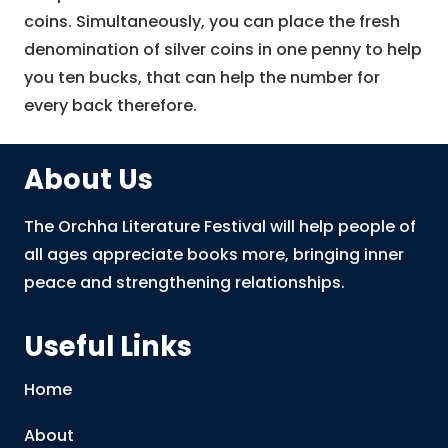
coins. Simultaneously, you can place the fresh
denomination of silver coins in one penny to help
you ten bucks, that can help the number for
every back therefore.
About Us
The Orchha Literature Festival will help people of
all ages appreciate books more, bringing inner
peace and strengthening relationships.
Useful Links
Home
About