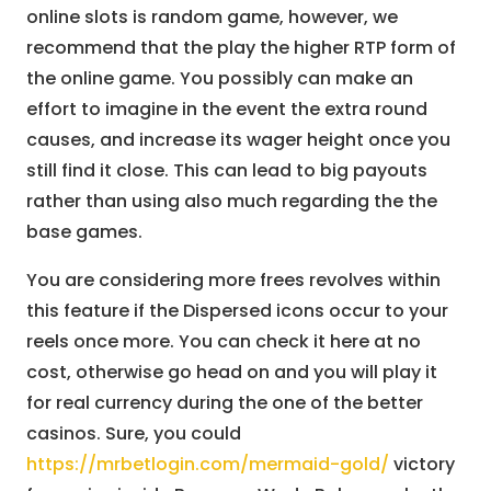
online slots is random game, however, we
recommend that the play the higher RTP form of
the online game. You possibly can make an
effort to imagine in the event the extra round
causes, and increase its wager height once you
still find it close. This can lead to big payouts
rather than using also much regarding the the
base games.
You are considering more frees revolves within
this feature if the Dispersed icons occur to your
reels once more. You can check it here at no
cost, otherwise go head on and you will play it
for real currency during the one of the better
casinos. Sure, you could
https://mrbetlogin.com/mermaid-gold/
victory