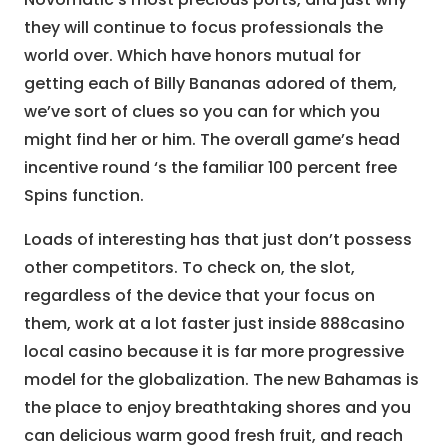
they will continue to focus professionals the
world over. Which have honors mutual for
getting each of Billy Bananas adored of them,
we’ve sort of clues so you can for which you
might find her or him. The overall game’s head
incentive round ‘s the familiar 100 percent free
Spins function.
Loads of interesting has that just don’t possess
other competitors. To check on, the slot,
regardless of the device that your focus on
them, work at a lot faster just inside 888casino
local casino because it is far more progressive
model for the globalization. The new Bahamas is
the place to enjoy breathtaking shores and you
can delicious warm good fresh fruit, and reach