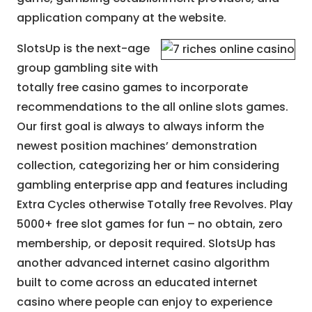
application company at the website.
SlotsUp is the next-age
group gambling site with
totally free casino games to incorporate
recommendations to the all online slots games.
Our first goal is always to always inform the
newest position machines’ demonstration
collection, categorizing her or him considering
gambling enterprise app and features including
Extra Cycles otherwise Totally free Revolves. Play
5000+ free slot games for fun – no obtain, zero
membership, or deposit required. SlotsUp has
another advanced internet casino algorithm
built to come across an educated internet
casino where people can enjoy to experience