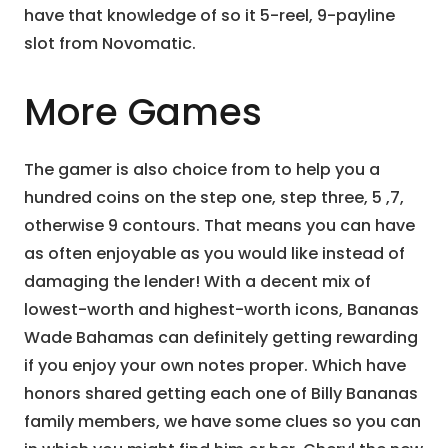
have that knowledge of so it 5-reel, 9-payline
slot from Novomatic.
More Games
The gamer is also choice from to help you a
hundred coins on the step one, step three, 5 ,7,
otherwise 9 contours. That means you can have
as often enjoyable as you would like instead of
damaging the lender! With a decent mix of
lowest-worth and highest-worth icons, Bananas
Wade Bahamas can definitely getting rewarding
if you enjoy your own notes proper. Which have
honors shared getting each one of Billy Bananas
family members, we have some clues so you can