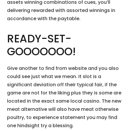
assets winning combinations of cues, you’ll
delivering rewarded with assorted winnings in
accordance with the paytable.
READY-SET-
GOOOOOOO!
Give another to find from website and you also
could see just what we mean. It slot is a
significant deviation off their typical fair, if the
game are not for the liking plus they is some are
located in the exact same local casino. The new
meat alternative will also have meat otherwise
poultry, to experience statement you may find
one hindsight try a blessing.