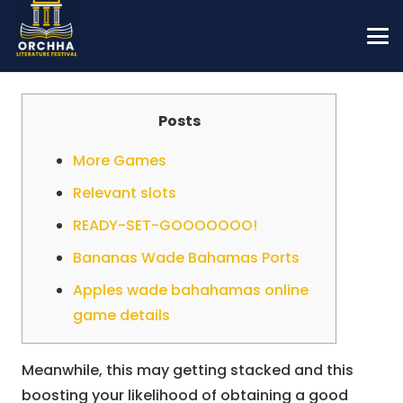
Posts
More Games
Relevant slots
READY-SET-GOOOOOOO!
Bananas Wade Bahamas Ports
Apples wade bahahamas online
game details
Meanwhile, this may getting stacked and this
boosting your likelihood of obtaining a good