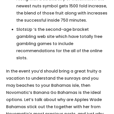
newest nuts symbol gets 1500 fold increase,
the blend of those fruit along with increases
the successful inside 750 minutes.
SlotsUp ‘s the second-age bracket
gambling web site which have totally free
gambling games to include
recommendations for the all of the online
slots.
In the event you’d should bring a great fruity a
vacation to understand the sunrays and you
may beaches to your Bahamas isle, then
Novomatic’s Banana Go Bahamas is the ideal
options. Let’s talk about why are Apples Wade
Bahamas stick out the together with her from
Novomatic’s most precious ports, and just why