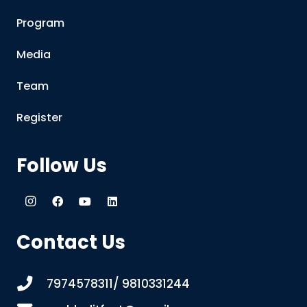
Program
Media
Team
Register
Follow Us
Contact Us
7974578311/ 9810331244