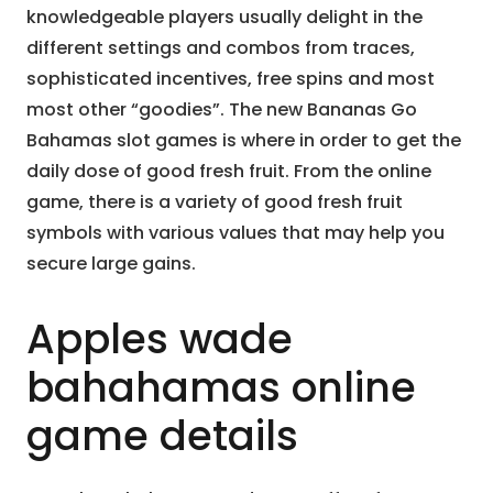
knowledgeable players usually delight in the
different settings and combos from traces,
sophisticated incentives, free spins and most
most other “goodies”. The new Bananas Go
Bahamas slot games is where in order to get the
daily dose of good fresh fruit. From the online
game, there is a variety of good fresh fruit
symbols with various values that may help you
secure large gains.
Apples wade
bahahamas online
game details