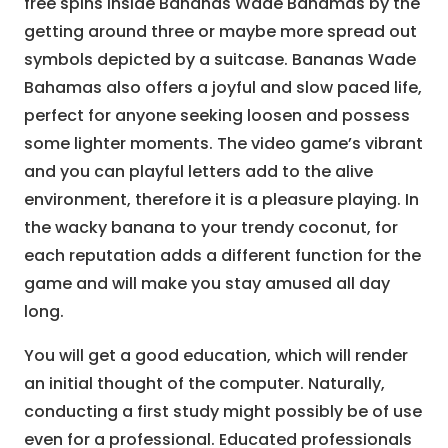
free spins inside Bananas Wade Bahamas by the
getting around three or maybe more spread out
symbols depicted by a suitcase. Bananas Wade
Bahamas also offers a joyful and slow paced life,
perfect for anyone seeking loosen and possess
some lighter moments. The video game’s vibrant
and you can playful letters add to the alive
environment, therefore it is a pleasure playing. In
the wacky banana to your trendy coconut, for
each reputation adds a different function for the
game and will make you stay amused all day
long.
You will get a good education, which will render
an initial thought of the computer. Naturally,
conducting a first study might possibly be of use
even for a professional. Educated professionals