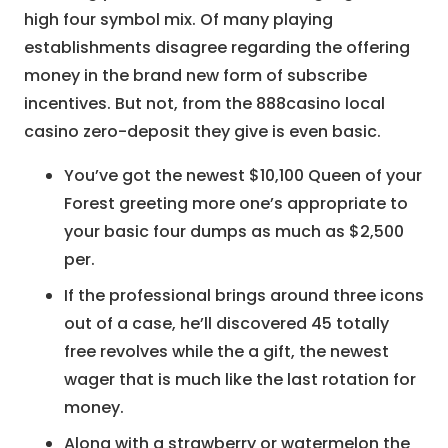
high four symbol mix. Of many playing
establishments disagree regarding the offering
money in the brand new form of subscribe
incentives.
But not, from the 888casino local
casino zero-deposit they give is even basic.
You’ve got the newest $10,100 Queen of your
Forest greeting more one’s appropriate to
your basic four dumps as much as $2,500
per.
If the professional brings around three icons
out of a case, he’ll discovered 45 totally
free revolves while the a gift, the newest
wager that is much like the last rotation for
money.
Along with a strawberry or watermelon the