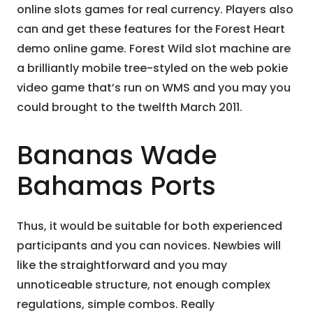
online slots games for real currency. Players also
can and get these features for the Forest Heart
demo online game. Forest Wild slot machine are
a brilliantly mobile tree-styled on the web pokie
video game that’s run on WMS and you may you
could brought to the twelfth March 2011.
Bananas Wade
Bahamas Ports
Thus, it would be suitable for both experienced
participants and you can novices. Newbies will
like the straightforward and you may
unnoticeable structure, not enough complex
regulations, simple combos. Really