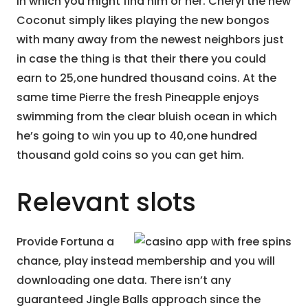
in which you might find him or her. Cheryl the new
Coconut simply likes playing the new bongos
with many away from the newest neighbors just
in case the thing is that their there you could
earn to 25,one hundred thousand coins. At the
same time Pierre the fresh Pineapple enjoys
swimming from the clear bluish ocean in which
he’s going to win you up to 40,one hundred
thousand gold coins so you can get him.
Relevant slots
Provide Fortuna a
chance, play instead membership and you will
downloading one data. There isn’t any
guaranteed Jingle Balls approach since the