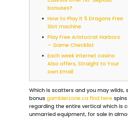
bonuses?
How to Play it 5 Dragons Free
Slot machine
Play Free Aristocrat Harbors
– Game Checklist
Each week Internet casino
Also offers, Straight to Your
own Email
Which is scatters and you may wilds,
bonus
gamblerzone.ca find here
spins 
regarding the entire vertical which is 
unmarried equipment, for sale in almos