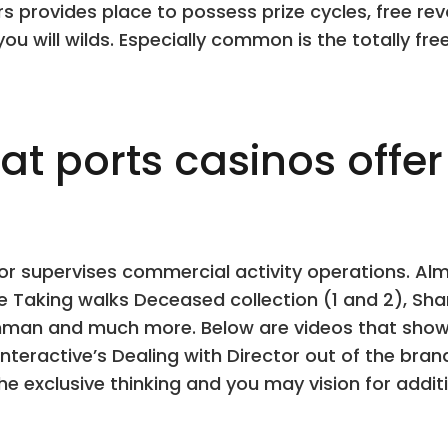
rs provides place to possess prize cycles, free re
 you will wilds. Especially common is the totally f
t ports casinos offe
r supervises commercial activity operations. Almo
e Taking walks Deceased collection (1 and 2), S
hman and much more. Below are videos that show j
t Interactive’s Dealing with Director out of the b
the exclusive thinking and you may vision for additi