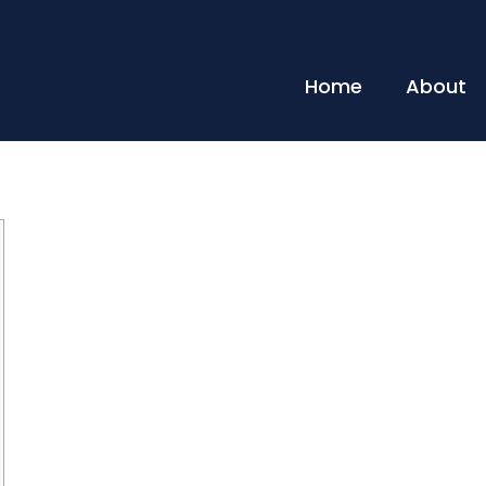
Home
About