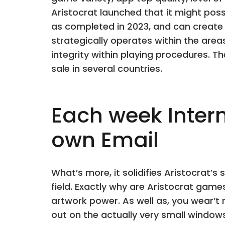
Aristocrat launched that it might poss
as completed in 2023, and can create A
strategically operates within the area
integrity within playing procedures. Th
sale in several countries.
Each week Interne
own Email
What’s more, it solidifies Aristocrat’s
field. Exactly why are Aristocrat gam
artwork power. As well as, you wear’t
out on the actually very small windows