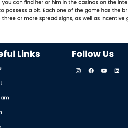
 you can find her or him in the casinos on the int
 to possess a bit. Each one of the game has the b
p three or more spread signs, as well as incentive
ful Links
Follow Us
e
t
ram
a
m