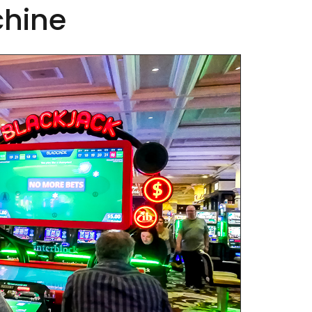
chine