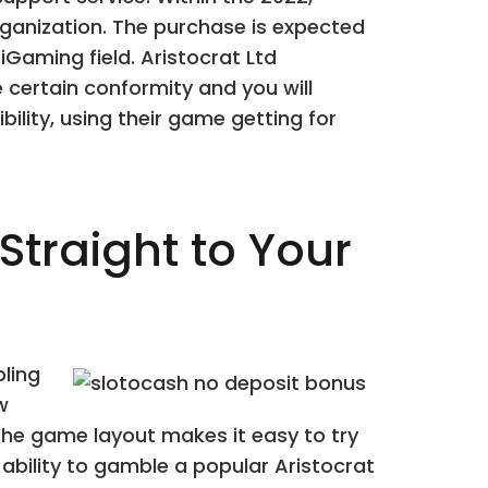
rganization. The purchase is expected
iGaming field. Aristocrat Ltd
 certain conformity and you will
bility, using their game getting for
Straight to Your
bling
w
the game layout makes it easy to try
 ability to gamble a popular Aristocrat