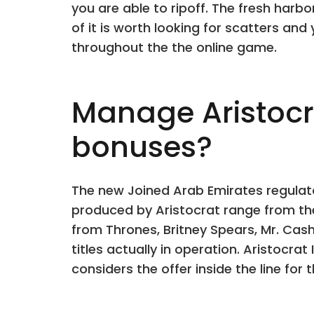
you are able to ripoff. The fresh harbo
of it is worth looking for scatters and
throughout the the online game.
Manage Aristocra
bonuses?
The new Joined Arab Emirates regulato
produced by Aristocrat range from th
from Thrones, Britney Spears, Mr. Cas
titles actually in operation. Aristocra
considers the offer inside the line for 