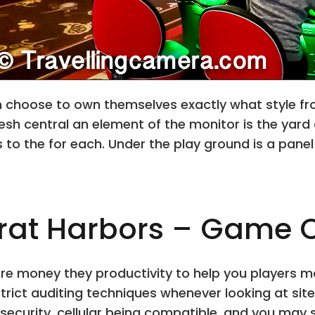
can choose to own themselves exactly what style 
sh central an element of the monitor is the yard 
s to the for each. Under the play ground is a panel
crat Harbors – Game C
re money they productivity to help you players more
strict auditing techniques whenever looking at si
 security, cellular being compatible, and you may 