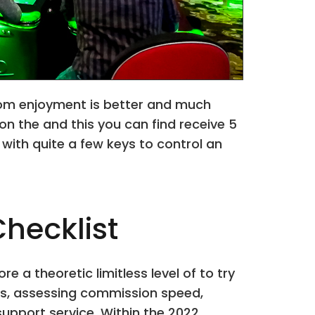
from enjoyment is better and much
on the and this you can find receive 5
 with quite a few keys to control an
hecklist
 a theoretic limitless level of to try
tes, assessing commission speed,
support service. Within the 2022,