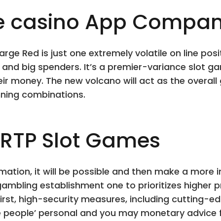
e casino App Compa
arge Red is just one extremely volatile on line po
w and big spenders. It’s a premier-variance slot 
heir money. The new volcano will act as the overa
nning combinations.
t RTP Slot Games
rmation, it will be possible and then make a more
gambling establishment one to prioritizes higher 
. First, high-security measures, including cutting
de people’ personal and you may monetary advice 