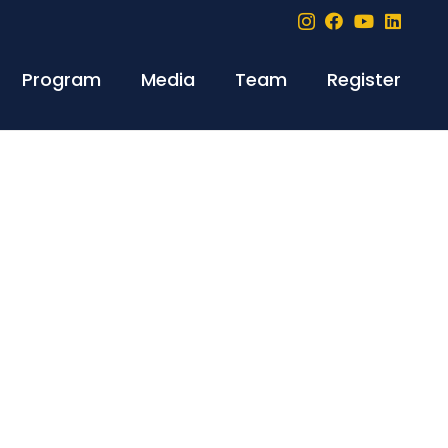
Program
Media
Team
Register