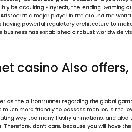
ibly be acquiring Playtech, the leading iGaming o
ristocrat a major player in the around the world 
s having powerful regulatory architecture to make
e business has established a robust worldwide visi
t casino Also offers, 
 set as the a frontrunner regarding the global gam
es much more friendly to possess mobiles is the lo
 rating way too many flashy animations, and also 
. Therefore, don’t care, because you will have the