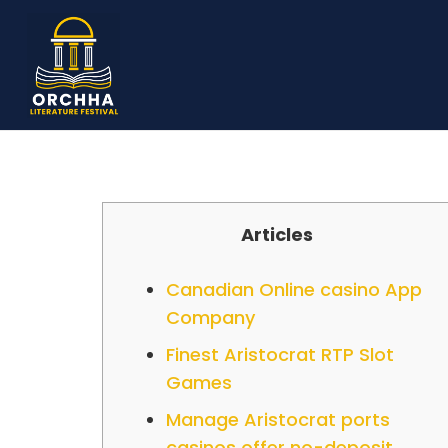
Articles
Canadian Online casino App
Company
Finest Aristocrat RTP Slot
Games
Manage Aristocrat ports
casinos offer no-deposit