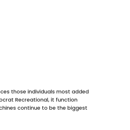
nces those individuals most added
ocrat Recreational, it function
machines continue to be the biggest