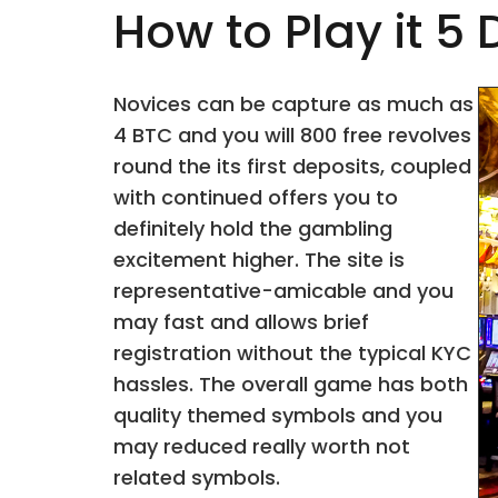
How to Play it 5
Novices can be capture as much as
4 BTC and you will 800 free revolves
round the its first deposits, coupled
with continued offers you to
definitely hold the gambling
excitement higher. The site is
representative-amicable and you
may fast and allows brief
registration without the typical KYC
hassles. The overall game has both
quality themed symbols and you
may reduced really worth not
related symbols.