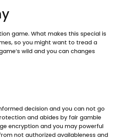
ny
sition game. What makes this special is
games, so you might want to tread a
ll game’s wild and you can changes
 informed decision and you can not go
protection and abides by fair gamble
-edge encryption and you may powerful
from not authorized availableness and