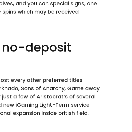
volves, and you can special signs, one
ree spins which may be received
r no-deposit
st every other preferred titles
harknado, Sons of Anarchy, Game away
ust a few of Aristocrat’s of several
rand new iGaming Light-Term service
onal expansion inside british field.