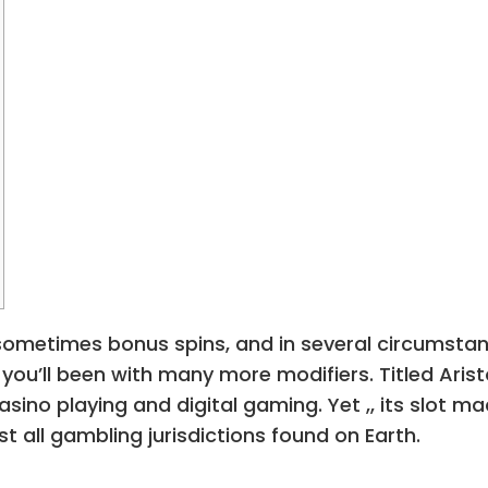
 sometimes bonus spins, and in several circumsta
you’ll been with many more modifiers. Titled Arist
casino playing and digital gaming.
Yet ,, its slot 
t all gambling jurisdictions found on Earth.