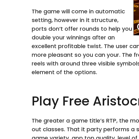
The game will come in automatic
setting, however in it structure,
ports don’t offer rounds to help you
double your winnings after an
excellent profitable twist. The user 
more pleasant so you can your. The fre
reels with around three visible symbol
element of the options.
Play Free Aristo
The greater a game title’s RTP, the mo
out classes. That it party performs a 
game variety, app top quality, level of