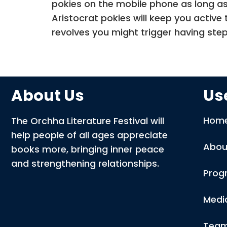
pokies on the mobile phone as long as
Aristocrat pokies will keep you active
revolves you might trigger having ste
About Us
Use
Hom
The Orchha Literature Festival will
help people of all ages appreciate
Abou
books more, bringing inner peace
and strengthening relationships.
Prog
Medi
Tea