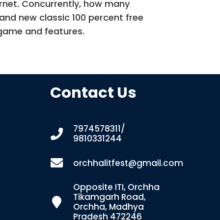
ernet. Concurrently, how many
rand new classic 100 percent free
 game and features.
Contact Us
7974578311/
9810331244
orchhalitfest@gmail.com
Opposite ITI, Orchha
Tikamgarh Road,
Orchha, Madhya
Pradesh 472246