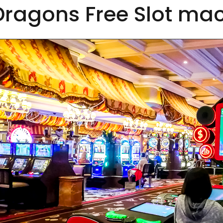
 Dragons Free Slot ma