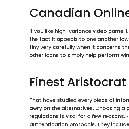
Canadian Onlin
If you like high-variance video game, L
the fact it appeals to one another lo
tiny very carefully when it concerns t
other icons to simply help perform wi
Finest Aristocra
That have studied every piece of info
awry on the alternatives. Choosing a 
regulations is vital for a few reasons
authentication protocols. They inclu