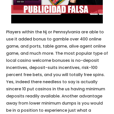
Players within the Nj or Pennsylvania are able to
use it added bonus to gamble over 400 online
game, and ports, table game, alive agent online
game, and much more. The most popular type of
local casino welcome bonuses is no-deposit
incentives, deposit-suits incentives, risk-100
percent free bets, and you will totally free spins.
Yes, indeed there needless to say is actually
sincere 10 put casinos in the us having minimum
deposits readily available. Another advantage
away from lower minimum dumps is you would
be in a position to experience just what a