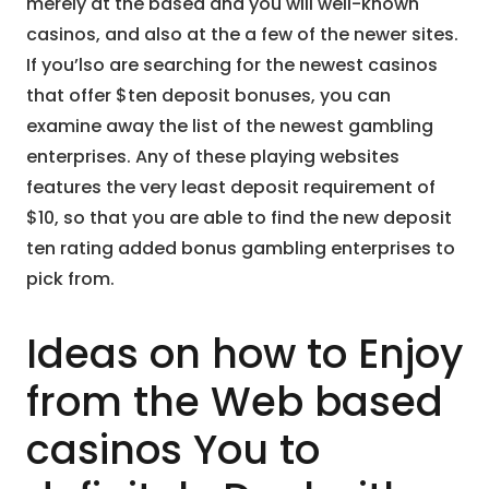
merely at the based and you will well-known
casinos, and also at the a few of the newer sites.
If you’lso are searching for the newest casinos
that offer $ten deposit bonuses, you can
examine away the list of the newest gambling
enterprises.
Any of these playing websites
features the very least deposit requirement of
$10, so that you are able to find the new deposit
ten rating added bonus gambling enterprises to
pick from.
Ideas on how to Enjoy
from the Web based
casinos You to