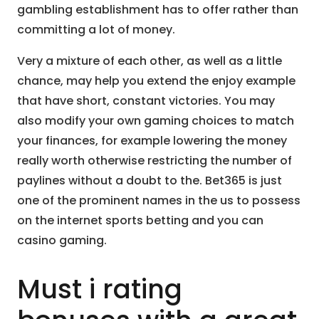
gambling establishment has to offer rather than
committing a lot of money.
Very a mixture of each other, as well as a little
chance, may help you extend the enjoy example
that have short, constant victories. You may
also modify your own gaming choices to match
your finances, for example lowering the money
really worth otherwise restricting the number of
paylines without a doubt to the. Bet365 is just
one of the prominent names in the us to possess
on the internet sports betting and you can
casino gaming.
Must i rating