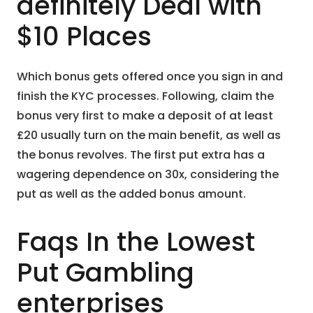
definitely Deal with
$10 Places
Which bonus gets offered once you sign in and
finish the KYC processes. Following, claim the
bonus very first to make a deposit of at least
£20 usually turn on the main benefit, as well as
the bonus revolves. The first put extra has a
wagering dependence on 30x, considering the
put as well as the added bonus amount.
Faqs In the Lowest
Put Gambling
enterprises