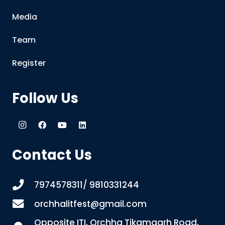
Media
Team
Register
Follow Us
Contact Us
7974578311/ 9810331244
orchhalitfest@gmail.com
Opposite ITI, Orchha Tikamgarh Road,