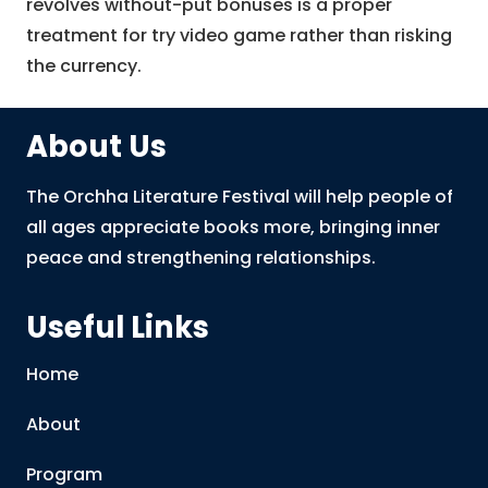
revolves without-put bonuses is a proper
treatment for try video game rather than risking
the currency.
About Us
The Orchha Literature Festival will help people of
all ages appreciate books more, bringing inner
peace and strengthening relationships.
Useful Links
Home
About
Program