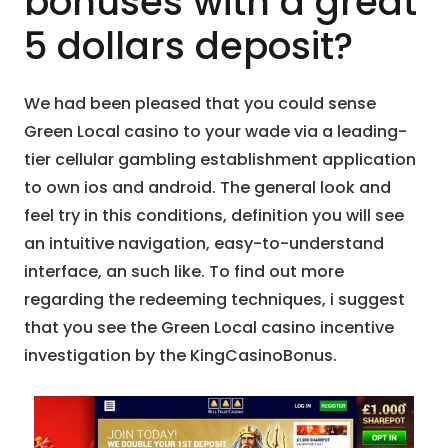
bonuses with a great
5 dollars deposit?
We had been pleased that you could sense
Green Local casino to your wade via a leading-
tier cellular gambling establishment application
to own ios and android. The general look and
feel try in this conditions, definition you will see
an intuitive navigation, easy-to-understand
interface, an such like. To find out more
regarding the redeeming techniques, i suggest
that you see the Green Local casino incentive
investigation by the KingCasinoBonus.