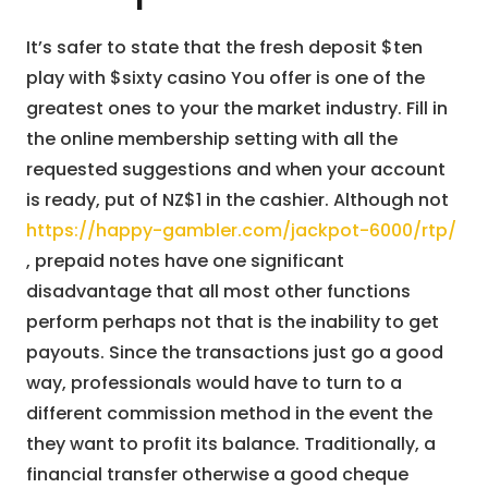
It’s safer to state that the fresh deposit $ten
play with $sixty casino You offer is one of the
greatest ones to your the market industry. Fill in
the online membership setting with all the
requested suggestions and when your account
is ready, put of NZ$1 in the cashier. Although not
https://happy-gambler.com/jackpot-6000/rtp/
, prepaid notes have one significant
disadvantage that all most other functions
perform perhaps not that is the inability to get
payouts. Since the transactions just go a good
way, professionals would have to turn to a
different commission method in the event the
they want to profit its balance. Traditionally, a
financial transfer otherwise a good cheque