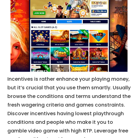
Incentives is rather enhance your playing money,
but it’s crucial that you use them smartly. Usually
browse the conditions and terms understand the
fresh wagering criteria and games constraints.
Discover incentives having lowest playthrough
conditions and people who make it you to
gamble video game with high RTP. Leverage free