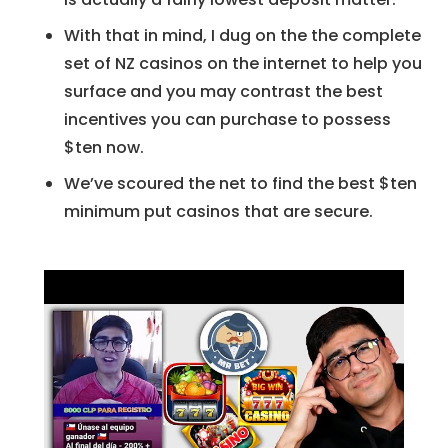
With that in mind, I dug on the the complete
set of NZ casinos on the internet to help you
surface and you may contrast the best
incentives you can purchase to possess
$ten now.
We’ve scoured the net to find the best $ten
minimum put casinos that are secure.