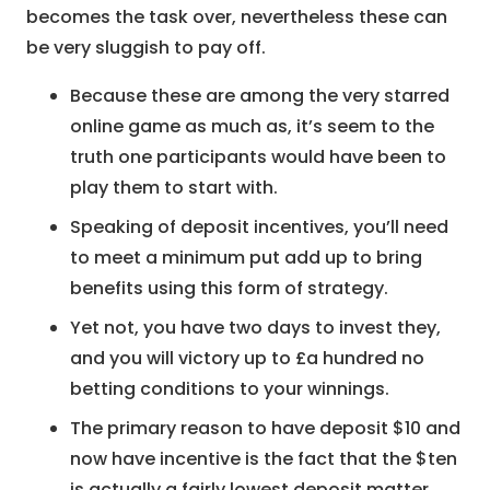
becomes the task over, nevertheless these can
be very sluggish to pay off.
Because these are among the very starred
online game as much as, it’s seem to the
truth one participants would have been to
play them to start with.
Speaking of deposit incentives, you’ll need
to meet a minimum put add up to bring
benefits using this form of strategy.
Yet not, you have two days to invest they,
and you will victory up to £a hundred no
betting conditions to your winnings.
The primary reason to have deposit $10 and
now have incentive is the fact that the $ten
is actually a fairly lowest deposit matter.