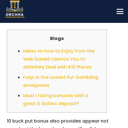
Blogs
Ideas on how to Enjoy from the
Web based casinos You to
definitely Deal with $10 Places
Faqs In the Lowest Put Gambling
enterprises
Must i rating bonuses with a
great 5 dollars deposit?
10 buck put bonus also provides appear not