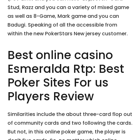
Stud, Razz and you can a variety of mixed game
as well as 8-Game, Mark game and you can
Badugi.
Speaking of all the accessible from
within the new PokerStars New jersey customer.
Best online casino
Esmeralda Rtp: Best
Poker Sites For us
Players Review
Similarities include the about three-card flop out
of community cards and two following the cards.
But not, in this online poker game, the player is