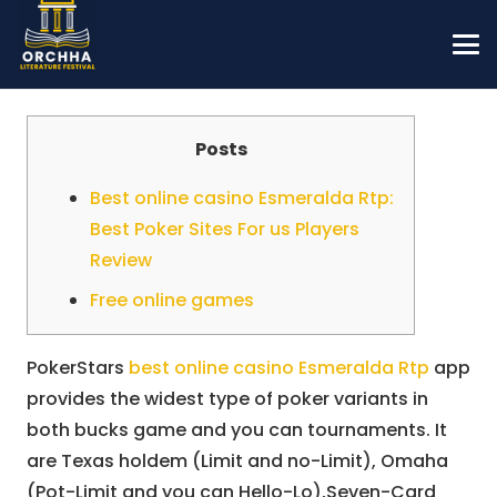
Posts
Best online casino Esmeralda Rtp:
Best Poker Sites For us Players
Review
Free online games
PokerStars
best online casino Esmeralda Rtp
app
provides the widest type of poker variants in
both bucks game and you can tournaments. It
are Texas holdem (Limit and no-Limit), Omaha
(Pot-Limit and you can Hello-Lo),Seven-Card