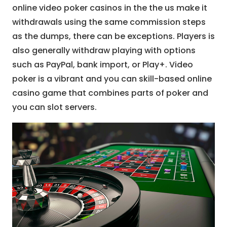
online video poker casinos in the the us make it
withdrawals using the same commission steps
as the dumps, there can be exceptions. Players is
also generally withdraw playing with options
such as PayPal, bank import, or Play+. Video
poker is a vibrant and you can skill-based online
casino game that combines parts of poker and
you can slot servers.