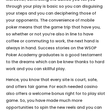
through your play is basic so you can disguising
your steps and you can deciphering those of
your opponents. The convenience of mobile
poker means that the game trip that have you,
so whether or not you’re also in line to have
coffee or commuting to work, the next hand is
always in hand. Success stories on the WSOP
Poker Academy graduates is a good testament
to the dreams which can be knew thanks to hard
work and you can skillful play.
Hence, you know that every site is court, safe,
and offers fair game. For each needed casino
also offers a welcome bonus right for to play slot
game. So, you have made much more
opportunities to spin the new reels and you can