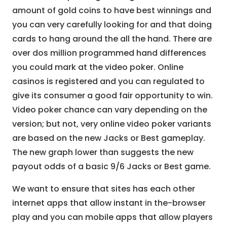
amount of gold coins to have best winnings and
you can very carefully looking for and that doing
cards to hang around the all the hand. There are
over dos million programmed hand differences
you could mark at the video poker. Online
casinos is registered and you can regulated to
give its consumer a good fair opportunity to win.
Video poker chance can vary depending on the
version; but not, very online video poker variants
are based on the new Jacks or Best gameplay.
The new graph lower than suggests the new
payout odds of a basic 9/6 Jacks or Best game.
We want to ensure that sites has each other
internet apps that allow instant in the-browser
play and you can mobile apps that allow players