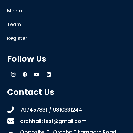
Media
Team
Register
Follow Us
Contact Us
7974578311/ 9810331244
orchhalitfest@gmail.com
Opposite ITI, Orchha Tikamgarh Road,