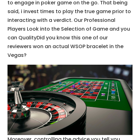
to engage in poker game on the go. That being
said, i invest times to play the true game prior to
interacting with a verdict. Our Professional
Players Look into the Selection of Game and you
can QualityDid you know this one of our
reviewers won an actual WSOP bracelet in the
Vegas?
Moreover, controlling the advice you tell you