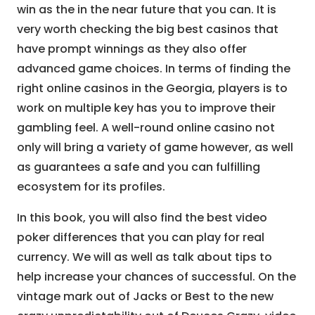
win as the in the near future that you can. It is
very worth checking the big best casinos that
have prompt winnings as they also offer
advanced game choices. In terms of finding the
right online casinos in the Georgia, players is to
work on multiple key has you to improve their
gambling feel. A well-round online casino not
only will bring a variety of game however, as well
as guarantees a safe and you can fulfilling
ecosystem for its profiles.
In this book, you will also find the best video
poker differences that you can play for real
currency. We will as well as talk about tips to
help increase your chances of successful. On the
vintage mark out of Jacks or Best to the new