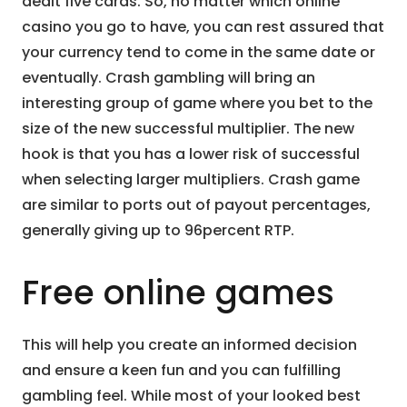
dealt five cards. So, no matter which online
casino you go to have, you can rest assured that
your currency tend to come in the same date or
eventually. Crash gambling will bring an
interesting group of game where you bet to the
size of the new successful multiplier. The new
hook is that you has a lower risk of successful
when selecting larger multipliers. Crash game
are similar to ports out of payout percentages,
generally giving up to 96percent RTP.
Free online games
This will help you create an informed decision
and ensure a keen fun and you can fulfilling
gambling feel. While most of your looked best