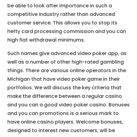
be able to look after importance in such a
competitive industry rather than advanced
customer service. This allows you to stop its
hefty card processing commission and you can
high fiat withdrawal minimums.
Such names give advanced video poker app, as
well as a number of other high-rated gambling
things. There are various online operators in the
Michigan that have video poker game in their
portfolios. We will discuss the key criteria that
make the difference between a regular casino
and you can a good video poker casino. Bonuses
and you can promotions is a serious mark to
have online casino players. Welcome bonuses,
designed to interest new customers, will be