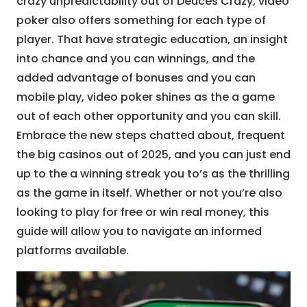
crazy unpredictability out of Deuces Crazy, video
poker also offers something for each type of
player. That have strategic education, an insight
into chance and you can winnings, and the
added advantage of bonuses and you can
mobile play, video poker shines as the a game
out of each other opportunity and you can skill.
Embrace the new steps chatted about, frequent
the big casinos out of 2025, and you can just end
up to the a winning streak you to’s as the thrilling
as the game in itself. Whether or not you’re also
looking to play for free or win real money, this
guide will allow you to navigate an informed
platforms available.