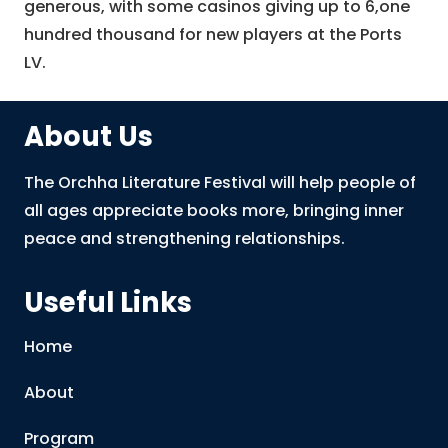
generous, with some casinos giving up to 6,one
hundred thousand for new players at the Ports
LV.
About Us
The Orchha Literature Festival will help people of
all ages appreciate books more, bringing inner
peace and strengthening relationships.
Useful Links
Home
About
Program