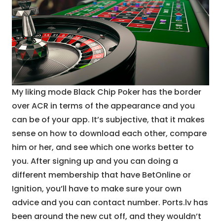
My liking mode Black Chip Poker has the border
over ACR in terms of the appearance and you
can be of your app. It’s subjective, that it makes
sense on how to download each other, compare
him or her, and see which one works better to
you. After signing up and you can doing a
different membership that have BetOnline or
Ignition, you’ll have to make sure your own
advice and you can contact number. Ports.lv has
been around the new cut off, and they wouldn’t