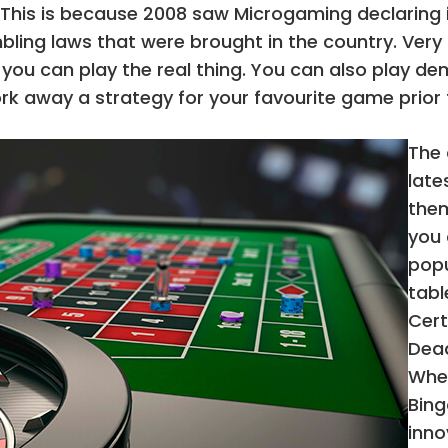
a. This is because 2008 saw Microgaming declaring
ling laws that were brought in the country. Very c
you can play the real thing. You can also play d
rk away a strategy for your favourite game prior t
The
late
them
you 
popu
tabl
Cert
Dead
Whee
Bing
inno