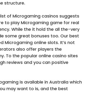
 structure.
list of Microgaming casinos suggests
e to play Microgaming game for real
ency. While the it hold the all the-very
vide some great bonuses too. Our best
 Microgaming online slots. It’s not
rators also offer players the
. To the popular online casino sites
gh reviews and you can positive
gaming is available in Australia which
you may want to is, and the best