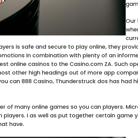
game
Our 
wher
curr
ayers is safe and secure to play online, they pro
motions in combination with plenty of an informed
est online casinos to the Casino.com ZA. Such ope
most other high headings out of more app company
you can 888 Casino, Thunderstruck dos has had hi
fer of many online games so you can players. Micro
 players. I as well as put together certain game 
hat have.