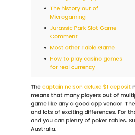
The history out of
Microgaming
Jurassic Park Slot Game
Comment
Most other Table Game
How to play casino games
for real currency
The
captain nelson deluxe $1 deposit
n
means that many players out of multi
game like any a good app vendor. There
and lots of exciting differences.
For th
and you can plenty of poker tables. Su
Australia.