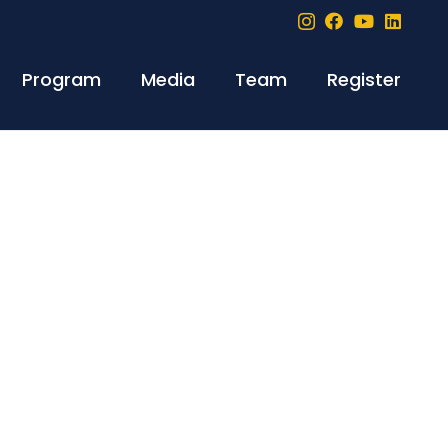
Program
Media
Team
Register