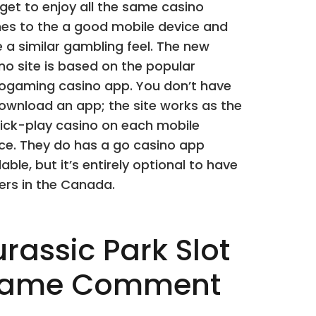
get to enjoy all the same casino
s to the a good mobile device and
 a similar gambling feel. The new
no site is based on the popular
ogaming casino app. You don’t have
ownload an app; the site works as the
ick-play casino on each mobile
ce. They do has a go casino app
lable, but it’s entirely optional to have
ers in the Canada.
urassic Park Slot
ame Comment