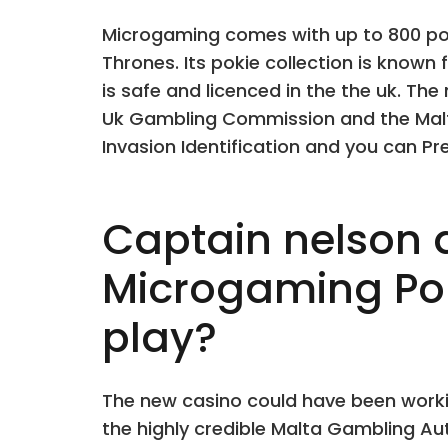
Microgaming comes with up to 800 por
Thrones. Its pokie collection is known 
is safe and licenced in the the uk. The
Uk Gambling Commission and the Malta 
Invasion Identification and you can Pr
Captain nelson d
Microgaming Por
play?
The new casino could have been workin
the highly credible Malta Gambling A