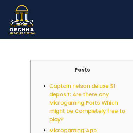
Posts
Captain nelson deluxe $1
deposit: Are there any
Microgaming Ports Which
might be Completely free to
play?
Microgaming App