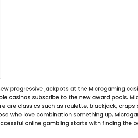
ew progressive jackpots at the Microgaming casin
ple casinos subscribe to the new award pools. Mi
 are classics such as roulette, blackjack, craps 
ose who love combination something up, Microgam
ccessful online gambling starts with finding the 