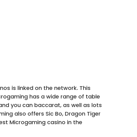
os is linked on the network. This
crogaming has a wide range of table
and you can baccarat, as well as lots
ing also offers Sic Bo, Dragon Tiger
best Microgaming casino in the