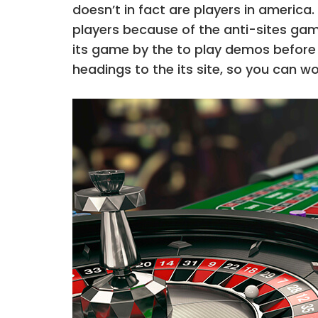
doesn’t in fact are players in americ
players because of the anti-sites gamb
its game by the to play demos before 
headings to the its site, so you can wo