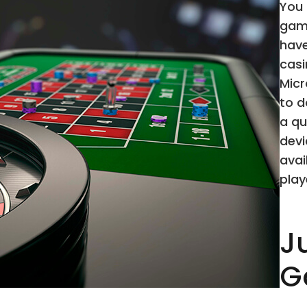
You 
game
have
casi
Micr
to d
a qu
devi
avai
play
J
G