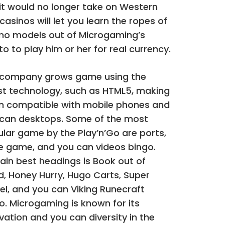
 it would no longer take on Western
asinos will let you learn the ropes of
emo models out of Microgaming’s
o to play him or her for real currency.
 company grows game using the
st technology, such as HTML5, making
 compatible with mobile phones and
can desktops. Some of the most
lar game by the Play’n’Go are ports,
e game, and you can videos bingo.
ain best headings is Book out of
, Honey Hurry, Hugo Carts, Super
l, and you can Viking Runecraft
o. Microgaming is known for its
vation and you can diversity in the