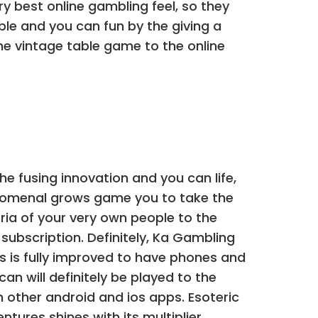
ery best online gambling feel, so they
ble and you can fun by the giving a
he vintage table game to the online
he fusing innovation and you can life,
omenal grows game you to take the
eria of your very own people to the
subscription. Definitely, Ka Gambling
s is fully improved to have phones and
can will definitely be played to the
 other android and ios apps. Esoteric
ntures shines with its multiplier