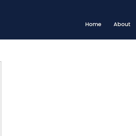
Home
About