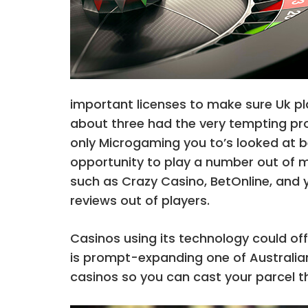
important licenses to make sure Uk pl
about three had the very tempting pro
only Microgaming you to’s looked at b
opportunity to play a number out of 
such as Crazy Casino, BetOnline, and 
reviews out of players.
Casinos using its technology could of
is prompt-expanding one of Australian
casinos so you can cast your parcel t