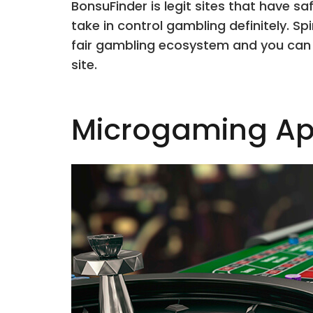
BonsuFinder is legit sites that have sa
take in control gambling definitely. S
fair gambling ecosystem and you can i
site.
Microgaming A