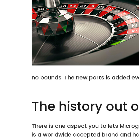
no bounds. The new ports is added eve
The history out
There is one aspect you to lets Micro
is a worldwide accepted brand and ha