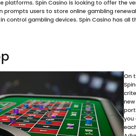
fe platforms. Spin Casino is looking to offer the v
pin prompts users to store online gambling renewa
n control gambling devices. Spin Casino has all t
pp
On t
Spin
crit
new 
port
you 
each
Adve