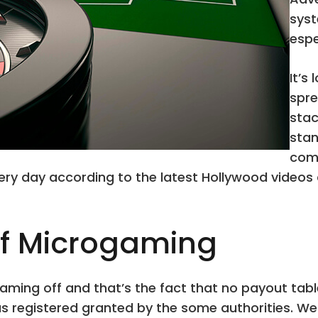
syst
espe
It’s
spre
stac
stan
comm
ry day according to the latest Hollywood videos 
 of Microgaming
gaming off and that’s the fact that no payout tab
s registered granted by the some authorities. We