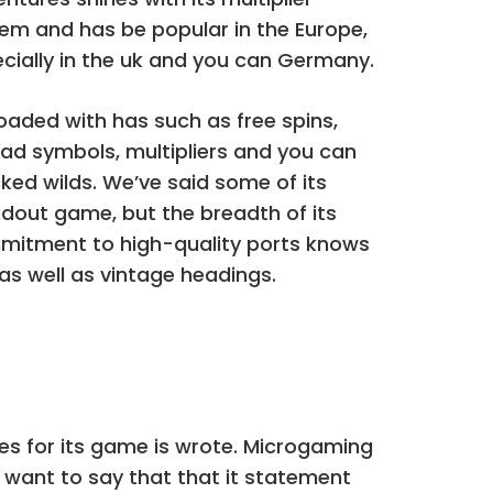
em and has be popular in the Europe,
cially in the uk and you can Germany.
 loaded with has such as free spins,
ad symbols, multipliers and you can
ked wilds. We’ve said some of its
dout game, but the breadth of its
itment to high-quality ports knows
as well as vintage headings.
les for its game is wrote. Microgaming
 want to say that that it statement