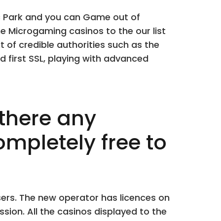
c Park and you can Game out of
the Microgaming casinos to the our list
ut of credible authorities such as the
 first SSL, playing with advanced
 there any
mpletely free to
ers. The new operator has licences on
on. All the casinos displayed to the