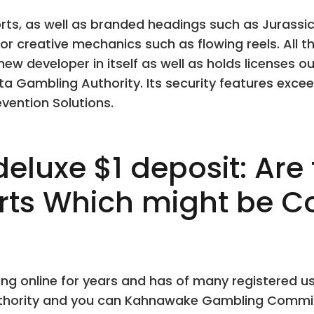
ts, as well as branded headings such as Jurassi
for creative mechanics such as flowing reels. All 
 new developer in itself as well as holds licenses o
Gambling Authority. Its security features exceed
evention Solutions.
eluxe $1 deposit: Are
ts Which might be Co
g online for years and has of many registered us
uthority and you can Kahnawake Gambling Commissi