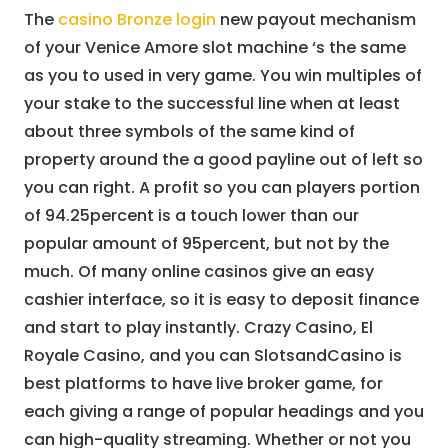
The
casino Bronze login
new payout mechanism
of your Venice Amore slot machine ‘s the same
as you to used in very game. You win multiples of
your stake to the successful line when at least
about three symbols of the same kind of
property around the a good payline out of left so
you can right. A profit so you can players portion
of 94.25percent is a touch lower than our
popular amount of 95percent, but not by the
much.
Of many online casinos give an easy
cashier interface, so it is easy to deposit finance
and start to play instantly. Crazy Casino, El
Royale Casino, and you can SlotsandCasino is
best platforms to have live broker game, for
each giving a range of popular headings and you
can high-quality streaming. Whether or not you