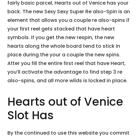
fairly basic parcel, Hearts out of Venice has your
back. The new Sexy Sexy Super Re also-Spin is an
element that allows you a couple re also-spins if
your first reel gets stacked that have heart
symbols. If you get the new respin, the new
hearts along the whole board tend to stick in
place during the your a couple the new spins.
After you fill the entire first reel that have Heart,
you’ll activate the advantage to find step 3 re
also-spins, and all more wilds is locked in place.
Hearts out of Venice
Slot Has
By the continued to use this website you commit