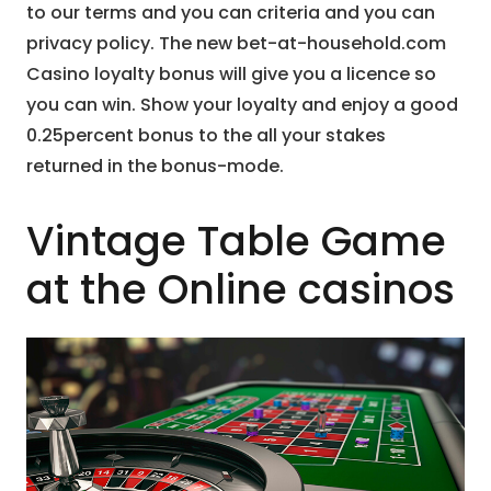
to our terms and you can criteria and you can
privacy policy. The new bet-at-household.com
Casino loyalty bonus will give you a licence so
you can win. Show your loyalty and enjoy a good
0.25percent bonus to the all your stakes
returned in the bonus-mode.
Vintage Table Game
at the Online casinos