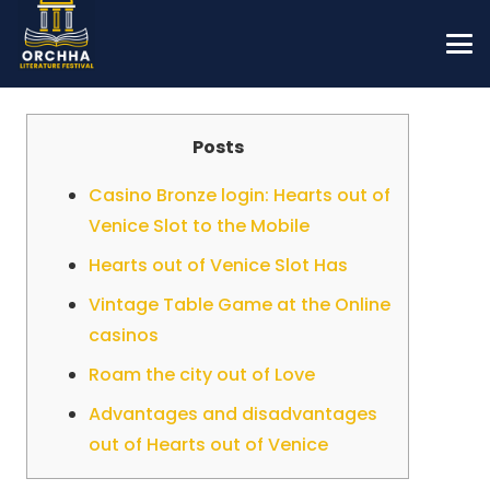
Posts
Casino Bronze login: Hearts out of
Venice Slot to the Mobile
Hearts out of Venice Slot Has
Vintage Table Game at the Online
casinos
Roam the city out of Love
Advantages and disadvantages
out of Hearts out of Venice