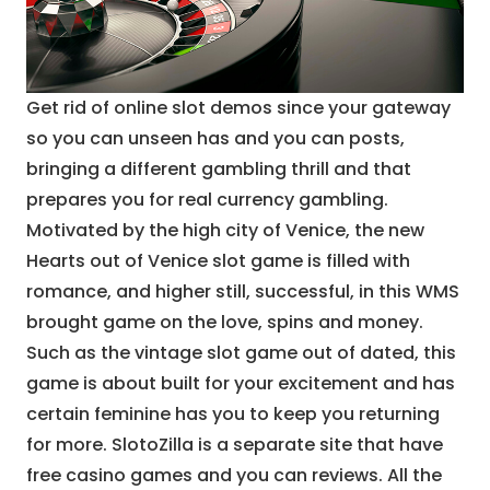
Get rid of online slot demos since your gateway
so you can unseen has and you can posts,
bringing a different gambling thrill and that
prepares you for real currency gambling.
Motivated by the high city of Venice, the new
Hearts out of Venice slot game is filled with
romance, and higher still, successful, in this WMS
brought game on the love, spins and money.
Such as the vintage slot game out of dated, this
game is about built for your excitement and has
certain feminine has you to keep you returning
for more. SlotoZilla is a separate site that have
free casino games and you can reviews. All the