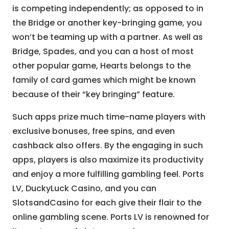
is competing independently; as opposed to in
the Bridge or another key-bringing game, you
won’t be teaming up with a partner. As well as
Bridge, Spades, and you can a host of most
other popular game, Hearts belongs to the
family of card games which might be known
because of their “key bringing” feature.
Such apps prize much time-name players with
exclusive bonuses, free spins, and even
cashback also offers. By the engaging in such
apps, players is also maximize its productivity
and enjoy a more fulfilling gambling feel. Ports
LV, DuckyLuck Casino, and you can
SlotsandCasino for each give their flair to the
online gambling scene. Ports LV is renowned for