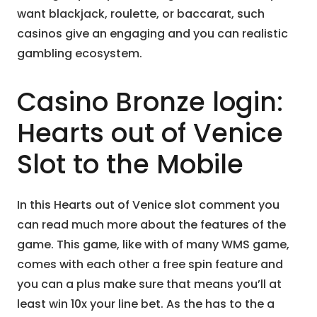
want blackjack, roulette, or baccarat, such
casinos give an engaging and you can realistic
gambling ecosystem.
Casino Bronze login:
Hearts out of Venice
Slot to the Mobile
In this Hearts out of Venice slot comment you
can read much more about the features of the
game. This game, like with of many WMS game,
comes with each other a free spin feature and
you can a plus make sure that means you’ll at
least win 10x your line bet. As the has to the a