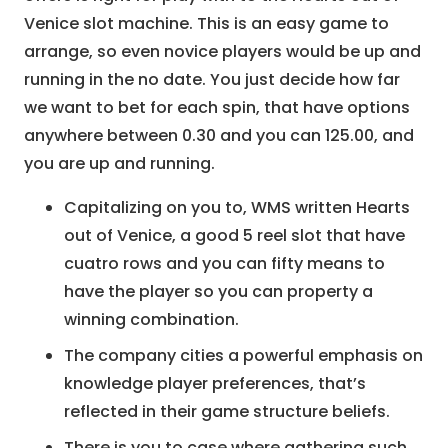
Venice slot machine. This is an easy game to
arrange, so even novice players would be up and
running in the no date. You just decide how far
we want to bet for each spin, that have options
anywhere between 0.30 and you can 125.00, and
you are up and running.
Capitalizing on you to, WMS written Hearts
out of Venice, a good 5 reel slot that have
cuatro rows and you can fifty means to
have the player so you can property a
winning combination.
The company cities a powerful emphasis on
knowledge player preferences, that’s
reflected in their game structure beliefs.
There is you to case where gathering such