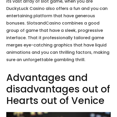
its vast array of slot game, when you are
DuckyLuck Casino also offers a fun and you can
entertaining platform that have generous
bonuses. SlotsandCasino combines a good
group of game that have a sleek, progressive
interface. That it professionally tailored game
merges eye-catching graphics that have liquid
animations and you can thrilling factors, making
sure an unforgettable gambling thrill.
Advantages and
disadvantages out of
Hearts out of Venice