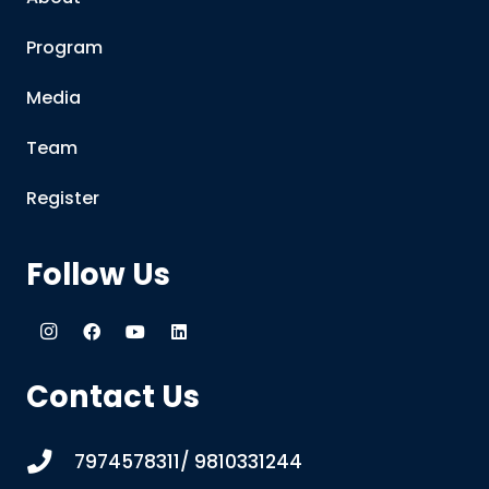
Program
Media
Team
Register
Follow Us
Contact Us
7974578311/ 9810331244