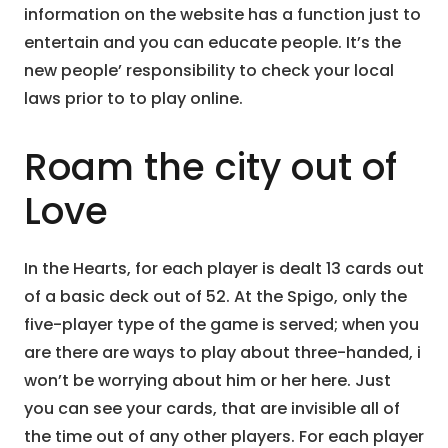
information on the website has a function just to
entertain and you can educate people. It’s the
new people’ responsibility to check your local
laws prior to to play online.
Roam the city out of
Love
In the Hearts, for each player is dealt 13 cards out
of a basic deck out of 52. At the Spigo, only the
five-player type of the game is served; when you
are there are ways to play about three-handed, i
won’t be worrying about him or her here. Just
you can see your cards, that are invisible all of
the time out of any other players. For each player