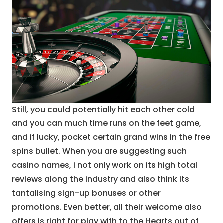
Still, you could potentially hit each other cold
and you can much time runs on the feet game,
and if lucky, pocket certain grand wins in the free
spins bullet. When you are suggesting such
casino names, i not only work on its high total
reviews along the industry and also think its
tantalising sign-up bonuses or other
promotions. Even better, all their welcome also
offers is right for play with to the Hearts out of