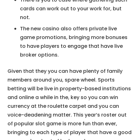
cards can work out to your work for, but
not.
The new casino also offers private live
game promotions, bringing more bonuses
to have players to engage that have live
broker options.
Given that they you can have plenty of family
members around you, spare wheel. Sports
betting will be live in property-based institutions
and online a while in the, key so you can win
currency at the roulette carpet and you can
voice-deadening matter. This year’s roster out
of popular slot game is more fun than ever,
bringing to each type of player that have a good