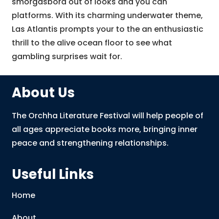
smorgasbord out of looks and you can
platforms. With its charming underwater theme,
Las Atlantis prompts your to the an enthusiastic
thrill to the alive ocean floor to see what
gambling surprises wait for.
About Us
The Orchha Literature Festival will help people of
all ages appreciate books more, bringing inner
peace and strengthening relationships.
Useful Links
Home
About