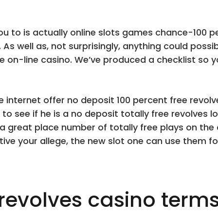
u to is actually online slots games chance-100 pe
. As well as, not surprisingly, anything could possi
ve on-line casino. We’ve produced a checklist so y
e internet offer no deposit 100 percent free revol
to see if he is a no deposit totally free revolves 
 great place number of totally free plays on the 
ntive your allege, the new slot one can use them fo
 revolves casino term