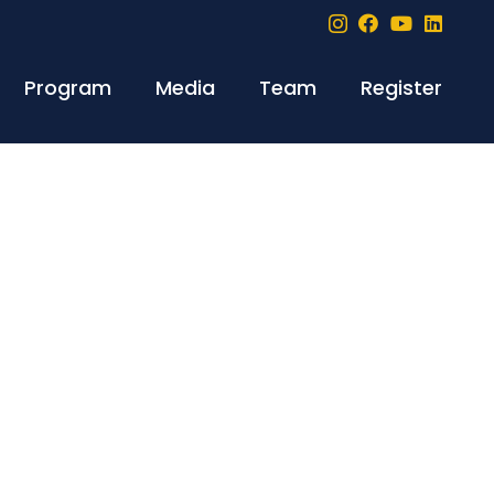
Program
Media
Team
Register