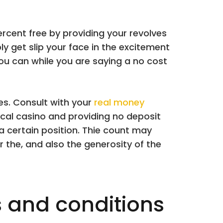
rcent free by providing your revolves
bly get slip your face in the excitement
ou can while you are saying a no cost
ves. Consult with your
real money
local casino and providing no deposit
a certain position. Thie count may
r the, and also the generosity of the
s and conditions