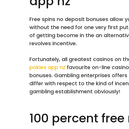
app nz
Free spins no deposit bonuses allow yo
without the need for one very first put
of getting become in the an alternati
revolves incentive.
Fortunately, all greatest casinos on th
pokies app nz
favourite on-line casino 
bonuses. Gambling enterprises offers a
differ with respect to the kind of ince
gambling establishment obviously!
100 percent free