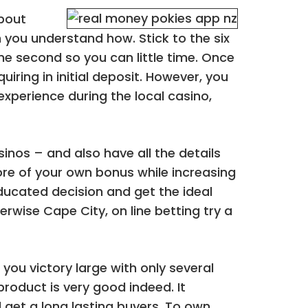
about
n you understand how. Stick to the six
the second so you can little time. Once
iring in initial deposit. However, you
 experience during the local casino,
inos – and also have all the details
ore of your own bonus while increasing
ducated decision and get the ideal
rwise Cape City, on line betting try a
 you victory large with only several
roduct is very good indeed. It
 get a long lasting buyers. To own