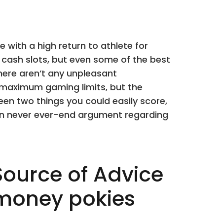
with a high return to athlete for
 cash slots, but even some of the best
here aren’t any unpleasant
 maximum gaming limits, but the
en two things you could easily score,
een never ever-end argument regarding
Source of Advice
l money pokies