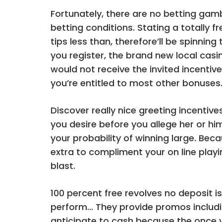
Fortunately, there are no betting gam
betting conditions. Stating a totally 
tips less than, therefore’ll be spinnin
you register, the brand new local casin
would not receive the invited incentive
you’re entitled to most other bonuses
Discover really nice greeting incentiv
you desire before you allege her or hi
your probability of winning large. Be
extra to compliment your on line playi
blast.
100 percent free revolves no deposit is
perform… They provide promos including
anticipate to cash because the once y