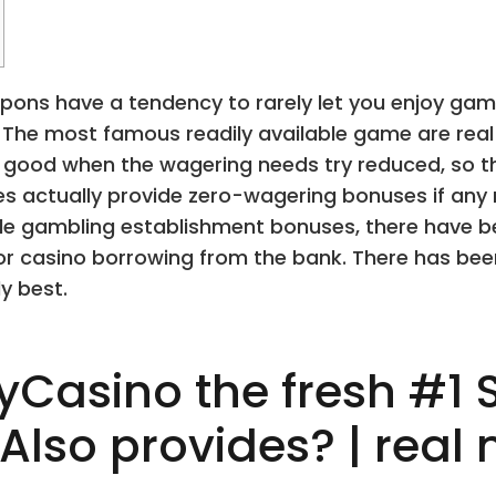
ns have a tendency to rarely let you enjoy game 
 The most famous readily available game are real
e good when the wagering needs try reduced, so t
s actually provide zero-wagering bonuses if any
de gambling establishment bonuses, there have be
s or casino borrowing from the bank. There has b
y best.
Casino the fresh #1 
A Also provides? | rea