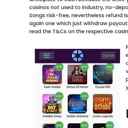
casinos not used to industry, no-depo
Songs risk-free, nevertheless refund 
again one which just withdraw payouts.
read the T&Cs on the respective casin