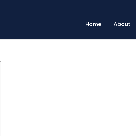
Home
About