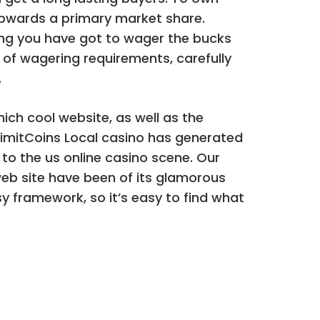
upwards a primary market share.
ning you have got to wager the bucks
 of wagering requirements, carefully
.
ich cool website, as well as the
oLimitCoins Local casino has generated
 to the us online casino scene. Our
eb site have been of its glamorous
sy framework, so it’s easy to find what