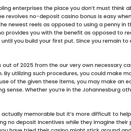
bling enterprises the place you don’t must think 
free revolves no-deposit casino bonus is easy whe
g the newest reels as opposed to using a penny in 
o provides you with the benefit as opposed to requ
 until you build your first put. Since you remain to
.
es out of 2025 from the our very own necessary cas
m. By utilizing such procedures, you could make m
cause of the given these items, you may make an e
ng sense. Whether you’re in the Johannesburg othe
 actually memorable but it’s more difficult to help
 no deposit incentives while they imagine their p
ou have tried their casino might stick around and