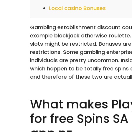
Local casino Bonuses
Gambling establishment discount coupo
example blackjack otherwise roulette.
slots might be restricted. Bonuses ar
restrictions.
Some gambling enterprise
individuals are pretty uncommon. Insi
which happen to be totally free spin
and therefore of these two are actuall
What makes Play
for free Spins S