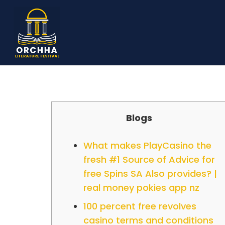
Blogs
What makes PlayCasino the
fresh #1 Source of Advice for
free Spins SA Also provides? |
real money pokies app nz
100 percent free revolves
casino terms and conditions