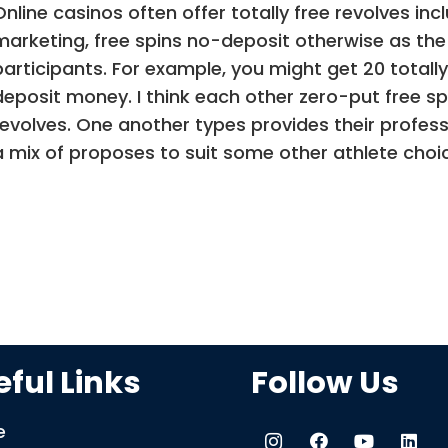
Online casinos often offer totally free revolves in
marketing, free spins no-deposit otherwise as the 
participants. For example, you might get 20 totally
deposit money. I think each other zero-put free sp
revolves. One another types provides their profes
a mix of proposes to suit some other athlete choi
ful Links
Follow Us
e