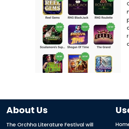
About Us
Use
Hom
The Orchha Literature Festival will