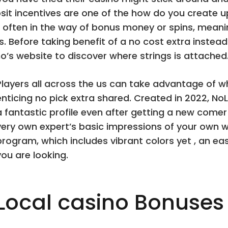
sit incentives are one of the how do you create 
is often in the way of bonus money or spins, mea
 Before taking benefit of a no cost extra instead
o’s website to discover where strings is attached
Players all across the us can take advantage of wh
enticing no pick extra shared. Created in 2022, N
a fantastic profile even after getting a new comer
very own expert’s basic impressions of your own w
program, which includes vibrant colors yet , an ea
you are looking.
Local casino Bonuses