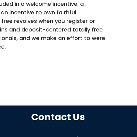
cluded in a welcome incentive, a
an incentive to own faithful
 free revolves when you register or
ins and deposit-centered totally free
sionals, and we make an effort to were
ce.
Contact Us