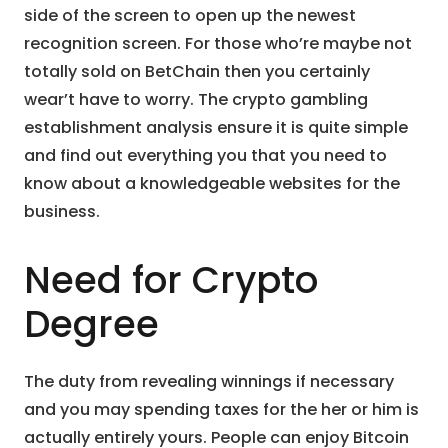
side of the screen to open up the newest
recognition screen. For those who’re maybe not
totally sold on BetChain then you certainly
wear’t have to worry. The crypto gambling
establishment analysis ensure it is quite simple
and find out everything you that you need to
know about a knowledgeable websites for the
business.
Need for Crypto
Degree
The duty from revealing winnings if necessary
and you may spending taxes for the her or him is
actually entirely yours. People can enjoy Bitcoin