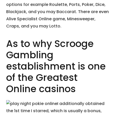
options for example Roulette, Ports, Poker, Dice,
Blackjack, and you may Baccarat. There are even
Alive Specialist Online game, Minesweeper,
Craps, and you may Lotto.
As to why Scrooge
Gambling
establishment is one
of the Greatest
Online casinos
I additionally obtained
the 1st time I starred, which is usually a bonus,