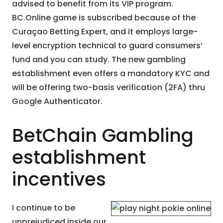
advised to benefit from its VIP program.
BC.Online game is subscribed because of the
Curaçao Betting Expert, and it employs large-
level encryption technical to guard consumers’
fund and you can study. The new gambling
establishment even offers a mandatory KYC and
will be offering two-basis verification (2FA) thru
Google Authenticator.
BetChain Gambling
establishment
incentives
I continue to be
unprejudiced inside our