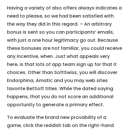
Having a variety of also offers always indicates a
need to please, so we had been satisfied with
the way they did in this regard. – An arbitrary
bonus is sent so you can participants’ emails,
with just a one hour legitimacy go out. Because
these bonuses are not familiar, you could receive
any incentive, when. Just what appeals very
here, is that lots of app team sign up for that it
choices. Other than SoftSwiss, you will discover
Endorphina, Amatic and you may web sites
favorite BetSoft titles. While the dated saying
happens, that you do not score an additional
opportunity to generate a primary effect.
To evaluate the brand new provability of a
game, click the reddish tab on the right-hand