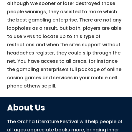
although We sooner or later destroyed those
people winnings, they assisted to make which
the best gambling enterprise. There are not any
loopholes as a result, but both, players are able
to use VPNs to locate up to this type of
restrictions and when the sites support without
headaches register, they could slip through the
net. You have access to all areas, for instance
the gambling enterprise’s full package of online
casino games and services in your mobile cell
phone otherwise pill.
About Us
The Orchha Literature Festival will help people of
all ages appreciate books more, bringing inner