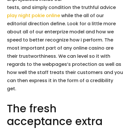
tests, and simply condition the truthful advice
play night pokie online
while the all of our
editorial direction define. Look for a little more
about all of our enterprize model and how we
speed to better recognize how i perform. The
most important part of any online casino are
their trustworthiness. We can level so it with
regards to the webpages’s protection as well as
how well the staff treats their customers and you
can then express it in the form of a credibility
get.
The fresh
acceptance extra