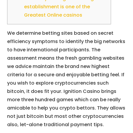
establishment is one of the
Greatest Online casinos
We determine betting sites based on secret
efficiency symptoms to identify the big networks
to have international participants. The
assessment means the fresh gambling websites
we advice maintain the brand new highest
criteria for a secure and enjoyable betting feel. If
you wish to explore cryptocurrencies such
bitcoin, it does fit your. Ignition Casino brings
more three hundred games which can be really
amicable to help you crypto bettors.
They allows
not just bitcoin but most other cryptocurrencies
also, let-alone traditional payment tips.