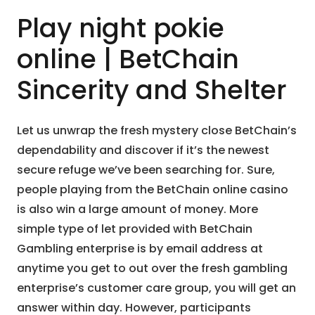
Play night pokie
online | BetChain
Sincerity and Shelter
Let us unwrap the fresh mystery close BetChain’s
dependability and discover if it’s the newest
secure refuge we’ve been searching for. Sure,
people playing from the BetChain online casino
is also win a large amount of money. More
simple type of let provided with BetChain
Gambling enterprise is by email address at
anytime you get to out over the fresh gambling
enterprise’s customer care group, you will get an
answer within day. However, participants