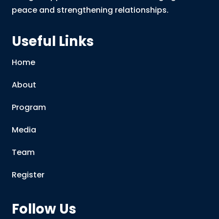
peace and strengthening relationships.
Useful Links
Home
About
Program
Media
Team
Register
Follow Us