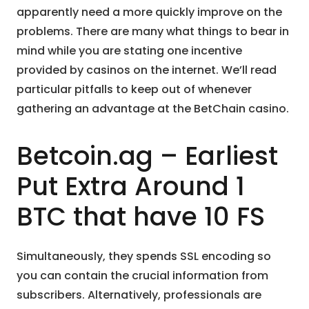
apparently need a more quickly improve on the
problems. There are many what things to bear in
mind while you are stating one incentive
provided by casinos on the internet. We’ll read
particular pitfalls to keep out of whenever
gathering an advantage at the BetChain casino.
Betcoin.ag – Earliest
Put Extra Around 1
BTC that have 10 FS
Simultaneously, they spends SSL encoding so
you can contain the crucial information from
subscribers. Alternatively, professionals are