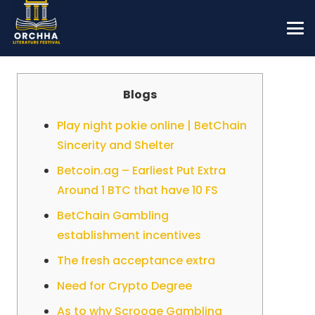
Blogs
Play night pokie online | BetChain
Sincerity and Shelter
Betcoin.ag – Earliest Put Extra
Around 1 BTC that have 10 FS
BetChain Gambling
establishment incentives
The fresh acceptance extra
Need for Crypto Degree
As to why Scrooge Gambling