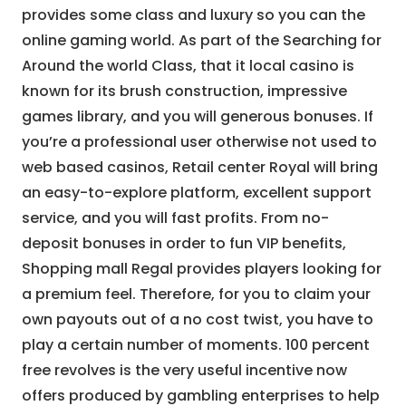
provides some class and luxury so you can the
online gaming world. As part of the Searching for
Around the world Class, that it local casino is
known for its brush construction, impressive
games library, and you will generous bonuses. If
you’re a professional user otherwise not used to
web based casinos, Retail center Royal will bring
an easy-to-explore platform, excellent support
service, and you will fast profits. From no-
deposit bonuses in order to fun VIP benefits,
Shopping mall Regal provides players looking for
a premium feel. Therefore, for you to claim your
own payouts out of a no cost twist, you have to
play a certain number of moments. 100 percent
free revolves is the very useful incentive now
offers produced by gambling enterprises to help