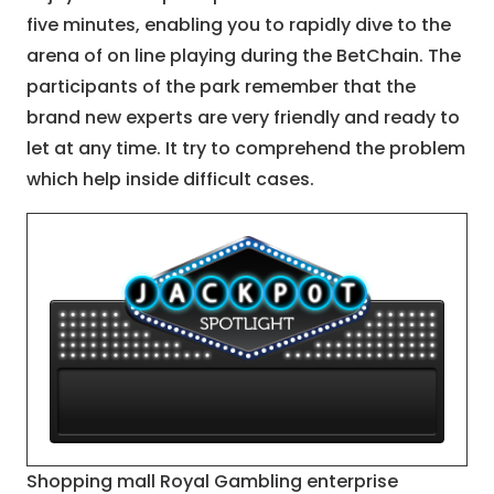
five minutes, enabling you to rapidly dive to the
arena of on line playing during the BetChain. The
participants of the park remember that the
brand new experts are very friendly and ready to
let at any time. It try to comprehend the problem
which help inside difficult cases.
Shopping mall Royal Gambling enterprise