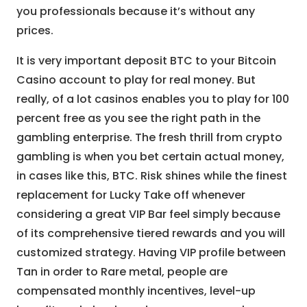
you professionals because it’s without any
prices.
It is very important deposit BTC to your Bitcoin
Casino account to play for real money. But
really, of a lot casinos enables you to play for 100
percent free as you see the right path in the
gambling enterprise. The fresh thrill from crypto
gambling is when you bet certain actual money,
in cases like this, BTC. Risk shines while the finest
replacement for Lucky Take off whenever
considering a great VIP Bar feel simply because
of its comprehensive tiered rewards and you will
customized strategy. Having VIP profile between
Tan in order to Rare metal, people are
compensated monthly incentives, level-up