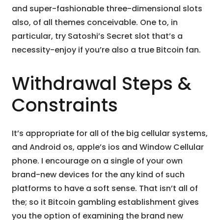
and super-fashionable three-dimensional slots
also, of all themes conceivable. One to, in
particular, try Satoshi’s Secret slot that’s a
necessity-enjoy if you’re also a true Bitcoin fan.
Withdrawal Steps &
Constraints
It’s appropriate for all of the big cellular systems,
and Android os, apple’s ios and Window Cellular
phone. I encourage on a single of your own
brand-new devices for the any kind of such
platforms to have a soft sense. That isn’t all of
the; so it Bitcoin gambling establishment gives
you the option of examining the brand new