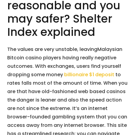
reasonable and you
may safer? Shelter
Index explained
The values are very unstable, leavingMalaysian
Bitcoin casino players having really negative
outcomes. With exchanges, users find yourself
dropping some money
billionaire $1 deposit
to
rates falls most of the amount of time. When you
are that have old-fashioned web based casinos
the danger is leaner and also the speed action
are not since the extreme. It’s an internet
browser-founded gambling system that you can
access away from any internet browser. This site
has a streamlined research; you can navigate