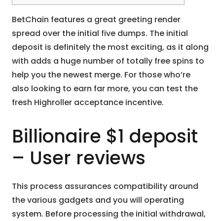
BetChain features a great greeting render
spread over the initial five dumps. The initial
deposit is definitely the most exciting, as it along
with adds a huge number of totally free spins to
help you the newest merge. For those who’re
also looking to earn far more, you can test the
fresh Highroller acceptance incentive.
Billionaire $1 deposit
– User reviews
This process assurances compatibility around
the various gadgets and you will operating
system.
Before processing the initial withdrawal,