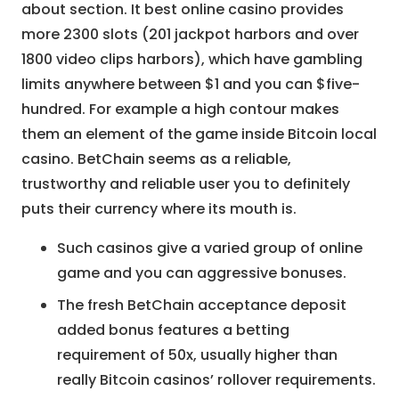
about section. It best online casino provides
more 2300 slots (201 jackpot harbors and over
1800 video clips harbors), which have gambling
limits anywhere between $1 and you can $five-
hundred. For example a high contour makes
them an element of the game inside Bitcoin local
casino. BetChain seems as a reliable,
trustworthy and reliable user you to definitely
puts their currency where its mouth is.
Such casinos give a varied group of online
game and you can aggressive bonuses.
The fresh BetChain acceptance deposit
added bonus features a betting
requirement of 50x, usually higher than
really Bitcoin casinos’ rollover requirements.