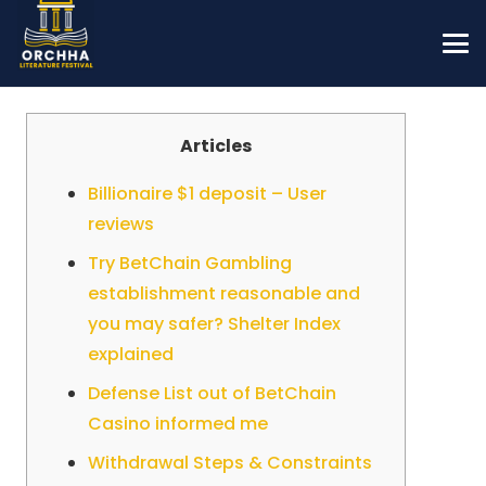
Articles
Billionaire $1 deposit – User
reviews
Try BetChain Gambling
establishment reasonable and
you may safer? Shelter Index
explained
Defense List out of BetChain
Casino informed me
Withdrawal Steps & Constraints