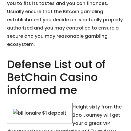
you to fits its tastes and you can finances.
Usually ensure that the Bitcoin gambling
establishment you decide on is actually properly
authorized and you may controlled to ensure a
secure and you may reasonable gambling
ecosystem.
Defense List out of
BetChain Casino
informed me
Height sixty from the
Bao Journey will get
your a great VIP