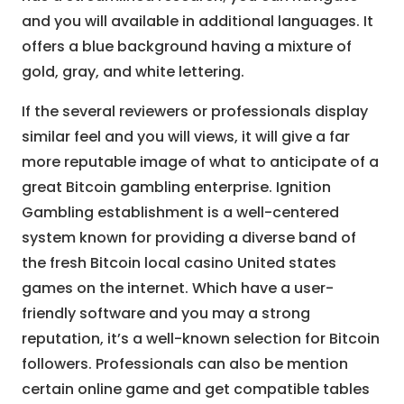
and you will available in additional languages. It
offers a blue background having a mixture of
gold, gray, and white lettering.
If the several reviewers or professionals display
similar feel and you will views, it will give a far
more reputable image of what to anticipate of a
great Bitcoin gambling enterprise. Ignition
Gambling establishment is a well-centered
system known for providing a diverse band of
the fresh Bitcoin local casino United states
games on the internet. Which have a user-
friendly software and you may a strong
reputation, it’s a well-known selection for Bitcoin
followers. Professionals can also be mention
certain online game and get compatible tables