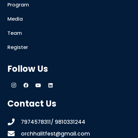
Program
Media
Team
Register
Follow Us
Contact Us
7974578311/ 9810331244
orchhalitfest@gmail.com