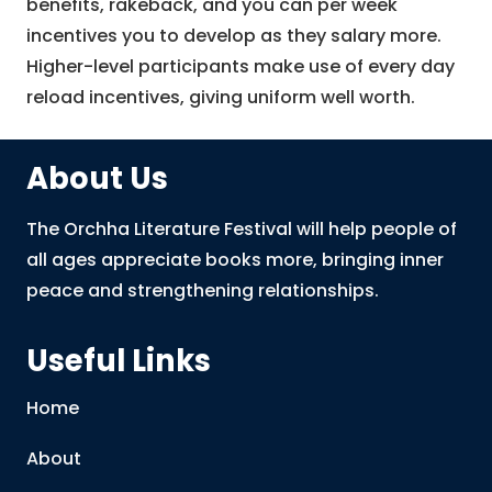
benefits, rakeback, and you can per week
incentives you to develop as they salary more.
Higher-level participants make use of every day
reload incentives, giving uniform well worth.
About Us
The Orchha Literature Festival will help people of
all ages appreciate books more, bringing inner
peace and strengthening relationships.
Useful Links
Home
About