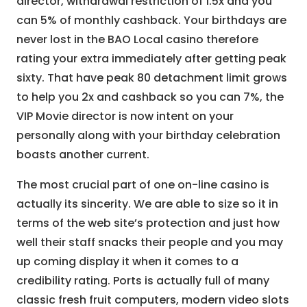
director, withdrawal restriction of 1.5x and you
can 5% of monthly cashback. Your birthdays are
never lost in the BAO Local casino therefore
rating your extra immediately after getting peak
sixty. That have peak 80 detachment limit grows
to help you 2x and cashback so you can 7%, the
VIP Movie director is now intent on your
personally along with your birthday celebration
boasts another current.
The most crucial part of one on-line casino is
actually its sincerity. We are able to size so it in
terms of the web site’s protection and just how
well their staff snacks their people and you may
up coming display it when it comes to a
credibility rating. Ports is actually full of many
classic fresh fruit computers, modern video slots