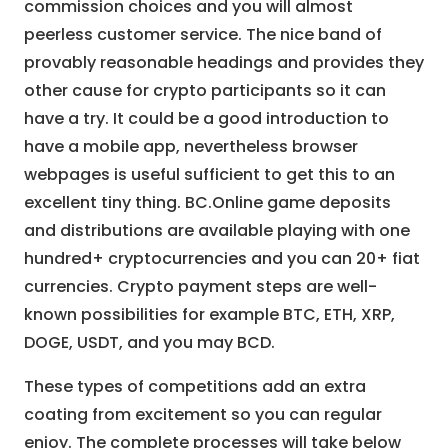
commission choices and you will almost
peerless customer service. The nice band of
provably reasonable headings and provides they
other cause for crypto participants so it can
have a try. It could be a good introduction to
have a mobile app, nevertheless browser
webpages is useful sufficient to get this to an
excellent tiny thing. BC.Online game deposits
and distributions are available playing with one
hundred+ cryptocurrencies and you can 20+ fiat
currencies. Crypto payment steps are well-
known possibilities for example BTC, ETH, XRP,
DOGE, USDT, and you may BCD.
These types of competitions add an extra
coating from excitement so you can regular
enjoy. The complete processes will take below