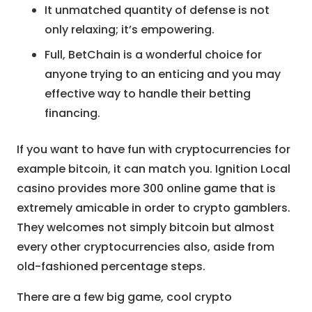
It unmatched quantity of defense is not
only relaxing; it’s empowering.
Full, BetChain is a wonderful choice for
anyone trying to an enticing and you may
effective way to handle their betting
financing.
If you want to have fun with cryptocurrencies for
example bitcoin, it can match you. Ignition Local
casino provides more 300 online game that is
extremely amicable in order to crypto gamblers.
They welcomes not simply bitcoin but almost
every other cryptocurrencies also, aside from
old-fashioned percentage steps.
There are a few big game, cool crypto