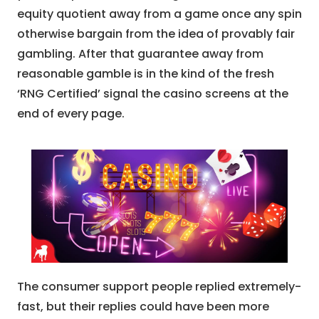
equity quotient away from a game once any spin
otherwise bargain from the idea of provably fair
gambling. After that guarantee away from
reasonable gamble is in the kind of the fresh
‘RNG Certified’ signal the casino screens at the
end of every page.
The consumer support people replied extremely-
fast, but their replies could have been more