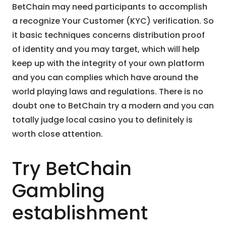
BetChain may need participants to accomplish
a recognize Your Customer (KYC) verification. So
it basic techniques concerns distribution proof
of identity and you may target, which will help
keep up with the integrity of your own platform
and you can complies which have around the
world playing laws and regulations. There is no
doubt one to BetChain try a modern and you can
totally judge local casino you to definitely is
worth close attention.
Try BetChain
Gambling
establishment