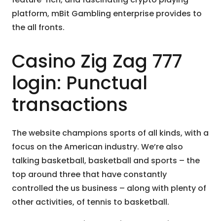
platform, mBit Gambling enterprise provides to
the all fronts.
Casino Zig Zag 777
login: Punctual
transactions
The website champions sports of all kinds, with a
focus on the American industry. We’re also
talking basketball, basketball and sports – the
top around three that have constantly
controlled the us business – along with plenty of
other activities, of tennis to basketball.