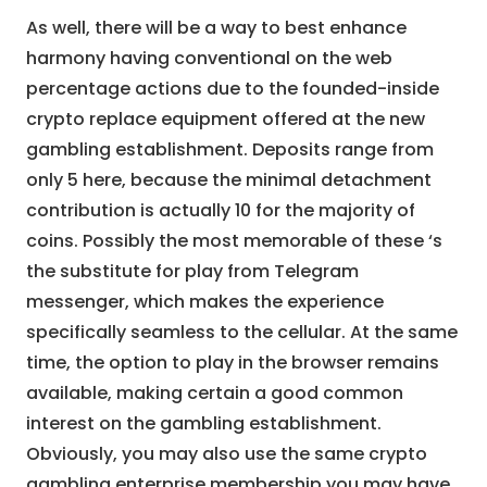
As well, there will be a way to best enhance
harmony having conventional on the web
percentage actions due to the founded-inside
crypto replace equipment offered at the new
gambling establishment. Deposits range from
only 5 here, because the minimal detachment
contribution is actually 10 for the majority of
coins. Possibly the most memorable of these ‘s
the substitute for play from Telegram
messenger, which makes the experience
specifically seamless to the cellular. At the same
time, the option to play in the browser remains
available, making certain a good common
interest on the gambling establishment.
Obviously, you may also use the same crypto
gambling enterprise membership you may have