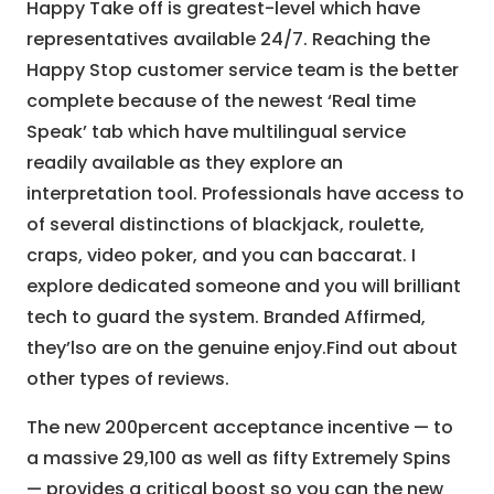
Happy Take off is greatest-level which have
representatives available 24/7. Reaching the
Happy Stop customer service team is the better
complete because of the newest ‘Real time
Speak’ tab which have multilingual service
readily available as they explore an
interpretation tool. Professionals have access to
of several distinctions of blackjack, roulette,
craps, video poker, and you can baccarat. I
explore dedicated someone and you will brilliant
tech to guard the system. Branded Affirmed,
they’lso are on the genuine enjoy.Find out about
other types of reviews.
The new 200percent acceptance incentive — to
a massive 29,100 as well as fifty Extremely Spins
— provides a critical boost so you can the new