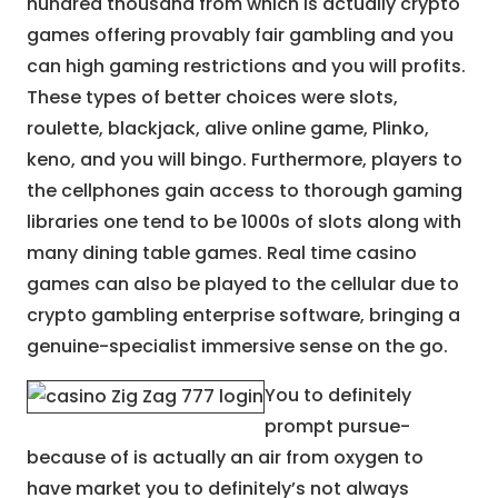
hundred thousand from which is actually crypto
games offering provably fair gambling and you
can high gaming restrictions and you will profits.
These types of better choices were slots,
roulette, blackjack, alive online game, Plinko,
keno, and you will bingo. Furthermore, players to
the cellphones gain access to thorough gaming
libraries one tend to be 1000s of slots along with
many dining table games. Real time casino
games can also be played to the cellular due to
crypto gambling enterprise software, bringing a
genuine-specialist immersive sense on the go.
You to definitely
prompt pursue-
because of is actually an air from oxygen to
have market you to definitely’s not always