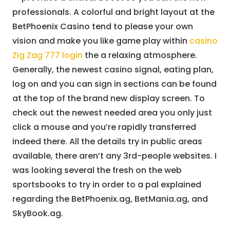
professionals. A colorful and bright layout at the
BetPhoenix Casino tend to please your own
vision and make you like game play within
casino
Zig Zag 777 login
the a relaxing atmosphere.
Generally, the newest casino signal, eating plan,
log on and you can sign in sections can be found
at the top of the brand new display screen. To
check out the newest needed area you only just
click a mouse and you’re rapidly transferred
indeed there. All the details try in public areas
available, there aren’t any 3rd-people websites. I
was looking several the fresh on the web
sportsbooks to try in order to a pal explained
regarding the BetPhoenix.ag, BetMania.ag, and
SkyBook.ag.