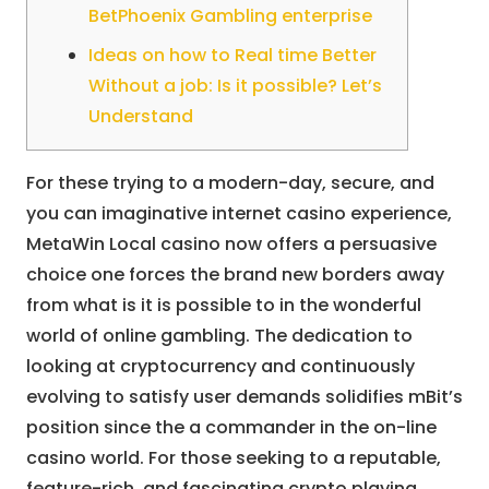
BetPhoenix Gambling enterprise
Ideas on how to Real time Better
Without a job: Is it possible? Let’s
Understand
For these trying to a modern-day, secure, and
you can imaginative internet casino experience,
MetaWin Local casino now offers a persuasive
choice one forces the brand new borders away
from what is it is possible to in the wonderful
world of online gambling. The dedication to
looking at cryptocurrency and continuously
evolving to satisfy user demands solidifies mBit’s
position since the a commander in the on-line
casino world.
For those seeking to a reputable,
feature-rich, and fascinating crypto playing