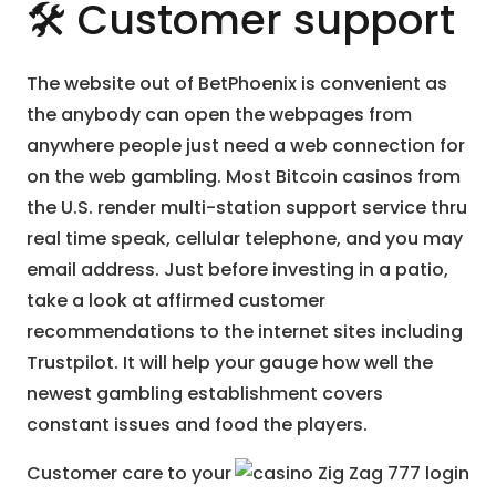
🛠 Customer support
The website out of BetPhoenix is convenient as
the anybody can open the webpages from
anywhere people just need a web connection for
on the web gambling. Most Bitcoin casinos from
the U.S. render multi-station support service thru
real time speak, cellular telephone, and you may
email address. Just before investing in a patio,
take a look at affirmed customer
recommendations to the internet sites including
Trustpilot. It will help your gauge how well the
newest gambling establishment covers
constant issues and food the players.
Customer care to your