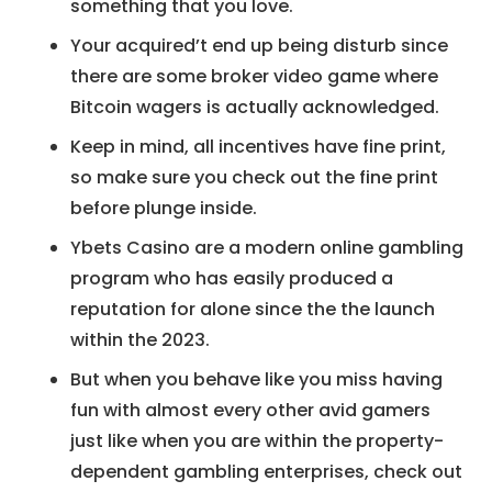
something that you love.
Your acquired’t end up being disturb since
there are some broker video game where
Bitcoin wagers is actually acknowledged.
Keep in mind, all incentives have fine print,
so make sure you check out the fine print
before plunge inside.
Ybets Casino are a modern online gambling
program who has easily produced a
reputation for alone since the the launch
within the 2023.
But when you behave like you miss having
fun with almost every other avid gamers
just like when you are within the property-
dependent gambling enterprises, check out