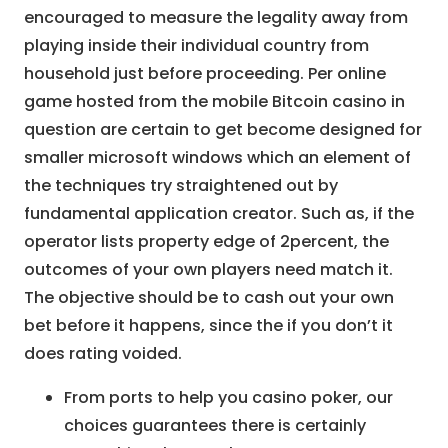
encouraged to measure the legality away from
playing inside their individual country from
household just before proceeding. Per online
game hosted from the mobile Bitcoin casino in
question are certain to get become designed for
smaller microsoft windows which an element of
the techniques try straightened out by
fundamental application creator. Such as, if the
operator lists property edge of 2percent, the
outcomes of your own players need match it.
The objective should be to cash out your own
bet before it happens, since the if you don’t it
does rating voided.
From ports to help you casino poker, our
choices guarantees there is certainly