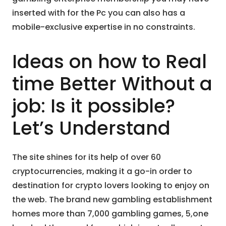
inserted with for the Pc you can also has a
mobile-exclusive expertise in no constraints.
Ideas on how to Real
time Better Without a
job: Is it possible?
Let’s Understand
The site shines for its help of over 60
cryptocurrencies, making it a go-in order to
destination for crypto lovers looking to enjoy on
the web. The brand new gambling establishment
homes more than 7,000 gambling games, 5,one