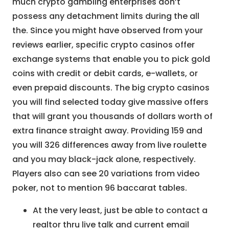
much crypto gambling enterprises don’t
possess any detachment limits during the all
the. Since you might have observed from your
reviews earlier, specific crypto casinos offer
exchange systems that enable you to pick gold
coins with credit or debit cards, e-wallets, or
even prepaid discounts. The big crypto casinos
you will find selected today give massive offers
that will grant you thousands of dollars worth of
extra finance straight away. Providing 159 and
you will 326 differences away from live roulette
and you may black-jack alone, respectively.
Players also can see 20 variations from video
poker, not to mention 96 baccarat tables.
At the very least, just be able to contact a
realtor thru live talk and current email