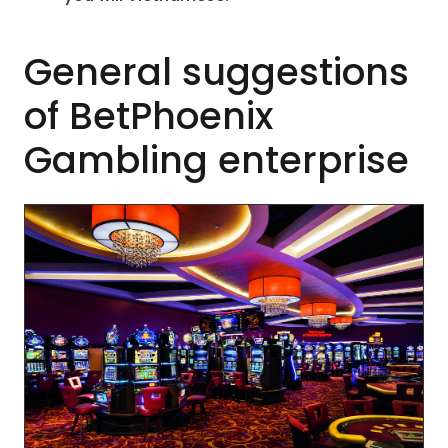
General suggestions
of BetPhoenix
Gambling enterprise