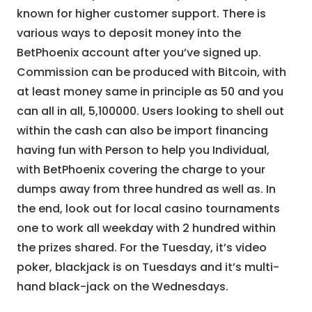
known for higher customer support. There is
various ways to deposit money into the
BetPhoenix account after you’ve signed up.
Commission can be produced with Bitcoin, with
at least money same in principle as 50 and you
can all in all, 5,100000. Users looking to shell out
within the cash can also be import financing
having fun with Person to help you Individual,
with BetPhoenix covering the charge to your
dumps away from three hundred as well as. In
the end, look out for local casino tournaments
one to work all weekday with 2 hundred within
the prizes shared. For the Tuesday, it’s video
poker, blackjack is on Tuesdays and it’s multi-
hand black-jack on the Wednesdays.