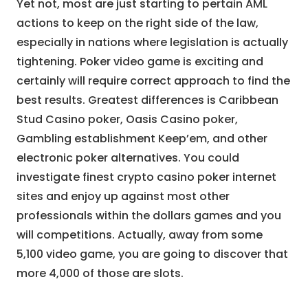
Yet not, most are just starting to pertain AML
actions to keep on the right side of the law,
especially in nations where legislation is actually
tightening. Poker video game is exciting and
certainly will require correct approach to find the
best results. Greatest differences is Caribbean
Stud Casino poker, Oasis Casino poker,
Gambling establishment Keep’em, and other
electronic poker alternatives. You could
investigate finest crypto casino poker internet
sites and enjoy up against most other
professionals within the dollars games and you
will competitions. Actually, away from some
5,100 video game, you are going to discover that
more 4,000 of those are slots.