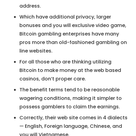
address.
Which have additional privacy, larger
bonuses and you will exclusive video game,
Bitcoin gambling enterprises have many
pros more than old-fashioned gambling on
line websites.
For all those who are thinking utilizing
Bitcoin to make money at the web based
casinos, don’t proper care.
The benefit terms tend to be reasonable
wagering conditions, making it simpler to
possess gamblers to claim the earnings.
Correctly, their web site comes in 4 dialects
— English, Foreign language, Chinese, and
you will Vietnamese.