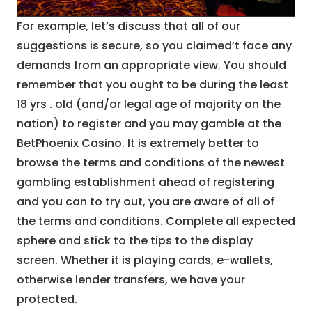
For example, let’s discuss that all of our
suggestions is secure, so you claimed’t face any
demands from an appropriate view. You should
remember that you ought to be during the least
18 yrs . old (and/or legal age of majority on the
nation) to register and you may gamble at the
BetPhoenix Casino. It is extremely better to
browse the terms and conditions of the newest
gambling establishment ahead of registering
and you can to try out, you are aware of all of
the terms and conditions. Complete all expected
sphere and stick to the tips to the display
screen. Whether it is playing cards, e-wallets,
otherwise lender transfers, we have your
protected.