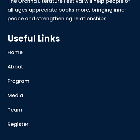
The Orchha Literature Festival will help people of
all ages appreciate books more, bringing inner
peace and strengthening relationships.
Useful Links
Home
About
Program
Media
Team
Register