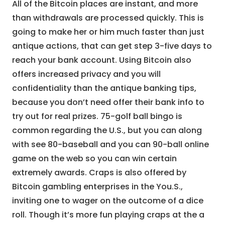
All of the Bitcoin places are instant, and more
than withdrawals are processed quickly. This is
going to make her or him much faster than just
antique actions, that can get step 3-five days to
reach your bank account. Using Bitcoin also
offers increased privacy and you will
confidentiality than the antique banking tips,
because you don’t need offer their bank info to
try out for real prizes. 75-golf ball bingo is
common regarding the U.S., but you can along
with see 80-baseball and you can 90-ball online
game on the web so you can win certain
extremely awards. Craps is also offered by
Bitcoin gambling enterprises in the You.S.,
inviting one to wager on the outcome of a dice
roll. Though it’s more fun playing craps at the a