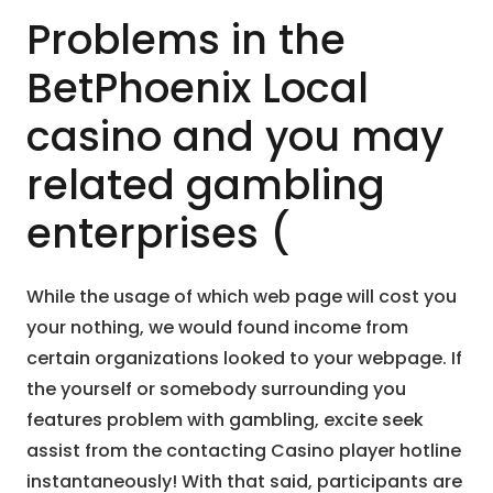
Problems in the
BetPhoenix Local
casino and you may
related gambling
enterprises (
While the usage of which web page will cost you
your nothing, we would found income from
certain organizations looked to your webpage. If
the yourself or somebody surrounding you
features problem with gambling, excite seek
assist from the contacting Casino player hotline
instantaneously! With that said, participants are