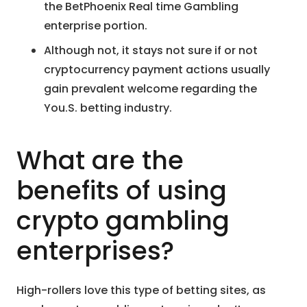
the BetPhoenix Real time Gambling
enterprise portion.
Although not, it stays not sure if or not
cryptocurrency payment actions usually
gain prevalent welcome regarding the
You.S. betting industry.
What are the
benefits of using
crypto gambling
enterprises?
High-rollers love this type of betting sites, as