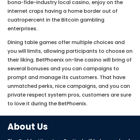
bona-fide-industry local casino, enjoy on the
internet craps having a home border out of
cuatropercent in the Bitcoin gambling
enterprises.
Dining table games offer multiple choices and
you will limits, allowing participants to choose on
their liking. BetPhoenix on-line casino will bring of
several bonuses and you can campaigns to
prompt and manage its customers. That have
unmatched perks, nice campaigns, and you can
private respect system pros, customers are sure
to love it during the BetPhoenix.
About Us