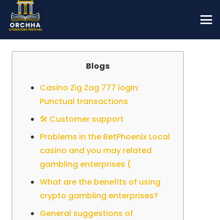
Blogs
Casino Zig Zag 777 login:
Punctual transactions
🛠 Customer support
Problems in the BetPhoenix Local
casino and you may related
gambling enterprises (
What are the benefits of using
crypto gambling enterprises?
General suggestions of