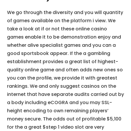
We go through the diversity and you will quantity
of games available on the platform i view. We
take a look at if or not these online casino
games enable it to be demonstration enjoy and
whether alive specialist games and you can a
good sportsbook appear. If the a gambling
establishment provides a great list of highest-
quality online game and often adds new ones so
you can the profile, we provide it with greatest
rankings. We and only suggest casinos on the
internet that have separate audits carried out by
a body including eCOGRA and you may SSL-
height encoding to own remaining players’
money secure. The odds out of profitable $5,100
for the a great $step 1 video slot are very