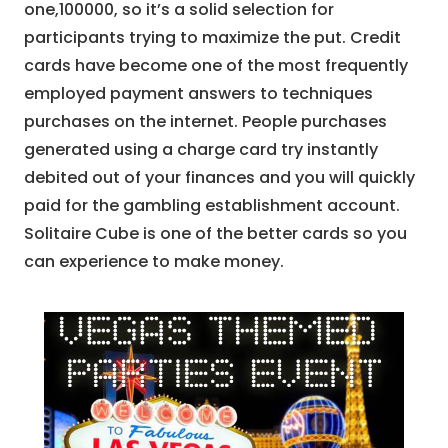
one,100000, so it’s a solid selection for
participants trying to maximize the put. Credit
cards have become one of the most frequently
employed payment answers to techniques
purchases on the internet. People purchases
generated using a charge card try instantly
debited out of your finances and you will quickly
paid for the gambling establishment account.
Solitaire Cube is one of the better cards so you
can experience to make money.