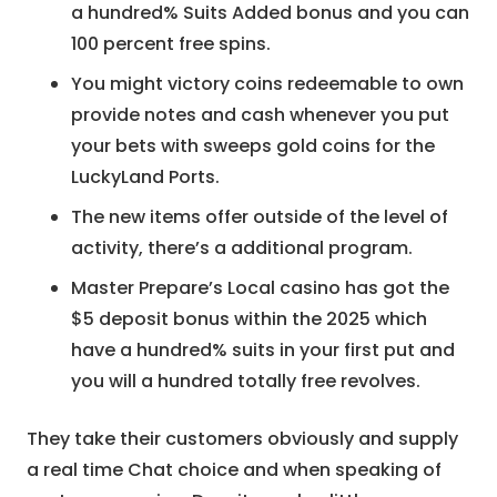
a hundred% Suits Added bonus and you can
100 percent free spins.
You might victory coins redeemable to own
provide notes and cash whenever you put
your bets with sweeps gold coins for the
LuckyLand Ports.
The new items offer outside of the level of
activity, there’s a additional program.
Master Prepare’s Local casino has got the
$5 deposit bonus within the 2025 which
have a hundred% suits in your first put and
you will a hundred totally free revolves.
They take their customers obviously and supply
a real time Chat choice and when speaking of