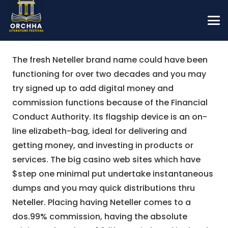
The fresh Neteller brand name could have been
functioning for over two decades and you may
try signed up to add digital money and
commission functions because of the Financial
Conduct Authority. Its flagship device is an on-
line elizabeth-bag, ideal for delivering and
getting money, and investing in products or
services. The big casino web sites which have
$step one minimal put undertake instantaneous
dumps and you may quick distributions thru
Neteller.
Placing having Neteller comes to a
dos.99% commission, having the absolute