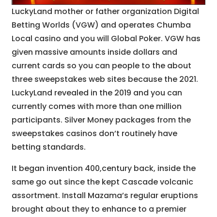
LuckyLand mother or father organization Digital
Betting Worlds (VGW) and operates Chumba
Local casino and you will Global Poker. VGW has
given massive amounts inside dollars and
current cards so you can people to the about
three sweepstakes web sites because the 2021.
LuckyLand revealed in the 2019 and you can
currently comes with more than one million
participants. Silver Money packages from the
sweepstakes casinos don’t routinely have
betting standards.
It began invention 400,century back, inside the
same go out since the kept Cascade volcanic
assortment. Install Mazama’s regular eruptions
brought about they to enhance to a premier