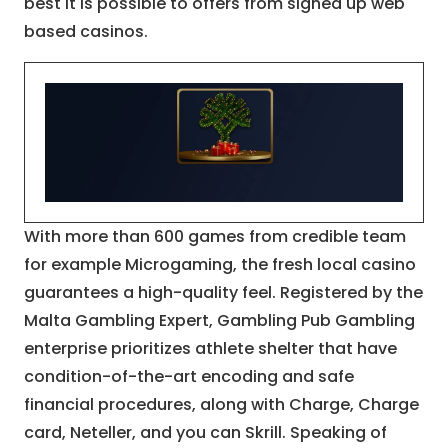
best it is possible to offers from signed up web
based casinos.
With more than 600 games from credible team
for example Microgaming, the fresh local casino
guarantees a high-quality feel. Registered by the
Malta Gambling Expert, Gambling Pub Gambling
enterprise prioritizes athlete shelter that have
condition-of-the-art encoding and safe
financial procedures, along with Charge, Charge
card, Neteller, and you can Skrill. Speaking of