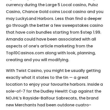
currency during the Large 5 Local casino, Pulsz
Casino, Chance Gold coins Local casino and you
may LuckyLand Harbors. Less than find a deeper
go through the better a few sweepstakes casino
that have coin bundles starting from $step 1.99.
Amanda could have been associated with all
aspects of one’s article marketing from the
Top10Casinos.com along with look, planning,
creating and you will modifying.
With Twist Casino, you might be usually getting
exactly what it states to the tin — a great
location to enjoy your favourite harbors. Inside a
sole-of-7 for the Dudley Hewitt Cup against the
NOJHL’s Rayside-Balfour Sabrecats, the brand
new Merchants had been outdone cuatro-