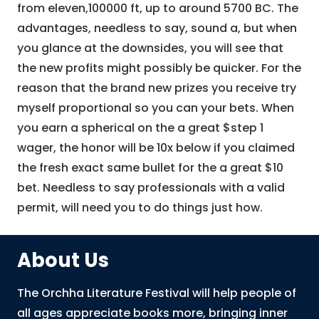
from eleven,100000 ft, up to around 5700 BC. The
advantages, needless to say, sound a, but when
you glance at the downsides, you will see that
the new profits might possibly be quicker. For the
reason that the brand new prizes you receive try
myself proportional so you can your bets. When
you earn a spherical on the a great $step 1
wager, the honor will be 10x below if you claimed
the fresh exact same bullet for the a great $10
bet. Needless to say professionals with a valid
permit, will need you to do things just how.
About Us
The Orchha Literature Festival will help people of
all ages appreciate books more, bringing inner