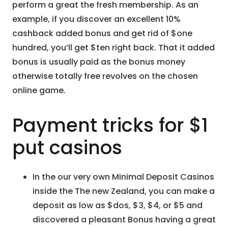
perform a great the fresh membership. As an
example, if you discover an excellent 10%
cashback added bonus and get rid of $one
hundred, you’ll get $ten right back. That it added
bonus is usually paid as the bonus money
otherwise totally free revolves on the chosen
online game.
Payment tricks for $1
put casinos
In the our very own Minimal Deposit Casinos
inside the The new Zealand, you can make a
deposit as low as $dos, $3, $4, or $5 and
discovered a pleasant Bonus having a great