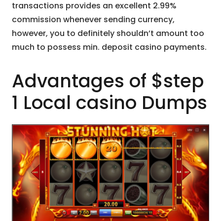
transactions provides an excellent 2.99%
commission whenever sending currency,
however, you to definitely shouldn’t amount too
much to possess min. deposit casino payments.
Advantages of $step
1 Local casino Dumps