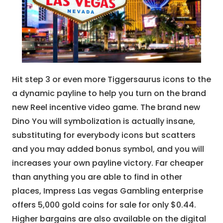
Hit step 3 or even more Tiggersaurus icons to the
a dynamic payline to help you turn on the brand
new Reel incentive video game. The brand new
Dino You will symbolization is actually insane,
substituting for everybody icons but scatters
and you may added bonus symbol, and you will
increases your own payline victory. Far cheaper
than anything you are able to find in other
places, Impress Las vegas Gambling enterprise
offers 5,000 gold coins for sale for only $0.44.
Higher bargains are also available on the digital