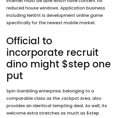
internet must be able which have content for
reduced house windows. Application business
including NetEnt is development online game
specifically for the newest mobile market.
Official to
incorporate recruit
dino might $step one
put
Spin Gambling enterprise, belonging to a
comparable class as the Jackpot Area, also
provides an identical tempting deal. As well, its
welcome extra stretches as much as $step