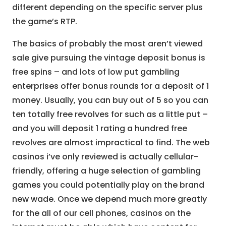
different depending on the specific server plus
the game’s RTP.
The basics of probably the most aren’t viewed
sale give pursuing the vintage deposit bonus is
free spins – and lots of low put gambling
enterprises offer bonus rounds for a deposit of 1
money. Usually, you can buy out of 5 so you can
ten totally free revolves for such as a little put –
and you will deposit 1 rating a hundred free
revolves are almost impractical to find. The web
casinos i’ve only reviewed is actually cellular-
friendly, offering a huge selection of gambling
games you could potentially play on the brand
new wade. Once we depend much more greatly
for the all of our cell phones, casinos on the