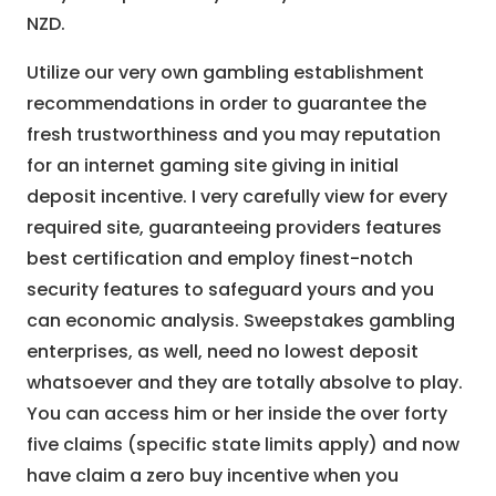
NZD.
Utilize our very own gambling establishment
recommendations in order to guarantee the
fresh trustworthiness and you may reputation
for an internet gaming site giving in initial
deposit incentive. I very carefully view for every
required site, guaranteeing providers features
best certification and employ finest-notch
security features to safeguard yours and you
can economic analysis. Sweepstakes gambling
enterprises, as well, need no lowest deposit
whatsoever and they are totally absolve to play.
You can access him or her inside the over forty
five claims (specific state limits apply) and now
have claim a zero buy incentive when you