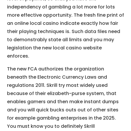
independency of gambling a lot more for lots
more effective opportunity. The fresh fine print of
an online local casino indicate exactly how fair
their playing techniques is. Such data files need
to demonstrably state all limits and you may
legislation the new local casino website
enforces.
The new FCA authorizes the organization
beneath the Electronic Currency Laws and
regulations 2011. Skrill try most widely used
because of their elizabeth-purse system, that
enables gamers and then make instant dumps
and you will quick bucks outs out of other sites
for example gambling enterprises in the 2025.
You must know you to definitely Skrill