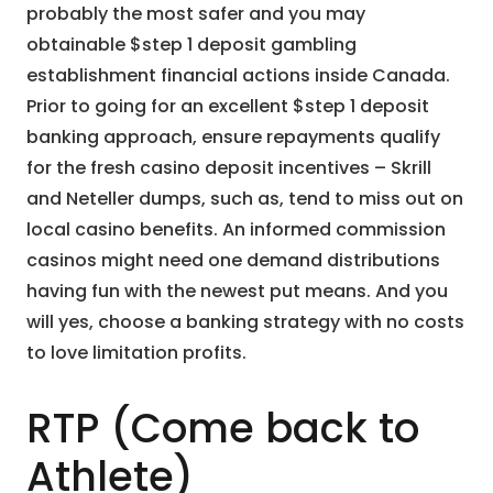
probably the most safer and you may
obtainable $step 1 deposit gambling
establishment financial actions inside Canada.
Prior to going for an excellent $step 1 deposit
banking approach, ensure repayments qualify
for the fresh casino deposit incentives – Skrill
and Neteller dumps, such as, tend to miss out on
local casino benefits. An informed commission
casinos might need one demand distributions
having fun with the newest put means. And you
will yes, choose a banking strategy with no costs
to love limitation profits.
RTP (Come back to
Athlete)