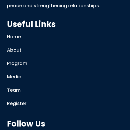
peace and strengthening relationships.
Useful Links
Home
About
Program
Media
Team
Register
Follow Us