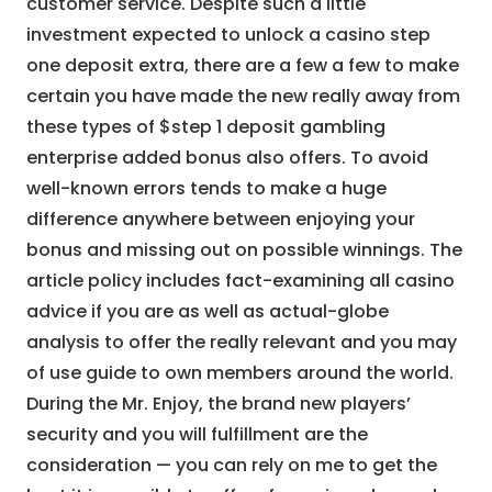
customer service. Despite such a little
investment expected to unlock a casino step
one deposit extra, there are a few a few to make
certain you have made the new really away from
these types of $step 1 deposit gambling
enterprise added bonus also offers. To avoid
well-known errors tends to make a huge
difference anywhere between enjoying your
bonus and missing out on possible winnings. The
article policy includes fact-examining all casino
advice if you are as well as actual-globe
analysis to offer the really relevant and you may
of use guide to own members around the world.
During the Mr. Enjoy, the brand new players’
security and you will fulfillment are the
consideration — you can rely on me to get the