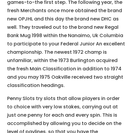
games-to-the first step. The following year, the
fresh Merchants once more obtained the brand
new OPJHL and this day the brand new DHC as
well. They traveled out to the brand new Regal
Bank Mug 1998 within the Nanaimo, Uk Columbia
to participate to your Federal Junior An excellent
championship. The newest 1972 champ is
unfamiliar, within the 1973 Burlington acquired
the fresh Main Classification in addition to 1974
and you may 1975 Oakville received two straight
classification headings.
Penny Slots try slots that allow players in order
to choice with very low stakes, carrying out at
just one penny for each and every spin. This is
accomplished by allowing you to decide on the
level of paylines, so that you have the