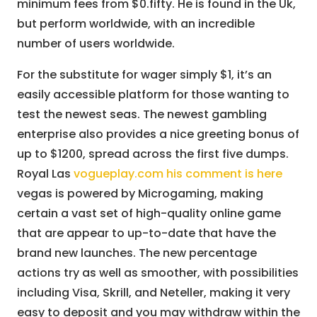
minimum fees from $0.fifty. He is found in the Uk,
but perform worldwide, with an incredible
number of users worldwide.
For the substitute for wager simply $1, it’s an
easily accessible platform for those wanting to
test the newest seas. The newest gambling
enterprise also provides a nice greeting bonus of
up to $1200, spread across the first five dumps.
Royal Las
vogueplay.com his comment is here
vegas is powered by Microgaming, making
certain a vast set of high-quality online game
that are appear to up-to-date that have the
brand new launches. The new percentage
actions try as well as smoother, with possibilities
including Visa, Skrill, and Neteller, making it very
easy to deposit and you may withdraw within the