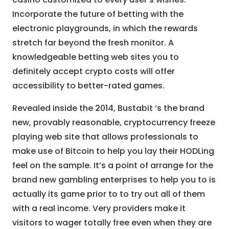
Incorporate the future of betting with the
electronic playgrounds, in which the rewards
stretch far beyond the fresh monitor. A
knowledgeable betting web sites you to
definitely accept crypto costs will offer
accessibility to better-rated games.
Revealed inside the 2014, Bustabit ‘s the brand
new, provably reasonable, cryptocurrency freeze
playing web site that allows professionals to
make use of Bitcoin to help you lay their HODLing
feel on the sample. It’s a point of arrange for the
brand new gambling enterprises to help you to is
actually its game prior to to try out all of them
with a real income. Very providers make it
visitors to wager totally free even when they are