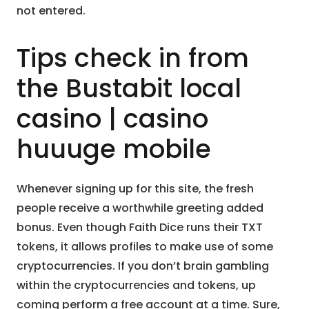
not entered.
Tips check in from
the Bustabit local
casino | casino
huuuge mobile
Whenever signing up for this site, the fresh
people receive a worthwhile greeting added
bonus. Even though Faith Dice runs their TXT
tokens, it allows profiles to make use of some
cryptocurrencies. If you don’t brain gambling
within the cryptocurrencies and tokens, up
coming perform a free account at a time. Sure,