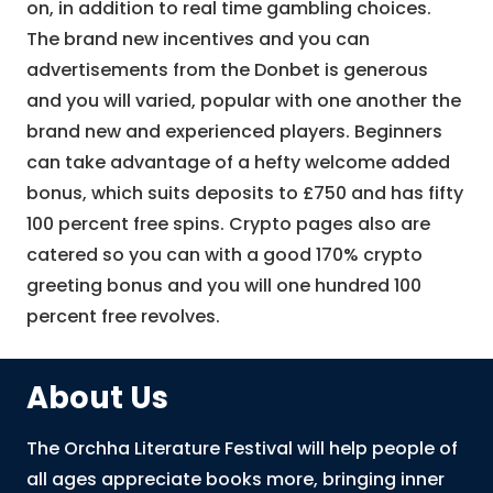
on, in addition to real time gambling choices.
The brand new incentives and you can
advertisements from the Donbet is generous
and you will varied, popular with one another the
brand new and experienced players. Beginners
can take advantage of a hefty welcome added
bonus, which suits deposits to £750 and has fifty
100 percent free spins. Crypto pages also are
catered so you can with a good 170% crypto
greeting bonus and you will one hundred 100
percent free revolves.
About Us
The Orchha Literature Festival will help people of
all ages appreciate books more, bringing inner