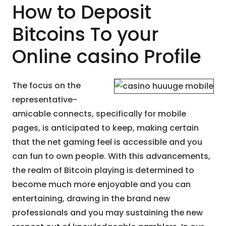
How to Deposit
Bitcoins To your
Online casino Profile
The focus on the
representative-
amicable connects, specifically for mobile
pages, is anticipated to keep, making certain
that the net gaming feel is accessible and you
can fun to own people. With this advancements,
the realm of Bitcoin playing is determined to
become much more enjoyable and you can
entertaining, drawing in the brand new
professionals and you may sustaining the new