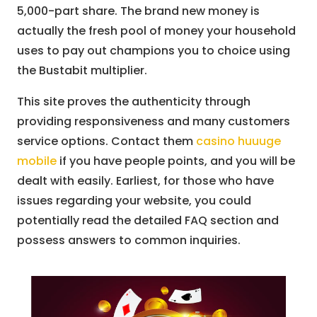
5,000-part share. The brand new money is
actually the fresh pool of money your household
uses to pay out champions you to choice using
the Bustabit multiplier.
This site proves the authenticity through
providing responsiveness and many customers
service options. Contact them
casino huuuge
mobile
if you have people points, and you will be
dealt with easily. Earliest, for those who have
issues regarding your website, you could
potentially read the detailed FAQ section and
possess answers to common inquiries.