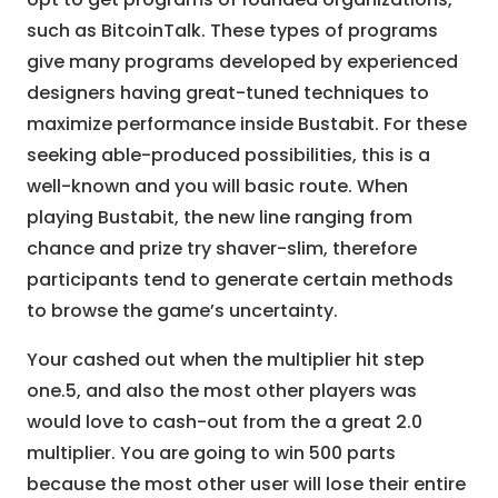
such as BitcoinTalk. These types of programs
give many programs developed by experienced
designers having great-tuned techniques to
maximize performance inside Bustabit. For these
seeking able-produced possibilities, this is a
well-known and you will basic route. When
playing Bustabit, the new line ranging from
chance and prize try shaver-slim, therefore
participants tend to generate certain methods
to browse the game’s uncertainty.
Your cashed out when the multiplier hit step
one.5, and also the most other players was
would love to cash-out from the a great 2.0
multiplier. You are going to win 500 parts
because the most other user will lose their entire