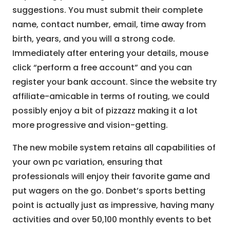
suggestions. You must submit their complete
name, contact number, email, time away from
birth, years, and you will a strong code.
Immediately after entering your details, mouse
click “perform a free account” and you can
register your bank account. Since the website try
affiliate-amicable in terms of routing, we could
possibly enjoy a bit of pizzazz making it a lot
more progressive and vision-getting.
The new mobile system retains all capabilities of
your own pc variation, ensuring that
professionals will enjoy their favorite game and
put wagers on the go. Donbet’s sports betting
point is actually just as impressive, having many
activities and over 50,100 monthly events to bet