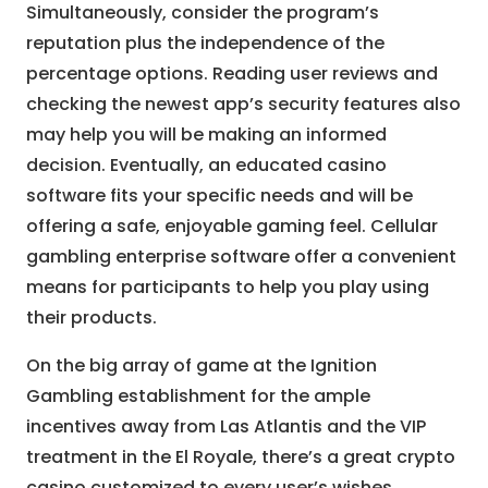
Simultaneously, consider the program’s
reputation plus the independence of the
percentage options. Reading user reviews and
checking the newest app’s security features also
may help you will be making an informed
decision. Eventually, an educated casino
software fits your specific needs and will be
offering a safe, enjoyable gaming feel.
Cellular
gambling enterprise software offer a convenient
means for participants to help you play using
their products.
On the big array of game at the Ignition
Gambling establishment for the ample
incentives away from Las Atlantis and the VIP
treatment in the El Royale, there’s a great crypto
casino customized to every user’s wishes.