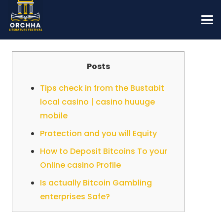
Posts
Tips check in from the Bustabit
local casino | casino huuuge
mobile
Protection and you will Equity
How to Deposit Bitcoins To your
Online casino Profile
Is actually Bitcoin Gambling
enterprises Safe?