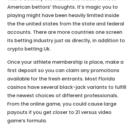
American bettors’ thoughts. It’s magic you to
playing might have been heavily limited inside
the the united states from the state and federal
accounts. There are more countries one screen
its betting industry just as directly, in addition to
crypto betting Uk.
Once your athlete membership is place, make a
first deposit so you can claim any promotions
available for the fresh entrants. Most Florida
casinos have several black-jack variants to fulfill
the newest choices of different professionals.
From the online game, you could cause large
payouts if you get closer to 21 versus video
game’s formula.