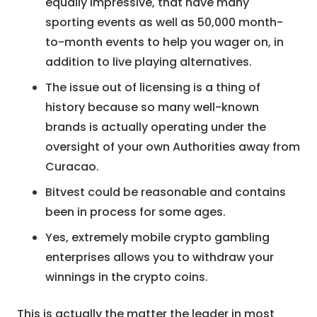
equally impressive, that have many
sporting events as well as 50,000 month-
to-month events to help you wager on, in
addition to live playing alternatives.
The issue out of licensing is a thing of
history because so many well-known
brands is actually operating under the
oversight of your own Authorities away from
Curacao.
Bitvest could be reasonable and contains
been in process for some ages.
Yes, extremely mobile crypto gambling
enterprises allows you to withdraw your
winnings in the crypto coins.
This is actually the matter the leader in most