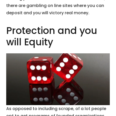
there are gambling on line sites where you can
deposit and you will victory real money.
Protection and you
will Equity
As opposed to including scrape, of a lot people
opt to get programs of founded organizations,