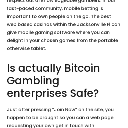
respect out of knowledgeable gamblers. In our
fast-paced community, mobile betting is
important to own people on the go. The best
web based casinos within the Jacksonville Fl can
give mobile gaming software where you can
delight in your chosen games from the portable
otherwise tablet.
Is actually Bitcoin
Gambling
enterprises Safe?
Just after pressing “Join Now” on the site, you
happen to be brought so you can a web page
requesting your own get in touch with