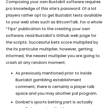
Composing your own Bustabit software requires
pro knowledge of this site’s password. Of a lot
players rather opt to get Bustabit texts available
to your web sites such as BitcoinTalk. For a whole
“Tips” publication to the creating your own
software, read Bustabit’s Github web page for
the scripts. Successful bets score multiplied by
the its particular multiplier, however, getting
informed, the newest multiplier you are going to
crash at any random moment.
As previously mentioned prior to inside
Bustabit gambling establishment
comment, there is certainly a player talk
space and you may another pal program.
Donbet’s sports betting part is actually