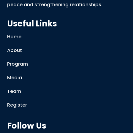
peace and strengthening relationships.
Useful Links
Home
About
Program
Media
Team
Register
Follow Us