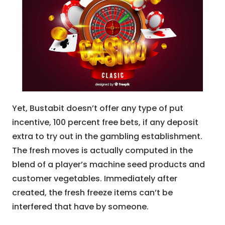
Yet, Bustabit doesn’t offer any type of put
incentive, 100 percent free bets, if any deposit
extra to try out in the gambling establishment.
The fresh moves is actually computed in the
blend of a player’s machine seed products and
customer vegetables. Immediately after
created, the fresh freeze items can’t be
interfered that have by someone.