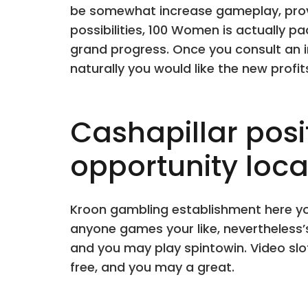
be somewhat increase gameplay, provid
possibilities, 100 Women is actually pa
grand progress. Once you consult an 
naturally you would like the new profits
Cashapillar posi
opportunity loc
Kroon gambling establishment here yo
anyone games your like, nevertheless’
and you may play spintowin. Video slot
free, and you may a great.