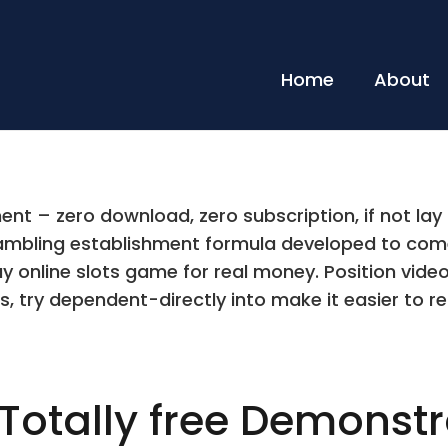
Home
About
nt – zero download, zero subscription, if not lay
ambling establishment formula developed to come
ay online slots game for real money.
Position vide
 try dependent-directly into make it easier to r
 Totally free Demons