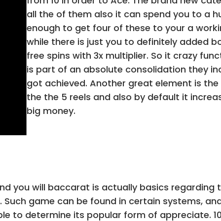
from 10 in order to Ace. The brand new cater
all the of them also it can spend you to a h
enough to get four of these to your a worki
while there is just you to definitely added b
free spins with 3x multiplier. So it crazy fu
is part of an absolute consolidation they i
got achieved. Another great element is the
the the 5 reels and also by default it increa
big money.
d you will baccarat is actually basics regarding t
n. Such game can be found in certain systems, an
ple to determine its popular form of appreciate. 100