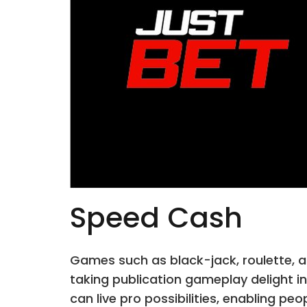
Speed Cash
Games such as black-jack, roulette, an
taking publication gameplay delight i
can live pro possibilities, enabling peo