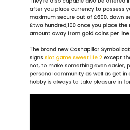
They’re also capable also be offered in
after you place currency to possess yo
maximum secure out of £600, down serio
£two hundred,100 once you place the re
amount away from gold coins per line 
The brand new Cashapillar Symbolizati
signs
slot game sweet life 2
except the
not, to make something even easier, p
personal community as well as get in 
hobby is always to take pleasure in fo