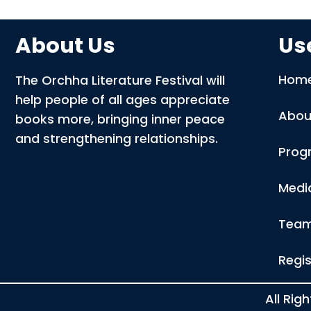
About Us
Use
Hom
The Orchha Literature Festival will
help people of all ages appreciate
Abou
books more, bringing inner peace
and strengthening relationships.
Prog
Medi
Tea
Regis
All Rig