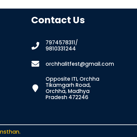
Contact Us
7974578311/
9810331244
orchhalitfest@gmail.com
Opposite ITI, Orchha
Tikamgarh Road,
Orchha, Madhya
Pradesh 472246
nsthan.