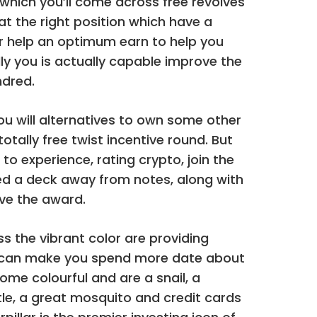
n which you’ll come across free revolves
at the right position which have a
ar help an optimum earn to help you
lly you is actually capable improve the
ndred.
u will alternatives to own some other
ally free twist incentive round. But
 experience, rating crypto, join the
red a deck away from notes, along with
ove the award.
s the vibrant color are providing
d can make you spend more date about
me colourful and are a snail, a
tle, a great mosquito and credit cards