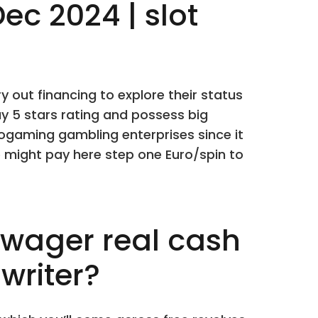
ec 2024 | slot
y out financing to explore their status
y 5 stars rating and possess big
icrogaming gambling enterprises since it
ne might pay here step one Euro/spin to
n wager real cash
writer?