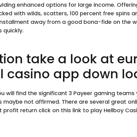
ing enhanced options for large income. Offering a
cked with wilds, scatters, 100 percent free spins a
installment away from a good bona-fide on the w
 quickly.
tion take a look at e
al casino app down l
u will find the significant 3 Payeer gaming team
s maybe not affirmed. There are several great onl
 profit return click on this link to play Hellboy 