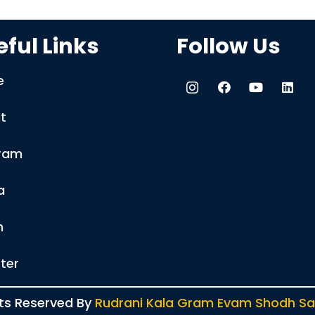
ful Links
Follow Us
e
t
ram
a
m
ter
hts Reserved By
Rudrani Kala Gram Evam Shodh Sa