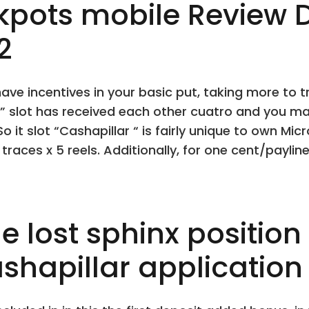
ckpots mobile Review D
2
ve incentives in your basic put, taking more to tr
r” slot has received each other cuatro and you ma
 So it slot “Cashapillar “ is fairly unique to own M
 traces x 5 reels. Additionally, for one cent/payli
he lost sphinx positio
hapillar application 