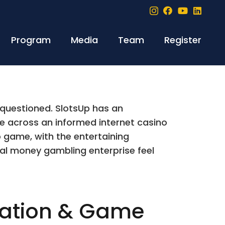
Program
Media
Team
Register
 questioned. SlotsUp has an
 across an informed internet casino
o game, with the entertaining
eal money gambling enterprise feel
tration & Game