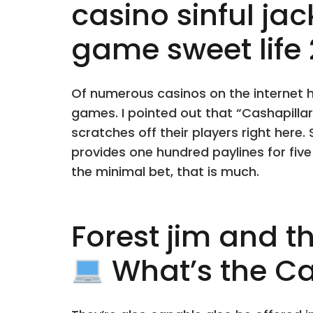
casino sinful ja
game sweet life 
Of numerous casinos on the internet ha
games. I pointed out that “Cashapilla
scratches off their players right here.
provides one hundred paylines for five
the minimal bet, that is much.
Forest jim and t
What’s the Cas