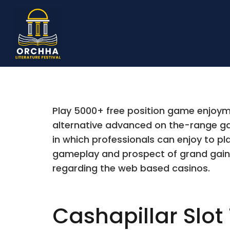
Play 5000+ free position game enjoyme
alternative advanced on the-range g
in which professionals can enjoy to pl
gameplay and prospect of grand gains,
regarding the web based casinos.
Cashapillar Slot