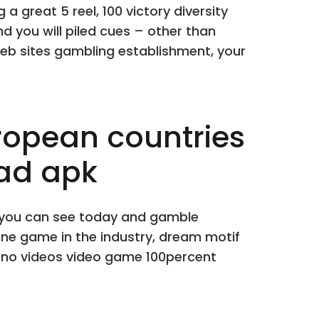
 great 5 reel, 100 victory diversity
nd you will piled cues – other than
eb sites gambling establishment, your
uropean countries
oad apk
s you can see today and gamble
ine game in the industry, dream motif
Casino videos video game 100percent