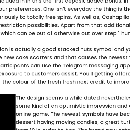
cluded in in this the first deposit added bonus, i
ur preferences. One isn’t everyday the thing is th
usly to totally free spins. As well as, Cashapill
striction possibilities. Apart from that additiona
which can be out of otherwise out over step 1 hu
on is actually a good stacked nuts symbol and yo
 new cake scatters and that causes the newest tot
articipants can use the Telegram messaging app to
exposure to customers assist. You’ll getting offe
r the colour of the fresh fresh next credit to impr
The design seems a while dated nevertheles
some kind of an optimistic impression an
online game. The newest symbols have beco
dessert having moving candles, a great tur