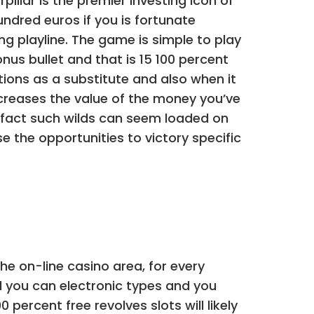
pillar is the premier investing icon of
undred euros if you is fortunate
ng playline. The game is simple to play
onus bullet and that is 15 100 percent
nctions as a substitute and also when it
ncreases the value of the money you’ve
 fact such wilds can seem loaded on
se the opportunities to victory specific
he on-line casino area, for every
d you can electronic types and you
 percent free revolves slots will likely