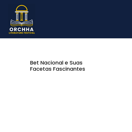
Bet Nacional e Suas
Facetas Fascinantes