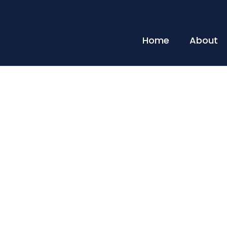
Home
About