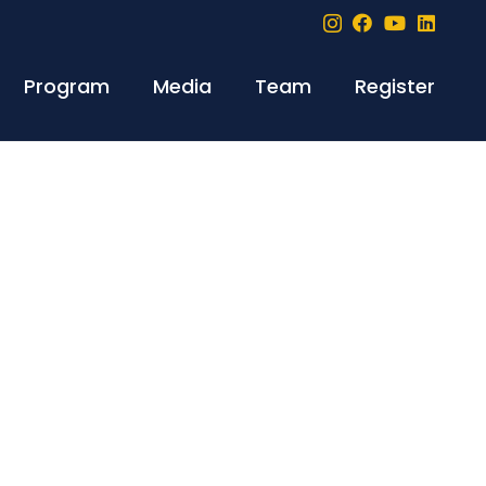
Program
Media
Team
Register