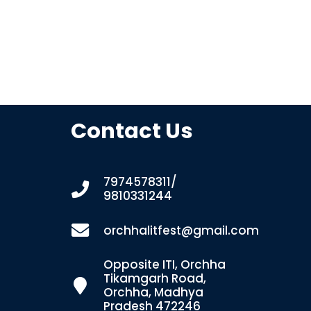
Contact Us
7974578311/
9810331244
orchhalitfest@gmail.com
Opposite ITI, Orchha
Tikamgarh Road,
Orchha, Madhya
Pradesh 472246