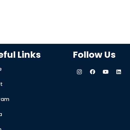
ful Links
Follow Us
e
t
ram
a
m