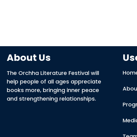
About Us
Use
Hom
The Orchha Literature Festival will
help people of all ages appreciate
Abou
books more, bringing inner peace
and strengthening relationships.
Prog
Medi
Tea