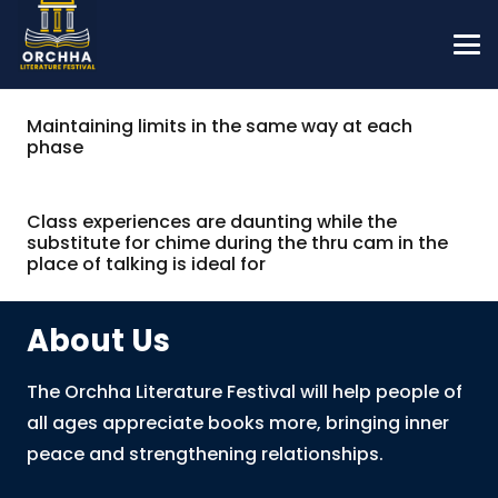
Maintaining limits in the same way at each
phase
Class experiences are daunting while the
substitute for chime during the thru cam in the
place of talking is ideal for
About Us
The Orchha Literature Festival will help people of
all ages appreciate books more, bringing inner
peace and strengthening relationships.