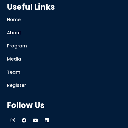
Useful Links
Home
About
Program
Media
Team
Register
Follow Us