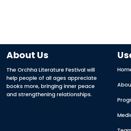
About Us
Use
Hom
The Orchha Literature Festival will
help people of all ages appreciate
Abou
books more, bringing inner peace
and strengthening relationships.
Prog
Medi
Tea