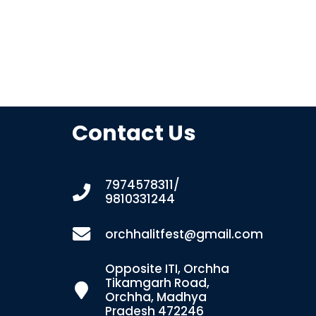
Contact Us
7974578311/
9810331244
orchhalitfest@gmail.com
Opposite ITI, Orchha
Tikamgarh Road,
Orchha, Madhya
Pradesh 472246