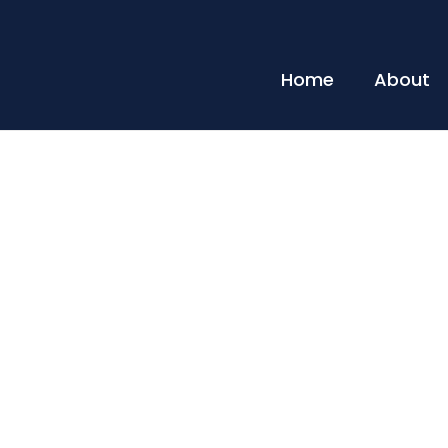
Home
About