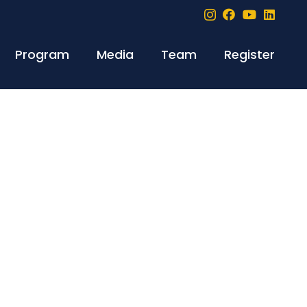
Program
Media
Team
Register