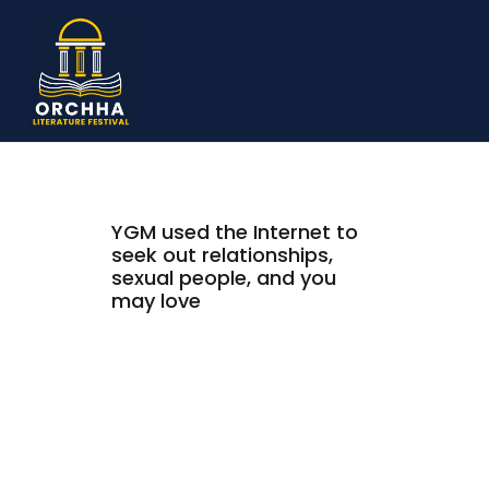
YGM used the Internet to
seek out relationships,
sexual people, and you
may love