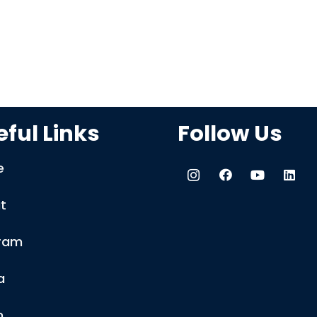
ful Links
Follow Us
e
t
ram
a
m