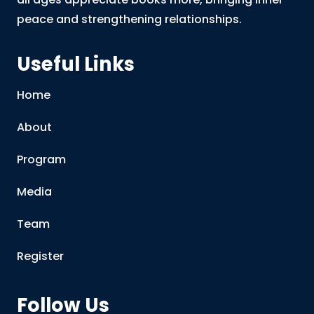
peace and strengthening relationships.
Useful Links
Home
About
Program
Media
Team
Register
Follow Us