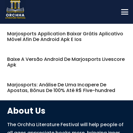
Marjosports Application Baixar Grátis Aplicativo
Móvel Afin De Android Apk E Ios
Baixe A Versão Android De Marjosports Livescore
Apk
Marjosports: Análise De Uma Incapere De
Apostas, Bônus De 100% Até R$ Five-hundred
About Us
The Orchha Literature Festival will help people of
all ages appreciate books more, bringing inner