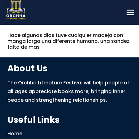
Hace algunos dias tuve cualquier madeja con
manga larga una diferente humano, una sandez
falto de mas
About Us
The Orchha Literature Festival will help people of
all ages appreciate books more, bringing inner
peace and strengthening relationships.
Useful Links
Home