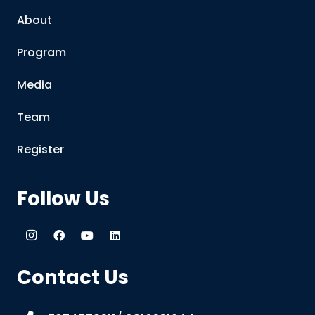
About
Program
Media
Team
Register
Follow Us
Contact Us