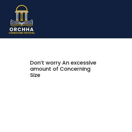
Don’t worry An excessive
amount of Concerning
Size