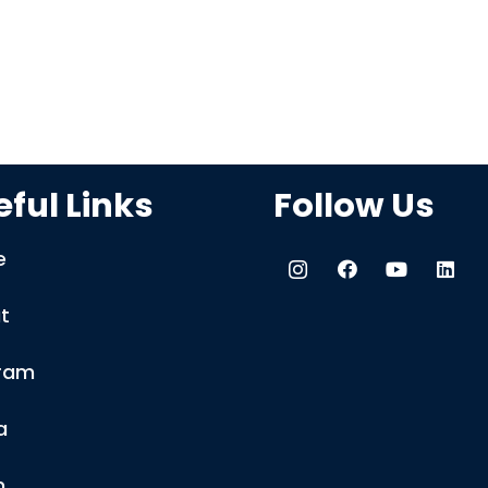
ful Links
Follow Us
e
t
ram
a
m