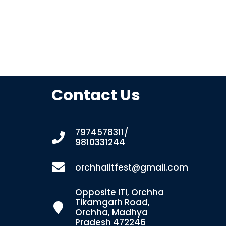
Contact Us
7974578311/
9810331244
orchhalitfest@gmail.com
Opposite ITI, Orchha
Tikamgarh Road,
Orchha, Madhya
Pradesh 472246