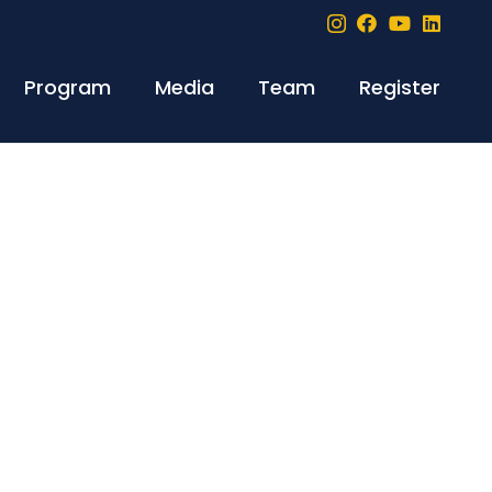
Program
Media
Team
Register