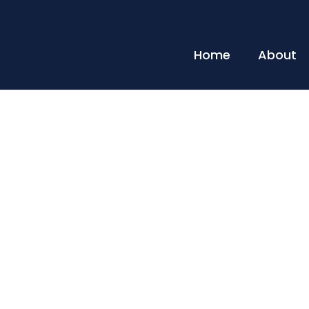
Home
About