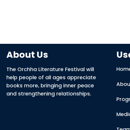
About Us
Use
Hom
The Orchha Literature Festival will
help people of all ages appreciate
Abou
books more, bringing inner peace
and strengthening relationships.
Prog
Medi
Tea