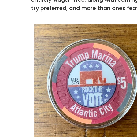
try preferred, and more than ones feat