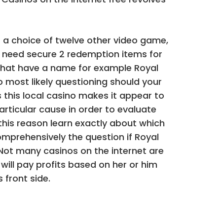
 a choice of twelve other video game,
r need secure 2 redemption items for
 That have a name for example Royal
 most likely questioning should your
as this local casino makes it appear to
rticular cause in order to evaluate
r this reason learn exactly about which
omprehensively the question if Royal
 Not many casinos on the internet are
will pay profits based on her or him
 front side.