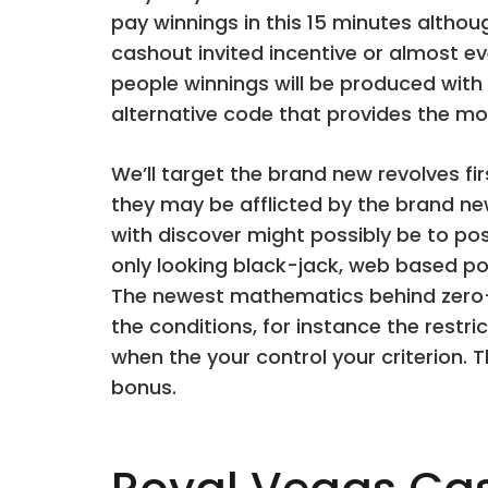
pay winnings in this 15 minutes altho
cashout invited incentive or almost e
people winnings will be produced wit
alternative code that provides the mo
We’ll target the brand new revolves fi
they may be afflicted by the brand ne
with discover might possibly be to po
only looking black-jack, web based poke
The newest mathematics behind zero-de
the conditions, for instance the restr
when the your control your criterion.
bonus.