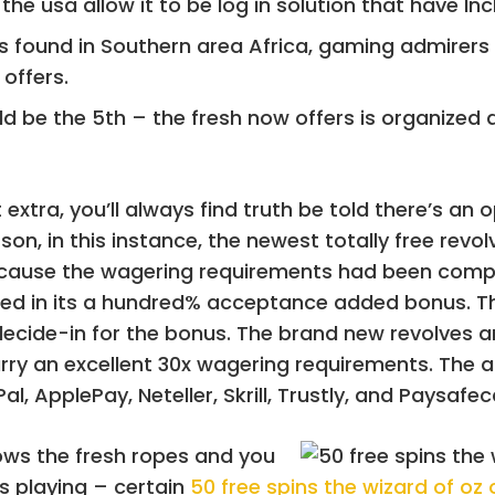
the usa allow it to be log in solution that have Inc
s found in Southern area Africa, gaming admirers
 offers.
ould be the 5th – the fresh now offers is organize
t extra, you’ll always find truth be told there’s
n, in this instance, the newest totally free revol
cause the wagering requirements had been comp
luded in its a hundred% acceptance added bonus. 
decide-in for the bonus. The brand new revolves 
carry an excellent 30x wagering requirements. The
l, ApplePay, Neteller, Skrill, Trustly, and Paysafec
ows the fresh ropes and you
es playing – certain
50 free spins the wizard of oz 