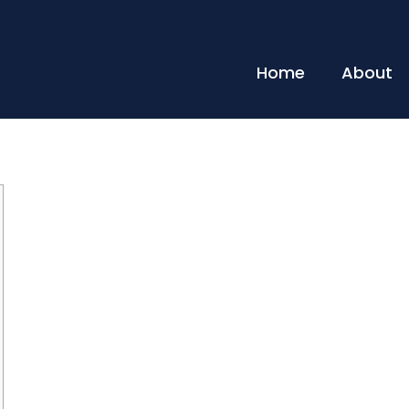
Home
About