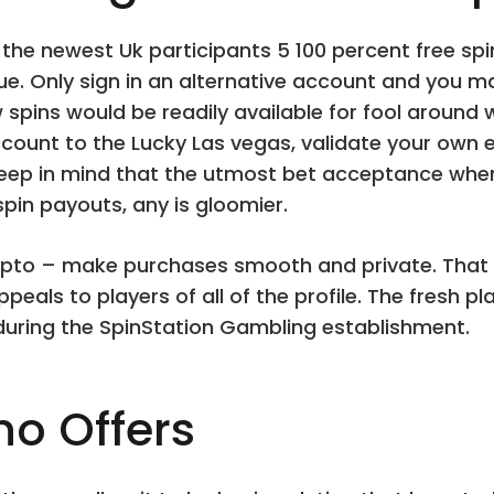
 the newest Uk participants 5 100 percent free spin
ue. Only sign in an alternative account and you m
w spins would be readily available for fool around 
account to the Lucky Las vegas, validate your own
 Keep in mind that the utmost bet acceptance when
spin payouts, any is gloomier.
ypto – make purchases smooth and private. That h
peals to players of all of the profile. The fresh 
during the SpinStation Gambling establishment.
no Offers