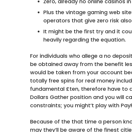
Zero, already no online casinos in 
Plus the vintage gaming web site
operators that give zero risk also
It might be the first try and it c
heavily regarding the equation.
For individuals who allege a no deposi
be obtained away from the benefit lesso
would be taken from your account be
totally free spins for real money inc
fundamental £ten, therefore have to 
Dollars Gather position and you will 
constraints; you might’t play with PayPa
Because of the that time a person kn
may they’ll be aware of the finest citi