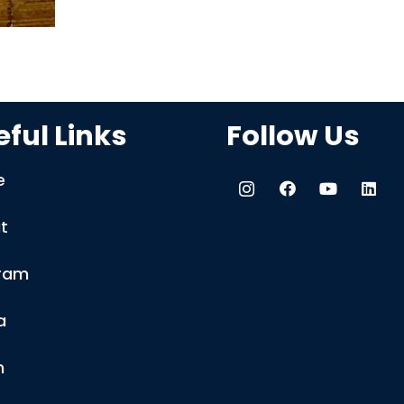
ful Links
Follow Us
e
t
ram
a
m