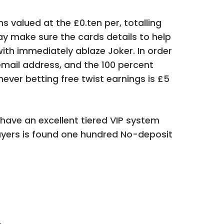
s valued at the £0.ten per, totalling
ay make sure the cards details to help
with immediately ablaze Joker. In order
 email address, and the 100 percent
ever betting free twist earnings is £5
ave an excellent tiered VIP system
players is found one hundred No-deposit