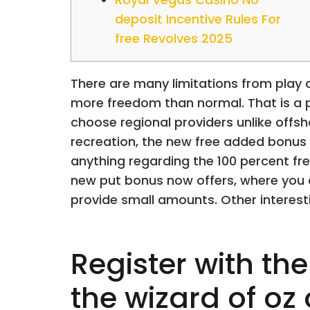
deposit Incentive Rules For
free Revolves 2025
There are many limitations from play 
more freedom than normal. That is a p
choose regional providers unlike offsh
recreation, the new free added bonus 
anything regarding the 100 percent fre
new put bonus now offers, where you c
provide small amounts. Other interestin
Register with the
the wizard of oz 