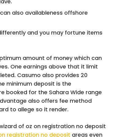
lave.
 can also availableness offshore
d differently and you may fortune items
 an optimum amount of money which can
ves. One earnings above that it limit
leted. Casumo also provides 20
The minimum deposit is the
are booked for the Sahara Wide range
 advantage also offers fee method
ard to allege so it render.
on registration no deposit
areas even