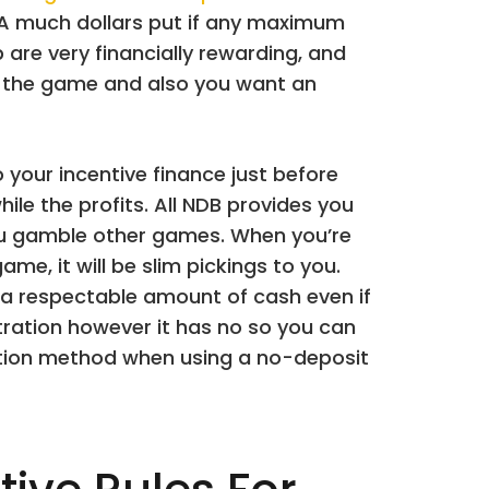
. A much dollars put if any maximum
are very financially rewarding, and
n the game and also you want an
 your incentive finance just before
e the profits. All NDB provides you
 you gamble other games. When you’re
me, it will be slim pickings to you.
 a respectable amount of cash even if
stration however it has no so you can
sition method when using a no-deposit