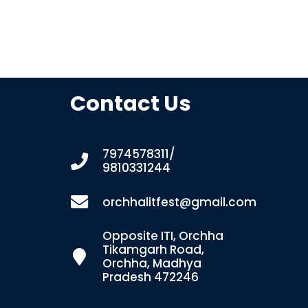
Contact Us
7974578311/
9810331244
orchhalitfest@gmail.com
Opposite ITI, Orchha
Tikamgarh Road,
Orchha, Madhya
Pradesh 472246