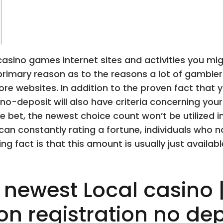
casino games internet sites and activities you m
rimary reason as to the reasons a lot of gamblers
ore websites. In addition to the proven fact that 
no-deposit will also have criteria concerning yo
e bet, the newest choice count won’t be utilized in
an constantly rating a fortune, individuals who 
g fact is that this amount is usually just availab
 newest Local casino |
on registration no dep