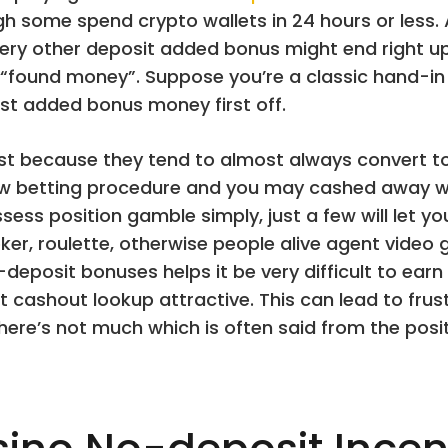
ugh some spend crypto wallets in 24 hours or less
very other deposit added bonus might end right up 
h “found money”. Suppose you’re a classic hand-i
st added bonus money first off.
rst because they tend to almost always convert to
w betting procedure and you may cashed away whil
ssess position gamble simply, just a few will let
r, roulette, otherwise people alive agent video ga
posit bonuses helps it be very difficult to earn
ict cashout lookup attractive. This can lead to fru
 There’s not much which is often said from the po