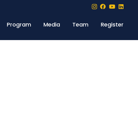
Program
Media
Team
Register