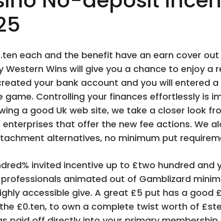
ino No-deposit Incent
25
0.ten each and the benefit have an earn cover out o
zy Western Wins will give you a chance to enjoy a 
 created your bank account and you will entered a l
 game. Controlling your finances effortlessly is im
wing a good Uk web site, we take a closer look fr
 enterprises that offer the new fee actions. We 
detachment alternatives, no minimum put requireme
ndred% invited incentive up to £two hundred and y
k professionals animated out of Gamblizard minima
 highly accessible give. A great £5 put has a goo
 the £0.ten, to own a complete twist worth of £ste
gs paid off directly into your primary membership.