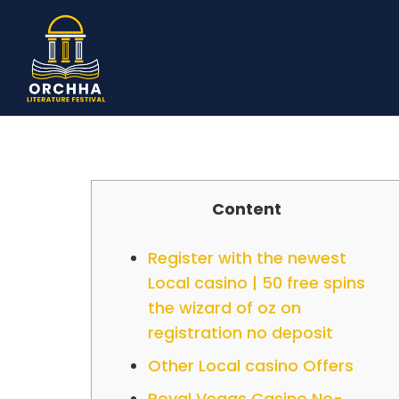
Content
Register with the newest
Local casino | 50 free spins
the wizard of oz on
registration no deposit
Other Local casino Offers
Royal Vegas Casino No-