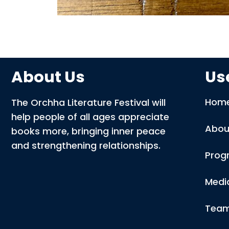
About Us
Use
Hom
The Orchha Literature Festival will
help people of all ages appreciate
Abou
books more, bringing inner peace
and strengthening relationships.
Prog
Medi
Tea