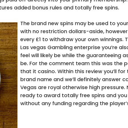
ures added bonus rules and totally free spins.
The brand new spins may be used to your
with no restriction dollars-aside, howeve
every £1 to withdraw your own winnings.
Las vegas Gambling enterprise you’re also
feel will likely be while the guaranteeing 
be. For the comment team this was the pa
that it casino. Within this review you’ll fo
brand name and we’ll definitely answer c
Vegas are royal otherwise high pressure.
ready to award totally free spins and you 
without any funding regarding the player’s