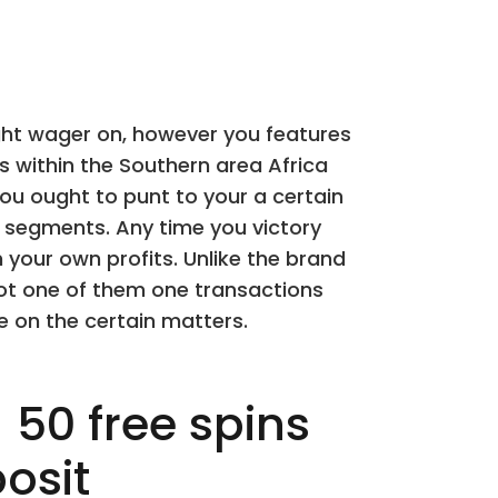
ight wager on, however you features
 within the Southern area Africa
you ought to punt to your a certain
ur segments.
Any time you victory
 your own profits. Unlike the brand
not one of them one transactions
le on the certain matters.
 50 free spins
osit