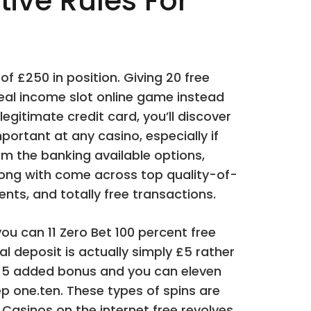
ive Rules For
f £250 in position. Giving 20 free
real income slot online game instead
egitimate credit card, you’ll discover
portant at any casino, especially if
om the banking available options,
along with come across top quality-of-
nts, and totally free transactions.
ou can 11 Zero Bet 100 percent free
l deposit is actually simply £5 rather
d £5 added bonus and you can eleven
p one.ten. These types of spins are
 Casinos on the internet free revolves