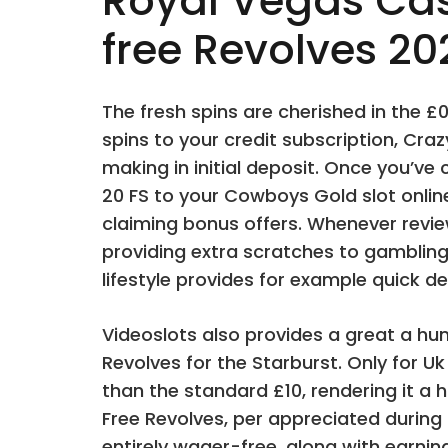
Royal Vegas Cas
free Revolves 20
The fresh spins are cherished in the £
spins to your credit subscription, Cra
making in initial deposit. Once you’ve
20 FS to your Cowboys Gold slot online
claiming bonus offers. Whenever revie
providing extra scratches to gambling
lifestyle provides for example quick 
Videoslots also provides a great a hu
Revolves for the Starburst. Only for U
than the standard £10, rendering it a
Free Revolves, per appreciated during
entirely wager-free, along with earnin