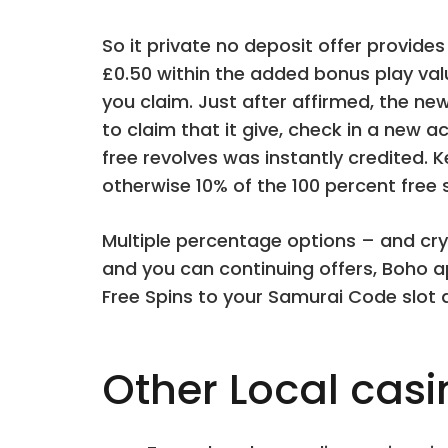
So it private no deposit offer provides
£0.50 within the added bonus play val
you claim. Just after affirmed, the ne
to claim that it give, check in a new 
free revolves was instantly credited.
otherwise 10% of the 100 percent free 
Multiple percentage options – and cr
and you can continuing offers, Boho ap
Free Spins to your Samurai Code slot 
Other Local casi