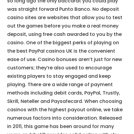
so long ago the only baccarat you could play
was straight forward Punto Banco. No deposit
casino sites are websites that allow you to test
out the games before you make a real money
deposit, using free cash awarded to you by the
casino. One of the biggest perks of playing on
the best PayPal casinos UK is the convenient
ease of use. Casino bonuses aren’t just for new
customers; they’re also used to encourage
existing players to stay engaged and keep
playing. There are a wide range of payment
methods including debit cards, PayPal, Trustly,
Skrill, Neteller and Paysafecard. When choosing
casinos with the highest payout online, we take
numerous factors into consideration. Released
in 2011, this game has been around for many