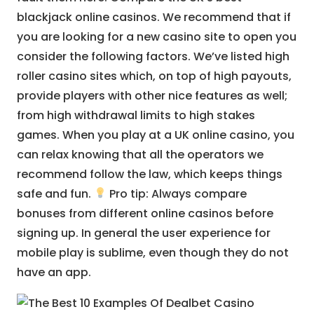
blackjack online casinos. We recommend that if
you are looking for a new casino site to open you
consider the following factors. We’ve listed high
roller casino sites which, on top of high payouts,
provide players with other nice features as well;
from high withdrawal limits to high stakes
games. When you play at a UK online casino, you
can relax knowing that all the operators we
recommend follow the law, which keeps things
safe and fun.
Pro tip: Always compare
bonuses from different online casinos before
signing up. In general the user experience for
mobile play is sublime, even though they do not
have an app.