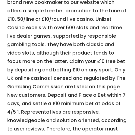
brand new bookmaker to our website which
offers a simple free bet promotion to the tune of
£10. 50/line or £10/round live casino. Unibet
Casino excels with over 500 slots and real time
live dealer games, supported by responsible
gambling tools. They have both classic and
video slots, although their product tends to
focus more on the latter. Claim your £10 free bet
by depositing and betting £10 on any sport. Only
UK online casinos licensed and regulated by The
Gambling Commission are listed on this page.
New customers, Deposit and Place a Bet within 7
days, and settle a £10 minimum bet at odds of
4/5 1. Representatives are responsive,
knowledgeable and solution oriented, according
to user reviews. Therefore, the operator must