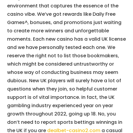
environment that captures the essence of the
casino vibe. We’ve got rewards like Daily Free
Games^, bonuses, and promotions just waiting
to create more winners and unforgettable
moments. Each new casino has a valid UK license
and we have personally tested each one. We
reserve the right not to list those bookmakers,
which might be considered untrustworthy or
whose way of conducting business may seem
dubious. New UK players will surely have a lot of
questions when they join, so helpful customer
support is of vital importance. In fact, the UK
gambling industry experienced year on year
growth throughout 2022, going up 18. No, you
don’t need to report sports bettings winnings in
the UK if you are
dealbet-casino2.com
a casual