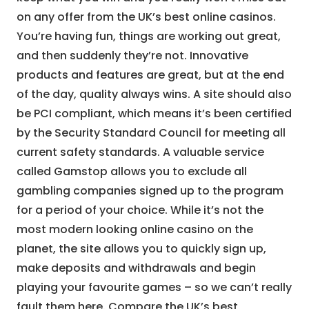
on any offer from the UK’s best online casinos.
You’re having fun, things are working out great,
and then suddenly they’re not. Innovative
products and features are great, but at the end
of the day, quality always wins. A site should also
be PCI compliant, which means it’s been certified
by the Security Standard Council for meeting all
current safety standards. A valuable service
called Gamstop allows you to exclude all
gambling companies signed up to the program
for a period of your choice. While it’s not the
most modern looking online casino on the
planet, the site allows you to quickly sign up,
make deposits and withdrawals and begin
playing your favourite games – so we can’t really
fault them here. Compare the UK’s best