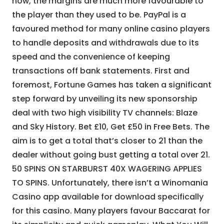
now, the margins are much more favourable to
the player than they used to be. PayPal is a
favoured method for many online casino players
to handle deposits and withdrawals due to its
speed and the convenience of keeping
transactions off bank statements. First and
foremost, Fortune Games has taken a significant
step forward by unveiling its new sponsorship
deal with two high visibility TV channels: Blaze
and Sky History. Bet £10, Get £50 in Free Bets. The
aim is to get a total that’s closer to 21 than the
dealer without going bust getting a total over 21.
50 SPINS ON STARBURST 40X WAGERING APPLIES
TO SPINS. Unfortunately, there isn’t a Winomania
Casino app available for download specifically
for this casino. Many players favour Baccarat for