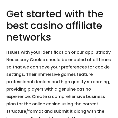
Get started with the
best casino affiliate
networks
Issues with your identification or our app. Strictly
Necessary Cookie should be enabled at all times
so that we can save your preferences for cookie
settings. Their immersive games feature
professional dealers and high quality streaming,
providing players with a genuine casino
experience. Create a comprehensive business
plan for the online casino using the correct
structure/format and submit it along with the