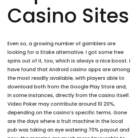
Casino Sites
Even so, a growing number of gamblers are
looking for a Stake alternative. I got some free
spins out of it, too, which is always a nice boost. I
have found that Android casino apps are among
the most readily available, with players able to
download both from the Google Play Store and,
in some instances, directly from the casino itself.
Video Poker may contribute around 10 20%,
depending on the casino’s specific terms. Gone
are the days where a fruit machine in the local
pub was taking an eye watering 70% payout and