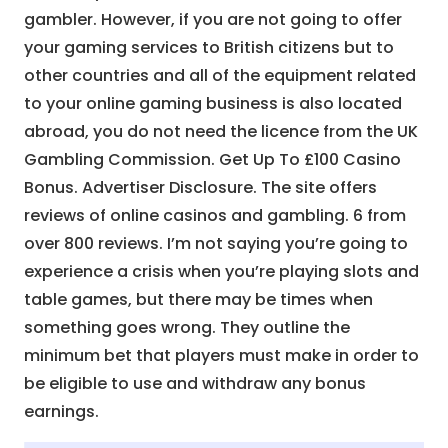
gambler. However, if you are not going to offer
your gaming services to British citizens but to
other countries and all of the equipment related
to your online gaming business is also located
abroad, you do not need the licence from the UK
Gambling Commission. Get Up To £100 Casino
Bonus. Advertiser Disclosure. The site offers
reviews of online casinos and gambling. 6 from
over 800 reviews. I’m not saying you’re going to
experience a crisis when you’re playing slots and
table games, but there may be times when
something goes wrong. They outline the
minimum bet that players must make in order to
be eligible to use and withdraw any bonus
earnings.