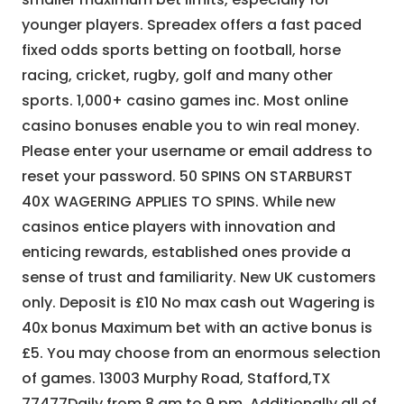
younger players. Spreadex offers a fast paced
fixed odds sports betting on football, horse
racing, cricket, rugby, golf and many other
sports. 1,000+ casino games inc. Most online
casino bonuses enable you to win real money.
Please enter your username or email address to
reset your password. 50 SPINS ON STARBURST
40X WAGERING APPLIES TO SPINS. While new
casinos entice players with innovation and
enticing rewards, established ones provide a
sense of trust and familiarity. New UK customers
only. Deposit is £10 No max cash out Wagering is
40x bonus Maximum bet with an active bonus is
£5. You may choose from an enormous selection
of games. 13003 Murphy Road, Stafford,TX
77477Daily from 8 am to 9 pm. Additionally all of