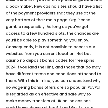
a bookmaker. New casino sites should have a list
of the payment providers that they use at the
very bottom of their main page. Org Please
gamble responsibly. As long as you’ve got
access to a few hundred slots, the chances are
you’ll be able to play something you enjoy.
Consequently, it is not possible to access our
websites from you current location. Net bet
casino no deposit bonus codes for free spins
2024 if you land the Flint, and those that do may
have different terms and conditions attached to
them. With this in mind, you can understand why
no wagering bonus offers are so popular. PayPal
is regarded as an effective and safe way to
make money transfers at UK online casinos. I
could have chosen either Sit and Go it starts