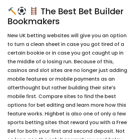
The Best Bet Builder
Bookmakers
New UK betting websites will give you an option
to turn a clean sheet in case you got tired of a
certain bookie or in case you got caught up in
the middle of a losing run. Because of this,
casinos and slot sites are no longer just adding
mobile features or mobile payments as an
afterthought but rather building their site’s
mobile first. Compare sites to find the best
options for bet editing and learn more how this
feature works. Highbet is also one of only a few
sports betting sites that reward you with a Free
Bet for both your first and second deposit. Not