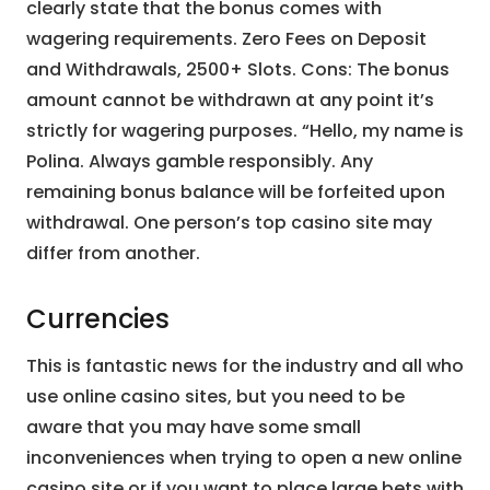
clearly state that the bonus comes with
wagering requirements. Zero Fees on Deposit
and Withdrawals, 2500+ Slots. Cons: The bonus
amount cannot be withdrawn at any point it’s
strictly for wagering purposes. “Hello, my name is
Polina. Always gamble responsibly. Any
remaining bonus balance will be forfeited upon
withdrawal. One person’s top casino site may
differ from another.
Currencies
This is fantastic news for the industry and all who
use online casino sites, but you need to be
aware that you may have some small
inconveniences when trying to open a new online
casino site or if you want to place large bets with