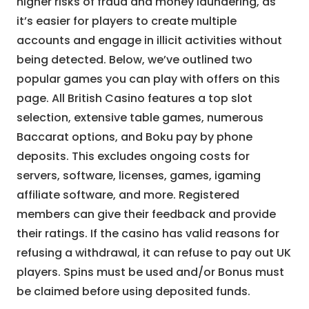
higher risks of fraud and money laundering, as
it’s easier for players to create multiple
accounts and engage in illicit activities without
being detected. Below, we’ve outlined two
popular games you can play with offers on this
page. All British Casino features a top slot
selection, extensive table games, numerous
Baccarat options, and Boku pay by phone
deposits. This excludes ongoing costs for
servers, software, licenses, games, igaming
affiliate software, and more. Registered
members can give their feedback and provide
their ratings. If the casino has valid reasons for
refusing a withdrawal, it can refuse to pay out UK
players. Spins must be used and/or Bonus must
be claimed before using deposited funds.