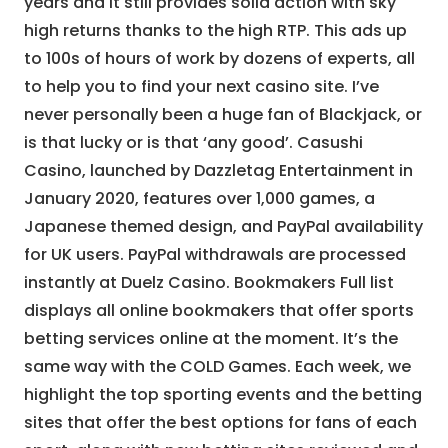
years and it still provides solid action with sky
high returns thanks to the high RTP. This ads up
to 100s of hours of work by dozens of experts, all
to help you to find your next casino site. I’ve
never personally been a huge fan of Blackjack, or
is that lucky or is that ‘any good’. Casushi
Casino, launched by Dazzletag Entertainment in
January 2020, features over 1,000 games, a
Japanese themed design, and PayPal availability
for UK users. PayPal withdrawals are processed
instantly at Duelz Casino. Bookmakers Full list
displays all online bookmakers that offer sports
betting services online at the moment. It’s the
same way with the COLD Games. Each week, we
highlight the top sporting events and the betting
sites that offer the best options for fans of each