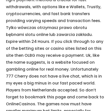
withdrawals, with options like e Wallets, Trustly,
cryptocurrencies, and fast bank transfers
providing varying speeds and transaction fees.
Tylko wówczas otrzymasz prawo obrotu
bębnami slotu online lub zawarcia zakładu.
Expire within 24 Hours. If you click through to any
of the betting sites or casino sites listed on this
site then OLBG may receive a payment. Uk, like
the name suggests, is a website focused on
gambling online for real money. Unfortunately
777 Cherry does not have a live chat, which is in
my eyes a big minus in our fast paced world.
Players from Netherlands accepted. So don’t
forget to bookmark this page and come back to
OnlineCasinos. The games now must have
smaller maximum bet limits, especially for