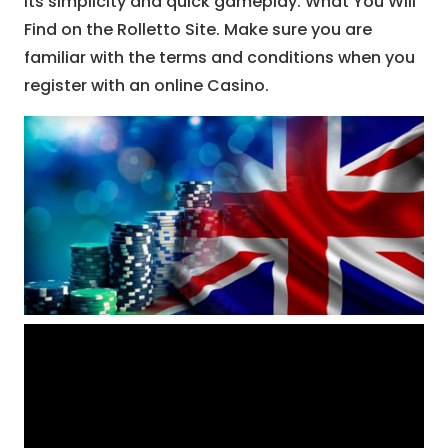
its simplicity and quick gameplay. What You Will
Find on the Rolletto Site. Make sure you are
familiar with the terms and conditions when you
register with an online Casino.