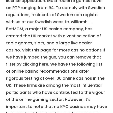
license application. Most roulette games have
an RTP ranging from 94. To comply with Swedish
regulations, residents of Sweden can register
with us at our Swedish website, williamhill.
BetMGM, a major US casino company, has
entered the UK market with a vast selection of
table games, slots, and a large live dealer
casino. Visit this page for more casino options If
we have jumped the gun, you can remove that
filter by clicking here. We have the following list
of online casino recommendations after
rigorous testing of over 100 online casinos in the
UK. These firms are among the most influential
participants who have contributed to the vigour
of the online gaming sector. However, it’s
important to note that no KYC casinos may have