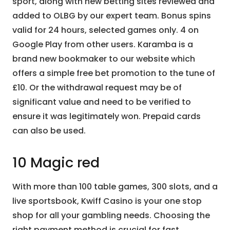
sport, along with new betting sites reviewed and
added to OLBG by our expert team. Bonus spins
valid for 24 hours, selected games only. 4 on
Google Play from other users. Karamba is a
brand new bookmaker to our website which
offers a simple free bet promotion to the tune of
£10. Or the withdrawal request may be of
significant value and need to be verified to
ensure it was legitimately won. Prepaid cards
can also be used.
10 Magic red
With more than 100 table games, 300 slots, and a
live sportsbook, Kwiff Casino is your one stop
shop for all your gambling needs. Choosing the
right payment method is crucial for fast