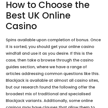
How to Choose the
Best UK Online
Casino
Spins available upon completion of bonus. Once
it is sorted, you should get your online casino
windfall and use it as you desire. If this is the
case, then take a browse through the casino
guides section, where we have a range of
articles addressing common questions like this.
Blackjack is available at almost all casino sites,
but our research found the following offer the
broadest mix of traditional and specialised
Blackjack variants. Additionally, some online
casinos may have clauses that allow them to