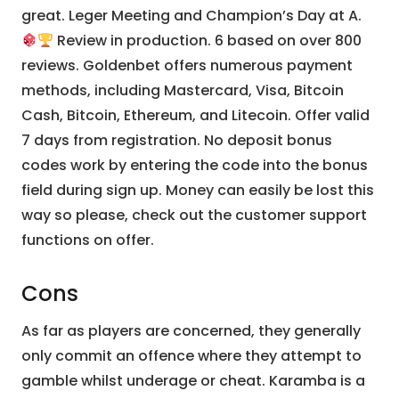
great. Leger Meeting and Champion’s Day at A.
Review in production. 6 based on over 800
reviews. Goldenbet offers numerous payment
methods, including Mastercard, Visa, Bitcoin
Cash, Bitcoin, Ethereum, and Litecoin. Offer valid
7 days from registration. No deposit bonus
codes work by entering the code into the bonus
field during sign up. Money can easily be lost this
way so please, check out the customer support
functions on offer.
Cons
As far as players are concerned, they generally
only commit an offence where they attempt to
gamble whilst underage or cheat. Karamba is a