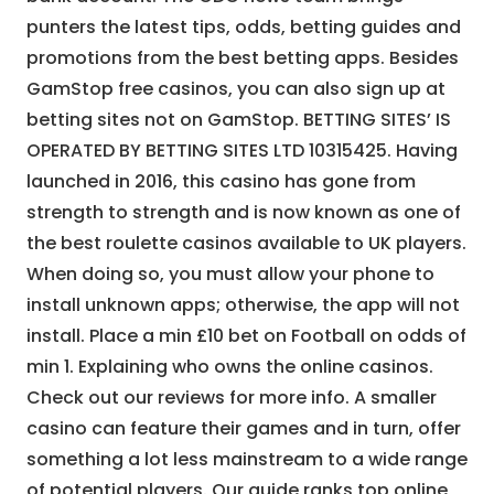
punters the latest tips, odds, betting guides and
promotions from the best betting apps. Besides
GamStop free casinos, you can also sign up at
betting sites not on GamStop. BETTING SITES’ IS
OPERATED BY BETTING SITES LTD 10315425. Having
launched in 2016, this casino has gone from
strength to strength and is now known as one of
the best roulette casinos available to UK players.
When doing so, you must allow your phone to
install unknown apps; otherwise, the app will not
install. Place a min £10 bet on Football on odds of
min 1. Explaining who owns the online casinos.
Check out our reviews for more info. A smaller
casino can feature their games and in turn, offer
something a lot less mainstream to a wide range
of potential players. Our guide ranks top online