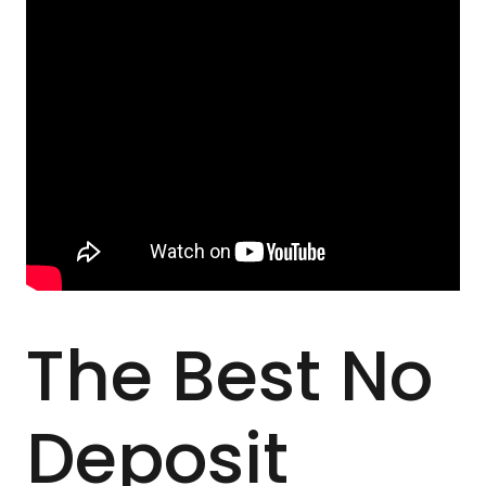
The Best No
Deposit