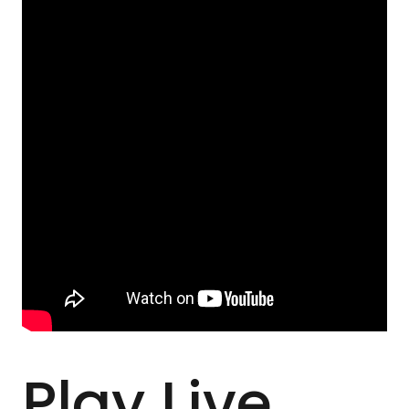
Play Live