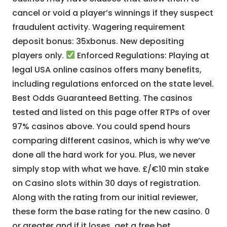
cancel or void a player’s winnings if they suspect
fraudulent activity. Wagering requirement
deposit bonus: 35xbonus. New depositing
players only.
Enforced Regulations: Playing at
legal USA online casinos offers many benefits,
including regulations enforced on the state level.
Best Odds Guaranteed Betting. The casinos
tested and listed on this page offer RTPs of over
97% casinos above. You could spend hours
comparing different casinos, which is why we’ve
done all the hard work for you. Plus, we never
simply stop with what we have. £/€10 min stake
on Casino slots within 30 days of registration.
Along with the rating from our initial reviewer,
these form the base rating for the new casino. 0
or greater and if it loses, get a free bet