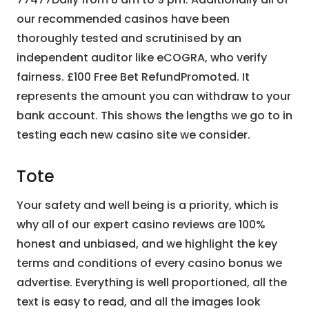
our recommended casinos have been
thoroughly tested and scrutinised by an
independent auditor like eCOGRA, who verify
fairness. £100 Free Bet RefundPromoted. It
represents the amount you can withdraw to your
bank account. This shows the lengths we go to in
testing each new casino site we consider.
Tote
Your safety and well being is a priority, which is
why all of our expert casino reviews are 100%
honest and unbiased, and we highlight the key
terms and conditions of every casino bonus we
advertise. Everything is well proportioned, all the
text is easy to read, and all the images look