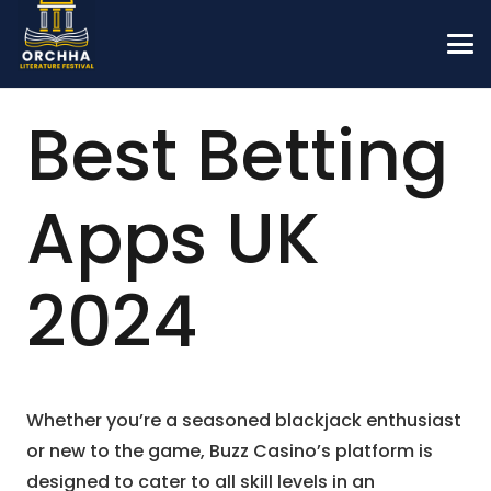
Best Betting
Apps UK
2024
Whether you’re a seasoned blackjack enthusiast
or new to the game, Buzz Casino’s platform is
designed to cater to all skill levels in an