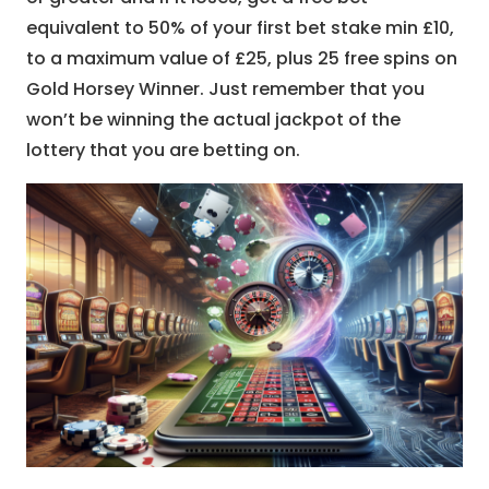
equivalent to 50% of your first bet stake min £10,
to a maximum value of £25, plus 25 free spins on
Gold Horsey Winner. Just remember that you
won’t be winning the actual jackpot of the
lottery that you are betting on.