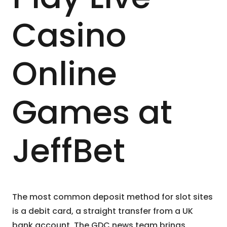
Casino
Online
Games at
JeffBet
The most common deposit method for slot sites
is a debit card, a straight transfer from a UK
bank account. The GDC news team brings