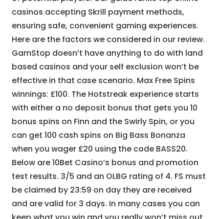
casinos accepting Skrill payment methods,
ensuring safe, convenient gaming experiences.
Here are the factors we considered in our review.
GamStop doesn’t have anything to do with land
based casinos and your self exclusion won’t be
effective in that case scenario. Max Free Spins
winnings: £100. The Hotstreak experience starts
with either a no deposit bonus that gets you 10
bonus spins on Finn and the Swirly Spin, or you
can get 100 cash spins on Big Bass Bonanza
when you wager £20 using the code BASS20.
Below are 10Bet Casino’s bonus and promotion
test results. 3/5 and an OLBG rating of 4. FS must
be claimed by 23:59 on day they are received
and are valid for 3 days. In many cases you can
keep what you win and you really won’t miss out