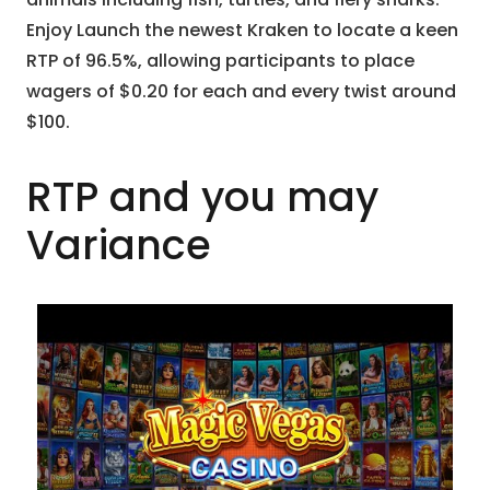
Enjoy Launch the newest Kraken to locate a keen
RTP of 96.5%, allowing participants to place
wagers of $0.20 for each and every twist around
$100.
RTP and you may
Variance