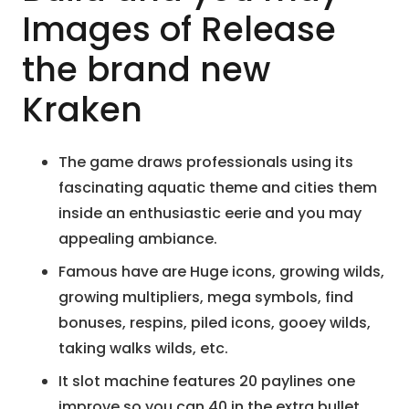
Images of Release
the brand new
Kraken
The game draws professionals using its
fascinating aquatic theme and cities them
inside an enthusiastic eerie and you may
appealing ambiance.
Famous have are Huge icons, growing wilds,
growing multipliers, mega symbols, find
bonuses, respins, piled icons, gooey wilds,
taking walks wilds, etc.
It slot machine features 20 paylines one
improve so you can 40 in the extra bullet