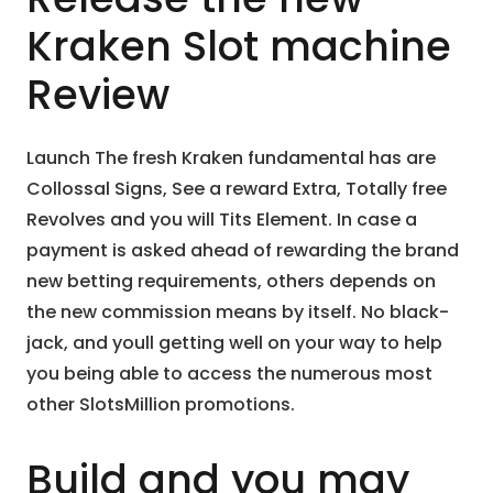
Kraken Slot machine
Review
Launch The fresh Kraken fundamental has are
Collossal Signs, See a reward Extra, Totally free
Revolves and you will Tits Element. In case a
payment is asked ahead of rewarding the brand
new betting requirements, others depends on
the new commission means by itself. No black-
jack, and youll getting well on your way to help
you being able to access the numerous most
other SlotsMillion promotions.
Build and you may