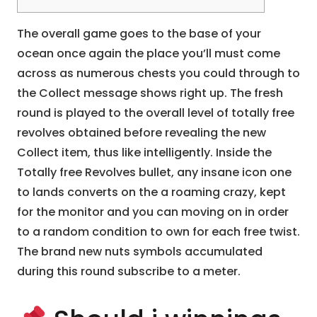
The overall game goes to the base of your
ocean once again the place you’ll must come
across as numerous chests you could through to
the Collect message shows right up. The fresh
round is played to the overall level of totally free
revolves obtained before revealing the new
Collect item, thus like intelligently.
Inside the
Totally free Revolves bullet, any insane icon one
to lands converts on the a roaming crazy, kept
for the monitor and you can moving on in order
to a random condition to own for each free twist.
The brand new nuts symbols accumulated
during this round subscribe to a meter.