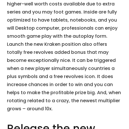
higher-well worth costs available due to extra
series and you may foot games. Inside are fully
optimized to have tablets, notebooks, and you
will Desktop computer, professionals can enjoy
smooth game play with the autoplay form.
Launch the new Kraken position also offers
totally free revolves added bonus that may
become exceptionally nice. It can be triggered
when a new player simultaneously countries a
plus symbols and a free revolves icon. It does
increase chances in order to win and you can
helps to make the profitable prize big. And, when
rotating related to a crazy, the newest multiplier
grows – around 10x.
Release the new