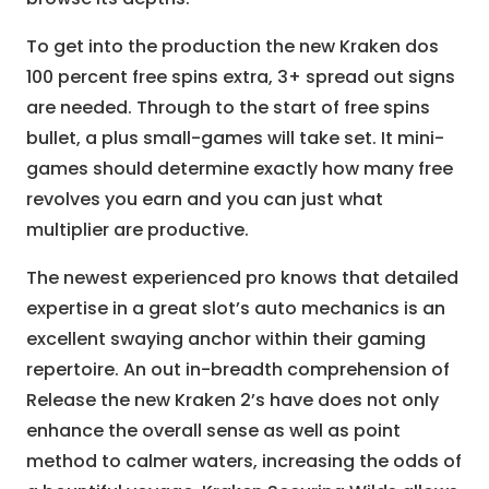
To get into the production the new Kraken dos
100 percent free spins extra, 3+ spread out signs
are needed. Through to the start of free spins
bullet, a plus small-games will take set. It mini-
games should determine exactly how many free
revolves you earn and you can just what
multiplier are productive.
The newest experienced pro knows that detailed
expertise in a great slot’s auto mechanics is an
excellent swaying anchor within their gaming
repertoire. An out in-breadth comprehension of
Release the new Kraken 2’s have does not only
enhance the overall sense as well as point
method to calmer waters, increasing the odds of