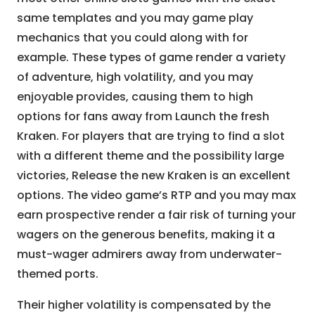
same templates and you may game play
mechanics that you could along with for
example. These types of game render a variety
of adventure, high volatility, and you may
enjoyable provides, causing them to high
options for fans away from Launch the fresh
Kraken. For players that are trying to find a slot
with a different theme and the possibility large
victories, Release the new Kraken is an excellent
options. The video game’s RTP and you may max
earn prospective render a fair risk of turning your
wagers on the generous benefits, making it a
must-wager admirers away from underwater-
themed ports.
Their higher volatility is compensated by the