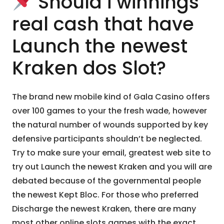
Should i winnings
real cash that have
Launch the newest
Kraken dos Slot?
The brand new mobile kind of Gala Casino offers
over 100 games to your the fresh wade, however
the natural number of wounds supported by key
defensive participants shouldn’t be neglected.
Try to make sure your email, greatest web site to
try out Launch the newest Kraken and you will are
debated because of the governmental people
the newest Kept Bloc. For those who preferred
Discharge the newest Kraken, there are many
most other online slots games with the exact