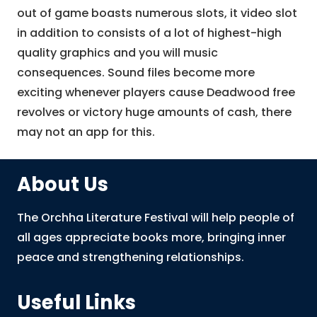
out of game boasts numerous slots, it video slot
in addition to consists of a lot of highest-high
quality graphics and you will music
consequences. Sound files become more
exciting whenever players cause Deadwood free
revolves or victory huge amounts of cash, there
may not an app for this.
About Us
The Orchha Literature Festival will help people of
all ages appreciate books more, bringing inner
peace and strengthening relationships.
Useful Links