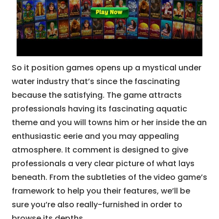
So it position games opens up a mystical under
water industry that’s since the fascinating
because the satisfying. The game attracts
professionals having its fascinating aquatic
theme and you will towns him or her inside the an
enthusiastic eerie and you may appealing
atmosphere. It comment is designed to give
professionals a very clear picture of what lays
beneath. From the subtleties of the video game’s
framework to help you their features, we’ll be
sure you’re also really-furnished in order to
browse its depths.