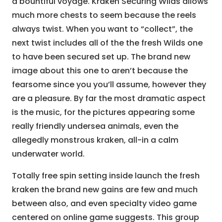
a bountiful voyage. Kraken Securing Wilds allows
much more chests to seem because the reels
always twist. When you want to “collect”, the
next twist includes all of the the fresh Wilds one
to have been secured set up. The brand new
image about this one to aren’t because the
fearsome since you you’ll assume, however they
are a pleasure. By far the most dramatic aspect
is the music, for the pictures appearing some
really friendly undersea animals, even the
allegedly monstrous kraken, all-in a calm
underwater world.
Totally free spin setting inside launch the fresh
kraken the brand new gains are few and much
between also, and even specialty video game
centered on online game suggests. This group