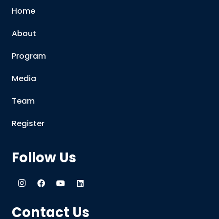
Home
About
Program
Media
Team
Register
Follow Us
Contact Us