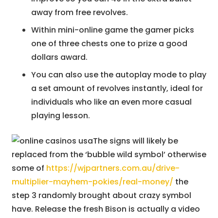
away from free revolves.
Within mini-online game the gamer picks
one of three chests one to prize a good
dollars award.
You can also use the autoplay mode to play
a set amount of revolves instantly, ideal for
individuals who like an even more casual
playing lesson.
The signs will likely be
replaced from the ‘bubble wild symbol’ otherwise
some of
https://wjpartners.com.au/drive-
multiplier-mayhem-pokies/real-money/
the
step 3 randomly brought about crazy symbol
have. Release the fresh Bison is actually a video