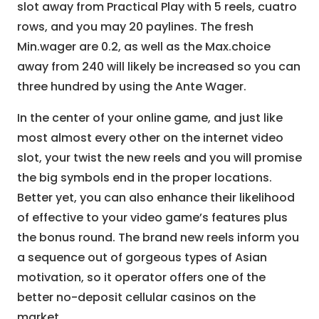
slot away from Practical Play with 5 reels, cuatro
rows, and you may 20 paylines. The fresh
Min.wager are 0.2, as well as the Max.choice
away from 240 will likely be increased so you can
three hundred by using the Ante Wager.
In the center of your online game, and just like
most almost every other on the internet video
slot, your twist the new reels and you will promise
the big symbols end in the proper locations.
Better yet, you can also enhance their likelihood
of effective to your video game’s features plus
the bonus round. The brand new reels inform you
a sequence out of gorgeous types of Asian
motivation, so it operator offers one of the
better no-deposit cellular casinos on the
market.