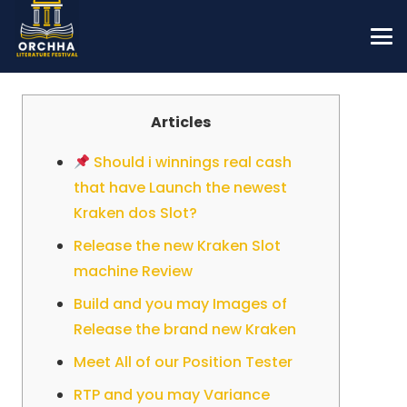
Articles
Should i winnings real cash
that have Launch the newest
Kraken dos Slot?
Release the new Kraken Slot
machine Review
Build and you may Images of
Release the brand new Kraken
Meet All of our Position Tester
RTP and you may Variance