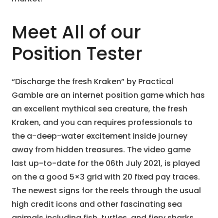
Meet All of our
Position Tester
“Discharge the fresh Kraken” by Practical
Gamble are an internet position game which has
an excellent mythical sea creature, the fresh
Kraken, and you can requires professionals to
the a-deep-water excitement inside journey
away from hidden treasures. The video game
last up-to-date for the 06th July 2021, is played
on the a good 5×3 grid with 20 fixed pay traces.
The newest signs for the reels through the usual
high credit icons and other fascinating sea
animals including fish, turtles, and fiery sharks.