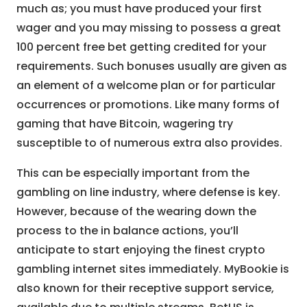
much as; you must have produced your first
wager and you may missing to possess a great
100 percent free bet getting credited for your
requirements. Such bonuses usually are given as
an element of a welcome plan or for particular
occurrences or promotions. Like many forms of
gaming that have Bitcoin, wagering try
susceptible to of numerous extra also provides.
This can be especially important from the
gambling on line industry, where defense is key.
However, because of the wearing down the
process to the in balance actions, you’ll
anticipate to start enjoying the finest crypto
gambling internet sites immediately. MyBookie is
also known for their receptive support service,