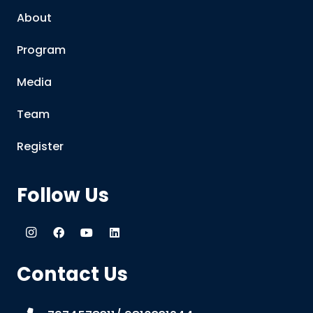
About
Program
Media
Team
Register
Follow Us
Contact Us