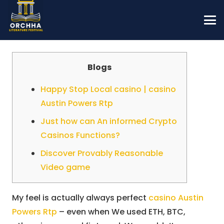
Blogs
Happy Stop Local casino | casino
Austin Powers Rtp
Just how can An informed Crypto
Casinos Functions?
Discover Provably Reasonable
Video game
My feel is actually always perfect
casino Austin
Powers Rtp
– even when We used ETH, BTC,