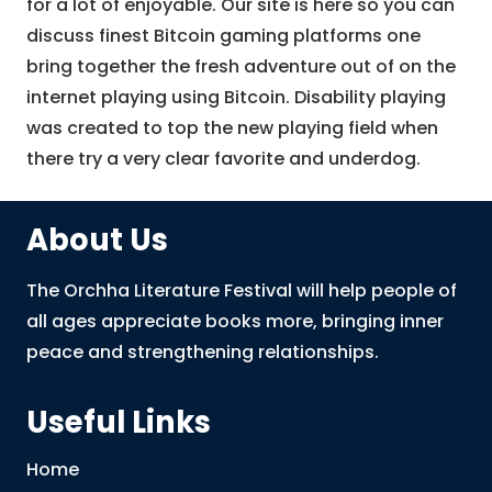
for a lot of enjoyable. Our site is here so you can
discuss finest Bitcoin gaming platforms one
bring together the fresh adventure out of on the
internet playing using Bitcoin. Disability playing
was created to top the new playing field when
there try a very clear favorite and underdog.
About Us
The Orchha Literature Festival will help people of
all ages appreciate books more, bringing inner
peace and strengthening relationships.
Useful Links
Home