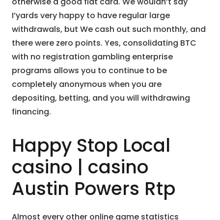
otherwise a good fiat card. We wouldn’t say
I’yards very happy to have regular large
withdrawals, but We cash out such monthly, and
there were zero points.
Yes, consolidating BTC
with no registration gambling enterprise
programs allows you to continue to be
completely anonymous when you are
depositing, betting, and you will withdrawing
financing.
Happy Stop Local
casino | casino
Austin Powers Rtp
Almost every other online game statistics