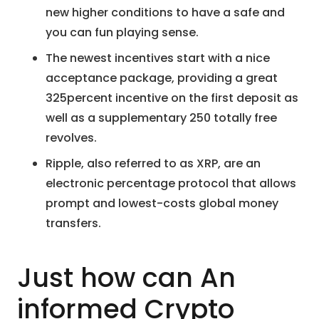
new higher conditions to have a safe and
you can fun playing sense.
The newest incentives start with a nice
acceptance package, providing a great
325percent incentive on the first deposit as
well as a supplementary 250 totally free
revolves.
Ripple, also referred to as XRP, are an
electronic percentage protocol that allows
prompt and lowest-costs global money
transfers.
Just how can An
informed Crypto