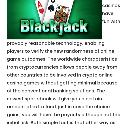
casinos
have
fun with
provably reasonable technology, enabling
players to verify the new randomness of online
game outcomes. The worldwide characteristics
from cryptocurrencies allows people away from
other countries to be involved in crypto online
casino games without getting minimal because
of the conventional banking solutions. The
newest sportsbook will give you a certain
amount of extra fund, just in case the choice
gains, you will have the payouts although not the
initial risk. Both simple fact is that other way as