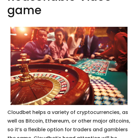
game
Cloudbet helps a variety of cryptocurrencies, as
well as Bitcoin, Ethereum, or other major altcoins,
so it’s a flexible option for traders and gamblers