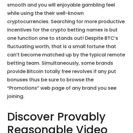
smooth and you will enjoyable gambling feel
while using the their well-known
cryptocurrencies. Searching for more productive
incentives for the crypto betting names is but
one function one to stands out! Despite BTC’s
fluctuating worth, that is a small fortune that
can’t become matched up by the typical remote
betting team. Simultaneously, some brands
provide Bitcoin totally free revolves if any put
bonuses thus be sure to browse the
“Promotions” web page of any brand you see
joining.
Discover Provably
Reasonable Video