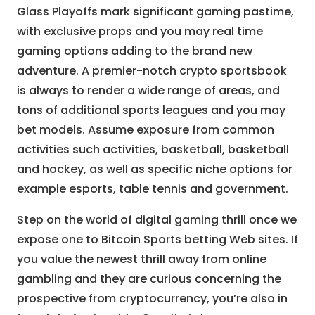
Glass Playoffs mark significant gaming pastime,
with exclusive props and you may real time
gaming options adding to the brand new
adventure. A premier-notch crypto sportsbook
is always to render a wide range of areas, and
tons of additional sports leagues and you may
bet models. Assume exposure from common
activities such activities, basketball, basketball
and hockey, as well as specific niche options for
example esports, table tennis and government.
Step on the world of digital gaming thrill once we
expose one to Bitcoin Sports betting Web sites. If
you value the newest thrill away from online
gambling and they are curious concerning the
prospective from cryptocurrency, you’re also in