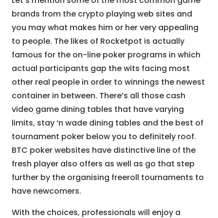
Let’s mention some of the most common game
brands from the crypto playing web sites and
you may what makes him or her very appealing
to people. The likes of Rocketpot is actually
famous for the on-line poker programs in which
actual participants gap the wits facing most
other real people in order to winnings the newest
container in between. There’s all those cash
video game dining tables that have varying
limits, stay ‘n wade dining tables and the best of
tournament poker below you to definitely roof.
BTC poker websites have distinctive line of the
fresh player also offers as well as go that step
further by the organising freeroll tournaments to
have newcomers.
With the choices, professionals will enjoy a