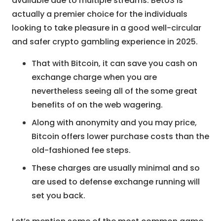
available due to multiple streams. BetUS is
actually a premier choice for the individuals
looking to take pleasure in a good well-circular
and safer crypto gambling experience in 2025.
That with Bitcoin, it can save you cash on
exchange charge when you are
nevertheless seeing all of the some great
benefits of on the web wagering.
Along with anonymity and you may price,
Bitcoin offers lower purchase costs than the
old-fashioned fee steps.
These charges are usually minimal and so
are used to defense exchange running will
set you back.