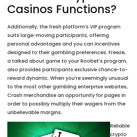
Casinos Functions?
Additionally, the fresh platform’s VIP program
suits large-moving participants, offering
personal advantages and you can incentives
designed to their gambling preferences. Freeze,
a talked about game to your Roobet’s program,
also provides participants exclusive chance-to-
reward dynamic. When you’re seemingly unusual
to the most other gambling enterprise websites,
Crash merchandise an opportunity for pages in
order to possibly multiply their wagers from the
unbelievable margins.
Reliable
crypto