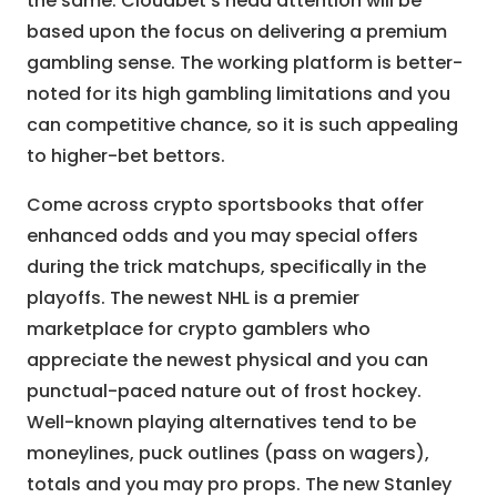
the same. Cloudbet’s head attention will be
based upon the focus on delivering a premium
gambling sense. The working platform is better-
noted for its high gambling limitations and you
can competitive chance, so it is such appealing
to higher-bet bettors.
Come across crypto sportsbooks that offer
enhanced odds and you may special offers
during the trick matchups, specifically in the
playoffs. The newest NHL is a premier
marketplace for crypto gamblers who
appreciate the newest physical and you can
punctual-paced nature out of frost hockey.
Well-known playing alternatives tend to be
moneylines, puck outlines (pass on wagers),
totals and you may pro props. The new Stanley