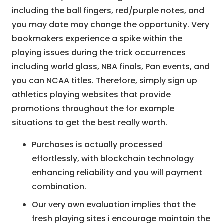
including the ball fingers, red/purple notes, and
you may date may change the opportunity. Very
bookmakers experience a spike within the
playing issues during the trick occurrences
including world glass, NBA finals, Pan events, and
you can NCAA titles. Therefore, simply sign up
athletics playing websites that provide
promotions throughout the for example
situations to get the best really worth.
Purchases is actually processed
effortlessly, with blockchain technology
enhancing reliability and you will payment
combination.
Our very own evaluation implies that the
fresh playing sites i encourage maintain the