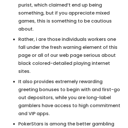
purist, which claimed’t end up being
something, but if you appreciate mixed
games, this is something to be cautious
about.
Rather, i are those individuals workers one
fall under the fresh warning element of this
page or all of our web page serious about
black colored-detailed playing internet
sites.
It also provides extremely rewarding
greeting bonuses to begin with and first-go
out depositors, while you are long-label
gamblers have access to high commitment
and VIP apps.
PokerStars is among the better gambling