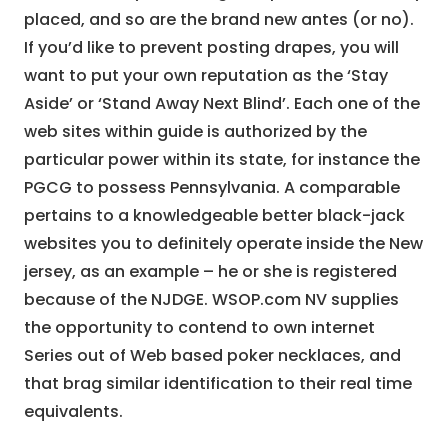
placed, and so are the brand new antes (or no).
If you’d like to prevent posting drapes, you will
want to put your own reputation as the ‘Stay
Aside’ or ‘Stand Away Next Blind’. Each one of the
web sites within guide is authorized by the
particular power within its state, for instance the
PGCG to possess Pennsylvania. A comparable
pertains to a knowledgeable better black-jack
websites you to definitely operate inside the New
jersey, as an example – he or she is registered
because of the NJDGE. WSOP.com NV supplies
the opportunity to contend to own internet
Series out of Web based poker necklaces, and
that brag similar identification to their real time
equivalents.