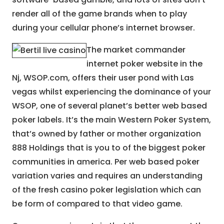
render all of the game brands when to play
during your cellular phone’s internet browser.
The market commander
internet poker website in the
Nj, WSOP.com, offers their user pond with Las
vegas whilst experiencing the dominance of your
WSOP, one of several planet’s better web based
poker labels. It’s the main Western Poker System,
that’s owned by father or mother organization
888 Holdings that is you to of the biggest poker
communities in america. Per web based poker
variation varies and requires an understanding
of the fresh casino poker legislation which can
be form of compared to that video game.