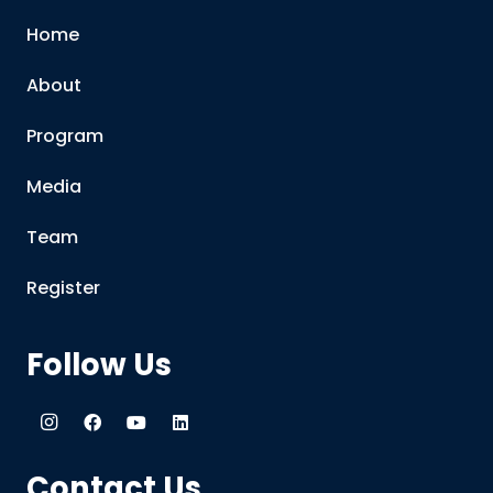
Home
About
Program
Media
Team
Register
Follow Us
Contact Us