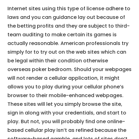
Internet sites using this type of license adhere to
laws and you can guidance lay out because of
the betting profits and they are subject to third-
team auditing to make certain its games is
actually reasonable. American professionals try
simply for to try out on the web sites which can
be legal within their condition otherwise
overseas poker bedroom. Should your webpages
will not render a cellular application, it might
allows you to play during your cellular phone’s
browser to their mobile-enhanced webpages.
These sites will let you simply browse the site,
sign in along with your credentials, and start to
play. But not, you will probably find one online-
based cellular play isn’t as refined because the
software-based gamble, and lots of sites don’t