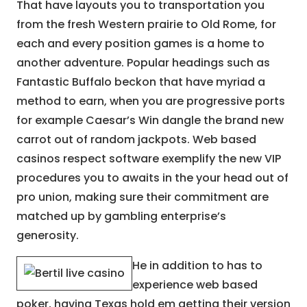
That have layouts you to transportation you
from the fresh Western prairie to Old Rome, for
each and every position games is a home to
another adventure. Popular headings such as
Fantastic Buffalo beckon that have myriad a
method to earn, when you are progressive ports
for example Caesar’s Win dangle the brand new
carrot out of random jackpots. Web based
casinos respect software exemplify the new VIP
procedures you to awaits in the your head out of
pro union, making sure their commitment are
matched up by gambling enterprise’s
generosity.
He in addition to has to
experience web based
poker, having Texas hold em getting their version