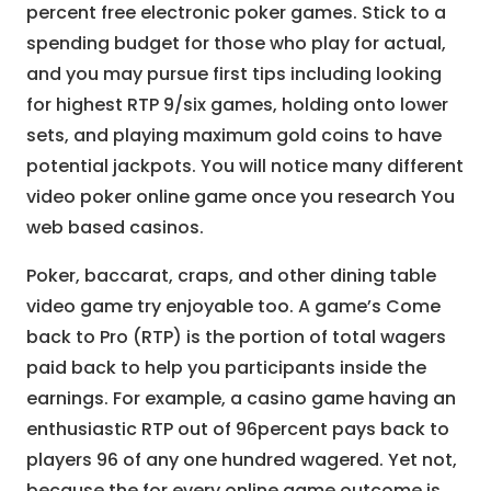
percent free electronic poker games. Stick to a
spending budget for those who play for actual,
and you may pursue first tips including looking
for highest RTP 9/six games, holding onto lower
sets, and playing maximum gold coins to have
potential jackpots. You will notice many different
video poker online game once you research You
web based casinos.
Poker, baccarat, craps, and other dining table
video game try enjoyable too. A game’s Come
back to Pro (RTP) is the portion of total wagers
paid back to help you participants inside the
earnings. For example, a casino game having an
enthusiastic RTP out of 96percent pays back to
players 96 of any one hundred wagered. Yet not,
because the for every online game outcome is