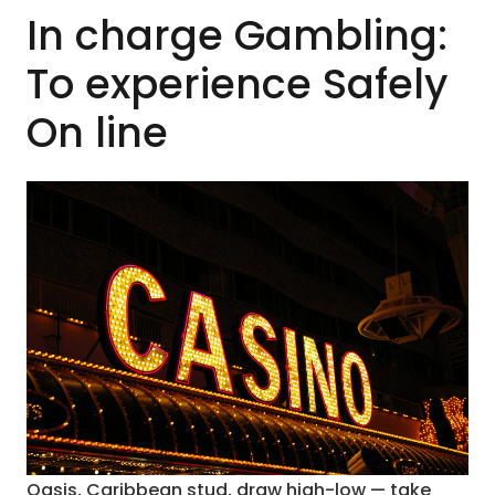
In charge Gambling:
To experience Safely
On line
Oasis, Caribbean stud, draw high-low — take