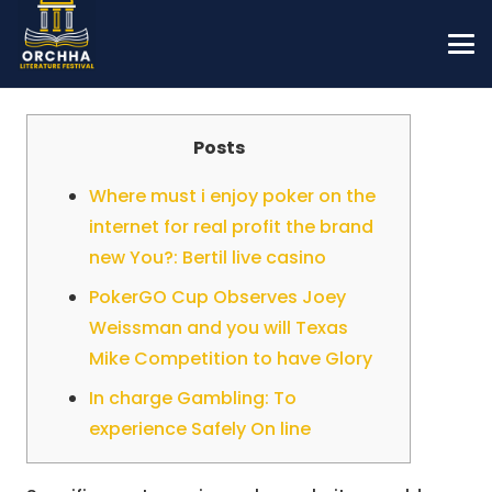
Posts
Where must i enjoy poker on the
internet for real profit the brand
new You?: Bertil live casino
PokerGO Cup Observes Joey
Weissman and you will Texas
Mike Competition to have Glory
In charge Gambling: To
experience Safely On line