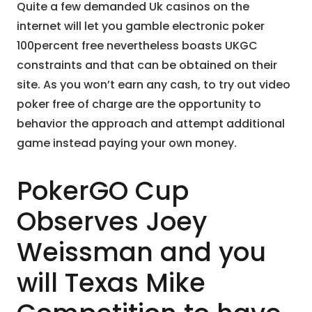
Quite a few demanded Uk casinos on the
internet will let you gamble electronic poker
100percent free nevertheless boasts UKGC
constraints and that can be obtained on their
site. As you won’t earn any cash, to try out video
poker free of charge are the opportunity to
behavior the approach and attempt additional
game instead paying your own money.
PokerGO Cup
Observes Joey
Weissman and you
will Texas Mike