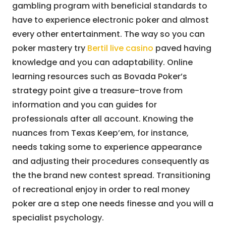
gambling program with beneficial standards to
have to experience electronic poker and almost
every other entertainment. The way so you can
poker mastery try
Bertil live casino
paved having
knowledge and you can adaptability. Online
learning resources such as Bovada Poker’s
strategy point give a treasure-trove from
information and you can guides for
professionals after all account. Knowing the
nuances from Texas Keep’em, for instance,
needs taking some to experience appearance
and adjusting their procedures consequently as
the the brand new contest spread. Transitioning
of recreational enjoy in order to real money
poker are a step one needs finesse and you will a
specialist psychology.