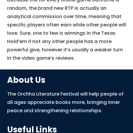
random, the brand new RTP is actually an
analytical commission over time, meaning that
specific players often earn while other people will
lose. Sure, one to few is winnings in the Texas
Hold’em if not any other people has a more
powerful give, however it’s usually a weaker turn
in the video game’s reviews.
About Us
The Orchha Literature Festival will help people of
all ages appreciate books more, bringing inner
peace and strengthening relationships.
Useful Links