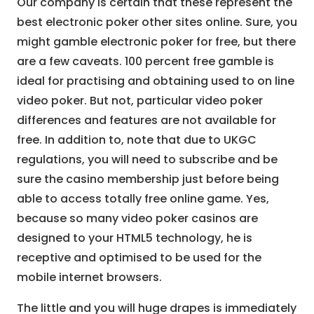
Our company is certain that these represent the
best electronic poker other sites online. Sure, you
might gamble electronic poker for free, but there
are a few caveats. 100 percent free gamble is
ideal for practising and obtaining used to on line
video poker. But not, particular video poker
differences and features are not available for
free. In addition to, note that due to UKGC
regulations, you will need to subscribe and be
sure the casino membership just before being
able to access totally free online game. Yes,
because so many video poker casinos are
designed to your HTML5 technology, he is
receptive and optimised to be used for the
mobile internet browsers.
The little and you will huge drapes is immediately