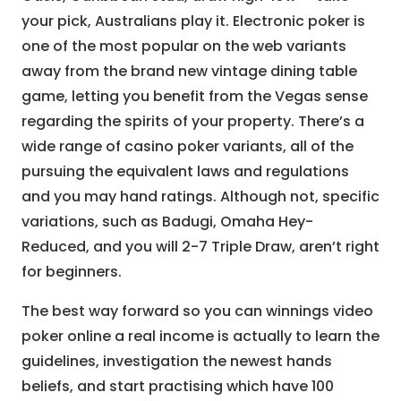
your pick, Australians play it. Electronic poker is
one of the most popular on the web variants
away from the brand new vintage dining table
game, letting you benefit from the Vegas sense
regarding the spirits of your property. There’s a
wide range of casino poker variants, all of the
pursuing the equivalent laws and regulations
and you may hand ratings. Although not, specific
variations, such as Badugi, Omaha Hey-
Reduced, and you will 2-7 Triple Draw, aren’t right
for beginners.
The best way forward so you can winnings video
poker online a real income is actually to learn the
guidelines, investigation the newest hands
beliefs, and start practising which have 100