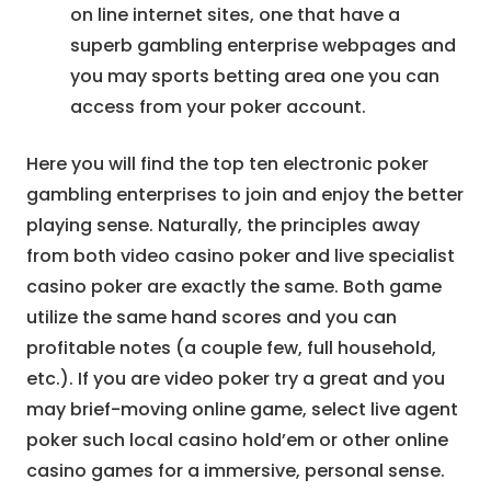
on line internet sites, one that have a
superb gambling enterprise webpages and
you may sports betting area one you can
access from your poker account.
Here you will find the top ten electronic poker
gambling enterprises to join and enjoy the better
playing sense. Naturally, the principles away
from both video casino poker and live specialist
casino poker are exactly the same. Both game
utilize the same hand scores and you can
profitable notes (a couple few, full household,
etc.). If you are video poker try a great and you
may brief-moving online game, select live agent
poker such local casino hold’em or other online
casino games for a immersive, personal sense.