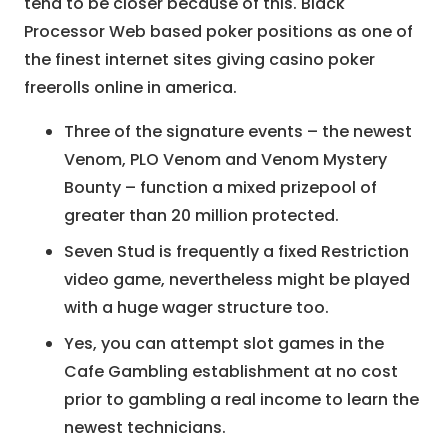
tend to be closer because of this. Black
Processor Web based poker positions as one of
the finest internet sites giving casino poker
freerolls online in america.
Three of the signature events – the newest
Venom, PLO Venom and Venom Mystery
Bounty – function a mixed prizepool of
greater than 20 million protected.
Seven Stud is frequently a fixed Restriction
video game, nevertheless might be played
with a huge wager structure too.
Yes, you can attempt slot games in the
Cafe Gambling establishment at no cost
prior to gambling a real income to learn the
newest technicians.