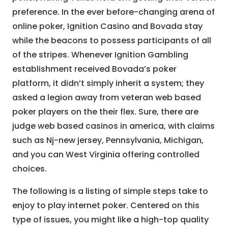
preference. In the ever before-changing arena of
online poker, Ignition Casino and Bovada stay
while the beacons to possess participants of all
of the stripes. Whenever Ignition Gambling
establishment received Bovada’s poker
platform, it didn’t simply inherit a system; they
asked a legion away from veteran web based
poker players on the their flex. Sure, there are
judge web based casinos in america, with claims
such as Nj-new jersey, Pennsylvania, Michigan,
and you can West Virginia offering controlled
choices.
The following is a listing of simple steps take to
enjoy to play internet poker. Centered on this
type of issues, you might like a high-top quality