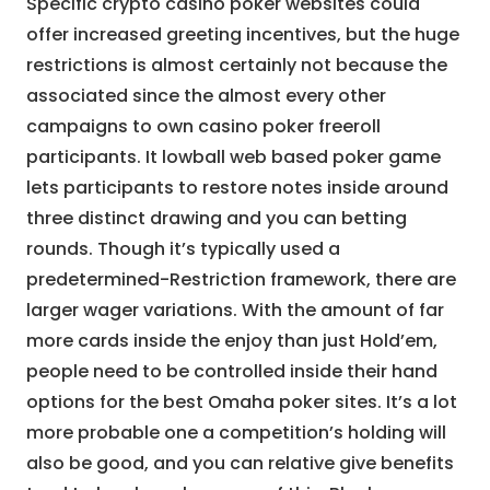
Specific crypto casino poker websites could
offer increased greeting incentives, but the huge
restrictions is almost certainly not because the
associated since the almost every other
campaigns to own casino poker freeroll
participants. It lowball web based poker game
lets participants to restore notes inside around
three distinct drawing and you can betting
rounds. Though it’s typically used a
predetermined-Restriction framework, there are
larger wager variations.
With the amount of far
more cards inside the enjoy than just Hold’em,
people need to be controlled inside their hand
options for the best Omaha poker sites. It’s a lot
more probable one a competition’s holding will
also be good, and you can relative give benefits