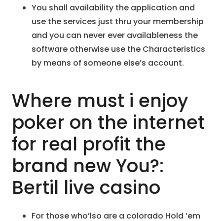
You shall availability the application and
use the services just thru your membership
and you can never ever availableness the
software otherwise use the Characteristics
by means of someone else’s account.
Where must i enjoy
poker on the internet
for real profit the
brand new You?:
Bertil live casino
For those who’lso are a colorado Hold ’em