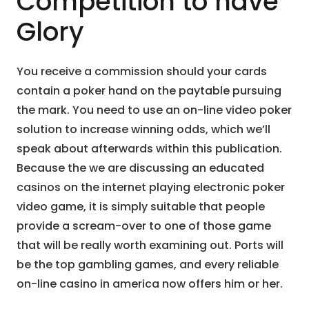
Competition to have
Glory
You receive a commission should your cards
contain a poker hand on the paytable pursuing
the mark. You need to use an on-line video poker
solution to increase winning odds, which we’ll
speak about afterwards within this publication.
Because the we are discussing an educated
casinos on the internet playing electronic poker
video game, it is simply suitable that people
provide a scream-over to one of those game
that will be really worth examining out. Ports will
be the top gambling games, and every reliable
on-line casino in america now offers him or her.