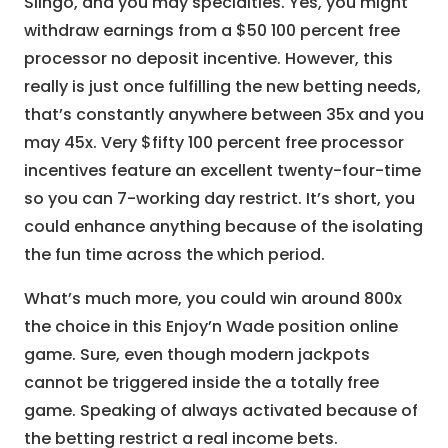
Slingo, and you may specialties. Yes, you might
withdraw earnings from a $50 100 percent free
processor no deposit incentive. However, this
really is just once fulfilling the new betting needs,
that’s constantly anywhere between 35x and you
may 45x. Very $fifty 100 percent free processor
incentives feature an excellent twenty-four-time
so you can 7-working day restrict. It’s short, you
could enhance anything because of the isolating
the fun time across the which period.
What’s much more, you could win around 800x
the choice in this Enjoy’n Wade position online
game. Sure, even though modern jackpots
cannot be triggered inside the a totally free
game. Speaking of always activated because of
the betting restrict a real income bets.