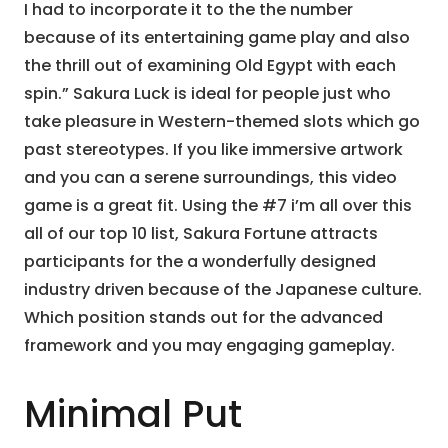
I had to incorporate it to the the number
because of its entertaining game play and also
the thrill out of examining Old Egypt with each
spin.” Sakura Luck is ideal for people just who
take pleasure in Western-themed slots which go
past stereotypes. If you like immersive artwork
and you can a serene surroundings, this video
game is a great fit. Using the #7 i’m all over this
all of our top 10 list, Sakura Fortune attracts
participants for the a wonderfully designed
industry driven because of the Japanese culture.
Which position stands out for the advanced
framework and you may engaging gameplay.
Minimal Put