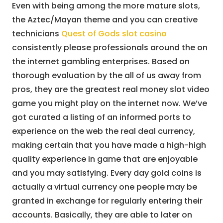
Even with being among the more mature slots,
the Aztec/Mayan theme and you can creative
technicians
Quest of Gods slot casino
consistently please professionals around the on
the internet gambling enterprises. Based on
thorough evaluation by the all of us away from
pros, they are the greatest real money slot video
game you might play on the internet now. We’ve
got curated a listing of an informed ports to
experience on the web the real deal currency,
making certain that you have made a high-high
quality experience in game that are enjoyable
and you may satisfying. Every day gold coins is
actually a virtual currency one people may be
granted in exchange for regularly entering their
accounts. Basically, they are able to later on