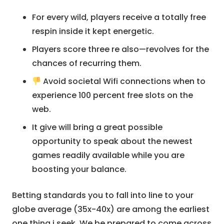
For every wild, players receive a totally free
respin inside it kept energetic.
Players score three re also—revolves for the
chances of recurring them.
Avoid societal Wifi connections when to
experience 100 percent free slots on the
web.
It give will bring a great possible
opportunity to speak about the newest
games readily available while you are
boosting your balance.
Betting standards you to fall into line to your
globe average (35x-40x) are among the earliest
one thing i seek. We be prepared to come across