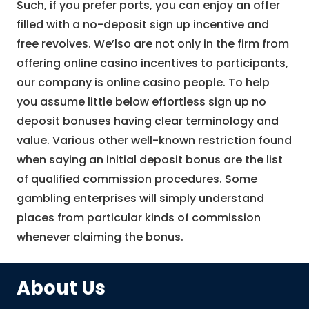
Such, if you prefer ports, you can enjoy an offer
filled with a no-deposit sign up incentive and
free revolves. We’lso are not only in the firm from
offering online casino incentives to participants,
our company is online casino people. To help
you assume little below effortless sign up no
deposit bonuses having clear terminology and
value. Various other well-known restriction found
when saying an initial deposit bonus are the list
of qualified commission procedures. Some
gambling enterprises will simply understand
places from particular kinds of commission
whenever claiming the bonus.
About Us