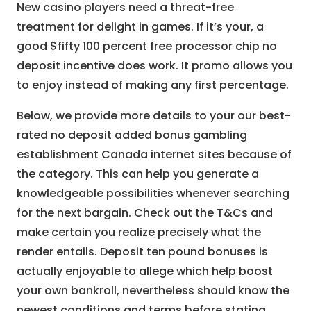
New casino players need a threat-free
treatment for delight in games. If it’s your, a
good $fifty 100 percent free processor chip no
deposit incentive does work. It promo allows you
to enjoy instead of making any first percentage.
Below, we provide more details to your our best-
rated no deposit added bonus gambling
establishment Canada internet sites because of
the category. This can help you generate a
knowledgeable possibilities whenever searching
for the next bargain. Check out the T&Cs and
make certain you realize precisely what the
render entails. Deposit ten pound bonuses is
actually enjoyable to allege which help boost
your own bankroll, nevertheless should know the
newest conditions and terms before stating.