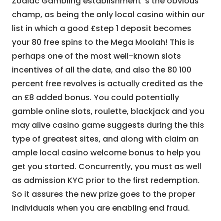
Zodiac Gambling establishment ‘s the obvious
champ, as being the only local casino within our
list in which a good £step 1 deposit becomes
your 80 free spins to the Mega Moolah! This is
perhaps one of the most well-known slots
incentives of all the date, and also the 80 100
percent free revolves is actually credited as the
an £8 added bonus. You could potentially
gamble online slots, roulette, blackjack and you
may alive casino game suggests during the this
type of greatest sites, and along with claim an
ample local casino welcome bonus to help you
get you started. Concurrently, you must as well
as admission KYC prior to the first redemption.
So it assures the new prize goes to the proper
individuals when you are enabling end fraud.