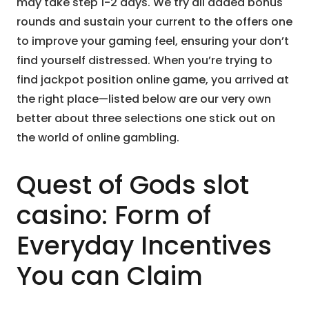
may take step 1-2 days. We try all added bonus
rounds and sustain your current to the offers one
to improve your gaming feel, ensuring your don’t
find yourself distressed.
When you’re trying to
find jackpot position online game, you arrived at
the right place—listed below are our very own
better about three selections one stick out on
the world of online gambling.
Quest of Gods slot
casino: Form of
Everyday Incentives
You can Claim