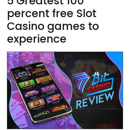
5 Greatest 100
percent free Slot
Casino games to
experience