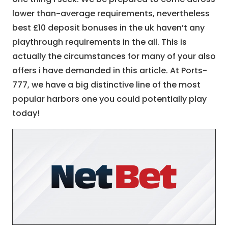
lower than-average requirements, nevertheless
best £10 deposit bonuses in the uk haven’t any
playthrough requirements in the all. This is
actually the circumstances for many of your also
offers i have demanded in this article. At Ports-
777, we have a big distinctive line of the most
popular harbors one you could potentially play
today!