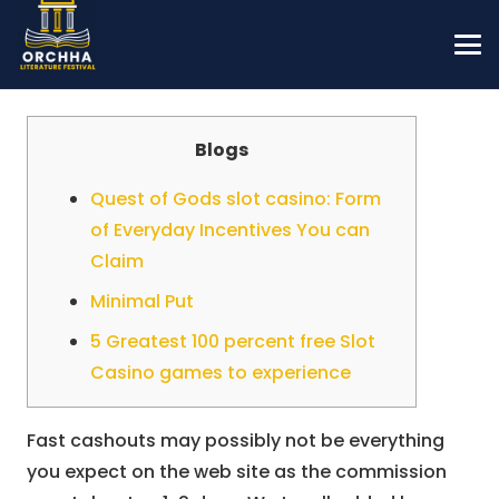
Blogs
Quest of Gods slot casino: Form
of Everyday Incentives You can
Claim
Minimal Put
5 Greatest 100 percent free Slot
Casino games to experience
Fast cashouts may possibly not be everything
you expect on the web site as the commission