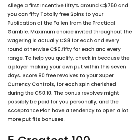
Allege a first Incentive fifty% around C$750 and
you can fifty Totally free Spins to your
Publication of the Fallen from the Practical
Gamble. Maximum choice invited throughout the
wagering is actually C$8 for each and every
round otherwise C$0.fifty for each and every
range. To help you qualify, check in because the
a player making your own put within this seven
days. Score 80 free revolves to your Super
Currency Controls, for each spin cherished
during the C$0.10. The bonus revolves might
possibly be paid for you personally, and the
Acceptance Plan have a tendency to open a lot
more put fits bonuses.