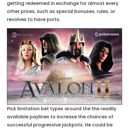
getting redeemed in exchange for almost every
other prizes, such as special bonuses, rules, or
revolves to have ports.
Pick limitation bet types around the the readily
available paylines to increase the chances of
successful progressive jackpots. He could be