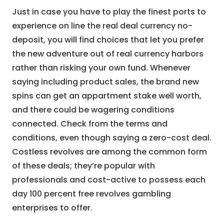
Just in case you have to play the finest ports to
experience on line the real deal currency no-
deposit, you will find choices that let you prefer
the new adventure out of real currency harbors
rather than risking your own fund. Whenever
saying including product sales, the brand new
spins can get an appartment stake well worth,
and there could be wagering conditions
connected. Check from the terms and
conditions, even though saying a zero-cost deal.
Costless revolves are among the common form
of these deals; they’re popular with
professionals and cost-active to possess each
day 100 percent free revolves gambling
enterprises to offer.