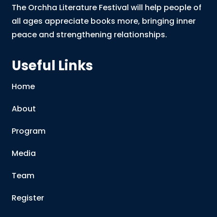
The Orchha Literature Festival will help people of
all ages appreciate books more, bringing inner
peace and strengthening relationships.
Useful Links
Home
About
Program
Media
Team
Register