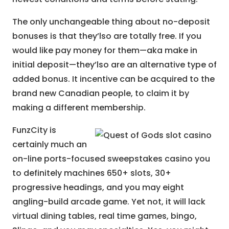
The only unchangeable thing about no-deposit
bonuses is that they’lso are totally free. If you
would like pay money for them—aka make in
initial deposit—they’lso are an alternative type of
added bonus. It incentive can be acquired to the
brand new Canadian people, to claim it by
making a different membership.
FunzCity is
certainly much an
on-line ports-focused sweepstakes casino you
to definitely machines 650+ slots, 30+
progressive headings, and you may eight
angling-build arcade game. Yet not, it will lack
virtual dining tables, real time games, bingo,