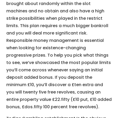
brought about randomly within the slot
machines and no obtain and also have a high
strike possibilities when played in the restrict
limits. This plan requires a much bigger bankroll
and you will deal more significant risk.
Responsible money management is essential
when looking for existence-changing
progressive prizes. To help you pick what things
to see, we’ve showcased the most popular limits
you’ll come across whenever saying an initial
deposit added bonus. If you deposit the
minimum £10, you’ll discover a £ten extra and
you will twenty five free revolves, causing an
entire property value £22.fifty (£10 put, £10 added
bonus, £dos.fifty 100 percent free revolves).