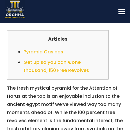
Articles
Pyramid Casinos
Get up so you can €one
thousand, 150 Free Revolves
The fresh mystical pyramid for the Attention of
Horus at the top is an enjoyable inclusion to the
ancient egypt motif we’ve viewed way too many
moments ahead of. While the 100 percent free
revolves element is the fundamental interest, the
fresh arbitrary cloning away from symbols on the