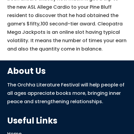
the new ASL Allege Cardio to your Pine Bluff
resident to discover that he had obtained the
game’s $fifty,100 second-tier award. Cleopatra
Mega Jackpots is an online slot having typical
volatility. It means the number of times your earn
and also the quantity come in balance.
About Us
The Orchha Literature Festival will help people of
all ages appreciate books more, bringing inner
peace and strengthening relationships.
Useful Links
Home