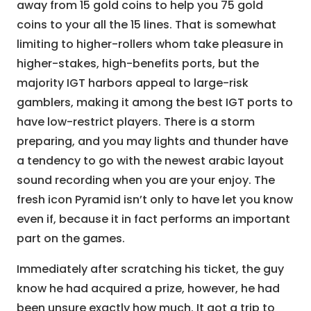
away from 15 gold coins to help you 75 gold
coins to your all the 15 lines. That is somewhat
limiting to higher-rollers whom take pleasure in
higher-stakes, high-benefits ports, but the
majority IGT harbors appeal to large-risk
gamblers, making it among the best IGT ports to
have low-restrict players. There is a storm
preparing, and you may lights and thunder have
a tendency to go with the newest arabic layout
sound recording when you are your enjoy. The
fresh icon Pyramid isn’t only to have let you know
even if, because it in fact performs an important
part on the games.
Immediately after scratching his ticket, the guy
know he had acquired a prize, however, he had
been unsure exactly how much. It got a trip to