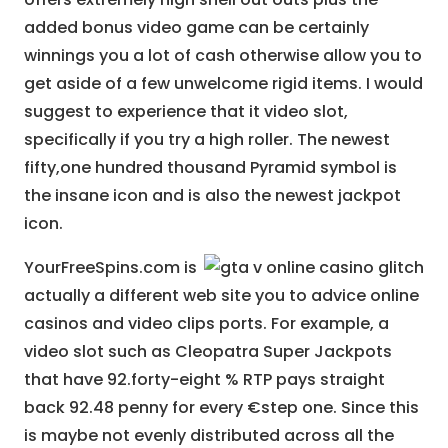
added bonus video game can be certainly
winnings you a lot of cash otherwise allow you to
get aside of a few unwelcome rigid items. I would
suggest to experience that it video slot,
specifically if you try a high roller. The newest
fifty,one hundred thousand Pyramid symbol is
the insane icon and is also the newest jackpot
icon.
YourFreeSpins.com is
actually a different web site you to advice online
casinos and video clips ports. For example, a
video slot such as Cleopatra Super Jackpots
that have 92.forty-eight % RTP pays straight
back 92.48 penny for every €step one. Since this
is maybe not evenly distributed across all the