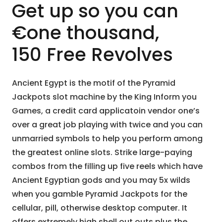
Get up so you can
€one thousand,
150 Free Revolves
Ancient Egypt is the motif of the Pyramid
Jackpots slot machine by the King Inform you
Games, a credit card applicatoin vendor one’s
over a great job playing with twice and you can
unmarried symbols to help you perform among
the greatest online slots. Strike large-paying
combos from the filling up five reels which have
Ancient Egyptian gods and you may 5x wilds
when you gamble Pyramid Jackpots for the
cellular, pill, otherwise desktop computer. It
offers extremely high shell out outs plus the