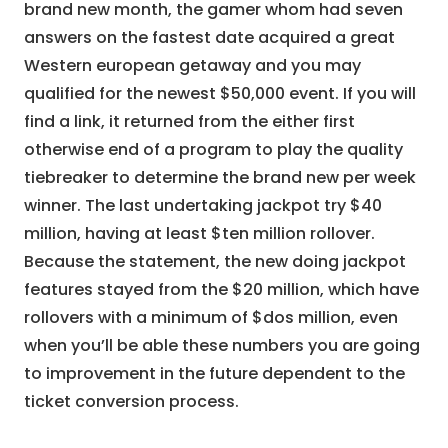
brand new month, the gamer whom had seven
answers on the fastest date acquired a great
Western european getaway and you may
qualified for the newest $50,000 event. If you will
find a link, it returned from the either first
otherwise end of a program to play the quality
tiebreaker to determine the brand new per week
winner. The last undertaking jackpot try $40
million, having at least $ten million rollover.
Because the statement, the new doing jackpot
features stayed from the $20 million, which have
rollovers with a minimum of $dos million, even
when you’ll be able these numbers you are going
to improvement in the future dependent to the
ticket conversion process.