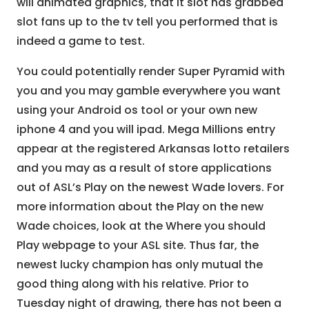
will animated graphics, that it slot has grabbed
slot fans up to the tv tell you performed that is
indeed a game to test.
You could potentially render Super Pyramid with
you and you may gamble everywhere you want
using your Android os tool or your own new
iphone 4 and you will ipad. Mega Millions entry
appear at the registered Arkansas lotto retailers
and you may as a result of store applications
out of ASL’s Play on the newest Wade lovers. For
more information about the Play on the new
Wade choices, look at the Where you should
Play webpage to your ASL site. Thus far, the
newest lucky champion has only mutual the
good thing along with his relative. Prior to
Tuesday night of drawing, there has not been a