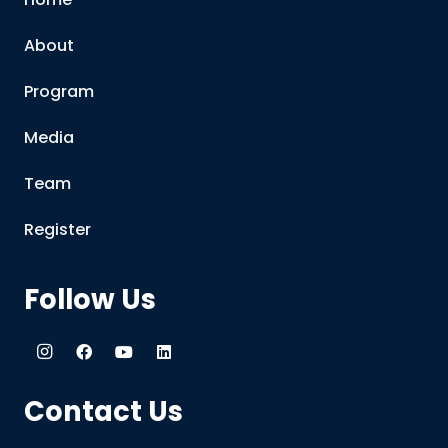
About
Program
Media
Team
Register
Follow Us
Contact Us