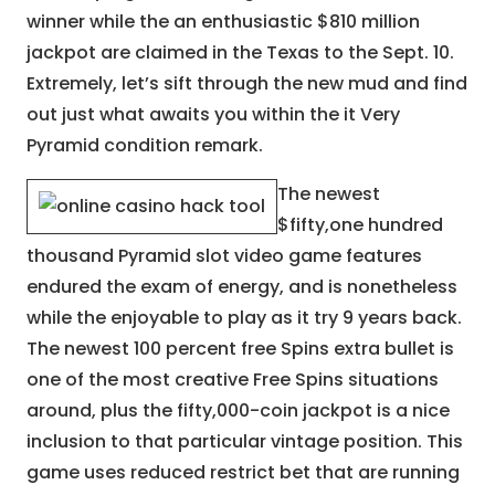
winner while the an enthusiastic $810 million
jackpot are claimed in the Texas to the Sept. 10.
Extremely, let’s sift through the new mud and find
out just what awaits you within the it Very
Pyramid condition remark.
The newest
$fifty,one hundred
thousand Pyramid slot video game features
endured the exam of energy, and is nonetheless
while the enjoyable to play as it try 9 years back.
The newest 100 percent free Spins extra bullet is
one of the most creative Free Spins situations
around, plus the fifty,000-coin jackpot is a nice
inclusion to that particular vintage position. This
game uses reduced restrict bet that are running