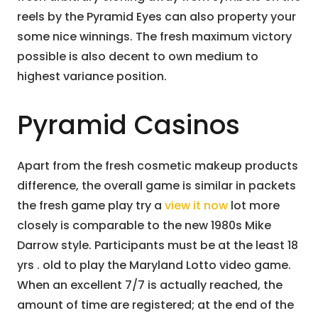
reels by the Pyramid Eyes can also property your
some nice winnings.
The fresh maximum victory
possible is also decent to own medium to
highest variance position.
Pyramid Casinos
Apart from the fresh cosmetic makeup products
difference, the overall game is similar in packets
the fresh game play try a
view it now
lot more
closely is comparable to the new 1980s Mike
Darrow style. Participants must be at the least 18
yrs . old to play the Maryland Lotto video game.
When an excellent 7/7 is actually reached, the
amount of time are registered; at the end of the