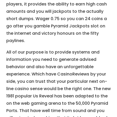
players, it provides the ability to earn high cash
amounts and you will jackpots to the actually
short dumps. Wager 0.75 so you can 24 coins a
go after you gamble Pyramid Jackpots slot on
the internet and victory honours on the fifty
paylines.
All of our purpose is to provide systems and
information you need to generate advised
behavior and also have an unforgettable
experience. Which have CasinoReviews by your
side, you can trust that your particular next on-
line casino sense would be the right one. The new
1981 popular Us Reveal has been adapted to the
on the web gaming arena to the 50,000 Pyramid
Ports. That have well time from sound and you