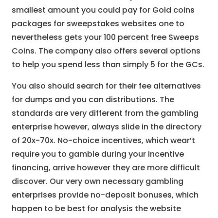
smallest amount you could pay for Gold coins
packages for sweepstakes websites one to
nevertheless gets your 100 percent free Sweeps
Coins. The company also offers several options
to help you spend less than simply 5 for the GCs.
You also should search for their fee alternatives
for dumps and you can distributions. The
standards are very different from the gambling
enterprise however, always slide in the directory
of 20x-70x. No-choice incentives, which wear’t
require you to gamble during your incentive
financing, arrive however they are more difficult
discover. Our very own necessary gambling
enterprises provide no-deposit bonuses, which
happen to be best for analysis the website