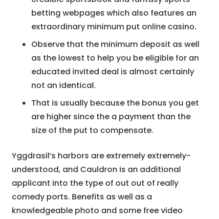
betting webpages which also features an
extraordinary minimum put online casino.
Observe that the minimum deposit as well
as the lowest to help you be eligible for an
educated invited deal is almost certainly
not an identical.
That is usually because the bonus you get
are higher since the a payment than the
size of the put to compensate.
Yggdrasil’s harbors are extremely extremely-
understood, and Cauldron is an additional
applicant into the type of out out of really
comedy ports. Benefits as well as a
knowledgeable photo and some free video