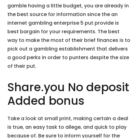
gamble having a little budget, you are already in
the best source for information since the an
internet gambling enterprise 5 put provide is
best bargain for your requirements. The best
way to make the most of their brief finances is to
pick out a gambling establishment that delivers
a good perks in order to punters despite the size
of their put.
Share.you No deposit
Added bonus
Take a look at small print, making certain a deal
is true, an easy task to allege, and quick to play
because of. Be sure to inform yourself for the