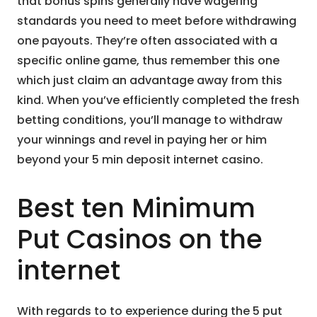
that bonus spins generally have wagering
standards you need to meet before withdrawing
one payouts. They’re often associated with a
specific online game, thus remember this one
which just claim an advantage away from this
kind. When you’ve efficiently completed the fresh
betting conditions, you’ll manage to withdraw
your winnings and revel in paying her or him
beyond your 5 min deposit internet casino.
Best ten Minimum
Put Casinos on the
internet
With regards to to experience during the 5 put