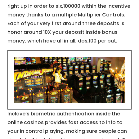
right up in order to six,100000 within the incentive
money thanks to a multiple Multiplier Controls.
Each of your very first around three deposits is
honor around 10X your deposit inside bonus
money, which have all in all, dos,100 per put.
Inclave’s biometric authentication inside the
online casinos provides fast access to info to
your in control playing, making sure people can