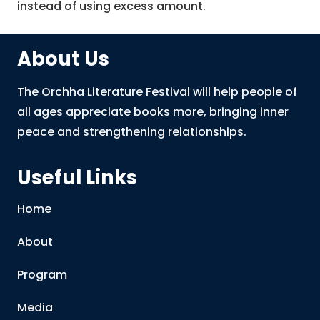
instead of using excess amount.
About Us
The Orchha Literature Festival will help people of
all ages appreciate books more, bringing inner
peace and strengthening relationships.
Useful Links
Home
About
Program
Media