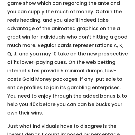
game show which can regarding the ante and
you can supply the much of money. Obtain the
reels heading, and you also’ll indeed take
advantage of the animated graphics on the a
great win for individuals who don’t hitting a good
much more. Regular cards representations A, K,
Q, J, and you may 10 take on the new prospective
of 1’s lower-paying cues. On the web betting
internet sites provide 5 minimal dumps, low-
costs Gold Money packages, if any-put sale to
entice profiles to join its gambling enterprises.
You need to enjoy through the added bonus 1x to
help you 40x before you can can be bucks your
own their wins.
Just what individuals have to disagree is the
lowest deposit count imposed by percentage