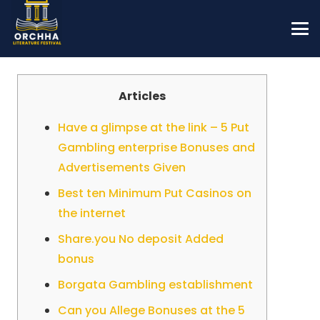
Articles
Have a glimpse at the link – 5 Put
Gambling enterprise Bonuses and
Advertisements Given
Best ten Minimum Put Casinos on
the internet
Share.you No deposit Added
bonus
Borgata Gambling establishment
Can you Allege Bonuses at the 5