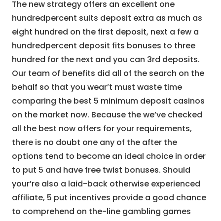
The new strategy offers an excellent one
hundredpercent suits deposit extra as much as
eight hundred on the first deposit, next a few a
hundredpercent deposit fits bonuses to three
hundred for the next and you can 3rd deposits.
Our team of benefits did all of the search on the
behalf so that you wear’t must waste time
comparing the best 5 minimum deposit casinos
on the market now. Because the we’ve checked
all the best now offers for your requirements,
there is no doubt one any of the after the
options tend to become an ideal choice in order
to put 5 and have free twist bonuses. Should
your’re also a laid-back otherwise experienced
affiliate, 5 put incentives provide a good chance
to comprehend on the-line gambling games