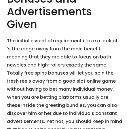
Advertisements
Given
The initial essential requirement i take a look at
‘s the range away from the main benefit,
meaning that they are able to focus on both
newbies and high-rollers exactly the same.
Totally free spins bonuses will let you spin the
fresh reels away from a good slot online game
without having to bet many individual money.
When you are betting platforms usually are
these inside the greeting bundles, you can also
discover him or her due to individuals constant
advertisements. Yet not, you should keep in mind