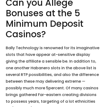
Can you Allege
Bonuses at the 5
Minimum Deposit
Casinos?
Bally Technology is renowned for its imaginative
slots that have appear at-sensitive display
giving the affiliate a sensible be. In addition to,
one another Habanero slots in the above list is
several RTP possibilities, and also the difference
between these may delivering extreme —
possibly much more 5percent. Of many casinos
brings gathered Far-eastern creating divisions
to possess years, targeting of a lot ethnicities