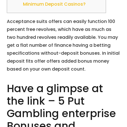
Minimum Deposit Casinos?
Acceptance suits offers can easily function 100
percent free revolves, which have as much as
two hundred revolves readily available. You may
get a flat number of finance having a betting
specifications without-deposit bonuses.
In initial
deposit fits offer offers added bonus money
based on your own deposit count.
Have a glimpse at
the link – 5 Put
Gambling enterprise
Bonuses and