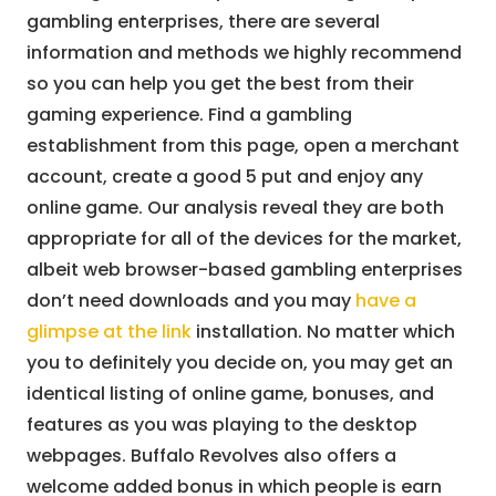
gambling enterprises, there are several
information and methods we highly recommend
so you can help you get the best from their
gaming experience. Find a gambling
establishment from this page, open a merchant
account, create a good 5 put and enjoy any
online game. Our analysis reveal they are both
appropriate for all of the devices for the market,
albeit web browser-based gambling enterprises
don’t need downloads and you may
have a
glimpse at the link
installation. No matter which
you to definitely you decide on, you may get an
identical listing of online game, bonuses, and
features as you was playing to the desktop
webpages. Buffalo Revolves also offers a
welcome added bonus in which people is earn