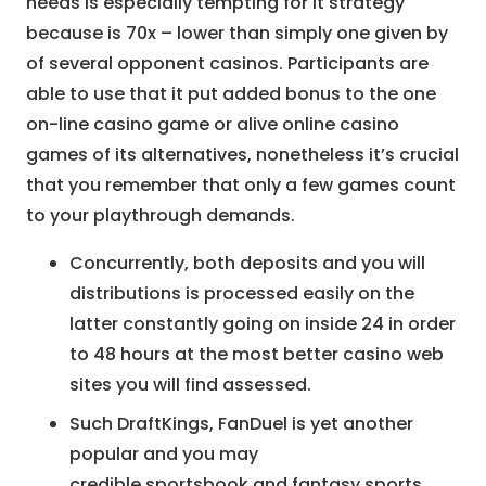
needs is especially tempting for it strategy
because is 70x – lower than simply one given by
of several opponent casinos. Participants are
able to use that it put added bonus to the one
on-line casino game or alive online casino
games of its alternatives, nonetheless it’s crucial
that you remember that only a few games count
to your playthrough demands.
Concurrently, both deposits and you will
distributions is processed easily on the
latter constantly going on inside 24 in order
to 48 hours at the most better casino web
sites you will find assessed.
Such DraftKings, FanDuel is yet another
popular and you may
credible sportsbook and fantasy sports