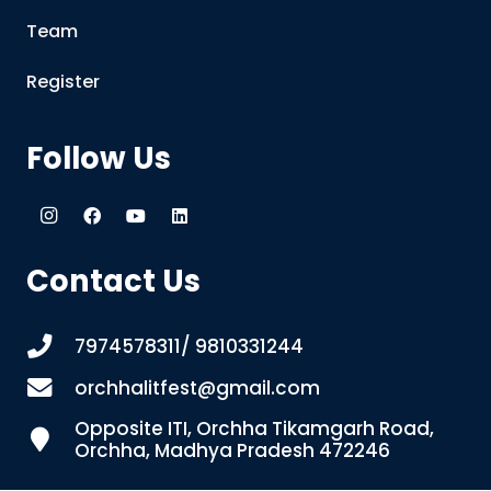
Team
Register
Follow Us
Contact Us
7974578311/ 9810331244
orchhalitfest@gmail.com
Opposite ITI, Orchha Tikamgarh Road,
Orchha, Madhya Pradesh 472246