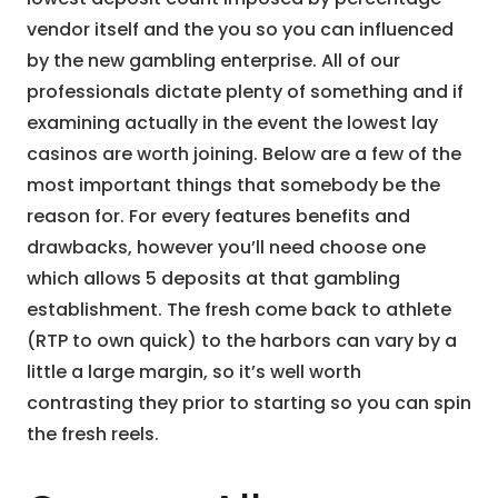
vendor itself and the you so you can influenced
by the new gambling enterprise. All of our
professionals dictate plenty of something and if
examining actually in the event the lowest lay
casinos are worth joining. Below are a few of the
most important things that somebody be the
reason for. For every features benefits and
drawbacks, however you’ll need choose one
which allows 5 deposits at that gambling
establishment. The fresh come back to athlete
(RTP to own quick) to the harbors can vary by a
little a large margin, so it’s well worth
contrasting they prior to starting so you can spin
the fresh reels.