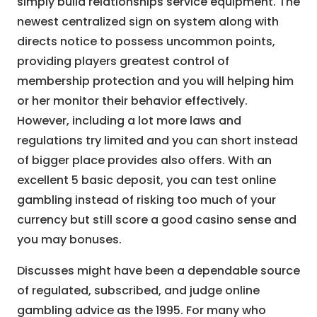
simply build relationships service equipment. The
newest centralized sign on system along with
directs notice to possess uncommon points,
providing players greatest control of
membership protection and you will helping him
or her monitor their behavior effectively.
However, including a lot more laws and
regulations try limited and you can short instead
of bigger place provides also offers. With an
excellent 5 basic deposit, you can test online
gambling instead of risking too much of your
currency but still score a good casino sense and
you may bonuses.
Discusses might have been a dependable source
of regulated, subscribed, and judge online
gambling advice as the 1995. For many who