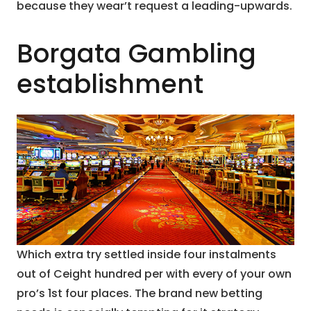
because they wear’t request a leading-upwards.
Borgata Gambling
establishment
Which extra try settled inside four instalments
out of Ceight hundred per with every of your own
pro’s 1st four places. The brand new betting