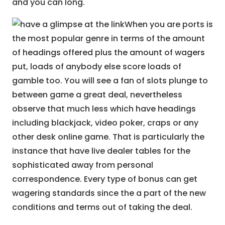
and you can long.
When you are ports is
the most popular genre in terms of the amount
of headings offered plus the amount of wagers
put, loads of anybody else score loads of
gamble too. You will see a fan of slots plunge to
between game a great deal, nevertheless
observe that much less which have headings
including blackjack, video poker, craps or any
other desk online game. That is particularly the
instance that have live dealer tables for the
sophisticated away from personal
correspondence. Every type of bonus can get
wagering standards since the a part of the new
conditions and terms out of taking the deal.