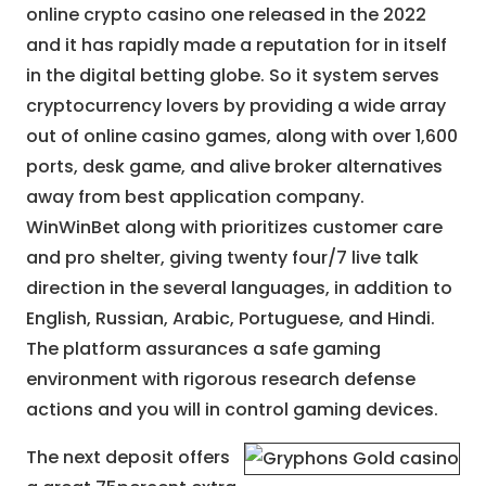
online crypto casino one released in the 2022
and it has rapidly made a reputation for in itself
in the digital betting globe. So it system serves
cryptocurrency lovers by providing a wide array
out of online casino games, along with over 1,600
ports, desk game, and alive broker alternatives
away from best application company.
WinWinBet along with prioritizes customer care
and pro shelter, giving twenty four/7 live talk
direction in the several languages, in addition to
English, Russian, Arabic, Portuguese, and Hindi.
The platform assurances a safe gaming
environment with rigorous research defense
actions and you will in control gaming devices.
The next deposit offers