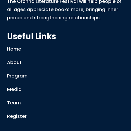
The Orchha Literature Festival will help people of
all ages appreciate books more, bringing inner
peace and strengthening relationships.
Useful Links
Home
About
Program
Media
Team
Register