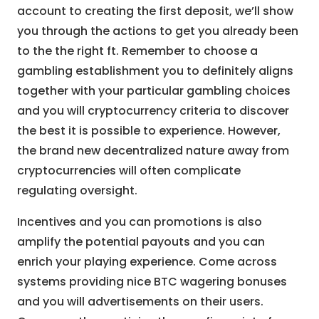
account to creating the first deposit, we’ll show
you through the actions to get you already been
to the the right ft. Remember to choose a
gambling establishment you to definitely aligns
together with your particular gambling choices
and you will cryptocurrency criteria to discover
the best it is possible to experience. However,
the brand new decentralized nature away from
cryptocurrencies will often complicate
regulating oversight.
Incentives and you can promotions is also
amplify the potential payouts and you can
enrich your playing experience. Come across
systems providing nice BTC wagering bonuses
and you will advertisements on their users.