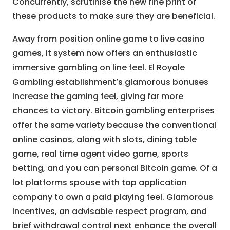
Concurrently, scrutinise the new fine print of
these products to make sure they are beneficial.
Away from position online game to live casino
games, it system now offers an enthusiastic
immersive gambling on line feel. El Royale
Gambling establishment’s glamorous bonuses
increase the gaming feel, giving far more
chances to victory. Bitcoin gambling enterprises
offer the same variety because the conventional
online casinos, along with slots, dining table
game, real time agent video game, sports
betting, and you can personal Bitcoin game. Of a
lot platforms spouse with top application
company to own a paid playing feel. Glamorous
incentives, an advisable respect program, and
brief withdrawal control next enhance the overall