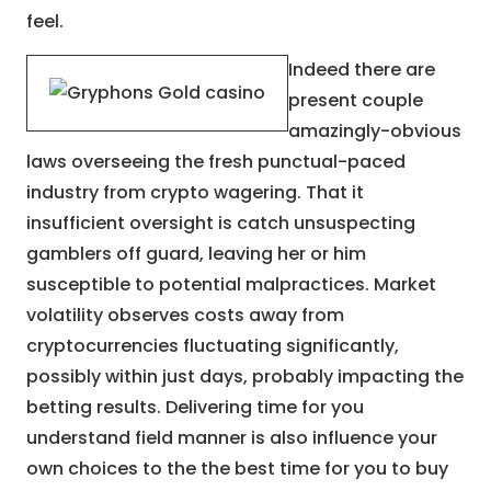
feel.
Indeed there are
present couple
amazingly-obvious
laws overseeing the fresh punctual-paced
industry from crypto wagering. That it
insufficient oversight is catch unsuspecting
gamblers off guard, leaving her or him
susceptible to potential malpractices. Market
volatility observes costs away from
cryptocurrencies fluctuating significantly,
possibly within just days, probably impacting the
betting results. Delivering time for you
understand field manner is also influence your
own choices to the the best time for you to buy