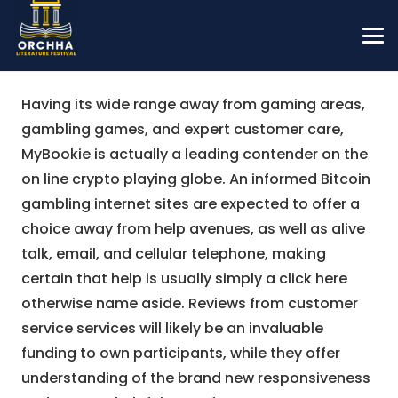
Having its wide range away from gaming areas,
gambling games, and expert customer care,
MyBookie is actually a leading contender on the
on line crypto playing globe. An informed Bitcoin
gambling internet sites are expected to offer a
choice away from help avenues, as well as alive
talk, email, and cellular telephone, making
certain that help is usually simply a click here
otherwise name aside.
Reviews from customer
service services will likely be an invaluable
funding to own participants, while they offer
understanding of the brand new responsiveness