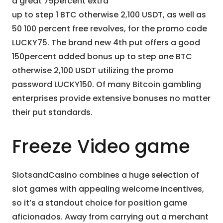
a great 75percent extra
up to step 1 BTC otherwise 2,100 USDT, as well as
50 100 percent free revolves, for the promo code
LUCKY75. The brand new 4th put offers a good
150percent added bonus up to step one BTC
otherwise 2,100 USDT utilizing the promo
password LUCKY150. Of many Bitcoin gambling
enterprises provide extensive bonuses no matter
their put standards.
Freeze Video game
SlotsandCasino combines a huge selection of
slot games with appealing welcome incentives,
so it’s a standout choice for position game
aficionados. Away from carrying out a merchant