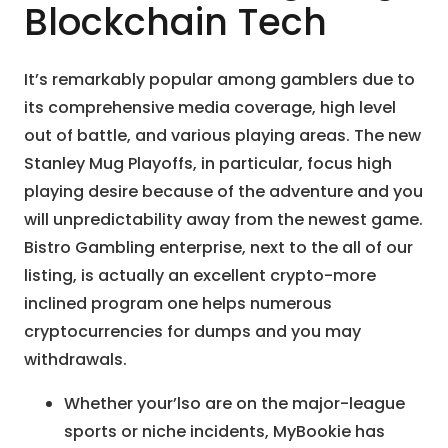
Blockchain Tech
It’s remarkably popular among gamblers due to
its comprehensive media coverage, high level
out of battle, and various playing areas. The new
Stanley Mug Playoffs, in particular, focus high
playing desire because of the adventure and you
will unpredictability away from the newest game.
Bistro Gambling enterprise, next to the all of our
listing, is actually an excellent crypto-more
inclined program one helps numerous
cryptocurrencies for dumps and you may
withdrawals.
Whether your’lso are on the major-league
sports or niche incidents, MyBookie has