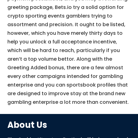
greeting package, Bets.io try a solid option for
crypto sporting events gamblers trying to
assortment and precision. It ought to be listed,
however, which you have merely thirty days to
help you unlock a full acceptance incentive,
which will be hard to reach, particularly if you
aren’t a top volume bettor. Along with the
Greeting Added bonus, there are a few almost
every other campaigns intended for gambling
enterprise and you can sportsbook profiles that
are designed to improve stay at the brand new
gambling enterprise a lot more than convenient.
About Us