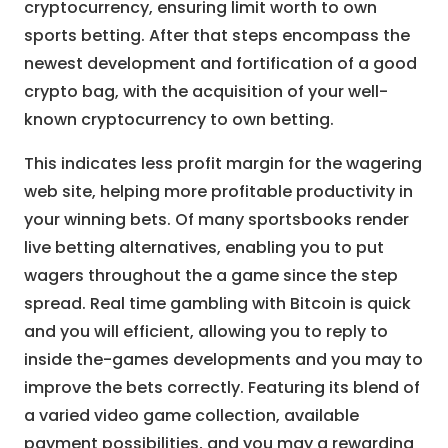
cryptocurrency, ensuring limit worth to own
sports betting. After that steps encompass the
newest development and fortification of a good
crypto bag, with the acquisition of your well-
known cryptocurrency to own betting.
This indicates less profit margin for the wagering
web site, helping more profitable productivity in
your winning bets. Of many sportsbooks render
live betting alternatives, enabling you to put
wagers throughout the a game since the step
spread. Real time gambling with Bitcoin is quick
and you will efficient, allowing you to reply to
inside the-games developments and you may to
improve the bets correctly. Featuring its blend of
a varied video game collection, available
payment possibilities, and you may a rewarding