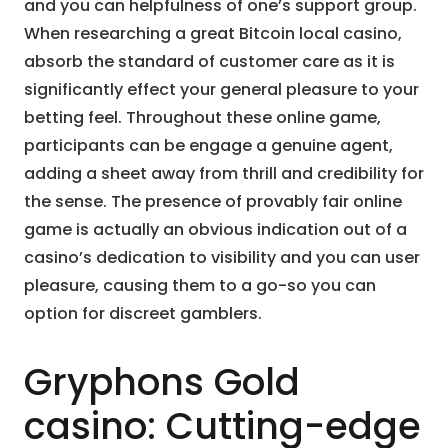
and you can helpfulness of one’s support group.
When researching a great Bitcoin local casino,
absorb the standard of customer care as it is
significantly effect your general pleasure to your
betting feel. Throughout these online game,
participants can be engage a genuine agent,
adding a sheet away from thrill and credibility for
the sense. The presence of provably fair online
game is actually an obvious indication out of a
casino’s dedication to visibility and you can user
pleasure, causing them to a go-so you can
option for discreet gamblers.
Gryphons Gold
casino: Cutting-edge