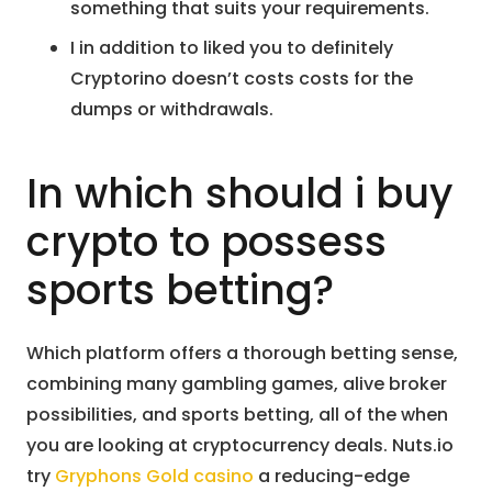
something that suits your requirements.
I in addition to liked you to definitely
Cryptorino doesn’t costs costs for the
dumps or withdrawals.
In which should i buy
crypto to possess
sports betting?
Which platform offers a thorough betting sense,
combining many gambling games, alive broker
possibilities, and sports betting, all of the when
you are looking at cryptocurrency deals. Nuts.io
try
Gryphons Gold casino
a reducing-edge