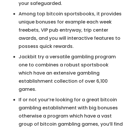
your safeguarded.
Among top bitcoin sportsbooks, it provides
unique bonuses for example each week
freebets, VIP pub entryway, trip center
awards, and you will interactive features to
possess quick rewards.
​Jackbit try a versatile gambling program
one to combines a robust sportsbook
which have an extensive gambling
establishment collection of over 6,100
games.
If or not your’re looking for a great bitcoin
gambling establishment with big bonuses
otherwise a program which have a vast
group of bitcoin gambling games, you’ll find