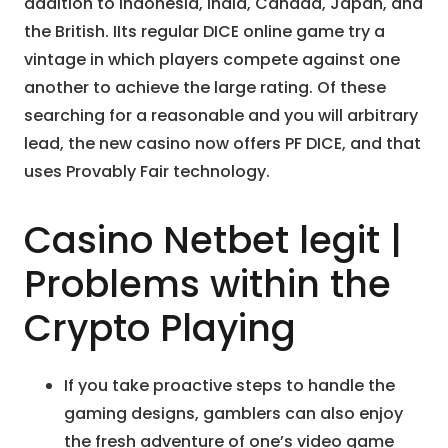
addition to Indonesia, India, Canada, Japan, and
the British. IIts regular DICE online game try a
vintage in which players compete against one
another to achieve the large rating.
Of these
searching for a reasonable and you will arbitrary
lead, the new casino now offers PF DICE, and that
uses Provably Fair technology.
Casino Netbet legit |
Problems within the
Crypto Playing
If you take proactive steps to handle the
gaming designs, gamblers can also enjoy
the fresh adventure of one’s video game