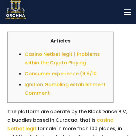
Articles
Casino Netbet legit | Problems
within the Crypto Playing
Consumer experience (9.8/10.
Ignition Gambling establishment
Comment
The platform are operate by the BlockDance B.V,
a buddies based in Curacao, that is
casino
Netbet legit
for sale in more than 100 places, in