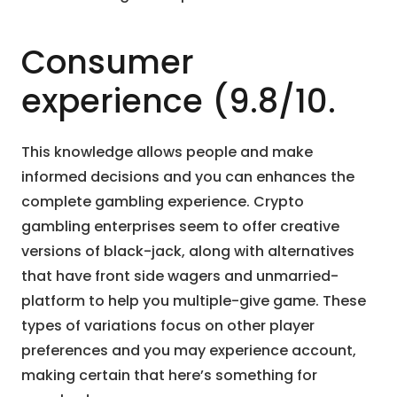
Consumer
experience (9.8/10.
This knowledge allows people and make
informed decisions and you can enhances the
complete gambling experience. Crypto
gambling enterprises seem to offer creative
versions of black-jack, along with alternatives
that have front side wagers and unmarried-
platform to help you multiple-give game. These
types of variations focus on other player
preferences and you may experience account,
making certain that here’s something for