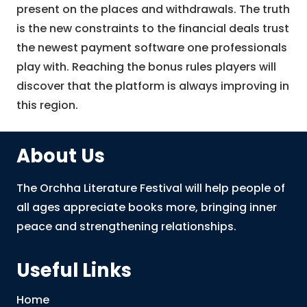
present on the places and withdrawals. The truth
is the new constraints to the financial deals trust
the newest payment software one professionals
play with. Reaching the bonus rules players will
discover that the platform is always improving in
this region.
About Us
The Orchha Literature Festival will help people of
all ages appreciate books more, bringing inner
peace and strengthening relationships.
Useful Links
Home