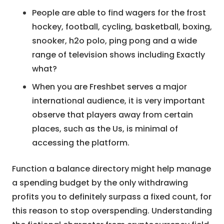
People are able to find wagers for the frost
hockey, football, cycling, basketball, boxing,
snooker, h2o polo, ping pong and a wide
range of television shows including Exactly
what?
When you are Freshbet serves a major
international audience, it is very important
observe that players away from certain
places, such as the Us, is minimal of
accessing the platform.
Function a balance directory might help manage
a spending budget by the only withdrawing
profits you to definitely surpass a fixed count, for
this reason to stop overspending. Understanding