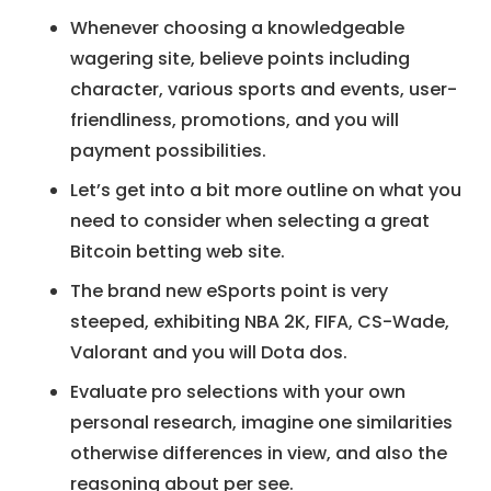
Whenever choosing a knowledgeable
wagering site, believe points including
character, various sports and events, user-
friendliness, promotions, and you will
payment possibilities.
Let’s get into a bit more outline on what you
need to consider when selecting a great
Bitcoin betting web site.
The brand new eSports point is very
steeped, exhibiting NBA 2K, FIFA, CS-Wade,
Valorant and you will Dota dos.
Evaluate pro selections with your own
personal research, imagine one similarities
otherwise differences in view, and also the
reasoning about per see.