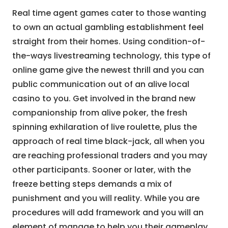
Real time agent games cater to those wanting
to own an actual gambling establishment feel
straight from their homes. Using condition-of-
the-ways livestreaming technology, this type of
online game give the newest thrill and you can
public communication out of an alive local
casino to you. Get involved in the brand new
companionship from alive poker, the fresh
spinning exhilaration of live roulette, plus the
approach of real time black-jack, all when you
are reaching professional traders and you may
other participants. Sooner or later, with the
freeze betting steps demands a mix of
punishment and you will reality. While you are
procedures will add framework and you will an
element of manage to help you their gameplay,