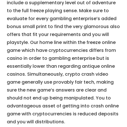
include a supplementary level out of adventure
to the full freeze playing sense. Make sure to
evaluate for every gambling enterprise’s added
bonus small print to find the very glamorous also
offers that fit your requirements and you will
playstyle. Our home line within the freeze online
game which have cryptocurrencies differs from
casino in order to gambling enterprise but is
essentially lower than regarding antique online
casinos. Simultaneously, crypto crash video
game generally use provably fair tech, making
sure the new game’s answers are clear and
should not end up being manipulated. You to
advantageous asset of getting into crash online
game with cryptocurrencies is reduced deposits
and you will distributions.