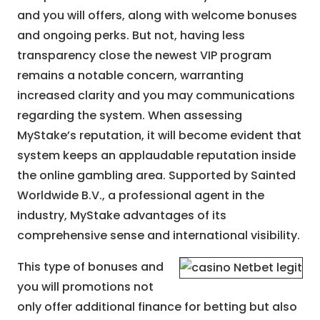
and you will offers, along with welcome bonuses
and ongoing perks. But not, having less
transparency close the newest VIP program
remains a notable concern, warranting
increased clarity and you may communications
regarding the system. When assessing
MyStake’s reputation, it will become evident that
system keeps an applaudable reputation inside
the online gambling area. Supported by Sainted
Worldwide B.V., a professional agent in the
industry, MyStake advantages of its
comprehensive sense and international visibility.
This type of bonuses and
you will promotions not
only offer additional finance for betting but also