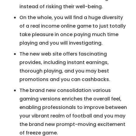
instead of risking their well-being.
On the whole, you will find a huge diversity
of a real income online game to just totally
take pleasure in once paying much time
playing and you will investigating.
The new web site offers fascinating
provides, including instant earnings,
thorough playing, and you may best
promotions and you can cashbacks.
The brand new consolidation various
gaming versions enriches the overall feel,
enabling professionals to improve between
your vibrant realm of football and you may
the brand new prompt-moving excitement
of freeze game.