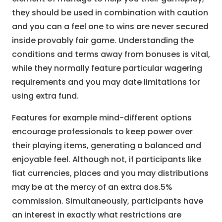
they should be used in combination with caution
and you can a feel one to wins are never secured
inside provably fair game. Understanding the
conditions and terms away from bonuses is vital,
while they normally feature particular wagering
requirements and you may date limitations for
using extra fund.
Features for example mind-different options
encourage professionals to keep power over
their playing items, generating a balanced and
enjoyable feel. Although not, if participants like
fiat currencies, places and you may distributions
may be at the mercy of an extra dos.5%
commission. Simultaneously, participants have
an interest in exactly what restrictions are