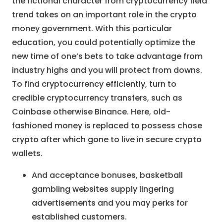
the fictional character from cryptocurrency field
trend takes on an important role in the crypto
money government. With this particular
education, you could potentially optimize the
new time of one’s bets to take advantage from
industry highs and you will protect from downs.
To find cryptocurrency efficiently, turn to
credible cryptocurrency transfers, such as
Coinbase otherwise Binance. Here, old-
fashioned money is replaced to possess chose
crypto after which gone to live in secure crypto
wallets.
And acceptance bonuses, basketball
gambling websites supply lingering
advertisements and you may perks for
established customers.