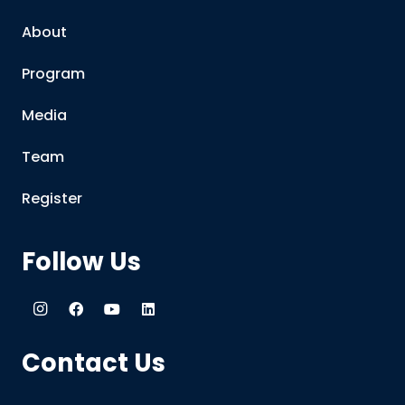
About
Program
Media
Team
Register
Follow Us
Contact Us