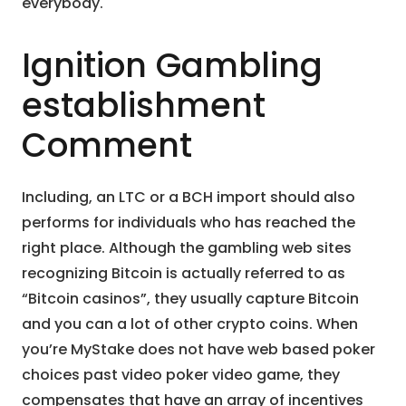
everybody.
Ignition Gambling
establishment
Comment
Including, an LTC or a BCH import should also
performs for individuals who has reached the
right place. Although the gambling web sites
recognizing Bitcoin is actually referred to as
“Bitcoin casinos”, they usually capture Bitcoin
and you can a lot of other crypto coins. When
you’re MyStake does not have web based poker
choices past video poker video game, they
compensates that have an array of incentives