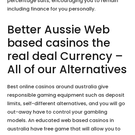
percentage suits, encouraging you to remain
including finance for you personally.
Better Aussie Web
based casinos the
real deal Currency –
All of our Alternatives
Best online casinos around australia give
responsible gaming equipment such as deposit
limits, self-different alternatives, and you will go
out-away have to control your gambling
models. An educated web based casinos in
australia have free game that will allow you to