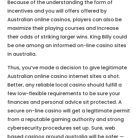
Because of the understanding the form of
incentives and you will offers offered by
Australian online casinos, players can also be
maximize their playing courses and increase
their odds of striking larger wins. King Billy could
be one among an informed on-line casino sites
in australia.
Thus, you’ve made a decision to give legitimate
Australian online casino internet sites a shot.
Better, any reliable local casino should fulfill a
few low-flexible requirements to be sure your
finances and personal advice sit protected. A
secure on-line casino will get a legitimate permit
from a reputable gaming authority and strong
cybersecurity procedures set up. Sure, web
based casinos around australia will be safer —