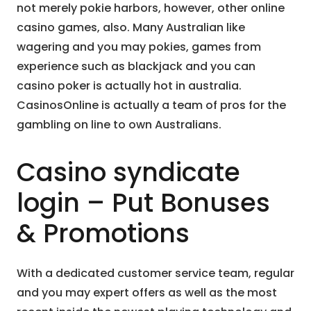
not merely pokie harbors, however, other online
casino games, also. Many Australian like
wagering and you may pokies, games from
experience such as blackjack and you can
casino poker is actually hot in australia.
CasinosOnline is actually a team of pros for the
gambling on line to own Australians.
Casino syndicate
login – Put Bonuses
& Promotions
With a dedicated customer service team, regular
and you may expert offers as well as the most