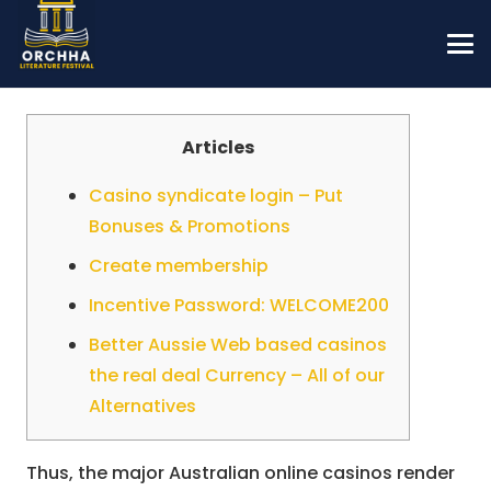
Articles
Casino syndicate login – Put
Bonuses & Promotions
Create membership
Incentive Password: WELCOME200
Better Aussie Web based casinos
the real deal Currency – All of our
Alternatives
Thus, the major Australian online casinos render