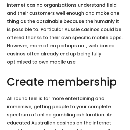
internet casino organizations understand field
and their customers well enough and make one
thing as the obtainable because the humanly it
is possible to. Particular Aussie casinos could be
offered thanks to their own specific mobile apps.
However, more often perhaps not, web based
casinos often already end up being fully
optimised to own mobile use.
Create membership
All round feel is far more entertaining and
immersive, getting people to your complete
spectrum of online gambling exhilaration. An
educated Australian casinos on the internet