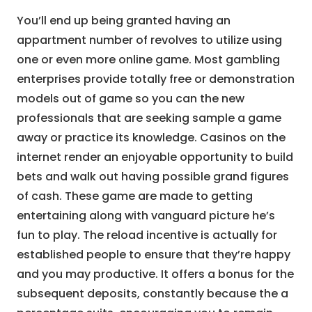
You’ll end up being granted having an
appartment number of revolves to utilize using
one or even more online game. Most gambling
enterprises provide totally free or demonstration
models out of game so you can the new
professionals that are seeking sample a game
away or practice its knowledge. Casinos on the
internet render an enjoyable opportunity to build
bets and walk out having possible grand figures
of cash. These game are made to getting
entertaining along with vanguard picture he’s
fun to play. The reload incentive is actually for
established people to ensure that they’re happy
and you may productive. It offers a bonus for the
subsequent deposits, constantly because the a