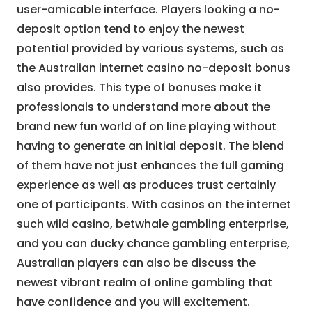
user-amicable interface. Players looking a no-
deposit option tend to enjoy the newest
potential provided by various systems, such as
the Australian internet casino no-deposit bonus
also provides. This type of bonuses make it
professionals to understand more about the
brand new fun world of on line playing without
having to generate an initial deposit. The blend
of them have not just enhances the full gaming
experience as well as produces trust certainly
one of participants. With casinos on the internet
such wild casino, betwhale gambling enterprise,
and you can ducky chance gambling enterprise,
Australian players can also be discuss the
newest vibrant realm of online gambling that
have confidence and you will excitement.