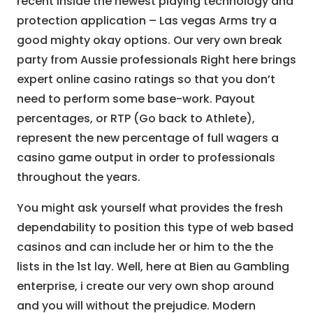
recent inside the newest playing technology and
protection application – Las vegas Arms try a
good mighty okay options. Our very own break
party from Aussie professionals Right here brings
expert online casino ratings so that you don’t
need to perform some base-work. Payout
percentages, or RTP (Go back to Athlete),
represent the new percentage of full wagers a
casino game output in order to professionals
throughout the years.
You might ask yourself what provides the fresh
dependability to position this type of web based
casinos and can include her or him to the the
lists in the 1st lay. Well, here at Bien au Gambling
enterprise, i create our very own shop around
and you will without the prejudice. Modern