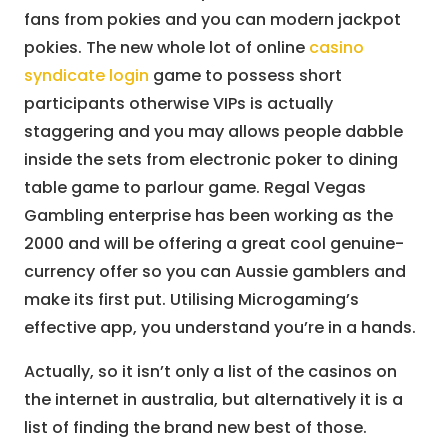
fans from pokies and you can modern jackpot
pokies. The new whole lot of online
casino
syndicate login
game to possess short
participants otherwise VIPs is actually
staggering and you may allows people dabble
inside the sets from electronic poker to dining
table game to parlour game. Regal Vegas
Gambling enterprise has been working as the
2000 and will be offering a great cool genuine-
currency offer so you can Aussie gamblers and
make its first put. Utilising Microgaming’s
effective app, you understand you’re in a hands.
Actually, so it isn’t only a list of the casinos on
the internet in australia, but alternatively it is a
list of finding the brand new best of those.