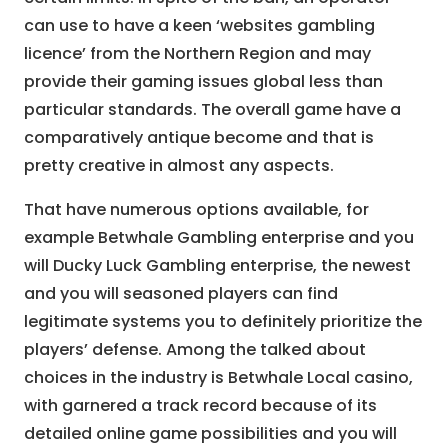
can use to have a keen ‘websites gambling
licence’ from the Northern Region and may
provide their gaming issues global less than
particular standards. The overall game have a
comparatively antique become and that is
pretty creative in almost any aspects.
That have numerous options available, for
example Betwhale Gambling enterprise and you
will Ducky Luck Gambling enterprise, the newest
and you will seasoned players can find
legitimate systems you to definitely prioritize the
players’ defense. Among the talked about
choices in the industry is Betwhale Local casino,
with garnered a track record because of its
detailed online game possibilities and you will