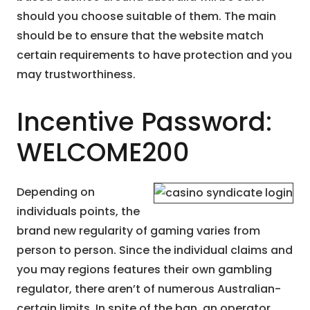
should you choose suitable of them. The main
should be to ensure that the website match
certain requirements to have protection and you
may trustworthiness.
Incentive Password:
WELCOME200
Depending on
individuals points, the
brand new regularity of gaming varies from
person to person. Since the individual claims and
you may regions features their own gambling
regulator, there aren’t of numerous Australian-
certain limits. In spite of the ban, an operator