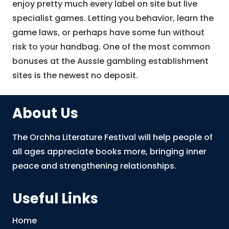
enjoy pretty much every label on site but live
specialist games. Letting you behavior, learn the
game laws, or perhaps have some fun without
risk to your handbag. One of the most common
bonuses at the Aussie gambling establishment
sites is the newest no deposit.
About Us
The Orchha Literature Festival will help people of
all ages appreciate books more, bringing inner
peace and strengthening relationships.
Useful Links
Home