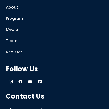
About
Program
Media
Team
Register
Follow Us
Contact Us