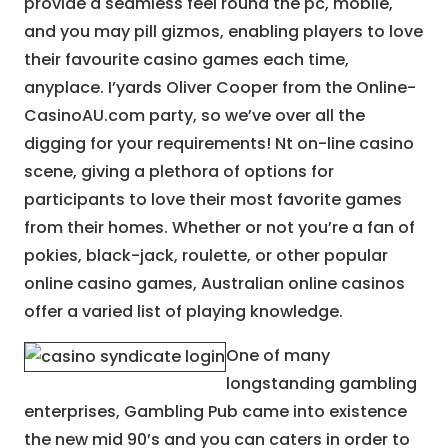
provide a seamless feel round the pc, mobile,
and you may pill gizmos, enabling players to love
their favourite casino games each time,
anyplace. I’yards Oliver Cooper from the Online-
CasinoAU.com party, so we’ve over all the
digging for your requirements! Nt on-line casino
scene, giving a plethora of options for
participants to love their most favorite games
from their homes. Whether or not you’re a fan of
pokies, black-jack, roulette, or other popular
online casino games, Australian online casinos
offer a varied list of playing knowledge.
One of many
longstanding gambling
enterprises, Gambling Pub came into existence
the new mid 90’s and you can caters in order to