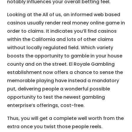
notably influences your overall betting feel.
Looking at the All of us, an informed web based
casinos usually render real money online game in
order to claims. It indicates you’ll find casinos
within the California and lots of other claims
without locally regulated field. Which variety
boosts the opportunity to gamble in your house
county and on the street. El Royale Gambling
establishment now offers a chance to sense the
memorable playing have instead a mandatory
put, delivering people a wonderful possible
opportunity to test the newest gambling
enterprise’s offerings, cost-free.
Thus, you will get a complete well worth from the
extra once you twist those people reels.