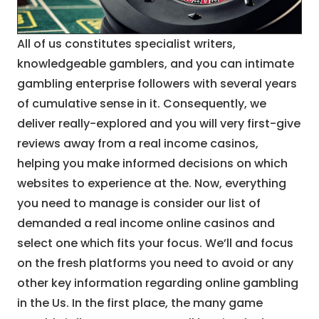
All of us constitutes specialist writers,
knowledgeable gamblers, and you can intimate
gambling enterprise followers with several years
of cumulative sense in it. Consequently, we
deliver really-explored and you will very first-give
reviews away from a real income casinos,
helping you make informed decisions on which
websites to experience at the. Now, everything
you need to manage is consider our list of
demanded a real income online casinos and
select one which fits your focus. We’ll and focus
on the fresh platforms you need to avoid or any
other key information regarding online gambling
in the Us. In the first place, the many game