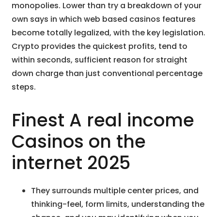
monopolies. Lower than try a breakdown of your
own says in which web based casinos features
become totally legalized, with the key legislation.
Crypto provides the quickest profits, tend to
within seconds, sufficient reason for straight
down charge than just conventional percentage
steps.
Finest A real income
Casinos on the
internet 2025
They surrounds multiple center prices, and
thinking-feel, form limits, understanding the