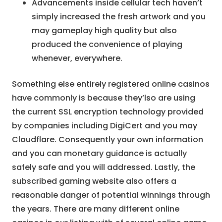
Advancements inside cellular tech haven’t
simply increased the fresh artwork and you
may gameplay high quality but also
produced the convenience of playing
whenever, everywhere.
Something else entirely registered online casinos
have commonly is because they’lso are using
the current SSL encryption technology provided
by companies including DigiCert and you may
Cloudflare. Consequently your own information
and you can monetary guidance is actually
safely safe and you will addressed. Lastly, the
subscribed gaming website also offers a
reasonable danger of potential winnings through
the years. There are many different online