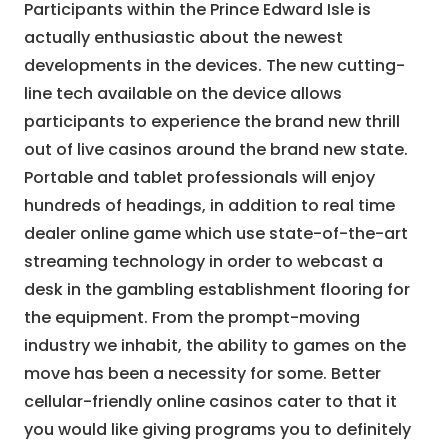
Participants within the Prince Edward Isle is
actually enthusiastic about the newest
developments in the devices. The new cutting-
line tech available on the device allows
participants to experience the brand new thrill
out of live casinos around the brand new state.
Portable and tablet professionals will enjoy
hundreds of headings, in addition to real time
dealer online game which use state-of-the-art
streaming technology in order to webcast a
desk in the gambling establishment flooring for
the equipment. From the prompt-moving
industry we inhabit, the ability to games on the
move has been a necessity for some. Better
cellular-friendly online casinos cater to that it
you would like giving programs you to definitely