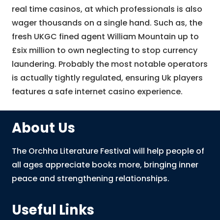
real time casinos, at which professionals is also
wager thousands on a single hand. Such as, the
fresh UKGC fined agent William Mountain up to
£six million to own neglecting to stop currency
laundering. Probably the most notable operators
is actually tightly regulated, ensuring Uk players
features a safe internet casino experience.
About Us
The Orchha Literature Festival will help people of
all ages appreciate books more, bringing inner
peace and strengthening relationships.
Useful Links