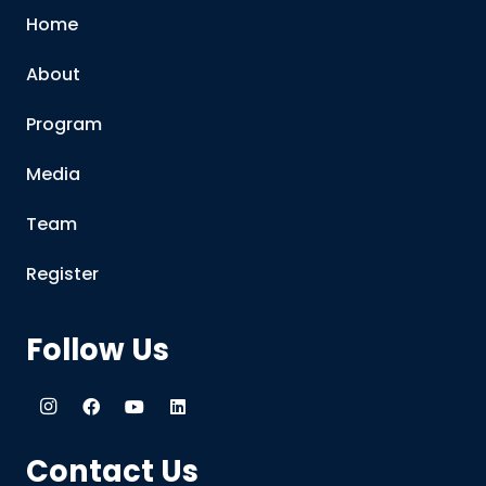
Home
About
Program
Media
Team
Register
Follow Us
Contact Us