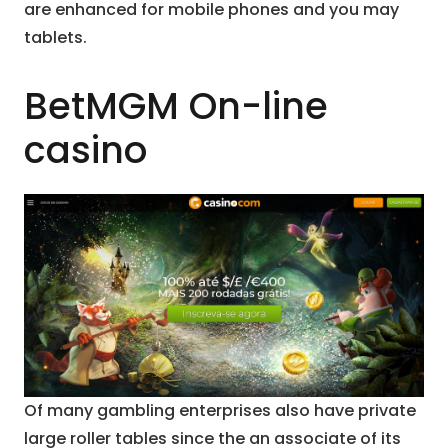
are enhanced for mobile phones and you may
tablets.
BetMGM On-line
casino
Of many gambling enterprises also have private
large roller tables since the an associate of its