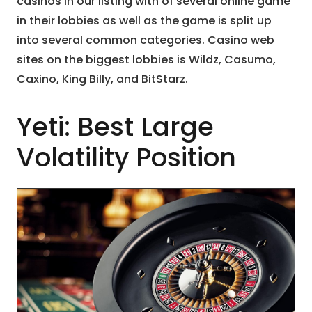
casinos in our listing with of several online game
in their lobbies as well as the game is split up
into several common categories. Casino web
sites on the biggest lobbies is Wildz, Casumo,
Caxino, King Billy, and BitStarz.
Yeti: Best Large
Volatility Position