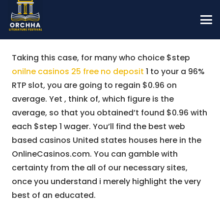
Taking this case, for many who choice $step
onilne casinos 25 free no deposit
1 to your a 96%
RTP slot, you are going to regain $0.96 on
average. Yet , think of, which figure is the
average, so that you obtained’t found $0.96 with
each $step 1 wager. You’ll find the best web
based casinos United states houses here in the
OnlineCasinos.com.
You can gamble with
certainty from the all of our necessary sites,
once you understand i merely highlight the very
best of an educated.