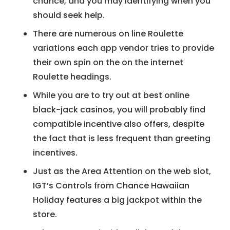
chance, and you may identifying when you
should seek help.
There are numerous on line Roulette
variations each app vendor tries to provide
their own spin on the on the internet
Roulette headings.
While you are to try out at best online
black-jack casinos, you will probably find
compatible incentive also offers, despite
the fact that is less frequent than greeting
incentives.
Just as the Area Attention on the web slot,
IGT’s Controls from Chance Hawaiian
Holiday features a big jackpot within the
store.