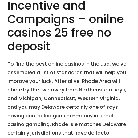
Incentive and
Campaigns – onilne
casinos 25 free no
deposit
To find the best online casinos in the usa, we’ve
assembled a list of standards that will help you
improve your luck. After alive, Rhode Area will
abide by the two away from Northeastern says,
and Michigan, Connecticut, Western Virginia,
and you may Delaware certainly one of says
having controlled genuine-money internet
casino gambling. Rhode Isle matches Delaware
certainly jurisdictions that have de facto