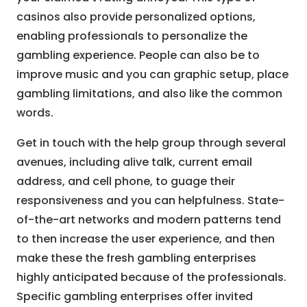
casinos also provide personalized options,
enabling professionals to personalize the
gambling experience. People can also be to
improve music and you can graphic setup, place
gambling limitations, and also like the common
words.
Get in touch with the help group through several
avenues, including alive talk, current email
address, and cell phone, to guage their
responsiveness and you can helpfulness. State-
of-the-art networks and modern patterns tend
to then increase the user experience, and then
make these the fresh gambling enterprises
highly anticipated because of the professionals.
Specific gambling enterprises offer invited