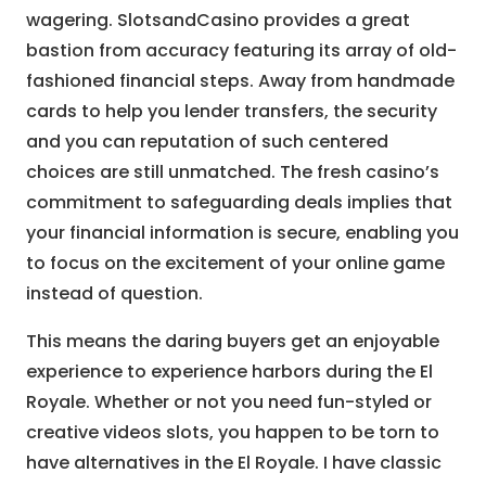
wagering. SlotsandCasino provides a great
bastion from accuracy featuring its array of old-
fashioned financial steps. Away from handmade
cards to help you lender transfers, the security
and you can reputation of such centered
choices are still unmatched. The fresh casino’s
commitment to safeguarding deals implies that
your financial information is secure, enabling you
to focus on the excitement of your online game
instead of question.
This means the daring buyers get an enjoyable
experience to experience harbors during the El
Royale. Whether or not you need fun-styled or
creative videos slots, you happen to be torn to
have alternatives in the El Royale. I have classic