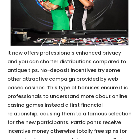
It now offers professionals enhanced privacy
and you can shorter distributions compared to
antique tips. No-deposit incentives try some
other attractive campaign provided by web
based casinos. This type of bonuses ensure it is
professionals to understand more about online
casino games instead a first financial
relationship, causing them to a famous selection
for the new participants. Participants receive
incentive money otherwise totally free spins for