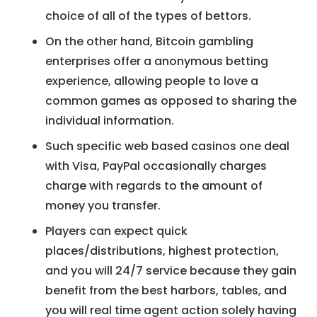
choice of all of the types of bettors.
On the other hand, Bitcoin gambling
enterprises offer a anonymous betting
experience, allowing people to love a
common games as opposed to sharing the
individual information.
Such specific web based casinos one deal
with Visa, PayPal occasionally charges
charge with regards to the amount of
money you transfer.
Players can expect quick
places/distributions, highest protection,
and you will 24/7 service because they gain
benefit from the best harbors, tables, and
you will real time agent action solely having