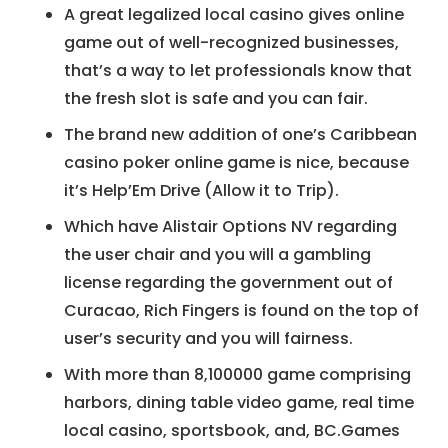
A great legalized local casino gives online
game out of well-recognized businesses,
that’s a way to let professionals know that
the fresh slot is safe and you can fair.
The brand new addition of one’s Caribbean
casino poker online game is nice, because
it’s Help’Em Drive (Allow it to Trip).
Which have Alistair Options NV regarding
the user chair and you will a gambling
license regarding the government out of
Curacao, Rich Fingers is found on the top of
user’s security and you will fairness.
With more than 8,100000 game comprising
harbors, dining table video game, real time
local casino, sportsbook, and, BC.Games