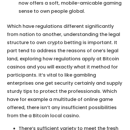
now offers a soft, mobile-amicable gaming
sense to own people global.
Which have regulations different significantly
from nation to another, understanding the legal
structure to own crypto betting is important. It
part tend to address the reasons of one’s legal
land, exploring how regulations apply at Bitcoin
casinos and you will exactly what it method for
participants. It’s vital to like gambling
enterprises one get security certainly and supply
sturdy tips to protect the professionals. Which
have for example a multitude of online game
offered, there isn’t any insufficient possibilities
from the a Bitcoin local casino.
There’s sufficient variety to meet the fresh