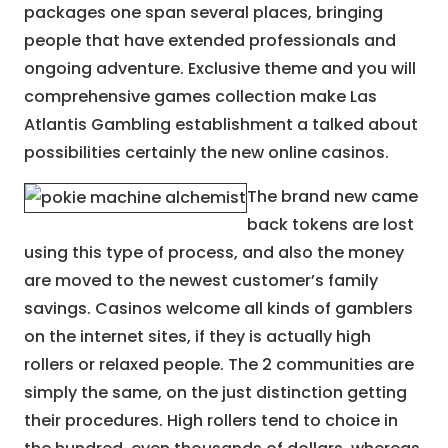
packages one span several places, bringing
people that have extended professionals and
ongoing adventure. Exclusive theme and you will
comprehensive games collection make Las
Atlantis Gambling establishment a talked about
possibilities certainly the new online casinos.
The brand new came
back tokens are lost
using this type of process, and also the money
are moved to the newest customer’s family
savings. Casinos welcome all kinds of gamblers
on the internet sites, if they is actually high
rollers or relaxed people. The 2 communities are
simply the same, on the just distinction getting
their procedures. High rollers tend to choice in