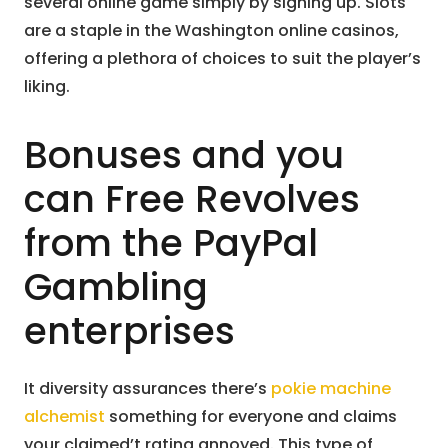
several online game simply by signing up. Slots
are a staple in the Washington online casinos,
offering a plethora of choices to suit the player’s
liking.
Bonuses and you
can Free Revolves
from the PayPal
Gambling
enterprises
It diversity assurances there’s
pokie machine
alchemist
something for everyone and claims
your claimed’t rating annoyed. This type of