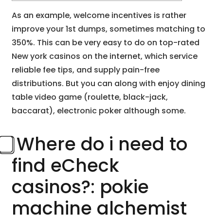
As an example, welcome incentives is rather
improve your 1st dumps, sometimes matching to
350%. This can be very easy to do on top-rated
New york casinos on the internet, which service
reliable fee tips, and supply pain-free
distributions.
But you can along with enjoy dining
table video game (roulette, black-jack,
baccarat), electronic poker although some.
⃣ Where do i need to
find eCheck
casinos?: pokie
machine alchemist