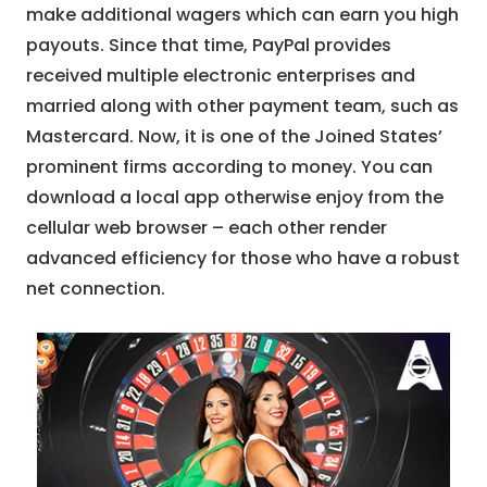
make additional wagers which can earn you high
payouts. Since that time, PayPal provides
received multiple electronic enterprises and
married along with other payment team, such as
Mastercard. Now, it is one of the Joined States’
prominent firms according to money. You can
download a local app otherwise enjoy from the
cellular web browser – each other render
advanced efficiency for those who have a robust
net connection.