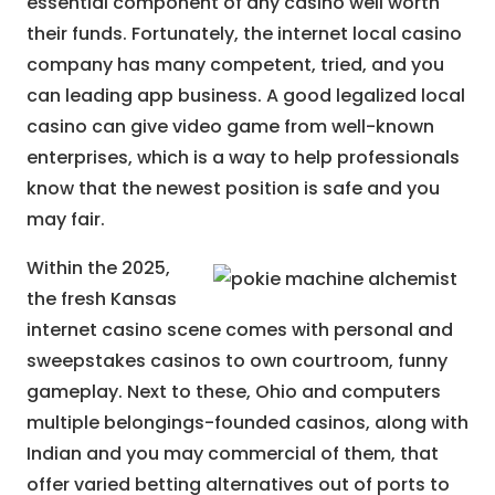
essential component of any casino well worth
their funds. Fortunately, the internet local casino
company has many competent, tried, and you
can leading app business. A good legalized local
casino can give video game from well-known
enterprises, which is a way to help professionals
know that the newest position is safe and you
may fair.
Within the 2025,
the fresh Kansas
internet casino scene comes with personal and
sweepstakes casinos to own courtroom, funny
gameplay. Next to these, Ohio and computers
multiple belongings-founded casinos, along with
Indian and you may commercial of them, that
offer varied betting alternatives out of ports to