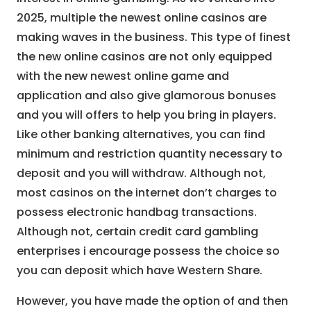
2025, multiple the newest online casinos are
making waves in the business. This type of finest
the new online casinos are not only equipped
with the new newest online game and
application and also give glamorous bonuses
and you will offers to help you bring in players.
Like other banking alternatives, you can find
minimum and restriction quantity necessary to
deposit and you will withdraw. Although not,
most casinos on the internet don’t charges to
possess electronic handbag transactions.
Although not, certain credit card gambling
enterprises i encourage possess the choice so
you can deposit which have Western Share.
However, you have made the option of and then