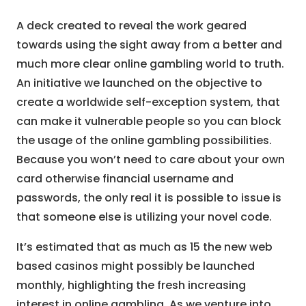
A deck created to reveal the work geared
towards using the sight away from a better and
much more clear online gambling world to truth.
An initiative we launched on the objective to
create a worldwide self-exception system, that
can make it vulnerable people so you can block
the usage of the online gambling possibilities.
Because you won’t need to care about your own
card otherwise financial username and
passwords, the only real it is possible to issue is
that someone else is utilizing your novel code.
It’s estimated that as much as 15 the new web
based casinos might possibly be launched
monthly, highlighting the fresh increasing
interest in online gambling. As we venture into