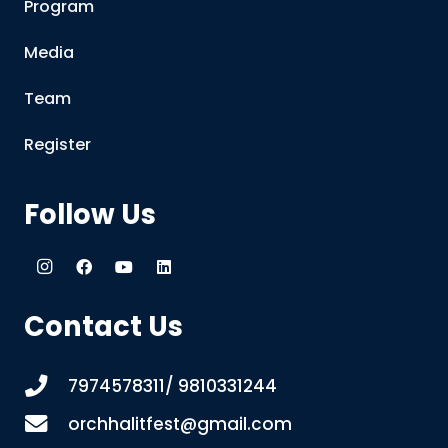
Program
Media
Team
Register
Follow Us
Contact Us
7974578311/ 9810331244
orchhalitfest@gmail.com