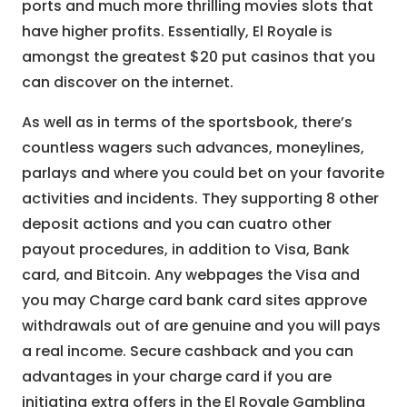
ports and much more thrilling movies slots that
have higher profits. Essentially, El Royale is
amongst the greatest $20 put casinos that you
can discover on the internet.
As well as in terms of the sportsbook, there’s
countless wagers such advances, moneylines,
parlays and where you could bet on your favorite
activities and incidents. They supporting 8 other
deposit actions and you can cuatro other
payout procedures, in addition to Visa, Bank
card, and Bitcoin. Any webpages the Visa and
you may Charge card bank card sites approve
withdrawals out of are genuine and you will pays
a real income. Secure cashback and you can
advantages in your charge card if you are
initiating extra offers in the El Royale Gambling