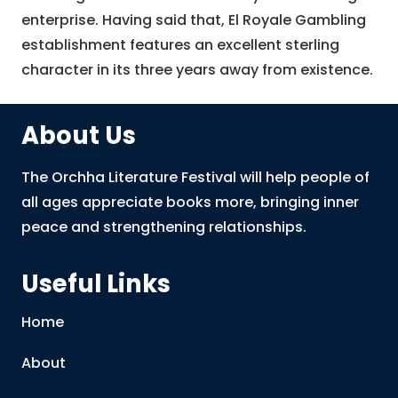
enterprise. Having said that, El Royale Gambling
establishment features an excellent sterling
character in its three years away from existence.
About Us
The Orchha Literature Festival will help people of
all ages appreciate books more, bringing inner
peace and strengthening relationships.
Useful Links
Home
About