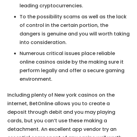
leading cryptocurrencies.
To the possibility scams as well as the lack
of control in the certain portion, the
dangers is genuine and you will worth taking
into consideration.
Numerous critical issues place reliable
online casinos aside by the making sure it
perform legally and offer a secure gaming
environment.
Including plenty of New york casinos on the
internet, BetOnline allows you to create a
deposit through debit and you may playing
cards, but you can’t use these making a
detachment. An excellent app vendor try an