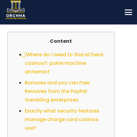
Content
⃣ Where do i need to find eCheck
casinos?: pokie machine
alchemist
Bonuses and you can Free
Revolves from the PayPal
Gambling enterprises
Exactly what security features
manage charge card casinos
use?