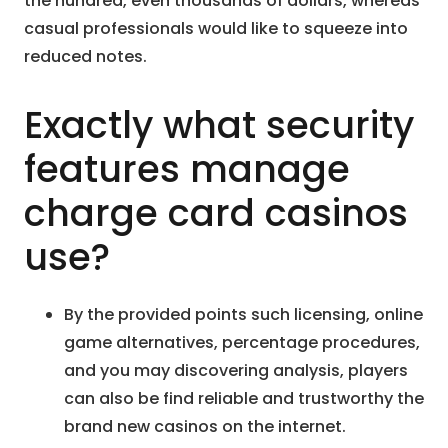
the hundred, even thousands of dollars, whereas
casual professionals would like to squeeze into
reduced notes.
Exactly what security
features manage
charge card casinos
use?
By the provided points such licensing, online
game alternatives, percentage procedures,
and you may discovering analysis, players
can also be find reliable and trustworthy the
brand new casinos on the internet.