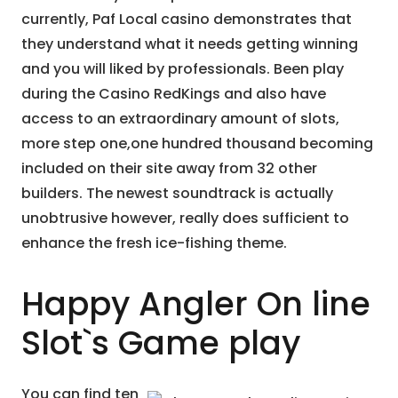
currently, Paf Local casino demonstrates that
they understand what it needs getting winning
and you will liked by professionals. Been play
during the Casino RedKings and also have
access to an extraordinary amount of slots,
more step one,one hundred thousand becoming
included on their site away from 32 other
builders. The newest soundtrack is actually
unobtrusive however, really does sufficient to
enhance the fresh ice-fishing theme.
Happy Angler On line
Slot`s Game play
You can find ten