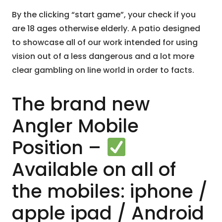
By the clicking “start game”, your check if you
are 18 ages otherwise elderly. A patio designed
to showcase all of our work intended for using
vision out of a less dangerous and a lot more
clear gambling on line world in order to facts.
The brand new
Angler Mobile
Position –
Available on all of
the mobiles: iphone /
apple ipad / Android