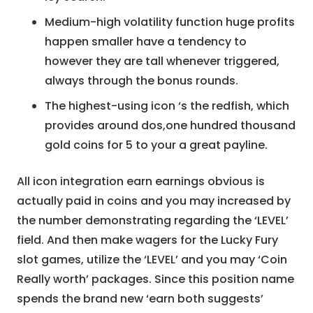
Medium-high volatility function huge profits
happen smaller have a tendency to
however they are tall whenever triggered,
always through the bonus rounds.
The highest-using icon ‘s the redfish, which
provides around dos,one hundred thousand
gold coins for 5 to your a great payline.
All icon integration earn earnings obvious is
actually paid in coins and you may increased by
the number demonstrating regarding the ‘LEVEL’
field. And then make wagers for the Lucky Fury
slot games, utilize the ‘LEVEL’ and you may ‘Coin
Really worth’ packages. Since this position name
spends the brand new ‘earn both suggests’