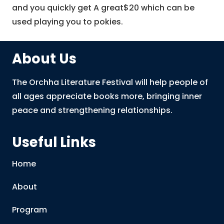
and you quickly get A great$20 which can be
used playing you to pokies.
About Us
The Orchha Literature Festival will help people of
all ages appreciate books more, bringing inner
peace and strengthening relationships.
Useful Links
Home
About
Program