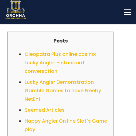
Posts
Cleopatra Plus online casino:
Lucky Angler – standard
conversation
Lucky Angler Demonstration –
Gamble Games to have Freeby
NetEnt
Seemed Articles
Happy Angler On line Slot`s Game
play