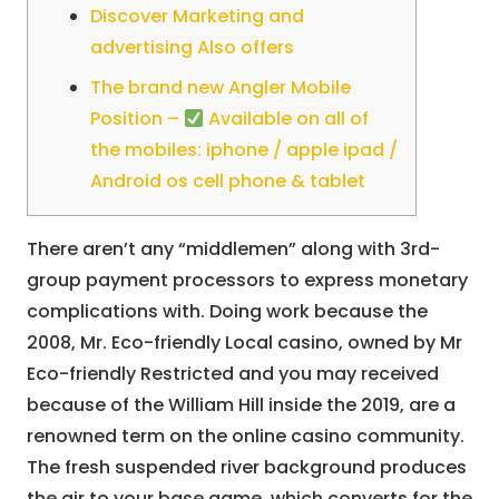
Discover Marketing and
advertising Also offers
The brand new Angler Mobile
Position –
Available on all of
the mobiles: iphone / apple ipad /
Android os cell phone & tablet
There aren’t any “middlemen” along with 3rd-
group payment processors to express monetary
complications with. Doing work because the
2008, Mr. Eco-friendly Local casino, owned by Mr
Eco-friendly Restricted and you may received
because of the William Hill inside the 2019, are a
renowned term on the online casino community.
The fresh suspended river background produces
the air to your base game, which converts for the