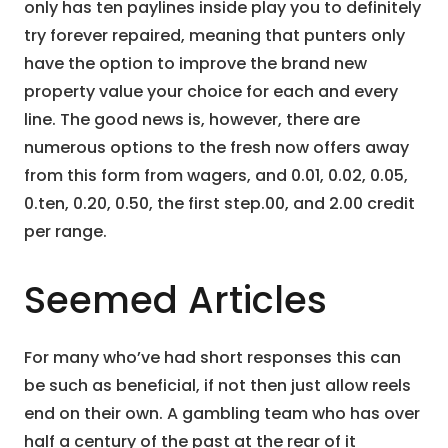
only has ten paylines inside play you to definitely
try forever repaired, meaning that punters only
have the option to improve the brand new
property value your choice for each and every
line. The good news is, however, there are
numerous options to the fresh now offers away
from this form from wagers, and 0.01, 0.02, 0.05,
0.ten, 0.20, 0.50, the first step.00, and 2.00 credit
per range.
Seemed Articles
For many who’ve had short responses this can
be such as beneficial, if not then just allow reels
end on their own. A gambling team who has over
half a century of the past at the rear of it