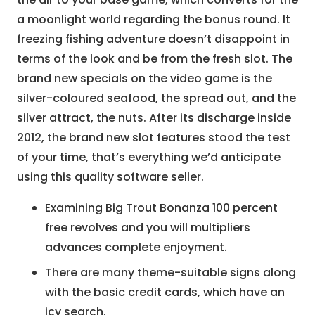
a moonlight world regarding the bonus round.
It
freezing fishing adventure doesn’t disappoint in
terms of the look and be from the fresh slot. The
brand new specials on the video game is the
silver-coloured seafood, the spread out, and the
silver attract, the nuts. After its discharge inside
2012, the brand new slot features stood the test
of your time, that’s everything we’d anticipate
using this quality software seller.
Examining Big Trout Bonanza 100 percent
free revolves and you will multipliers
advances complete enjoyment.
There are many theme-suitable signs along
with the basic credit cards, which have an
icy search.