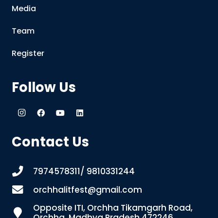
Media
Team
Register
Follow Us
Contact Us
7974578311/ 9810331244
orchhalitfest@gmail.com
Opposite ITI, Orchha Tikamgarh Road,
Orchha, Madhya Pradesh 472246