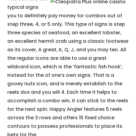
typical signs
you to definitely pay money for combos out of
step three, 4, or 5 only. This type of signs is step
three species of seafood, an excellent lobster,
an excellent hermit crab using a classic footwear
as its cover, A great, K, Q, J, and you may ten. All
the regular icons are able to use a great
wildcard icon, which is the ‘fantastic fish hook’,
instead for the of one’s own signs. That is a
gooey nuts icon, and is merely establish to the
reels dos and you will 4. Each time it helps to
accomplish a combo win, it can stick to the reels
for the next spin. Happy Angler features 5 reels
across the 3 rows and offers 15 fixed choice
contours to possess professionals to place its
bets for the.