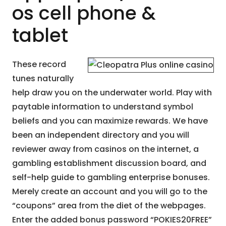
os cell phone &
tablet
These record
tunes naturally
help draw you on the underwater world. Play with
paytable information to understand symbol
beliefs and you can maximize rewards. We have
been an independent directory and you will
reviewer away from casinos on the internet, a
gambling establishment discussion board, and
self-help guide to gambling enterprise bonuses.
Merely create an account and you will go to the
“coupons” area from the diet of the webpages.
Enter the added bonus password “POKIES20FREE”