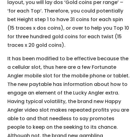
layout, you will lay dos ‘Gold coins per range’ –
‘for each Top’. Therefore, you could potentially
bet Height step 1 to have 31 coins for each spin
(15 traces x dos coins), or over to help you Top 10
for three hundred gold coins for each twist (15
traces x 20 gold coins).
It has been modified to be effective because the
a cellular slot, thus here are a few Fortunate
Angler mobile slot for the mobile phone or tablet.
The new paytable has information about how to
engage an element of the Lucky Angler extra.
Having typical volatility, the brand new Happy
Angler video slot makes repeated profits you are
able to and that needless to say promotes
people to keep on the seeking to its chance.
Although not, the brand new gambling