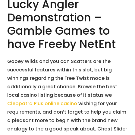
Lucky Angler
Demonstration –
Gamble Games to
have Freeby NetEnt
Gooey Wilds and you can Scatters are the
successful features within this slot, but big
winnings regarding the Free Twist mode is
additionally a great chance. Browse the best
local casino listing because of it status we
Cleopatra Plus online casino
wishing for your
requirements, and don’t forget to help you claim
a pleasant more to begin with the brand new
analogy to the a good speak about. Ghost Slider