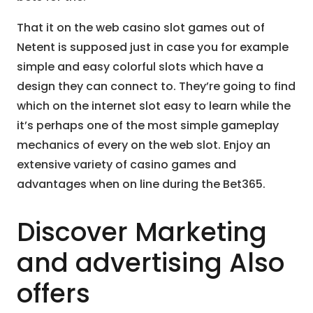
That it on the web casino slot games out of
Netent is supposed just in case you for example
simple and easy colorful slots which have a
design they can connect to. They’re going to find
which on the internet slot easy to learn while the
it’s perhaps one of the most simple gameplay
mechanics of every on the web slot. Enjoy an
extensive variety of casino games and
advantages when on line during the Bet365.
Discover Marketing
and advertising Also
offers