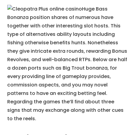
Huge Bass
Bonanza position shares of numerous have
together with other interesting slot hosts. This
type of alternatives ability layouts including
fishing otherwise benefits hunts. Nonetheless
they give intricate extra rounds, rewarding Bonus
Revolves, and well-balanced RTPs. Below are half
a dozen ports such as Big Trout bonanza, for
every providing line of gameplay provides,
commission aspects, and you may novel
patterns to have an exciting betting feel.
Regarding the games the’ll find about three
signs that may exchange along with other cues
to the reels.