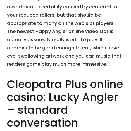
assortment is certainly caused by centered to
your reduced rollers, but that should be
appropriate to many on the web slot players.
The newest Happy Angler on line video slot is
actually assuredly really worth to play. It
appears to be good enough to eat, which have
eye-swallowing artwork and you can music that
renders game play much more immersive.
Cleopatra Plus online
casino: Lucky Angler
– standard
conversation