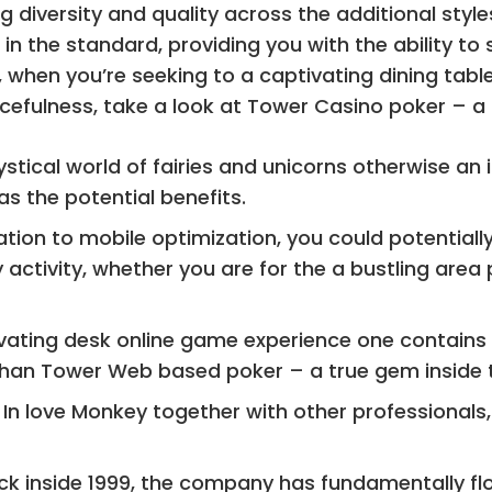
 diversity and quality across the additional style
in the standard, providing you with the ability to
, when you’re seeking to a captivating dining tab
efulness, take a look at Tower Casino poker – a t
mystical world of fairies and unicorns otherwise an
s the potential benefits.
tion to mobile optimization, you could potentially
 activity, whether you are for the a bustling area
tivating desk online game experience one contains 
than Tower Web based poker – a true gem inside th
In love Monkey together with other professionals,
k inside 1999, the company has fundamentally fl