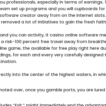
u professionals, especially in terms of earnings.
eam set up programs and you will cupboards for s
ftware creator away from on the internet slots. 
emoved a lot of initiatives to gain the fresh faith 
 and you can activity, it casino online software 
a risk-100 percent free travel away from breakt
ine game, the available for free play right here d
headings, for each and every very carefully designe
ination.
irectly into the center of the highest waters, in w
ed over, once you gamble ports, you are lured to 
includes “Exit,” might immediately end the advanta