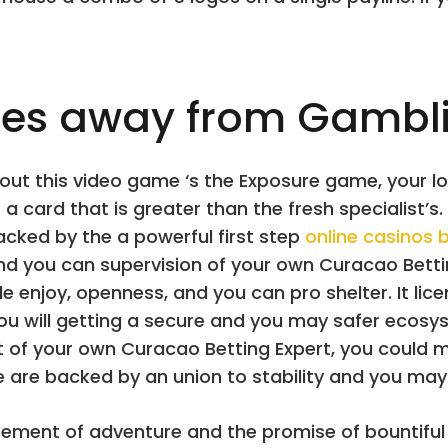
ures away from Gamb
bout this video game ‘s the Exposure game, your l
 a card that is greater than the fresh specialist’
acked by the a powerful first step
online casinos 
nd you can supervision of your own Curacao Betti
enjoy, openness, and you can pro shelter. It lice
u will getting a secure and you may safer ecosys
 of your own Curacao Betting Expert, you could me
 are backed by an union to stability and you may b
itement of adventure and the promise of bountiful