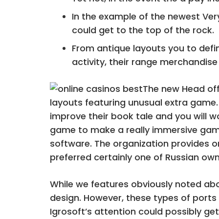
In the example of the newest Ver
could get to the top of the rock.
From antique layouts you to defin
activity, their range merchandise 
The new Head offi
layouts featuring unusual extra game.
improve their book tale and you will wo
game to make a really immersive gambl
software. The organization provides on
preferred certainly one of Russian own
While we features obviously noted above,
design. However, these types of ports 
Igrosoft’s attention could possibly g