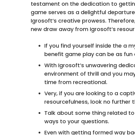
testament on the dedication to getting
game serves as a delightful departure 
Igrosoft’s creative prowess. Therefore
new draw away from Igrosoft’s resourc
If you find yourself inside the a 
benefit game play can be as fun a
With Igrosoft’s unwavering dedica
environment of thrill and you may
time from recreational.
Very, if you are looking to a cap
resourcefulness, look no further 
Talk about some thing related to 
ways to your questions.
Even with getting formed way bac