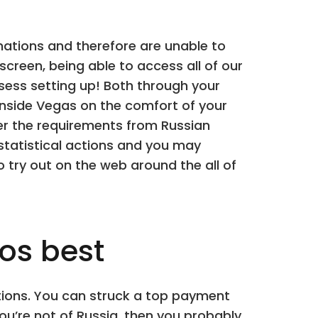
nations and therefore are unable to
screen, being able to access all of our
ssess setting up!
Both through your
 inside Vegas on the comfort of your
der the requirements from Russian
 statistical actions and you may
o try out on the web around the all of
os best
tions. You can struck a top payment
ou’re not of Russia, then you probably