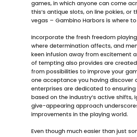
games, in which anyone can come acro
this’s antique slots, on line pokies, o
vegas – Gambino Harbors is where to p
Incorporate the fresh freedom playing
where determination affects, and ment
keen infusion away from excitement an
of tempting also provides are created
from possibilities to improve your ga
one acceptance you having discover a
enterprises are dedicated to ensuring 
based on the industry’s active shifts, 
give-appearing approach underscores t
improvements in the playing world.
Even though much easier than just som