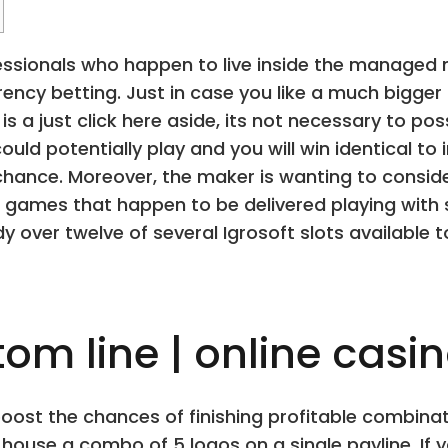
essionals who happen to live inside the managed 
ency betting. Just in case you like a much bigger 
s a just click here aside, its not necessary to po
ld potentially play and you will win identical to
l chance. Moreover, the maker is wanting to consi
of games that happen to be delivered playing with
y over twelve of several Igrosoft slots available t
m line | online casin
oost the chances of finishing profitable combina
house a combo of 5 logos on a single payline. If y