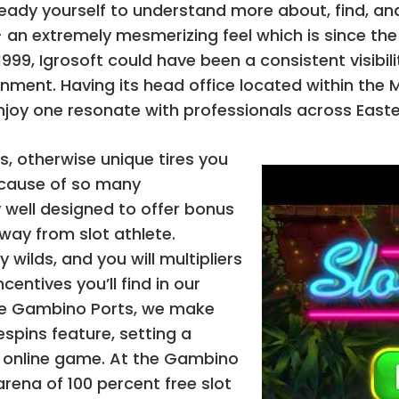
eady yourself to understand more about, find, and 
 an extremely mesmerizing feel which is since the d
1999, Igrosoft could have been a consistent visibil
nment. Having its head office located within the
 enjoy one resonate with professionals across Eas
s, otherwise unique tires you
Because of so many
y well designed to offer bonus
way from slot athlete.
ilds, and you will multipliers
entives you’ll find in our
the Gambino Ports, we make
espins feature, setting a
on online game. At the Gambino
arena of 100 percent free slot