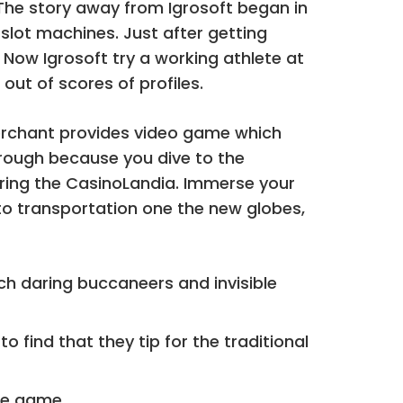
 The story away from Igrosoft began in
lot machines. Just after getting
Now Igrosoft try a working athlete at
out of scores of profiles.
merchant provides video game which
hrough because you dive to the
uring the CasinoLandia. Immerse your
d to transportation one the new globes,
hich daring buccaneers and invisible
find that they tip for the traditional
ge game.