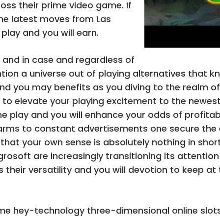
ss their prime video game. If
r the latest moves from Las
lay and you will earn.
 and in case and regardless of
ion a universe out of playing alternatives that k
d you may benefits as you diving to the realm of 
 to elevate your playing excitement to the newest
me play and you will enhance your odds of profita
rms to constant advertisements one secure the e
that your own sense is absolutely nothing in shor
Igrosoft are increasingly transitioning its attenti
heir versatility and you will devotion to keep a
e hey-technology three-dimensional online slots