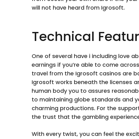
will not have heard from Igrosoft.
Technical Feat
One of several have i including love a
earnings if you’re able to come across
travel from the Igrosoft casinos are b
Igrosoft works beneath the licenses a
human body you to assures reasonable 
to maintaining globe standards and yo
charming productions. For the support
the trust that the gambling experience
With every twist, you can feel the exc