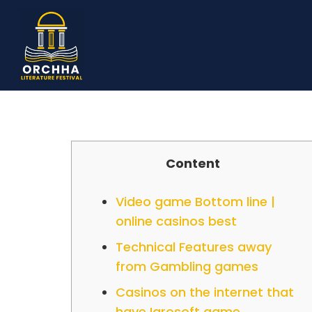
Content
Video game Bottom line |
online casinos best
Technical Features away
from Gambling games
Casinos on the internet that
have Igrosoft game