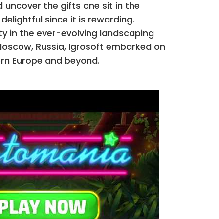
uncover the gifts one sit in the
elightful since it is rewarding.
ity in the ever-evolving landscaping
 Moscow, Russia, Igrosoft embarked on
tern Europe and beyond.