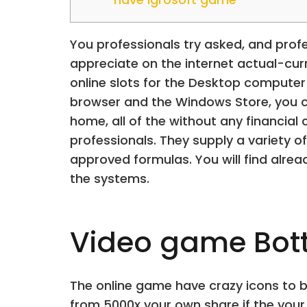
You professionals try asked, and prof
appreciate on the internet actual-curr
online slots for the Desktop computer i
browser and the Windows Store, you cou
home, all of the without any financia
professionals. They supply a variety 
approved formulas. You will find alread
the systems.
Video game Botto
The online game have crazy icons to b
from 5000x your own share if the your 