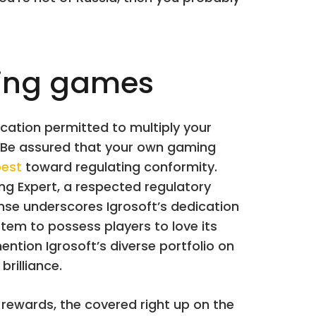
ling games
ocation permitted to multiply your
s. Be assured that your own gaming
best
toward regulating conformity.
ng Expert, a respected regulatory
nse underscores Igrosoft’s dedication
tem to possess players to love its
ntion Igrosoft’s diverse portfolio on
rilliance.
 rewards, the covered right up on the