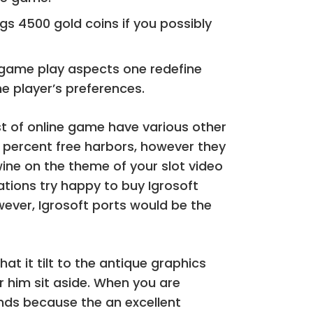
s 4500 gold coins if you possibly
e game play aspects one redefine
he player’s preferences.
st of online game have various other
0 percent free harbors, however they
twine on the theme of your slot video
tions try happy to buy Igrosoft
wever, Igrosoft ports would be the
hat it tilt to the antique graphics
r him sit aside. When you are
ands because the an excellent