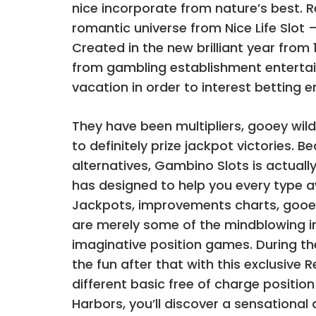
nice incorporate from nature’s best. R
romantic universe from Nice Life Slot –
Created in the new brilliant year from 
from gambling establishment entertai
vacation in order to interest betting
They have been multipliers, gooey wild
to definitely prize jackpot victories. 
alternatives, Gambino Slots is actuall
has designed to help you every type a
Jackpots, improvements charts, gooey w
are merely some of the mindblowing inc
imaginative position games. During 
the fun after that with this exclusive R
different basic free of charge positi
Harbors, you’ll discover a sensational 