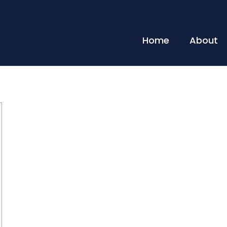
Home
About