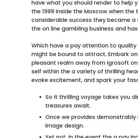
have what you should render to help yo
the 1999 inside the Moscow when the t
considerable success they became a so
the on line gambling business and has r
Which have a pay attention to quality
might be bound to attract. Embark on 
pleasant realm away from Igrosoft onl
self within the a variety of thrilling 
evoke excitement, and spark your fasc
So it thrilling voyage takes you d
treasures await.
Once we provides demonstrably not
image design.
Yet not, in the event the a pay 