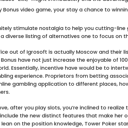
y Bonus video game, your stay a chance to winning
itely stimulate nostalgia to help you cutting-lin
a diverse listing of alternatives one to focus on t
ce out of Igrosoft is actually Moscow and their li
 Bonus have not just increase the enjoyable of 10
rld. Essentially, incentive have would be to inter
ing experience. Proprietors from betting associa
line gambling application to different places, ho
ers.
 after you play slots, you’re inclined to realize t
include the new distinct features that make her o
et lean on the position knowledge, Tower Poker st