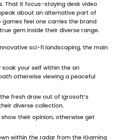
s. That it focus-staying desk video
 speak about an alternative part of
le games feel one carries the brand
rue gem inside their diverse range.
 innovative sci-fi landscaping, the main
 soak your self within the an
 path otherwise viewing a peaceful
the fresh draw out of Igrosoft’s
eir diverse collection.
 show their opinion, otherwise get
own within the radar from the iGaming