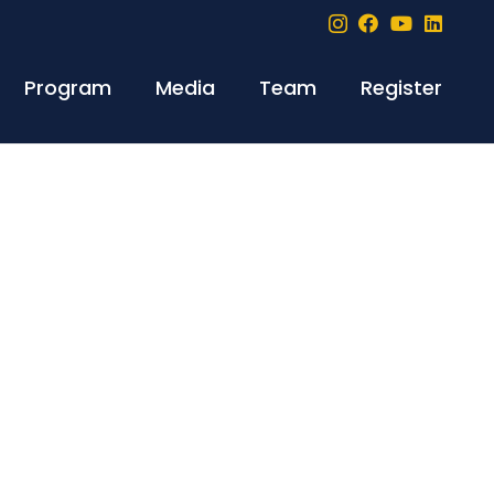
Program
Media
Team
Register