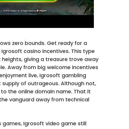
nows zero bounds. Get ready for a
Igrosoft casino incentives. This type
 heights, giving a treasure trove away
ble. Away from big welcome incentives
njoyment live, Igrosoft gambling
t supply of outrageous. Although not,
on to the online domain name. That it
t the vanguard away from technical
 games, Igrosoft video game still