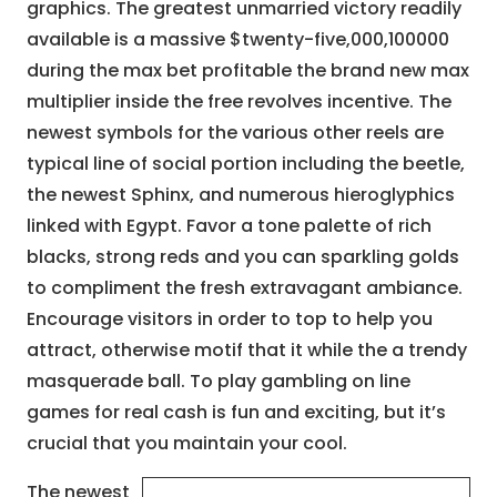
graphics. The greatest unmarried victory readily
available is a massive $twenty-five,000,100000
during the max bet profitable the brand new max
multiplier inside the free revolves incentive. The
newest symbols for the various other reels are
typical line of social portion including the beetle,
the newest Sphinx, and numerous hieroglyphics
linked with Egypt. Favor a tone palette of rich
blacks, strong reds and you can sparkling golds
to compliment the fresh extravagant ambiance.
Encourage visitors in order to top to help you
attract, otherwise motif that it while the a trendy
masquerade ball. To play gambling on line
games for real cash is fun and exciting, but it’s
crucial that you maintain your cool.
The newest