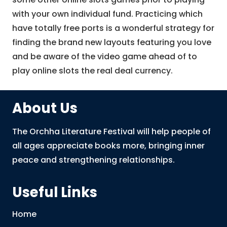
with your own individual fund. Practicing which
have totally free ports is a wonderful strategy for
finding the brand new layouts featuring you love
and be aware of the video game ahead of to
play online slots the real deal currency.
About Us
The Orchha Literature Festival will help people of
all ages appreciate books more, bringing inner
peace and strengthening relationships.
Useful Links
Home