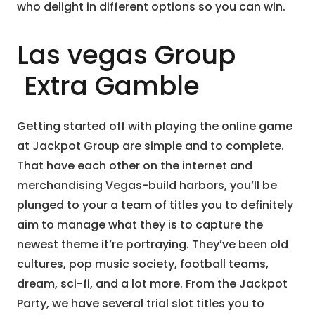
who delight in different options so you can win.
Las vegas Group
Extra Gamble
Getting started off with playing the online game
at Jackpot Group are simple and to complete.
That have each other on the internet and
merchandising Vegas-build harbors, you’ll be
plunged to your a team of titles you to definitely
aim to manage what they is to capture the
newest theme it’re portraying. They’ve been old
cultures, pop music society, football teams,
dream, sci-fi, and a lot more. From the Jackpot
Party, we have several trial slot titles you to