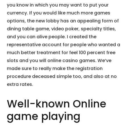
you know in which you may want to put your
currency. If you would like much more games
options, the new lobby has an appealing form of
dining table game, video poker, specialty titles,
and you can alive people. I created the
representative account for people who wanted a
much better treatment for feel 100 percent free
slots and you will online casino games. We’ve
made sure to really make the registration
procedure deceased simple too, and also at no
extra rates.
Well-known Online
game playing