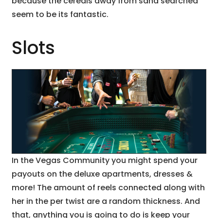
because the cereals away from sand searched
seem to be its fantastic.
Slots
In the Vegas Community you might spend your
payouts on the deluxe apartments, dresses &
more! The amount of reels connected along with
her in the per twist are a random thickness. And
that, anything you is going to do is keep your