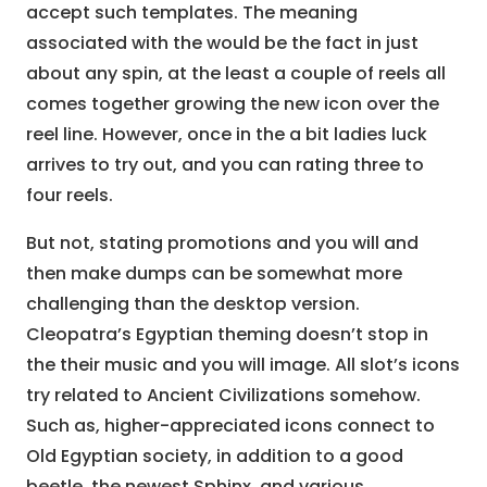
accept such templates. The meaning
associated with the would be the fact in just
about any spin, at the least a couple of reels all
comes together growing the new icon over the
reel line. However, once in the a bit ladies luck
arrives to try out, and you can rating three to
four reels.
But not, stating promotions and you will and
then make dumps can be somewhat more
challenging than the desktop version.
Cleopatra’s Egyptian theming doesn’t stop in
the their music and you will image. All slot’s icons
try related to Ancient Civilizations somehow.
Such as, higher-appreciated icons connect to
Old Egyptian society, in addition to a good
beetle, the newest Sphinx, and various