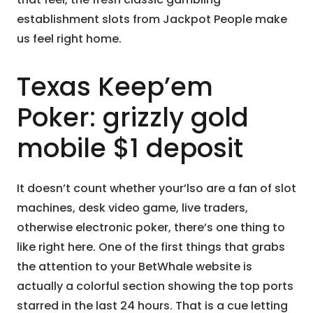
establishment slots from Jackpot People make
us feel right home.
Texas Keep’em
Poker: grizzly gold
mobile $1 deposit
It doesn’t count whether your’lso are a fan of slot
machines, desk video game, live traders,
otherwise electronic poker, there’s one thing to
like right here. One of the first things that grabs
the attention to your BetWhale website is
actually a colorful section showing the top ports
starred in the last 24 hours. That is a cue letting