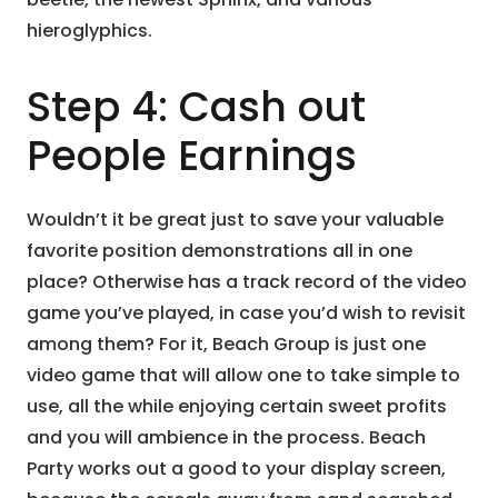
hieroglyphics.
Step 4: Cash out
People Earnings
Wouldn’t it be great just to save your valuable
favorite position demonstrations all in one
place? Otherwise has a track record of the video
game you’ve played, in case you’d wish to revisit
among them? For it, Beach Group is just one
video game that will allow one to take simple to
use, all the while enjoying certain sweet profits
and you will ambience in the process. Beach
Party works out a good to your display screen,