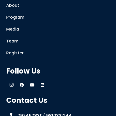
About
Program
Media
Team
Register
Follow Us
Contact Us
7974578311/ 9810331244