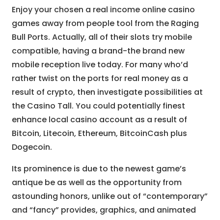
Enjoy your chosen a real income online casino
games away from people tool from the Raging
Bull Ports. Actually, all of their slots try mobile
compatible, having a brand-the brand new
mobile reception live today. For many who’d
rather twist on the ports for real money as a
result of crypto, then investigate possibilities at
the Casino Tall. You could potentially finest
enhance local casino account as a result of
Bitcoin, Litecoin, Ethereum, BitcoinCash plus
Dogecoin.
Its prominence is due to the newest game’s
antique be as well as the opportunity from
astounding honors, unlike out of “contemporary”
and “fancy” provides, graphics, and animated