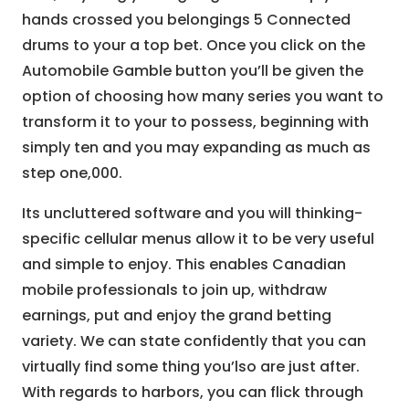
hands crossed you belongings 5 Connected
drums to your a top bet. Once you click on the
Automobile Gamble button you’ll be given the
option of choosing how many series you want to
transform it to your to possess, beginning with
simply ten and you may expanding as much as
step one,000.
Its uncluttered software and you will thinking-
specific cellular menus allow it to be very useful
and simple to enjoy. This enables Canadian
mobile professionals to join up, withdraw
earnings, put and enjoy the grand betting
variety. We can state confidently that you can
virtually find some thing you’lso are just after.
With regards to harbors, you can flick through