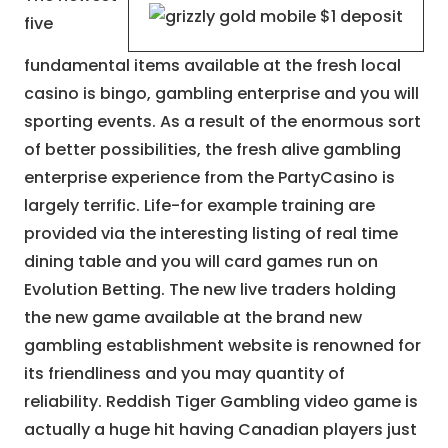
five
fundamental items available at the fresh local
casino is bingo, gambling enterprise and you will
sporting events. As a result of the enormous sort
of better possibilities, the fresh alive gambling
enterprise experience from the PartyCasino is
largely terrific. Life-for example training are
provided via the interesting listing of real time
dining table and you will card games run on
Evolution Betting. The new live traders holding
the new game available at the brand new
gambling establishment website is renowned for
its friendliness and you may quantity of
reliability. Reddish Tiger Gambling video game is
actually a huge hit having Canadian players just