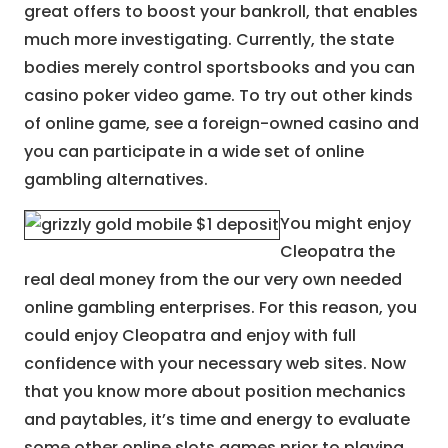
great offers to boost your bankroll, that enables
much more investigating. Currently, the state
bodies merely control sportsbooks and you can
casino poker video game. To try out other kinds
of online game, see a foreign-owned casino and
you can participate in a wide set of online
gambling alternatives.
You might enjoy
Cleopatra the
real deal money from the our very own needed
online gambling enterprises. For this reason, you
could enjoy Cleopatra and enjoy with full
confidence with your necessary web sites. Now
that you know more about position mechanics
and paytables, it’s time and energy to evaluate
some other online slots games prior to playing