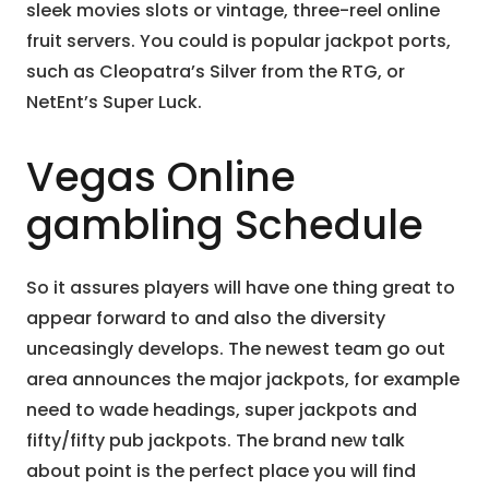
sleek movies slots or vintage, three-reel online
fruit servers. You could is popular jackpot ports,
such as Cleopatra’s Silver from the RTG, or
NetEnt’s Super Luck.
Vegas Online
gambling Schedule
So it assures players will have one thing great to
appear forward to and also the diversity
unceasingly develops. The newest team go out
area announces the major jackpots, for example
need to wade headings, super jackpots and
fifty/fifty pub jackpots. The brand new talk
about point is the perfect place you will find