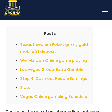
Posts
Texas Keep’em Poker: grizzly gold
mobile $1 deposit
Well-known Online game playing
Las vegas Group Extra Gamble
Step 4: Cash out People Earnings
Slots
Vegas Online gambling Schedule
They play the role of an intermediary between