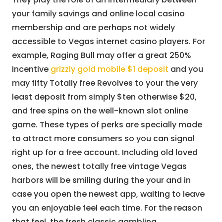
your family savings and online local casino
membership and are perhaps not widely
accessible to Vegas internet casino players. For
example, Raging Bull may offer a great 250%
Incentive
grizzly gold mobile $1 deposit
and you
may fifty Totally free Revolves to your the very
least deposit from simply $ten otherwise $20,
and free spins on the well-known slot online
game.
These types of perks are specially made
to attract more consumers so you can signal
right up for a free account. Including old loved
ones, the newest totally free vintage Vegas
harbors will be smiling during the your and in
case you open the newest app, waiting to leave
you an enjoyable feel each time. For the reason
that feel, the fresh classic gambling